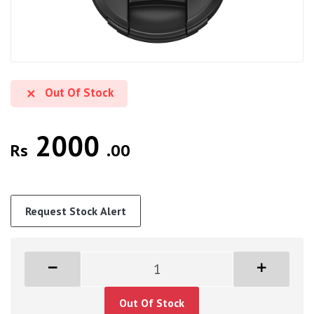
Out Of Stock
2000
Rs
.00
Request Stock Alert
Out Of Stock