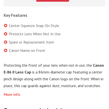
Key Features
Center-Squeeze Snap-On Style
Protects Lens When Not In Use
Spare or Replacement Item
Canon Name on Front
Protecting the front of your lens when not in use, the
Canon
E-86 II Lens Cap
is a 86mm-diameter cap featuring a center
pinch design along with the Canon logo on the front. When in
place, this cap guards against dust, moisture, and scratches.
More Info