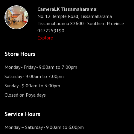
CameraLK Tissamaharama:
No. 12 Temple Road, Tissamaharama
Tissamaharama 82600 - Southern Province
0472259190
Explore
Store Hours
Monday - Friday
- 9:00am to 7:00pm
Saturday
- 9:00am to 7:00pm
Sunday
- 9:00am to 3:00pm
Closed on Poya days
Service Hours
Monday – Saturday
- 9.00am to 6.00pm