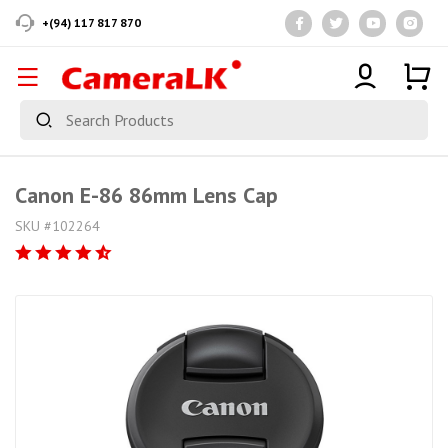
+(94) 117 817 870
Canon E-86 86mm Lens Cap
SKU #102264