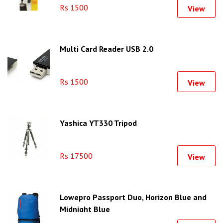
Rs 1500
View
Multi Card Reader USB 2.0
Rs 1500
View
Yashica YT330 Tripod
Rs 17500
View
Lowepro Passport Duo, Horizon Blue and
Midnight Blue