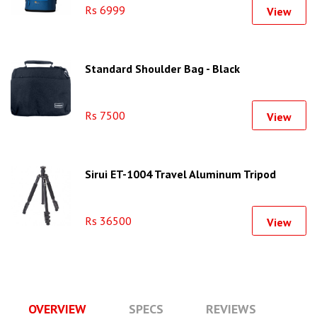
Rs 6999
View
Standard Shoulder Bag - Black
Rs 7500
View
Sirui ET-1004 Travel Aluminum Tripod
Rs 36500
View
OVERVIEW
SPECS
REVIEWS
Q