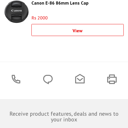
Canon E-86 86mm Lens Cap
Rs 2000
View
Receive product features, deals and news to
your inbox