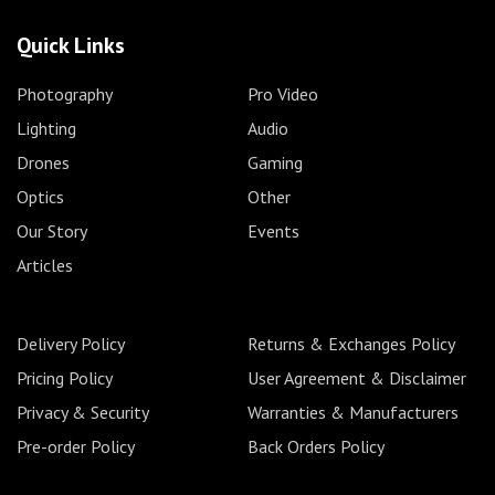
Quick Links
Photography
Pro Video
Lighting
Audio
Drones
Gaming
Optics
Other
Our Story
Events
Articles
Delivery Policy
Returns & Exchanges Policy
Pricing Policy
User Agreement & Disclaimer
Privacy & Security
Warranties & Manufacturers
Pre-order Policy
Back Orders Policy