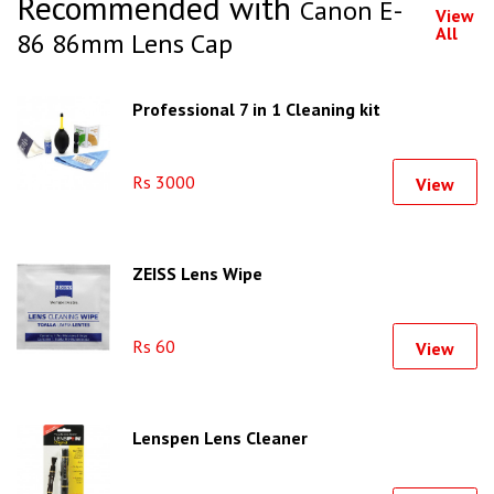
Recommended with
Canon E-
View
All
86 86mm Lens Cap
Professional 7 in 1 Cleaning kit
Rs 3000
View
ZEISS Lens Wipe
Rs 60
View
Lenspen Lens Cleaner