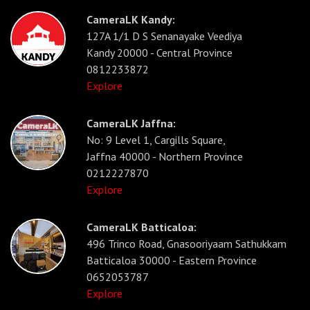
CameraLK Kandy:
127A 1/1 D S Senanayake Veediya
Kandy 20000 - Central Province
0812233872
Explore
CameraLK Jaffna:
No: 9 Level 1, Cargills Square,
Jaffna 40000 - Northern Province
0212227870
Explore
CameraLK Batticaloa:
496 Trinco Road, Gnasooriyaam Sathukkam
Batticaloa 30000 - Eastern Province
0652053787
Explore