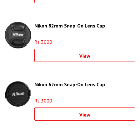
Nikon 82mm Snap-On Lens Cap
Rs 3000
View
Nikon 62mm Snap-On Lens Cap
Rs 3000
View