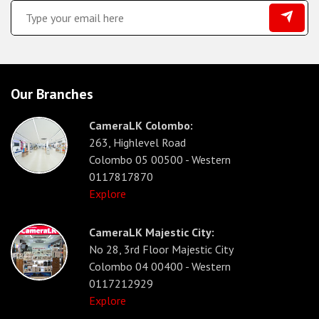
Our Branches
CameraLK Colombo:
263, Highlevel Road
Colombo 05 00500 - Western
0117817870
Explore
CameraLK Majestic City:
No 28, 3rd Floor Majestic City
Colombo 04 00400 - Western
0117212929
Explore