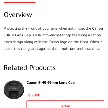
Overview
Protecting the front of your lens when not in use, the
Canon
E-86 II Lens Cap
is a 86mm-diameter cap featuring a center
pinch design along with the Canon logo on the front. When in
place, this cap guards against dust, moisture, and scratches.
Related Products
Canon E-49 49mm Lens Cap
Rs 2000
View