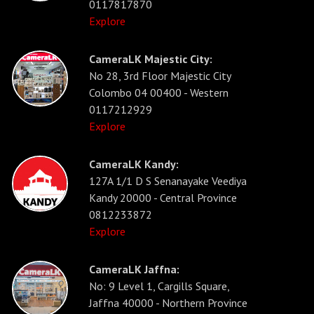
0117817870
Explore
CameraLK Majestic City:
No 28, 3rd Floor Majestic City
Colombo 04 00400 - Western
0117212929
Explore
CameraLK Kandy:
127A 1/1 D S Senanayake Veediya
Kandy 20000 - Central Province
0812233872
Explore
CameraLK Jaffna:
No: 9 Level 1, Cargills Square,
Jaffna 40000 - Northern Province