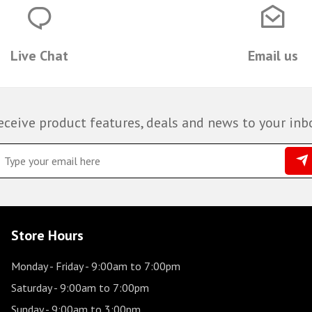
Live Chat
Email us
eceive product features, deals and news to your inb
Store Hours
Monday - Friday
- 9:00am to 7:00pm
Saturday
- 9:00am to 7:00pm
Sunday
- 9:00am to 3:00pm