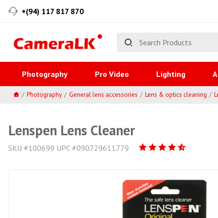
+(94) 117 817 870
Photography
Pro Video
Lighting
A
Photography
General lens accessories
Lens & optics cleaning
L
Lenspen Lens Cleaner
SKU #100699 UPC #090729611779