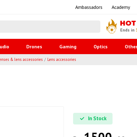
Ambassadors
Academy
HOT
Ends in
udio
Drones
Gaming
Optics
Othe
enses & lens accessories
Lens accessories
In Stock