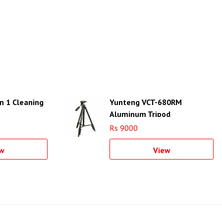
in 1 Cleaning
Yunteng VCT-680RM
Aluminum Tripod
Rs 9000
w
View