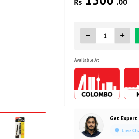
1500
Rs
.00
Available At
Get Expert
Live Ch