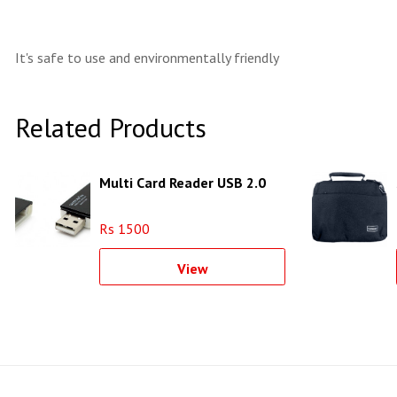
It's safe to use and environmentally friendly
Related Products
Multi Card Reader USB 2.0
Rs 1500
View