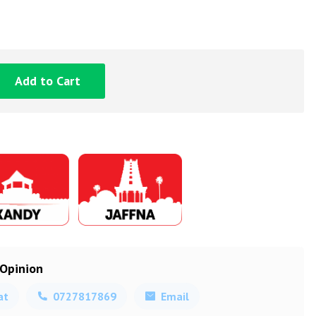
Add to Cart
 Opinion
at
0727817869
Email