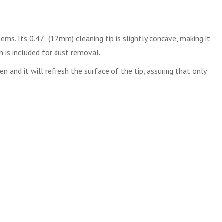
ems. Its 0.47" (12mm) cleaning tip is slightly concave, making it
h is included for dust removal.
 and it will refresh the surface of the tip, assuring that only