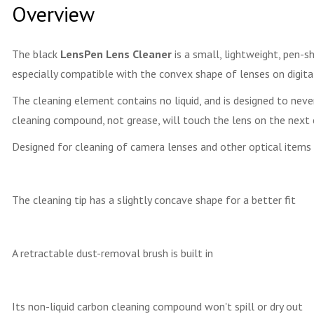
Overview
The black
LensPen Lens Cleaner
is a small, lightweight, pen-s
especially compatible with the convex shape of lenses on digital
The cleaning element contains no liquid, and is designed to neve
cleaning compound, not grease, will touch the lens on the next 
Designed for cleaning of camera lenses and other optical items
The cleaning tip has a slightly concave shape for a better fit
A retractable dust-removal brush is built in
Its non-liquid carbon cleaning compound won't spill or dry out