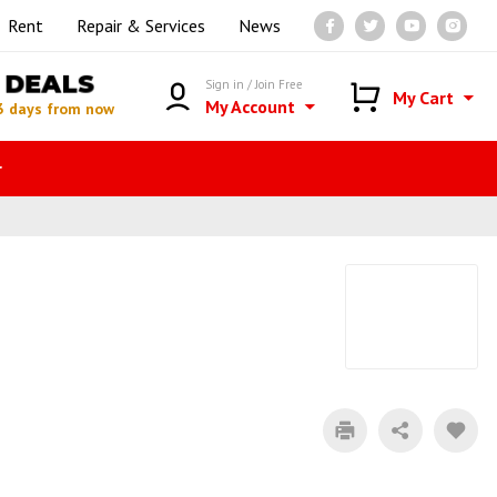
Rent
Repair & Services
News
DEALS
Sign in / Join Free
My Cart
My Account
3 days from now
r