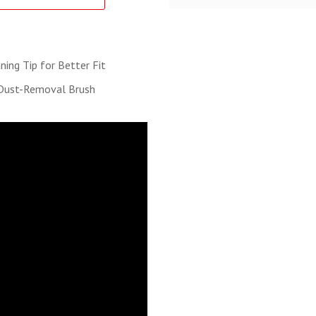
ing Tip for Better Fit
 Dust-Removal Brush