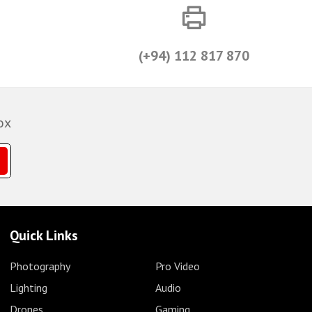
(+94) 112 817 870
ox
Quick Links
Photography
Pro Video
Lighting
Audio
Drones
Gaming