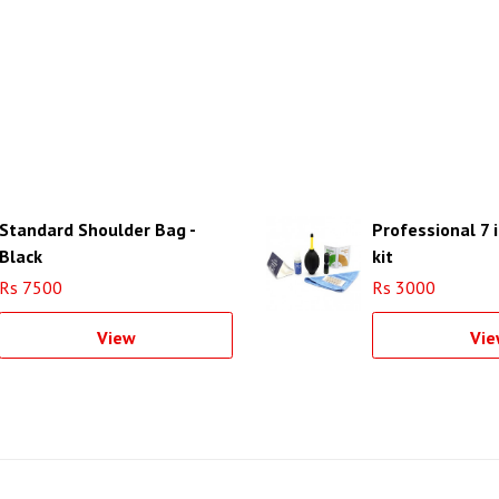
Standard Shoulder Bag -
Professional 7 
Black
kit
Rs 7500
Rs 3000
View
Vie