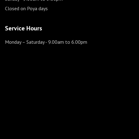
Closed on Poya days
Service Hours
Monday – Saturday
- 9.00am to 6.00pm