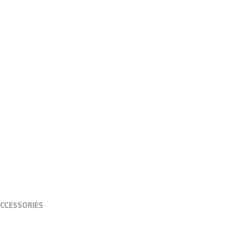
CCESSORIES