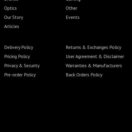
Optics
Other
Our Story
Events
Articles
Delivery Policy
Returns & Exchanges Policy
Pricing Policy
User Agreement & Disclaimer
Privacy & Security
Warranties & Manufacturers
Pre-order Policy
Back Orders Policy