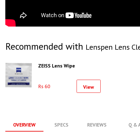
Recommended with
Lenspen Lens Cl
ZEISS Lens Wipe
Rs 60
View
OVERVIEW
SPECS
REVIEWS
Q & 