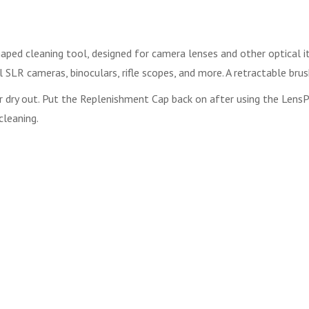
haped cleaning tool, designed for camera lenses and other optical it
 SLR cameras, binoculars, rifle scopes, and more. A retractable brus
r dry out. Put the Replenishment Cap back on after using the LensPen
cleaning.