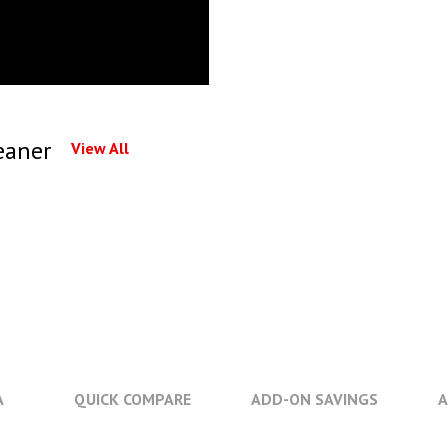
eaner
View All
A
QUICK COMPARE
ADD-ON SAVINGS
A