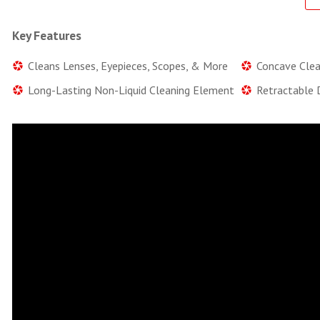
Key Features
Cleans Lenses, Eyepieces, Scopes, & More
Concave Clean
Long-Lasting Non-Liquid Cleaning Element
Retractable