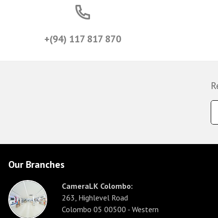
+(94) 117 817 870
R
Our Branches
CameraLK Colombo:
263, Highlevel Road
Colombo 05 00500 - Western