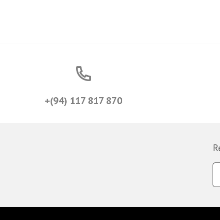
+(94) 117 817 870
R