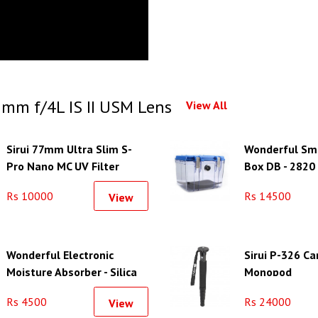
mm f/4L IS II USM Lens
View All
Sirui 77mm Ultra Slim S-
Wonderful Sma
Pro Nano MC UV Filter
Box DB - 2820
(Aluminum Filter Ring)
Rs 10000
Rs 14500
View
Wonderful Electronic
Sirui P-326 Ca
Moisture Absorber - Silica
Monopod
Gel Unit-S
Rs 4500
Rs 24000
View