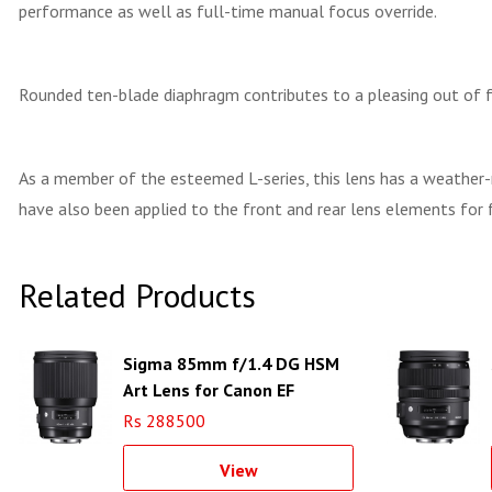
performance as well as full-time manual focus override.
Rounded ten-blade diaphragm contributes to a pleasing out of fo
As a member of the esteemed L-series, this lens has a weather-re
have also been applied to the front and rear lens elements for f
Related Products
Sigma 85mm f/1.4 DG HSM
Art Lens for Canon EF
Rs 288500
View