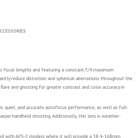
CCESSORIES
o focal lengths and featuring a constant f/4 maximum
icantly reduce distortion and spherical aberrations throughout the
flare and ghosting for greater contrast and color accuracy in
, quiet, and accurate autofocus performance, as well as full-
rper handheld shooting. Additionally, this lens is weather-
ed with APS-C models where it will provide a 38.4-168mm