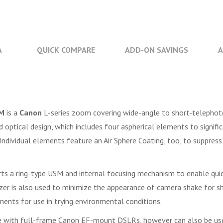
A
QUICK COMPARE
ADD-ON SAVINGS
A
SM
is a
Canon
L-series zoom covering wide-angle to short-telephot
d optical design, which includes four aspherical elements to signif
ndividual elements feature an Air Sphere Coating, too, to suppress 
s a ring-type USM and internal focusing mechanism to enable quick
er is also used to minimize the appearance of camera shake for sha
ments for use in trying environmental conditions.
se with full-frame Canon EF-mount DSLRs, however can also be us