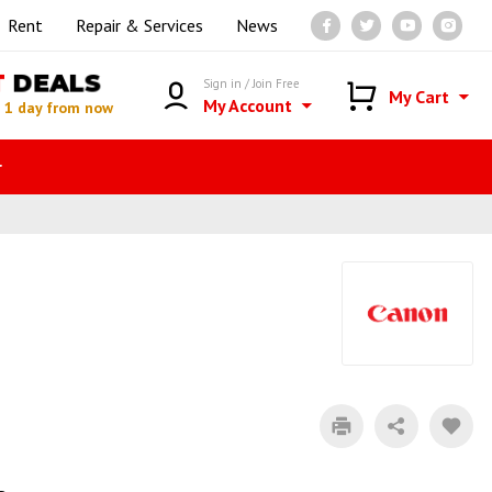
Rent
Repair & Services
News
T
DEALS
Sign in / Join Free
My Cart
My Account
n
1 day from now
r