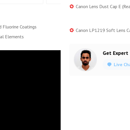
Canon Lens Dust Cap E (Rea
d Fluorine Coatings
Canon LP1219 Soft Lens C
cal Elements
Get Expert
Live Ch