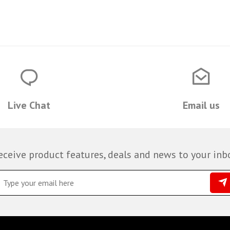
Live Chat
Email us
eceive product features, deals and news to your inb