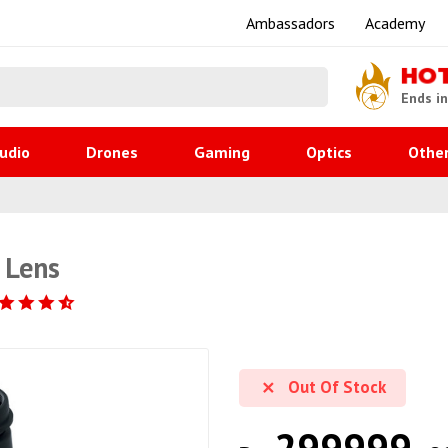
Ambassadors
Academy
HO
Ends i
udio
Drones
Gaming
Optics
Othe
 Lens
Out Of Stock