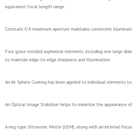
equivalent focal length range.
Constant f/4 maximum aperture maintains consistent illuminat
Four glass-molded aspherical elements, including one large-dia
to maintain edge-to-edge sharpness and illumination.
An Air Sphere Coating has been applied to individual elements to r
An Optical Image Stabilizer helps to minimize the appearance of
A ring-type Ultrasonic Motor (USM), along with an internal focus