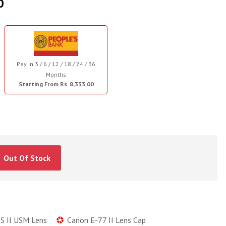
0
Pay in 3 / 6 / 12 / 18 / 24 / 36
Months
Starting From Rs. 8,333.00
Out Of Stock
S II USM Lens
Canon E-77 II Lens Cap