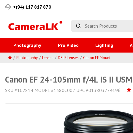
+(94) 117 817 870
Photography
Pro Video
Lighting
A
Photography
Lenses
DSLR Lenses
Canon EF Mount
Canon EF 24-105mm f/4L IS II USM
SKU #102814 MODEL #1380C002 UPC #013803274196