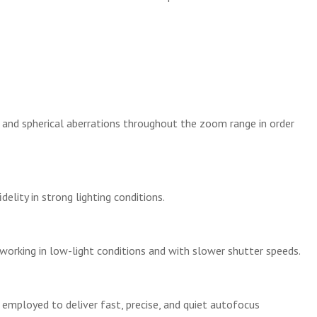
 and spherical aberrations throughout the zoom range in order
elity in strong lighting conditions.
working in low-light conditions and with slower shutter speeds.
 employed to deliver fast, precise, and quiet autofocus