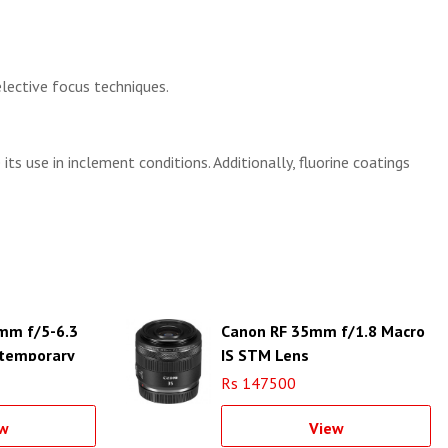
lective focus techniques.
s use in inclement conditions. Additionally, fluorine coatings
mm f/5-6.3
Canon RF 35mm f/1.8 Macro
temporary
IS STM Lens
EF
Rs 147500
w
View