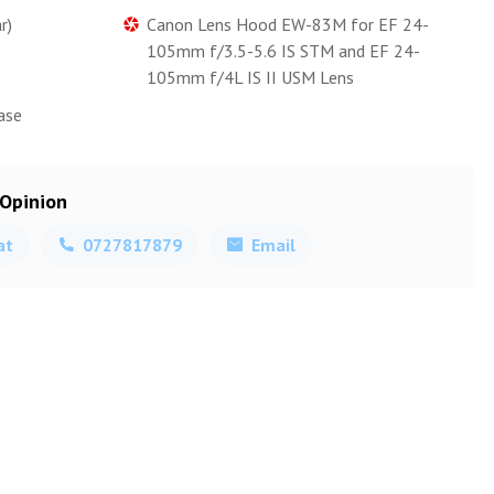
r)
Canon Lens Hood EW-83M for EF 24-
105mm f/3.5-5.6 IS STM and EF 24-
105mm f/4L IS II USM Lens
ase
 Opinion
at
0727817879
Email