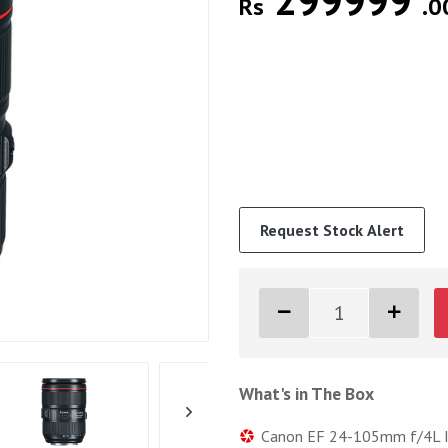
299999
Rs
.0
Request Stock Alert
What's in The Box
Canon EF 24-105mm f/4L I