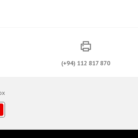
(+94) 112 817 870
ox