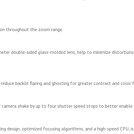
ion throughout the zoom range.
meter double-sided glass-molded lens, help to minimize distortions
educe backlit flaring and ghosting for greater contrast and color fid
 camera shake by up to four shutter speed stops to better enable 
ing design, optimized focusing algorithms, and a high-speed CPU, is