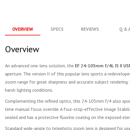
OVERVIEW
SPECS
REVIEWS
Q & 
Overview
An advanced one-lens solution, the
EF 24-105mm f/4L IS II U
aperture. The version II of this popular lens sports a redevelope
zoom range for great sharpness and accurate subject rendering. I
harsh lighting conditions.
Complementing the refined optics, this 24-105mm f/4 also sport
time manual focus override. A four-stop-effective Image Stabiliz
sealed and has a protective fluorine coating on the exposed ele
Standard wide-angle to telephoto zoom lens is designed for u