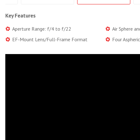
Key Features
Aperture Range: f/4 to f/22
Air Sphere an
EF-Mount Lens/Full-Frame Format
Four Aspheri