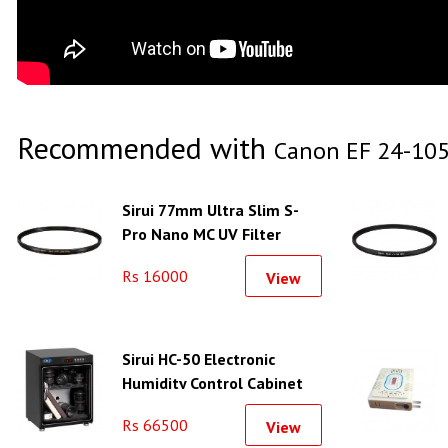
Recommended with
Canon EF 24-105
Sirui 77mm Ultra Slim S-
Pro Nano MC UV Filter
(Brass Filter Ring)
Rs 16000
View
Sirui HC-50 Electronic
Humidity Control Cabinet
Rs 66500
View