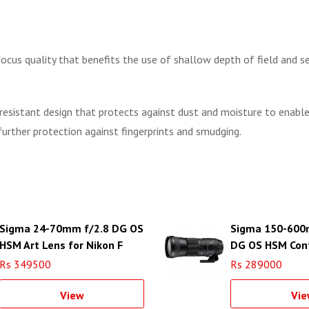
cus quality that benefits the use of shallow depth of field and se
sistant design that protects against dust and moisture to enable it
urther protection against fingerprints and smudging.
Sigma 24-70mm f/2.8 DG OS
Sigma 150-600
HSM Art Lens for Nikon F
DG OS HSM Con
Lens for Canon 
Rs 349500
Rs 289000
View
Vie