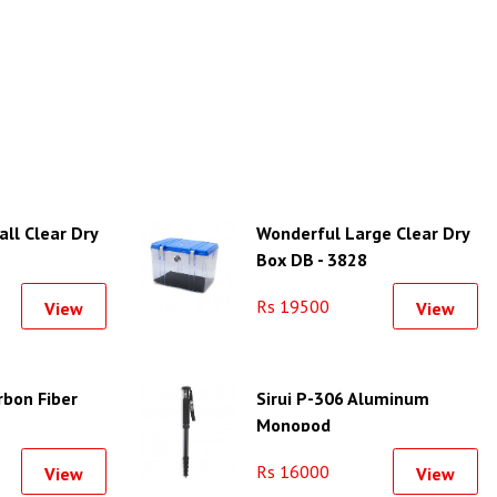
ll Clear Dry
Wonderful Large Clear Dry
Box DB - 3828
Rs 19500
View
View
rbon Fiber
Sirui P-306 Aluminum
Monopod
Rs 16000
View
View