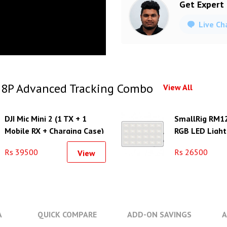
Get Expert
Live Ch
 8P Advanced Tracking Combo
View All
DJI Mic Mini 2 (1 TX + 1
SmallRig RM1
Mobile RX + Charging Case)
RGB LED Light
Battery Life
Rs 39500
Rs 26500
View
A
QUICK COMPARE
ADD-ON SAVINGS
A