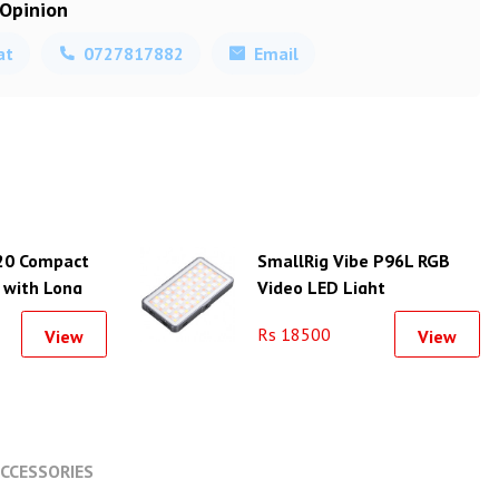
 Opinion
at
0727817882
Email
20 Compact
SmallRig Vibe P96L RGB
 with Long
Video LED Light
Rs 18500
View
View
CCESSORIES