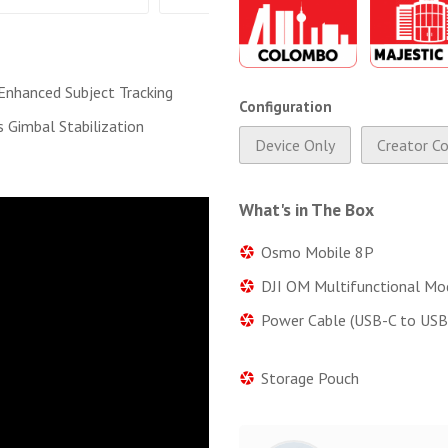
nhanced Subject Tracking
Configuration
s Gimbal Stabilization
Device Only
Creator C
What's in The Box
Osmo Mobile 8P
DJI OM Multifunctional Mo
Power Cable (USB-C to USB
Storage Pouch