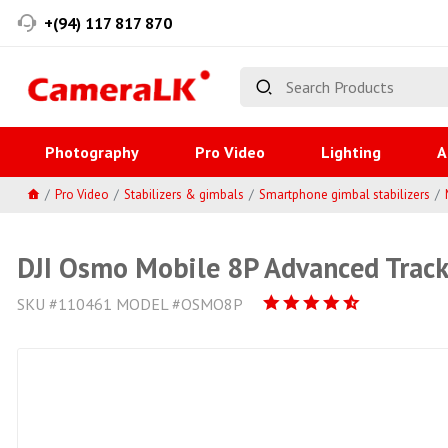
+(94) 117 817 870
Photography
Pro Video
Lighting
A
Pro Video
Stabilizers & gimbals
Smartphone gimbal stabilizers
DJI Osmo Mobile 8P Advanced Trac
SKU #110461 MODEL #OSMO8P