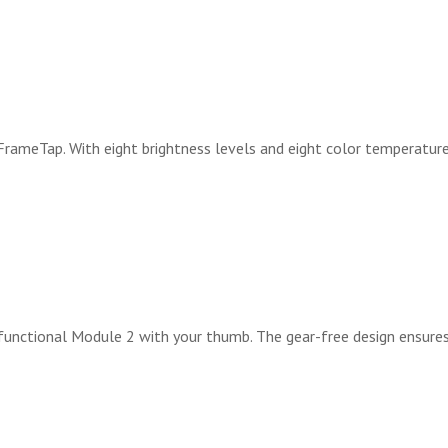
FrameTap. With eight brightness levels and eight color temperature
ifunctional Module 2 with your thumb. The gear-free design ensur