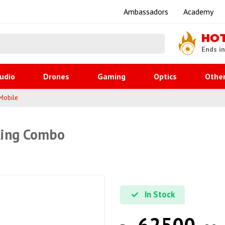
Ambassadors
Academy
HO
Ends i
udio
Drones
Gaming
Optics
Othe
Mobile
king Combo
In Stock