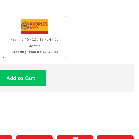
Pay in 3 / 6 / 12 / 18 / 24 / 36
Months
Starting From Rs. 1,736.00
Add to Cart