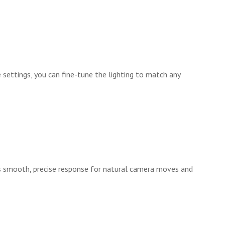
 settings, you can fine-tune the lighting to match any
es smooth, precise response for natural camera moves and