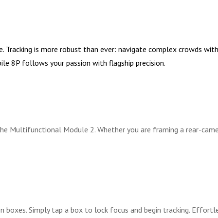
racking is more robust than ever: navigate complex crowds with A
le 8P follows your passion with flagship precision.
 Multifunctional Module 2. Whether you are framing a rear-camera 
boxes. Simply tap a box to lock focus and begin tracking. Effortle