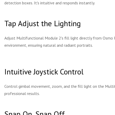
detection boxes. It's intuitive and responds instantly.
Tap Adjust the Lighting
Adjust Multifunctional Module 2's fill light directly from Osmo 
environment, ensuring natural and radiant portraits.
Intuitive Joystick Control
Control gimbal movement, zoom, and the fill light on the Mult
professional results.
Snap On, Snap Off