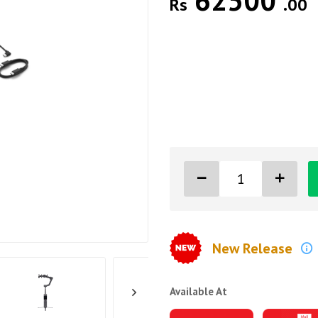
62500
Rs
.00
New Release
Available At