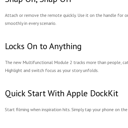
Attach or remove the remote quickly. Use it on the handle for o
smoothly in every scenario.
Locks On to Anything
The new Multifunctional Module 2 tracks more than people, cats
Highlight and switch focus as your story unfolds.
Quick Start With Apple DockKit
Start filming when inspiration hits. Simply tap your phone on th