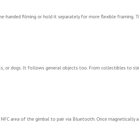
ne-handed filming or hold it separately for more flexible framing. 
, or dogs. It follows general objects too. From collectibles to s
e NFC area of the gimbal to pair via Bluetooth. Once magnetically a