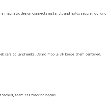
The magnetic design connects instantly and holds secure, working
leek cars to landmarks, Osmo Mobile 8P keeps them centered.
ttached, seamless tracking begins.