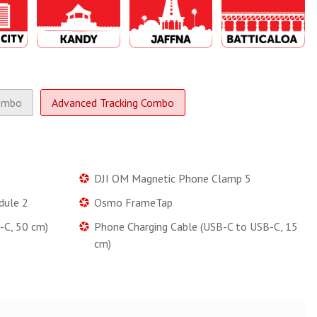
ombo
Advanced Tracking Combo
DJI OM Magnetic Phone Clamp 5
dule 2
Osmo FrameTap
-C, 50 cm)
Phone Charging Cable (USB-C to USB-C, 15
cm)