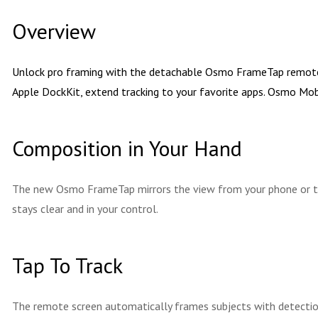
Overview
Unlock pro framing with the detachable Osmo FrameTap remote. T
Apple DockKit, extend tracking to your favorite apps. Osmo Mobi
Composition in Your Hand
The new Osmo FrameTap mirrors the view from your phone or the
stays clear and in your control.
Tap To Track
The remote screen automatically frames subjects with detection 