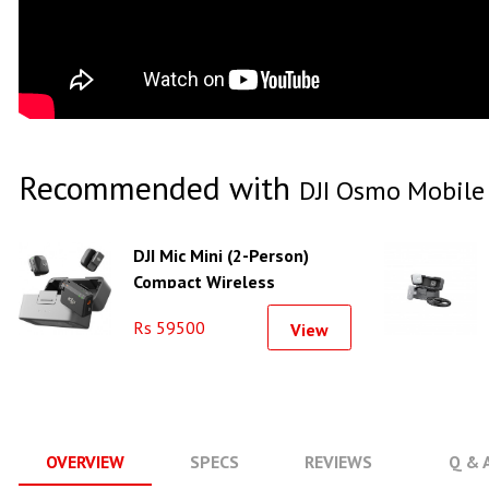
Recommended with
DJI Osmo Mobile
DJI Mic Mini (2-Person)
Compact Wireless
Microphone System
Rs 59500
View
OVERVIEW
SPECS
REVIEWS
Q & 