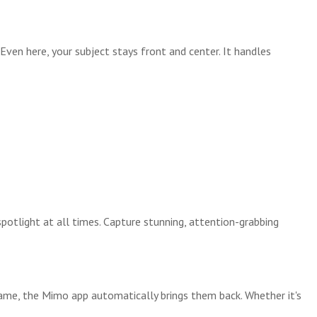
. Even here, your subject stays front and center. It handles
tlight at all times. Capture stunning, attention-grabbing
rame, the Mimo app automatically brings them back. Whether it's