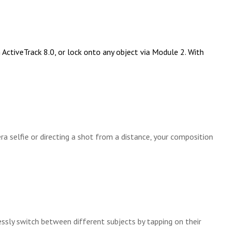
ctiveTrack 8.0, or lock onto any object via Module 2. With
selfie or directing a shot from a distance, your composition
ssly switch between different subjects by tapping on their