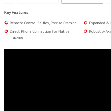
Key Features
Remote Control Selfies, Precise Framing
Expanded & E
Direct Phone Connection for Native
Robust 3-Axi
Tracking