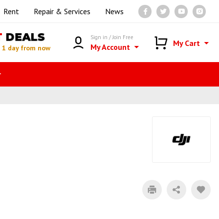
Rent
Repair & Services
News
T
DEALS
Sign in / Join Free
My Cart
My Account
n
1 day from now
r