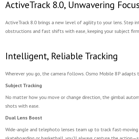
ActiveTrack 8.0, Unwavering Focu
ActiveTrack 8.0 brings a new level of agility to your lens. Step i
obstructions and fast shifts with ease, keeping your subject firml
Intelligent, Reliable Tracking
Wherever you go, the camera follows. Osmo Mobile 8P adapts to 
Subject Tracking
No matter how you move or change direction, the gimbal automat
shots with ease.
Dual Lens Boost
Wide-angle and telephoto lenses team up to track fast-moving s
skateboarding or basketball, you'll always capture the action—