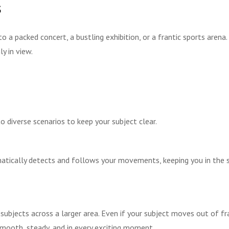
s
nto a packed concert, a bustling exhibition, or a frantic sports arena
y in view.
diverse scenarios to keep your subject clear.
ically detects and follows your movements, keeping you in the spo
ubjects across a larger area. Even if your subject moves out of f
smooth, steady, and in every exciting moment.