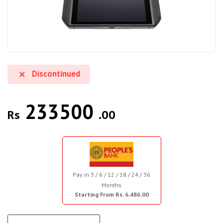
Discontinued
233500
Rs
.00
Pay in 3 / 6 / 12 / 18 / 24 / 36
Months
Starting From Rs. 6,486.00