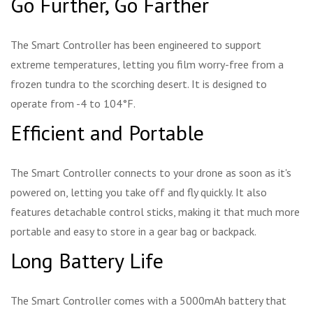
Go Further, Go Farther
The Smart Controller has been engineered to support
extreme temperatures, letting you film worry-free from a
frozen tundra to the scorching desert. It is designed to
operate from -4 to 104°F.
Efficient and Portable
The Smart Controller connects to your drone as soon as it's
powered on, letting you take off and fly quickly. It also
features detachable control sticks, making it that much more
portable and easy to store in a gear bag or backpack.
Long Battery Life
The Smart Controller comes with a 5000mAh battery that