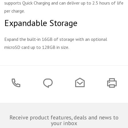
supports Quick Charging and can deliver up to 2.5 hours of life
per charge.
Expandable Storage
Expand the built-in 16GB of storage with an optional
microSD card up to 128GB in size.
Receive product features, deals and news to
your inbox