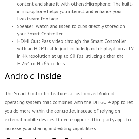
content and share it with others:Microphone: The built-
in microphone helps you interact and enhance your
livestream footage.
Speaker: Watch and listen to clips directly stored on
your Smart Controller.
HDMI Out: Pass video through the Smart Controller
with an HDMI cable (not included) and display it on a TV
in 4K resolution at up to 60 fps, utilizing either the
H.264 or H.265 codecs.
Android Inside
The Smart Controller features a customized Android
operating system that combines with the DJI GO 4 app to let
you do more within the controller, instead of relying on
external mobile devices. It even supports third-party apps to
increase your sharing and editing capabilities.