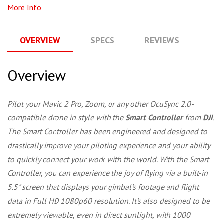
More Info
OVERVIEW
SPECS
REVIEWS
Q
Overview
Pilot your Mavic 2 Pro, Zoom, or any other OcuSync 2.0-
compatible drone in style with the
Smart Controller
from
DJI
.
The Smart Controller has been engineered and designed to
drastically improve your piloting experience and your ability
to quickly connect your work with the world. With the Smart
Controller, you can experience the joy of flying via a built-in
5.5" screen that displays your gimbal's footage and flight
data in Full HD 1080p60 resolution. It's also designed to be
extremely viewable, even in direct sunlight, with 1000