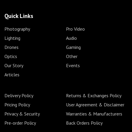
Quick Links
Photography
Pro Video
Lighting
Audio
Drones
Gaming
Optics
Other
Our Story
Events
Articles
Delivery Policy
Returns & Exchanges Policy
Pricing Policy
User Agreement & Disclaimer
Privacy & Security
Warranties & Manufacturers
Pre-order Policy
Back Orders Policy