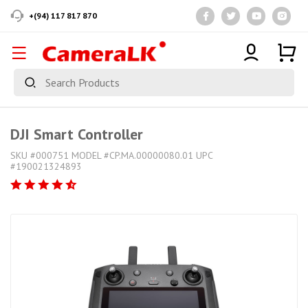
+(94) 117 817 870
DJI Smart Controller
SKU #000751 MODEL #CP.MA.00000080.01 UPC
#190021324893