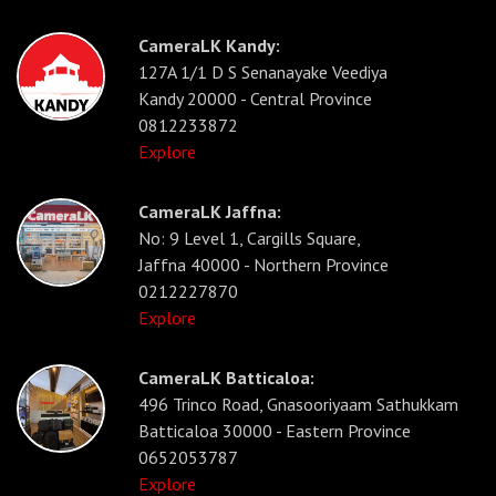
CameraLK Kandy:
127A 1/1 D S Senanayake Veediya
Kandy 20000 - Central Province
0812233872
Explore
CameraLK Jaffna:
No: 9 Level 1, Cargills Square,
Jaffna 40000 - Northern Province
0212227870
Explore
CameraLK Batticaloa:
496 Trinco Road, Gnasooriyaam Sathukkam
Batticaloa 30000 - Eastern Province
0652053787
Explore