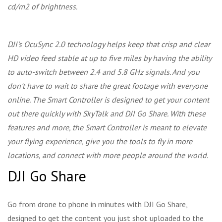
cd/m2 of brightness.
DJI's OcuSync 2.0 technology helps keep that crisp and clear
HD video feed stable at up to five miles by having the ability
to auto-switch between 2.4 and 5.8 GHz signals. And you
don't have to wait to share the great footage with everyone
online. The Smart Controller is designed to get your content
out there quickly with SkyTalk and DJI Go Share. With these
features and more, the Smart Controller is meant to elevate
your flying experience, give you the tools to fly in more
locations, and connect with more people around the world.
DJI Go Share
Go from drone to phone in minutes with DJI Go Share,
designed to get the content you just shot uploaded to the