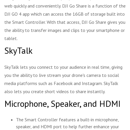
web quickly and conveniently. DJI Go Share is a function of the
DJI GO 4 app which can access the 16GB of storage built into
the Smart Controller. With that access, DJI Go Share gives you
the ability to transfer images and clips to your smartphone or
tablet.
SkyTalk
SkyTalk lets you connect to your audience in real time, giving
you the ability to live stream your drone's camera to social
media platforms such as Facebook and Instagram. SkyTalk
also lets you create short videos to share instantly.
Microphone, Speaker, and HDMI
The Smart Controller features a built-in microphone,
speaker, and HDMI port to help further enhance your