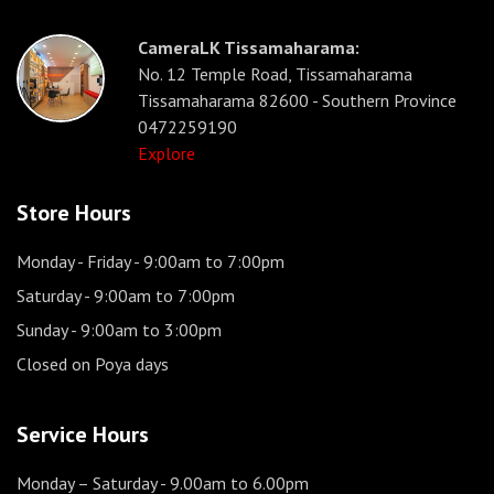
CameraLK Tissamaharama:
No. 12 Temple Road, Tissamaharama
Tissamaharama 82600 - Southern Province
0472259190
Explore
Store Hours
Monday - Friday
- 9:00am to 7:00pm
Saturday
- 9:00am to 7:00pm
Sunday
- 9:00am to 3:00pm
Closed on Poya days
Service Hours
Monday – Saturday
- 9.00am to 6.00pm