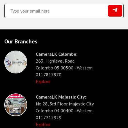
Our Branches
CameraLK Colombo:
263, Highlevel Road
Colombo 05 00500 - Western
0117817870
Explore
CameraLK Majestic City:
No 28, 3rd Floor Majestic City
Colombo 04 00400 - Western
0117212929
Explore