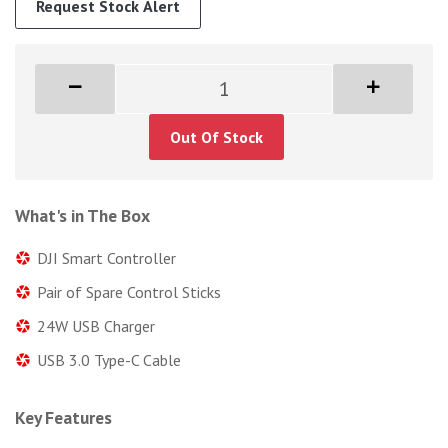
Request Stock Alert
Out Of Stock
What's in The Box
DJI Smart Controller
Pair of Spare Control Sticks
24W USB Charger
USB 3.0 Type-C Cable
Key Features