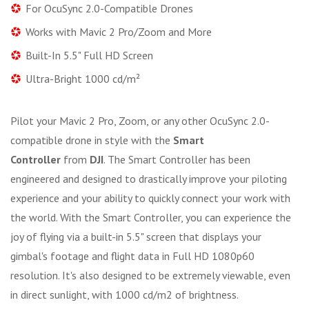
For OcuSync 2.0-Compatible Drones
Works with Mavic 2 Pro/Zoom and More
Built-In 5.5" Full HD Screen
Ultra-Bright 1000 cd/m²
Pilot your Mavic 2 Pro, Zoom, or any other OcuSync 2.0-
compatible drone in style with the
Smart
Controller
from
DJI
. The Smart Controller has been
engineered and designed to drastically improve your piloting
experience and your ability to quickly connect your work with
the world. With the Smart Controller, you can experience the
joy of flying via a built-in 5.5" screen that displays your
gimbal's footage and flight data in Full HD 1080p60
resolution. It's also designed to be extremely viewable, even
in direct sunlight, with 1000 cd/m2 of brightness.