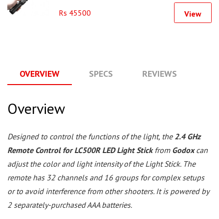
Rs 45500
View
OVERVIEW
SPECS
REVIEWS
Q
Overview
Designed to control the functions of the light, the
2.4 GHz
Remote Control for LC500R LED Light Stick
from
Godox
can
adjust the color and light intensity of the Light Stick. The
remote has 32 channels and 16 groups for complex setups
or to avoid interference from other shooters. It is powered by
2 separately-purchased AAA batteries.