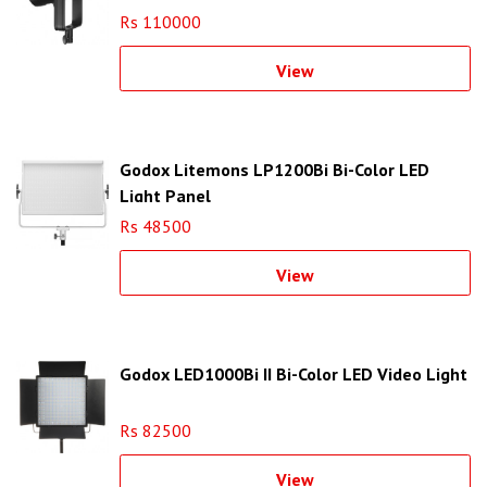
Rs 110000
View
Godox Litemons LP1200Bi Bi-Color LED
Light Panel
Rs 48500
View
Godox LED1000Bi II Bi-Color LED Video Light
Rs 82500
View