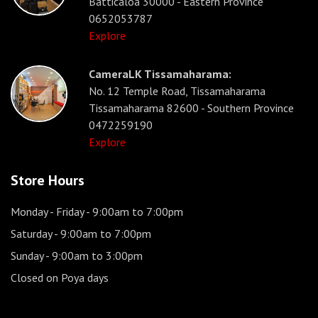
Batticaloa 30000 - Eastern Province
0652053787
Explore
CameraLK Tissamaharama:
No. 12 Temple Road, Tissamaharama
Tissamaharama 82600 - Southern Province
0472259190
Explore
Store Hours
Monday - Friday
- 9:00am to 7:00pm
Saturday
- 9:00am to 7:00pm
Sunday
- 9:00am to 3:00pm
Closed on Poya days