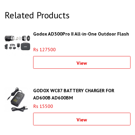
Related Products
Godox AD300Pro II All-in-One Outdoor Flash
Rs 127500
View
GODOX WC87 BATTERY CHARGER FOR
AD600B AD600BM
Rs 15500
View