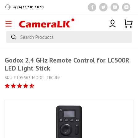
+(94) 117 817 870
Godox 2.4 GHz Remote Control for LC500R
LED Light Stick
SKU #105663 MODEL #RC-R9