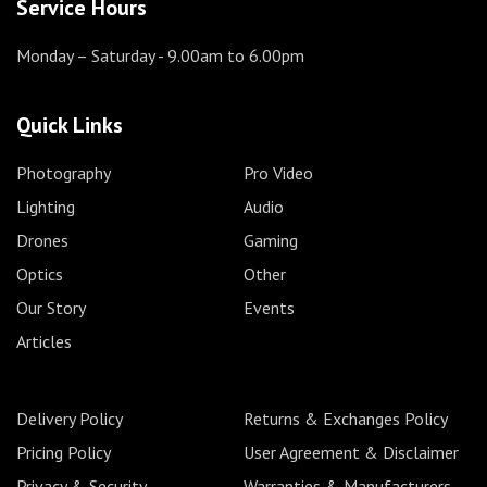
Service Hours
Monday – Saturday
- 9.00am to 6.00pm
Quick Links
Photography
Pro Video
Lighting
Audio
Drones
Gaming
Optics
Other
Our Story
Events
Articles
Delivery Policy
Returns & Exchanges Policy
Pricing Policy
User Agreement & Disclaimer
Privacy & Security
Warranties & Manufacturers