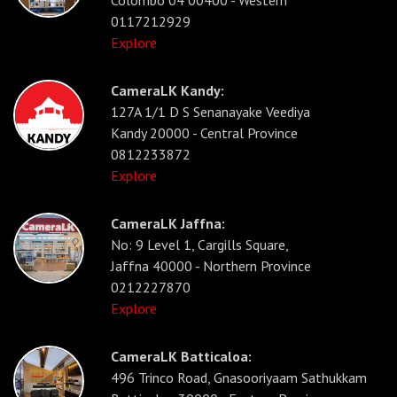
Colombo 04 00400 - Western
0117212929
Explore
CameraLK Kandy:
127A 1/1 D S Senanayake Veediya
Kandy 20000 - Central Province
0812233872
Explore
CameraLK Jaffna:
No: 9 Level 1, Cargills Square,
Jaffna 40000 - Northern Province
0212227870
Explore
CameraLK Batticaloa:
496 Trinco Road, Gnasooriyaam Sathukkam