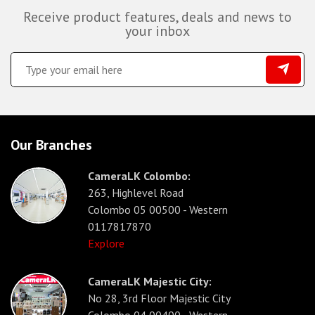
Receive product features, deals and news to
your inbox
Our Branches
CameraLK Colombo:
263, Highlevel Road
Colombo 05 00500 - Western
0117817870
Explore
CameraLK Majestic City:
No 28, 3rd Floor Majestic City