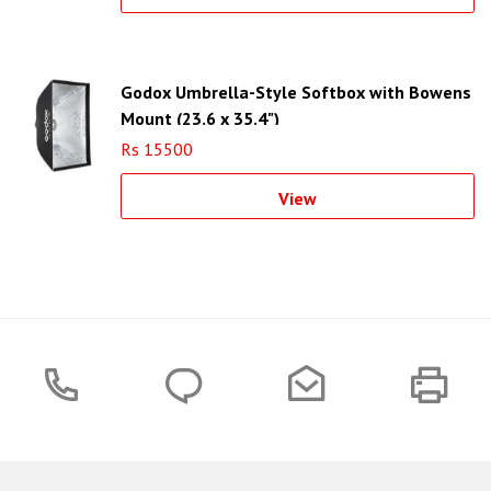
Godox Umbrella-Style Softbox with Bowens
Mount (23.6 x 35.4")
Rs 15500
View