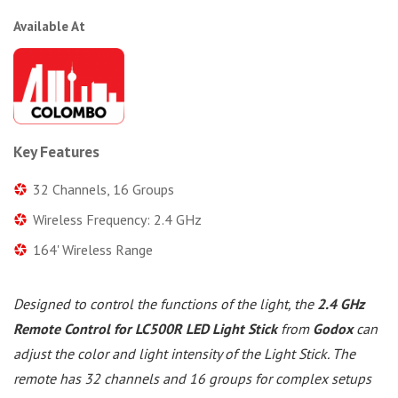
Available At
Key Features
32 Channels, 16 Groups
Wireless Frequency: 2.4 GHz
164' Wireless Range
Designed to control the functions of the light, the
2.4 GHz
Remote Control for LC500R LED Light Stick
from
Godox
can
adjust the color and light intensity of the Light Stick. The
remote has 32 channels and 16 groups for complex setups