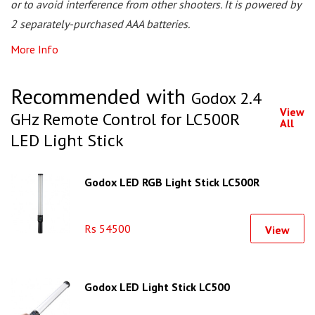
or to avoid interference from other shooters. It is powered by
2 separately-purchased AAA batteries.
More Info
Recommended with
Godox 2.4
View
GHz Remote Control for LC500R
All
LED Light Stick
Godox LED RGB Light Stick LC500R
Rs 54500
View
Godox LED Light Stick LC500