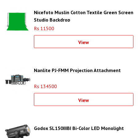
Nicefoto Muslin Cotton Textile Green Screen
Studio Backdrop
Rs 11500
View
Nanlite PJ-FMM Projection Attachment
Rs 134500
View
Godox SL150IIIBI Bi-Color LED Monolight