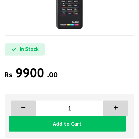
In Stock
9900
Rs
.00
Add to Cart