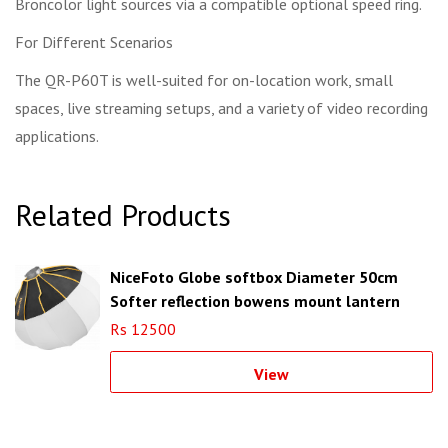
Broncolor light sources via a compatible optional speed ring.
For Different Scenarios
The QR-P60T is well-suited for on-location work, small
spaces, live streaming setups, and a variety of video recording
applications.
Related Products
NiceFoto Globe softbox Diameter 50cm
Softer reflection bowens mount lantern
softbox
Rs 12500
View