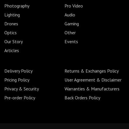
Photography
Pro Video
Lighting
Audio
Drones
Gaming
Optics
Other
Our Story
Events
Articles
Delivery Policy
Returns & Exchanges Policy
Pricing Policy
User Agreement & Disclaimer
Privacy & Security
Warranties & Manufacturers
Pre-order Policy
Back Orders Policy