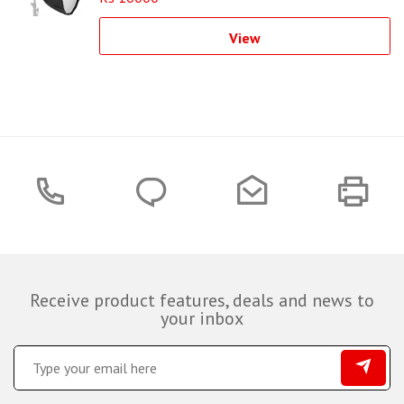
View
Receive product features, deals and news to
your inbox