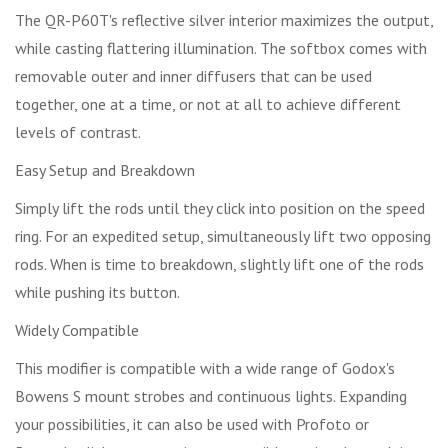
The QR-P60T's reflective silver interior maximizes the output,
while casting flattering illumination. The softbox comes with
removable outer and inner diffusers that can be used
together, one at a time, or not at all to achieve different
levels of contrast.
Easy Setup and Breakdown
Simply lift the rods until they click into position on the speed
ring. For an expedited setup, simultaneously lift two opposing
rods. When is time to breakdown, slightly lift one of the rods
while pushing its button.
Widely Compatible
This modifier is compatible with a wide range of Godox's
Bowens S mount strobes and continuous lights. Expanding
your possibilities, it can also be used with Profoto or