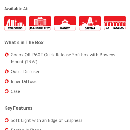
Available At
What's in The Box
Godox QR-P60T Quick Release Softbox with Bowens
Mount (23.6")
Outer Diffuser
Inner Diffuser
Case
Key Features
Soft Light with an Edge of Crispness
Parabolic Shape