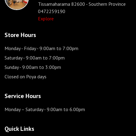
Tissamaharama 82600 - Southern Province
0472259190
Explore
Store Hours
Monday - Friday
- 9:00am to 7:00pm
Saturday
- 9:00am to 7:00pm
Sunday
- 9:00am to 3:00pm
Closed on Poya days
Service Hours
Monday – Saturday
- 9.00am to 6.00pm
Quick Links