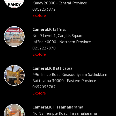
Kandy 20000 - Central Province
0812233872
Explore
CameraLK Jaffna:
No: 9 Level 1, Cargills Square,
Jaffna 40000 - Northern Province
0212227870
Explore
CameraLK Batticaloa:
496 Trinco Road, Gnasooriyaam Sathukkam
Batticaloa 30000 - Eastern Province
0652053787
Explore
CameraLK Tissamaharama:
No. 12 Temple Road, Tissamaharama