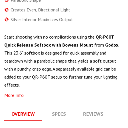
Creates Even, Directional Light
Silver Interior Maximizes Output
Start shooting with no complications using the
QR-P60T
Quick Release Softbox with Bowens Mount
from
Godox
.
This 23.6" softbox is designed for quick assembly and
teardown with a parabolic shape that yields a soft output
with a punchy, crisp edge. A separately available grid can be
added to your QR-P60T setup to further tune your lighting
effects.
More Info
OVERVIEW
SPECS
REVIEWS
Q