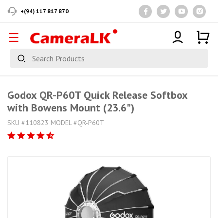
+(94) 117 817 870
Godox QR-P60T Quick Release Softbox
with Bowens Mount (23.6")
SKU #110823 MODEL #QR-P60T