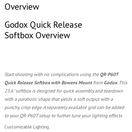
Overview
Godox Quick Release
Softbox Overview
Start shooting with no complications using the
QR-P60T
Quick Release Softbox with Bowens Mount
from
Godox
. This
23.6" softbox is designed for quick assembly and teardown
with a parabolic shape that yields a soft output with a
punchy, crisp edge. A separately available grid can be added
to your QR-P60T setup to further tune your lighting effects.
Customizable Lighting