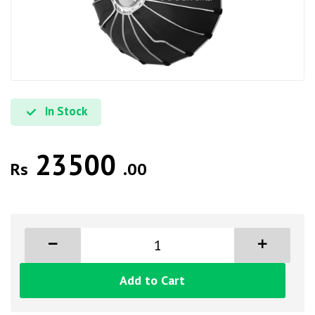
In Stock
23500
Rs
.00
Add to Cart