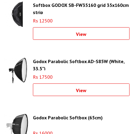
Softbox GODOX SB-FW35160 grid 35x160cm
strip
Rs 12500
View
Godox Parabolic Softbox AD-S85W (White,
33.5")
Rs 17500
View
Godox Parabolic Softbox (65cm)
Rs 16000