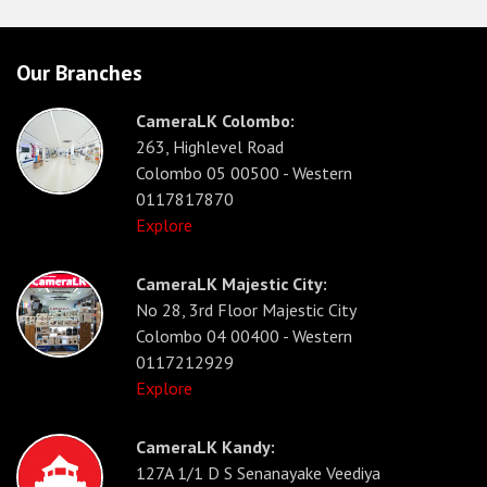
Our Branches
CameraLK Colombo:
263, Highlevel Road
Colombo 05 00500 - Western
0117817870
Explore
CameraLK Majestic City:
No 28, 3rd Floor Majestic City
Colombo 04 00400 - Western
0117212929
Explore
CameraLK Kandy:
127A 1/1 D S Senanayake Veediya