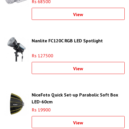
Rs 68500
View
Nanlite FC120C RGB LED Spotlight
Rs 127500
View
NiceFoto Quick Set-up Parabolic Soft Box
LED-60cm
Rs 19900
View