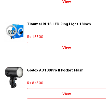
View
Tianmei RL18 LED Ring Light 18inch
Rs 16500
View
Godox AD100Pro II Pocket Flash
Rs 84500
View