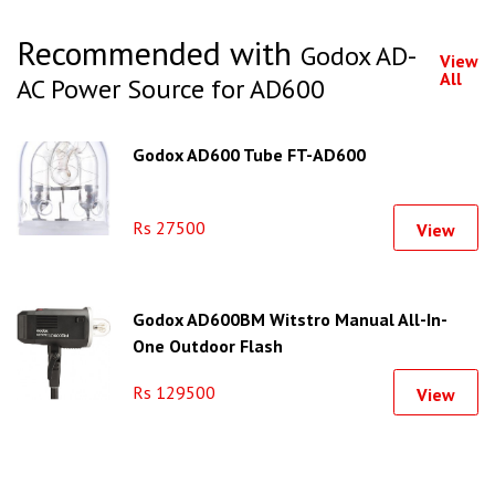
Recommended with
Godox AD-
View
All
AC Power Source for AD600
Godox AD600 Tube FT-AD600
Rs 27500
View
Godox AD600BM Witstro Manual All-In-
One Outdoor Flash
Rs 129500
View