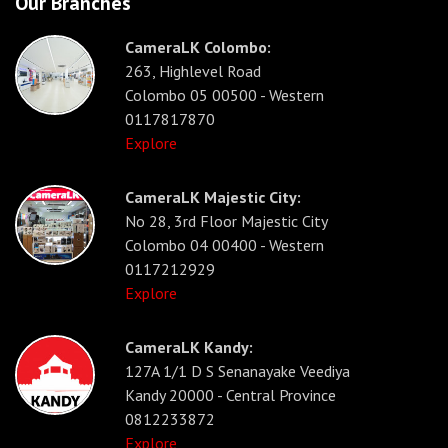
Our Branches
CameraLK Colombo:
263, Highlevel Road
Colombo 05 00500 - Western
0117817870
Explore
CameraLK Majestic City:
No 28, 3rd Floor Majestic City
Colombo 04 00400 - Western
0117212929
Explore
CameraLK Kandy:
127A 1/1 D S Senanayake Veediya
Kandy 20000 - Central Province
0812233872
Explore