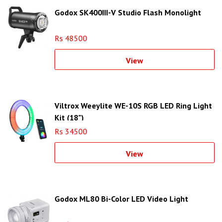
Godox SK400III-V Studio Flash Monolight
Rs 48500
View
Viltrox Weeylite WE-10S RGB LED Ring Light
Kit (18")
Rs 34500
View
Godox ML80 Bi-Color LED Video Light