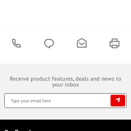
Receive product features, deals and news to
your inbox