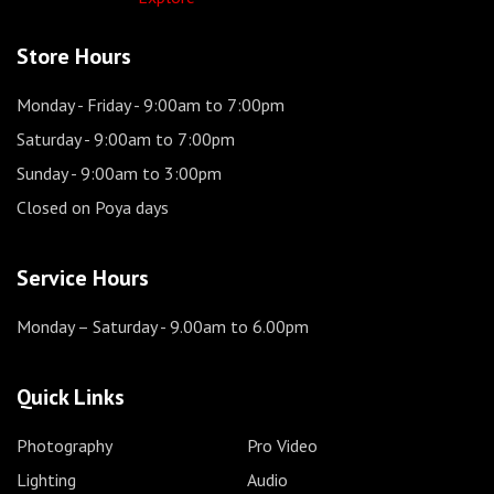
Store Hours
Monday - Friday
- 9:00am to 7:00pm
Saturday
- 9:00am to 7:00pm
Sunday
- 9:00am to 3:00pm
Closed on Poya days
Service Hours
Monday – Saturday
- 9.00am to 6.00pm
Quick Links
Photography
Pro Video
Lighting
Audio