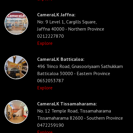
CameraLK Jaffna:
No: 9 Level 1, Cargills Square,
Jaffna 40000 - Northern Province
0212227870
Explore
CameraLK Batticaloa:
496 Trinco Road, Gnasooriyaam Sathukkam
Batticaloa 30000 - Eastern Province
0652053787
Explore
CameraLK Tissamaharama:
No. 12 Temple Road, Tissamaharama
Tissamaharama 82600 - Southern Province
0472259190
Explore