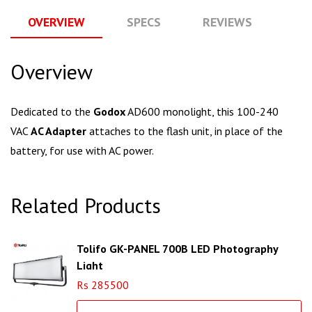
OVERVIEW
SPECS
REVIEWS
Q
Overview
Dedicated to the
Godox
AD600 monolight, this 100-240
VAC
AC Adapter
attaches to the flash unit, in place of the
battery, for use with AC power.
Related Products
Tolifo GK-PANEL 700B LED Photography
Light
Rs 285500