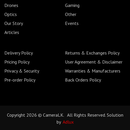
Drones
Gaming
Optics
Other
Our Story
Events
Articles
Delivery Policy
Returns & Exchanges Policy
Pricing Policy
User Agreement & Disclaimer
Privacy & Security
Warranties & Manufacturers
Pre-order Policy
Back Orders Policy
Copyright 2026 © CameraLK. All Rights Reserved. Solution
by
Adlux