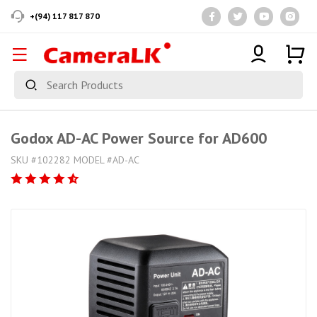
+(94) 117 817 870
Godox AD-AC Power Source for AD600
SKU #102282 MODEL #AD-AC