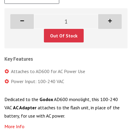
Out Of Stock
Key Features
Attaches to AD600 for AC Power Use
Power Input: 100-240 VAC
Dedicated to the
Godox
AD600 monolight, this 100-240
VAC
AC Adapter
attaches to the flash unit, in place of the
battery, for use with AC power.
More Info