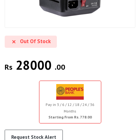
Out Of Stock
28000
Rs
.00
Pay in 3 / 6 / 12 / 18 / 24 / 36
Months
Starting From Rs. 778.00
Request Stock Alert