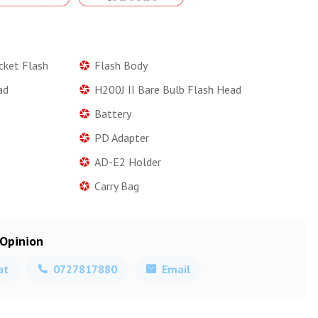
cket Flash
Flash Body
ad
H200J II Bare Bulb Flash Head
Battery
PD Adapter
AD-E2 Holder
Carry Bag
 Opinion
at
0727817880
Email