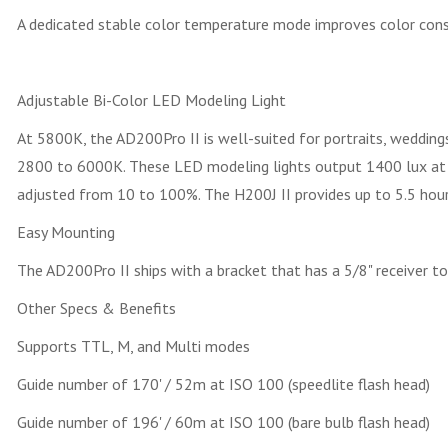
A dedicated stable color temperature mode improves color cons
Adjustable Bi-Color LED Modeling Light
At 5800K, the AD200Pro II is well-suited for portraits, weddin
2800 to 6000K. These LED modeling lights output 1400 lux at 3.3
adjusted from 10 to 100%. The H200J II provides up to 5.5 hours
Easy Mounting
The AD200Pro II ships with a bracket that has a 5/8" receiver to
Other Specs & Benefits
Supports TTL, M, and Multi modes
Guide number of 170' / 52m at ISO 100 (speedlite flash head)
Guide number of 196' / 60m at ISO 100 (bare bulb flash head)