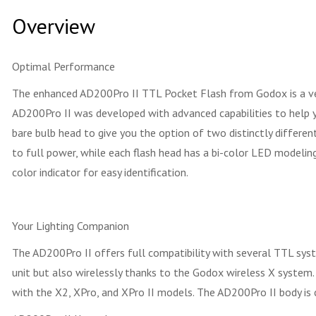
Overview
Optimal Performance
The enhanced AD200Pro II TTL Pocket Flash from Godox is a versa
AD200Pro II was developed with advanced capabilities to help you
bare bulb head to give you the option of two distinctly different
to full power, while each flash head has a bi-color LED modelin
color indicator for easy identification.
Your Lighting Companion
The AD200Pro II offers full compatibility with several TTL syst
unit but also wirelessly thanks to the Godox wireless X system
with the X2, XPro, and XPro II models. The AD200Pro II body is