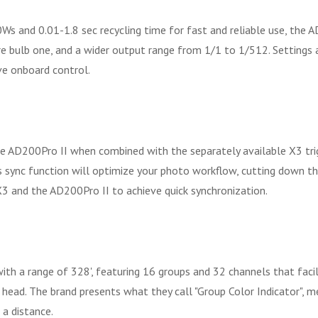
00Ws and 0.01-1.8 sec recycling time for fast and reliable use, the
re bulb one, and a wider output range from 1/1 to 1/512. Settings 
ive onboard control.
e AD200Pro II when combined with the separately available X3 trig
ess sync function will optimize your photo workflow, cutting down
X3 and the AD200Pro II to achieve quick synchronization.
h a range of 328', featuring 16 groups and 32 channels that facili
h head. The brand presents what they call "Group Color Indicator", m
 a distance.