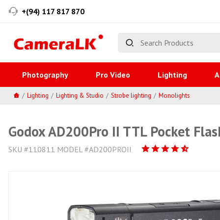
+(94) 117 817 870
Photography
Pro Video
Lighting
A
Lighting
Lighting & Studio
Strobe lighting
Monolights
Godox AD200Pro II TTL Pocket Flas
SKU #110811 MODEL #AD200PROII