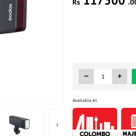
117500
Rs
.0
Available At