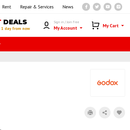
Rent
Repair & Services
News
T
DEALS
Sign in / Join Free
My Cart
My Account
n
1 day from now
r