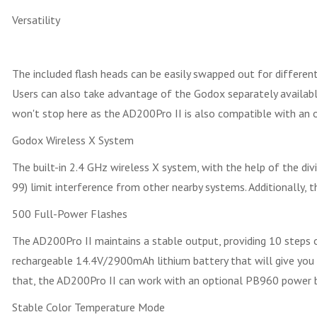
Versatility
The included flash heads can be easily swapped out for different
Users can also take advantage of the Godox separately available
won't stop here as the AD200Pro II is also compatible with an 
Godox Wireless X System
The built-in 2.4 GHz wireless X system, with the help of the divi
99) limit interference from other nearby systems. Additionally,
500 Full-Power Flashes
The AD200Pro II maintains a stable output, providing 10 steps 
rechargeable 14.4V/2900mAh lithium battery that will give you 
that, the AD200Pro II can work with an optional PB960 power 
Stable Color Temperature Mode