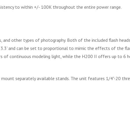
istency to within +/- 100K throughout the entire power range.
gs, and other types of photography. Both of the included flash he
' and can be set to proportional to mimic the effects of the flash'
 of continuous modeling light, while the H200 II offers up to 6 h
 mount separately available stands. The unit features 1/4"-20 threa