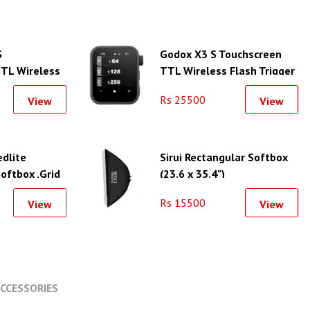
S
Godox X3 S Touchscreen
TL Wireless
TTL Wireless Flash Trigger
for Sony
for Sony
Rs 25500
View
View
dlite
Sirui Rectangular Softbox
oftbox ,Grid
(23.6 x 35.4")
 Kit (23.6 x
Rs 15500
View
View
CCESSORIES