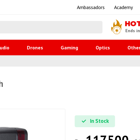
Ambassadors
Academy
HO
Ends i
udio
Drones
Gaming
Optics
Othe
h
In Stock