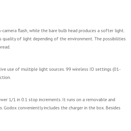
-camera flash, while the bare bulb head produces a softer light.
quality of light depending of the environment. The possibilities
pread.
ive use of multiple light sources. 99 wireless ID settings (01-
ction.
wer 1/1 in 0.1 stop increments. It runs on a removable and
 Godox conveniently includes the charger in the box. Besides