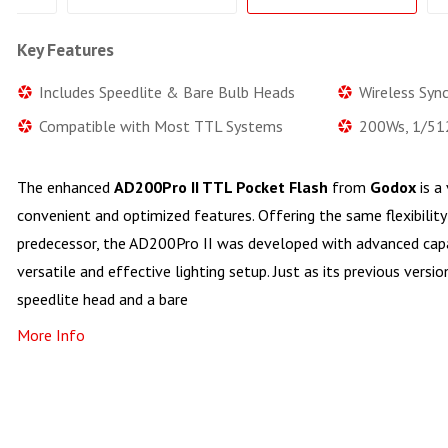
Key Features
Includes Speedlite & Bare Bulb Heads
Wireless Sync
Compatible with Most TTL Systems
200Ws, 1/51
The enhanced
AD200Pro II TTL Pocket Flash
from
Godox
is a
convenient and optimized features. Offering the same flexibility 
predecessor, the AD200Pro II was developed with advanced capab
versatile and effective lighting setup. Just as its previous versio
speedlite head and a bare
More Info