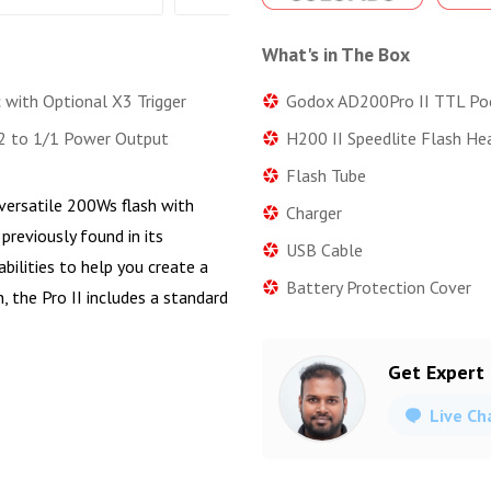
What's in The Box
Godox AD200Pro II TTL Po
 with Optional X3 Trigger
H200 II Speedlite Flash He
2 to 1/1 Power Output
Flash Tube
 versatile 200Ws flash with
Charger
previously found in its
USB Cable
ilities to help you create a
Battery Protection Cover
n, the Pro II includes a standard
Get Expert
Live Ch