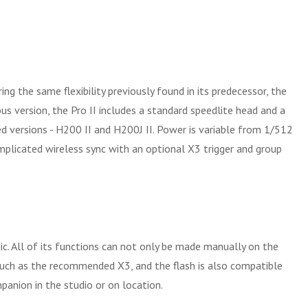
 the same flexibility previously found in its predecessor, the
us version, the Pro II includes a standard speedlite head and a
ved versions - H200 II and H200J II. Power is variable from 1/512
mplicated wireless sync with an optional X3 trigger and group
c. All of its functions can not only be made manually on the
such as the recommended X3, and the flash is also compatible
anion in the studio or on location.