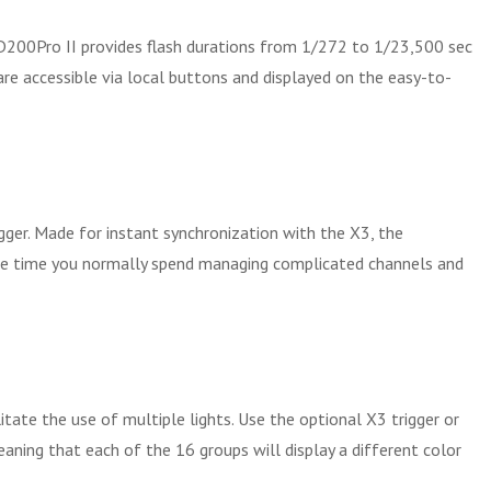
 AD200Pro II provides flash durations from 1/272 to 1/23,500 sec
are accessible via local buttons and displayed on the easy-to-
ger. Made for instant synchronization with the X3, the
 the time you normally spend managing complicated channels and
tate the use of multiple lights. Use the optional X3 trigger or
eaning that each of the 16 groups will display a different color