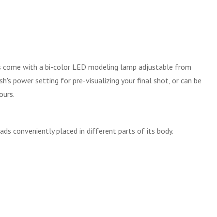
ads come with a bi-color LED modeling lamp adjustable from
s power setting for pre-visualizing your final shot, or can be
ours.
ds conveniently placed in different parts of its body.