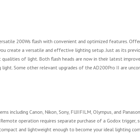
tile 200Ws flash with convenient and optimized features. Offering
 create a versatile and effective lighting setup. Just as its previo
 qualities of light. Both flash heads are now in their latest impro
g light. Some other relevant upgrades of the AD200Pro II are unco
ems including Canon, Nikon, Sony, FUJIFILM, Olympus, and Panasoni
. Remote operation requires separate purchase of a Godox trigger, 
 compact and lightweight enough to become your ideal lighting comp