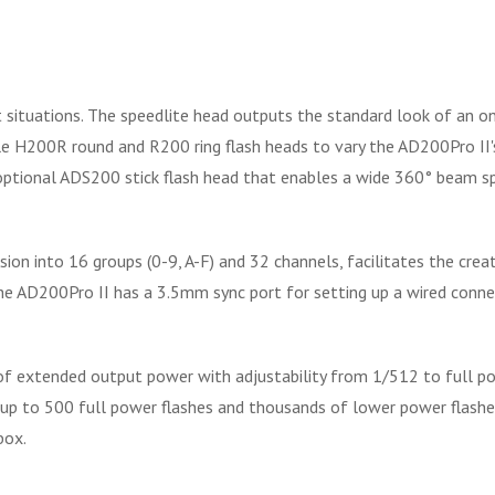
 situations. The speedlite head outputs the standard look of an on
 H200R round and R200 ring flash heads to vary the AD200Pro II's 
optional ADS200 stick flash head that enables a wide 360° beam s
sion into 16 groups (0-9, A-F) and 32 channels, facilitates the creat
 the AD200Pro II has a 3.5mm sync port for setting up a wired conne
of extended output power with adjustability from 1/512 to full po
up to 500 full power flashes and thousands of lower power flashes.
box.