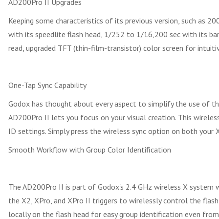
AD200Pro II Upgrades
Keeping some characteristics of its previous version, such as 2
with its speedlite flash head, 1/252 to 1/16,200 sec with its ba
read, upgraded TFT (thin-film-transistor) color screen for intuit
One-Tap Sync Capability
Godox has thought about every aspect to simplify the use of th
AD200Pro II lets you focus on your visual creation. This wirel
ID settings. Simply press the wireless sync option on both your 
Smooth Workflow with Group Color Identification
The AD200Pro II is part of Godox's 2.4 GHz wireless X system wit
the X2, XPro, and XPro II triggers to wirelessly control the flas
locally on the flash head for easy group identification even from