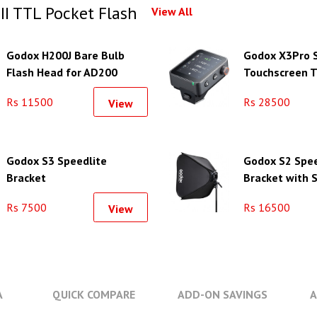
I TTL Pocket Flash
View All
Godox H200J Bare Bulb
Godox X3Pro 
Flash Head for AD200
Touchscreen T
(Without Flash Tube)
Flash Trigger 
Rs 11500
Rs 28500
View
Godox S3 Speedlite
Godox S2 Spee
Bracket
Bracket with S
& Carrying Bag
Rs 7500
Rs 16500
View
23.6")
A
QUICK COMPARE
ADD-ON SAVINGS
A