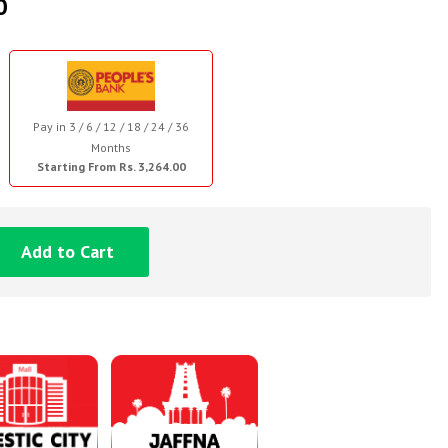
0
Pay in 3 / 6 / 12 / 18 / 24 / 36
Months
Starting From Rs. 3,264.00
Add to Cart