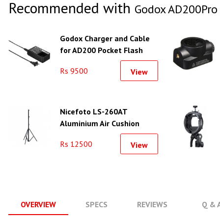
Recommended with
Godox AD200Pro I
Godox Charger and Cable
for AD200 Pocket Flash
Rs 9500
View
Nicefoto LS-260AT
Aluminium Air Cushion
Light Stand
Rs 12500
View
OVERVIEW
SPECS
REVIEWS
Q & 