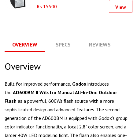
Rs 15500
View
OVERVIEW
SPECS
REVIEWS
Q
Overview
Built for improved performance,
Godox
introduces
the
AD600BM II Witstro Manual All-In-One Outdoor
Flash
as a powerful, 600Ws flash source with a more
sophisticated design and advanced features. The second
generation of the AD600BM is equipped with Godox's group
color indicator functionality, a local 2.8" color screen, and a
larger 40W LED modeling light. The flash also enables one-