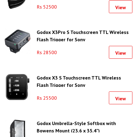
Rs 52500
View
Godox X3Pro S Touchscreen TTL Wireless
Flash Trigger for Sony
Rs 28500
View
Godox X3 S Touchscreen TTL Wireless
Flash Trigger for Sony
Rs 25500
View
Godox Umbrella-Style Softbox with
Bowens Mount (23.6 x 35.4")