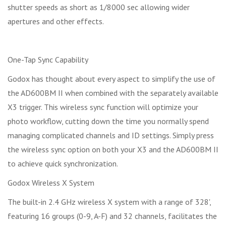
shutter speeds as short as 1/8000 sec allowing wider
apertures and other effects.
One-Tap Sync Capability
Godox has thought about every aspect to simplify the use of
the AD600BM II when combined with the separately available
X3 trigger. This wireless sync function will optimize your
photo workflow, cutting down the time you normally spend
managing complicated channels and ID settings. Simply press
the wireless sync option on both your X3 and the AD600BM II
to achieve quick synchronization.
Godox Wireless X System
The built-in 2.4 GHz wireless X system with a range of 328',
featuring 16 groups (0-9, A-F) and 32 channels, facilitates the