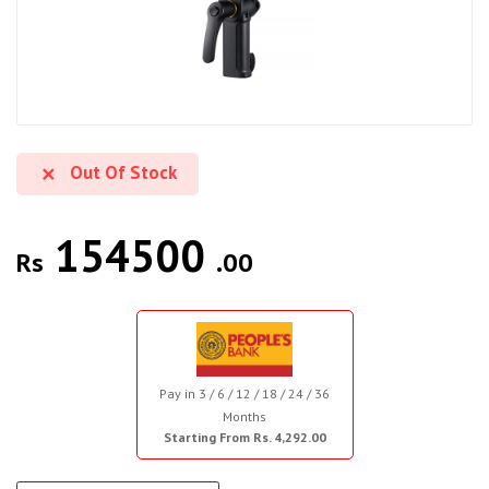
Out Of Stock
154500
Rs
.00
Pay in 3 / 6 / 12 / 18 / 24 / 36
Months
Starting From Rs. 4,292.00