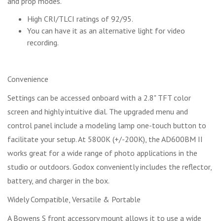
and prop modes.
High CRI/TLCI ratings of 92/95.
You can have it as an alternative light for video
recording.
Convenience
Settings can be accessed onboard with a 2.8" TFT color
screen and highly intuitive dial. The upgraded menu and
control panel include a modeling lamp one-touch button to
facilitate your setup. At 5800K (+/-200K), the AD600BM II
works great for a wide range of photo applications in the
studio or outdoors. Godox conveniently includes the reflector,
battery, and charger in the box.
Widely Compatible, Versatile & Portable
A Bowens S front accessory mount allows it to use a wide