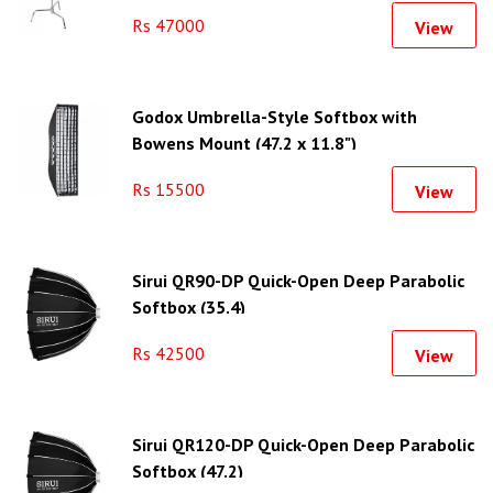
Rs 47000
View
Godox Umbrella-Style Softbox with
Bowens Mount (47.2 x 11.8")
Rs 15500
View
Sirui QR90-DP Quick-Open Deep Parabolic
Softbox (35.4)
Rs 42500
View
Sirui QR120-DP Quick-Open Deep Parabolic
Softbox (47.2)