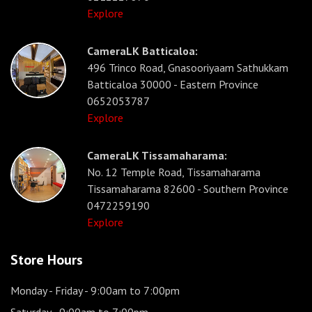
Explore
CameraLK Batticaloa:
496 Trinco Road, Gnasooriyaam Sathukkam
Batticaloa 30000 - Eastern Province
0652053787
Explore
CameraLK Tissamaharama:
No. 12 Temple Road, Tissamaharama
Tissamaharama 82600 - Southern Province
0472259190
Explore
Store Hours
Monday - Friday
- 9:00am to 7:00pm
Saturday
- 9:00am to 7:00pm