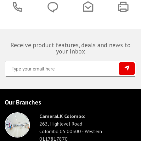
Receive product features, deals and news to
your inbox
Our Branches
CameraLK Colombo:
263, Highlevel Road
Colombo 05 00500 - Western
0117817870