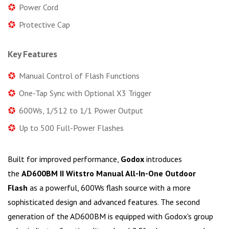
Power Cord
Protective Cap
Key Features
Manual Control of Flash Functions
One-Tap Sync with Optional X3 Trigger
600Ws, 1/512 to 1/1 Power Output
Up to 500 Full-Power Flashes
Built for improved performance,
Godox
introduces
the
AD600BM II Witstro Manual All-In-One Outdoor
Flash
as a powerful, 600Ws flash source with a more
sophisticated design and advanced features. The second
generation of the AD600BM is equipped with Godox's group