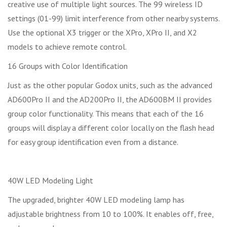
creative use of multiple light sources. The 99 wireless ID
settings (01-99) limit interference from other nearby systems.
Use the optional X3 trigger or the XPro, XPro II, and X2
models to achieve remote control.
16 Groups with Color Identification
Just as the other popular Godox units, such as the advanced
AD600Pro II and the AD200Pro II, the AD600BM II provides
group color functionality. This means that each of the 16
groups will display a different color locally on the flash head
for easy group identification even from a distance.
40W LED Modeling Light
The upgraded, brighter 40W LED modeling lamp has
adjustable brightness from 10 to 100%. It enables off, free,