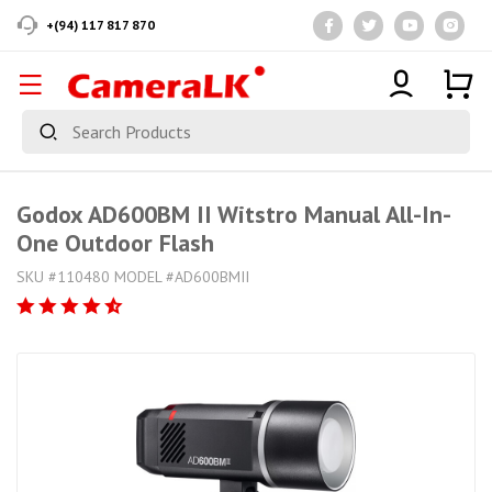
+(94) 117 817 870
Godox AD600BM II Witstro Manual All-In-
One Outdoor Flash
SKU #110480 MODEL #AD600BMII