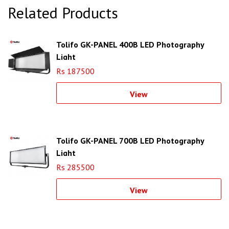
Related Products
Tolifo GK-PANEL 400B LED Photography
Light
Rs 187500
View
Tolifo GK-PANEL 700B LED Photography
Light
Rs 285500
View