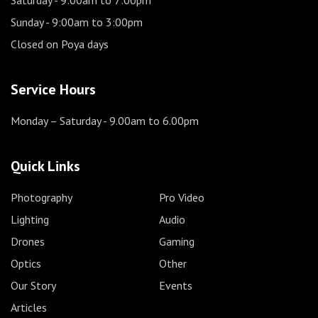
Sunday
- 9:00am to 3:00pm
Closed on Poya days
Service Hours
Monday – Saturday
- 9.00am to 6.00pm
Quick Links
Photography
Pro Video
Lighting
Audio
Drones
Gaming
Optics
Other
Our Story
Events
Articles