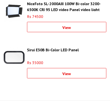
NiceFoto SL-2000AIII 100W Bi-color 3200-
6500K CRI 95 LED video Panel video light
Rs 74500
View
Sirui E30B Bi-Color LED Panel
Rs 35000
View