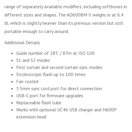
range of separately available modifiers, including softboxes in
different sizes and shapes. The AD600BM II weighs in at 6.4
lb, which is slightly heavier than its previous version but still
portable enough to carry around.
Additional Details
Guide number of 285' / 87m at ISO 100
S1 and S2 modes
First curtain and second curtain sync modes
Stroboscopic flash up to 100 times
Fan cooled
3.5mm sync cord port for direct connection
USB-C port for firmware upgrades
Replaceable flash tube
Works with optional UC46 USB charger and H600P
extension head