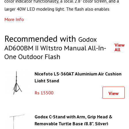
color indicator functionality, a local 2.8" color screen, and a
larger 40W LED modeling light. The flash also enables
More Info
Recommended with
Godox
View
AD600BM II Witstro Manual All-In-
All
One Outdoor Flash
Nicefoto LS-360AT Aluminium Air Cushion
Light Stand
Rs 15500
View
Godox C-Stand with Arm, Grip Head &
Removable Turtle Base (8.8", Silver)