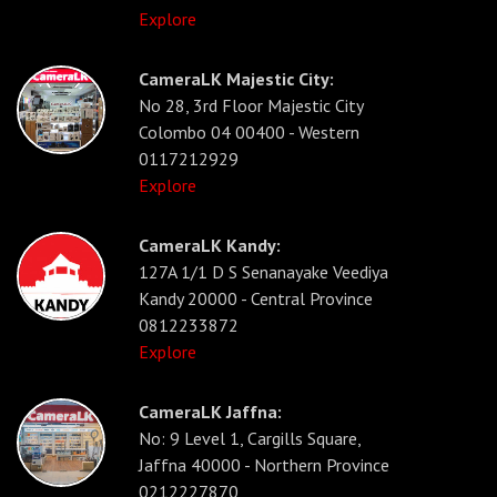
Explore
CameraLK Majestic City:
No 28, 3rd Floor Majestic City
Colombo 04 00400 - Western
0117212929
Explore
CameraLK Kandy:
127A 1/1 D S Senanayake Veediya
Kandy 20000 - Central Province
0812233872
Explore
CameraLK Jaffna:
No: 9 Level 1, Cargills Square,
Jaffna 40000 - Northern Province
0212227870