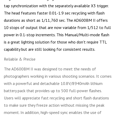
tap synchronization with the separately available X3 trigger.
The head features faster 0.01-1.9 sec recycling with flash
durations as short as 1/11,760 sec. The AD600BM II offers
10 stops of output that are now variable from 1/512 to full
power in 0.1-stop increments. This Manual/Multi-mode flash
is a great lighting solution for those who don't require TTL
capability but are still looking for consistent results.
Reliable & Precise
The AD600BM II was designed to meet the needs of
photographers working in various shooting scenarios. It comes
with a powerful and detachable 10.8V/8940mAh lithium
battery pack that provides up to 500 full-power flashes.
Users will appreciate fast recycling and short flash durations
to make sure they freeze action without missing the peak
moment. In addition, high-speed sync enables the use of