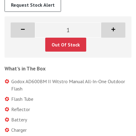
Request Stock Alert
Out Of Stock
What's in The Box
Godox AD600BM II Witstro Manual All-In-One Outdoor
Flash
Flash Tube
Reflector
Battery
Charger