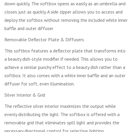
down quickly. The softbox opens as easily as an umbrella and
closes just as quickly. A side zipper allows you to access and
deploy the softbox without removing the included white inner
baffle and outer diffuser.
Removable Deflector Plate & Diffusers
This softbox features a deflector plate that transforms into
a beauty dish-style modifier if needed. This allows you to
achieve a similar punchy effect to a beauty dish rather than a
softbox. It also comes with a white inner baffle and an outer
diffuser for soft, even illumination.
Silver Interior & Grid
The reflective silver interior maximizes the output while
evenly distributing the light. The softbox is offered with a
removable grid that eliminates spill light and provides the
necessary directional control for selective lighting.