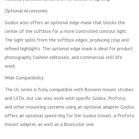
Optional Accessories
Godox also offers an optional edge mask that blocks the
center of the softbox for a more controlled contour light.
The light spills from the softbox edges, producing crisp and
refined highlights. The optional edge mask is ideal for product
photography, fashion editorials, and commercial still life
work.
Wide Compatibility
The UL series is fully compatible with Bowens mount strobes
and LEDs, but can also work with specific Godox, Profoto,
and other mounting systems using an optional adapter. Godox
offers an optional speed ring for the Godox mount, a Profoto
mount adapter, as well as a Broncolor one.