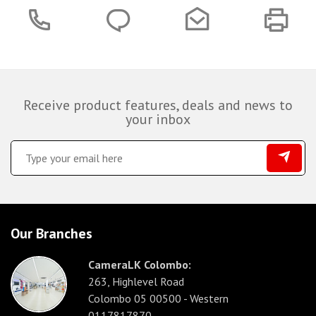
Receive product features, deals and news to
your inbox
Our Branches
CameraLK Colombo:
263, Highlevel Road
Colombo 05 00500 - Western
0117817870