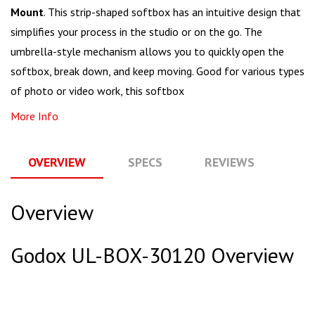
Mount
. This strip-shaped softbox has an intuitive design that
simplifies your process in the studio or on the go. The
umbrella-style mechanism allows you to quickly open the
softbox, break down, and keep moving. Good for various types
of photo or video work, this softbox
More Info
OVERVIEW
SPECS
REVIEWS
Q
Overview
Godox UL-BOX-30120 Overview