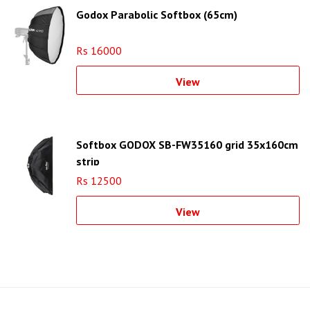
Godox Parabolic Softbox (65cm)
Rs 16000
View
Softbox GODOX SB-FW35160 grid 35x160cm
strip
Rs 12500
View