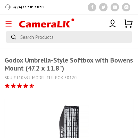
+(94) 117 817 870
Godox Umbrella-Style Softbox with Bowens
Mount (47.2 x 11.8")
SKU #110832 MODEL #UL-BOX-30120