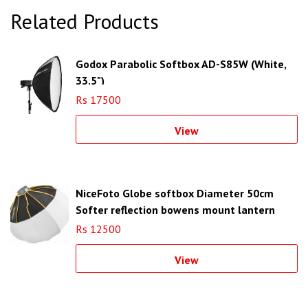
Related Products
Godox Parabolic Softbox AD-S85W (White,
33.5")
Rs 17500
View
NiceFoto Globe softbox Diameter 50cm
Softer reflection bowens mount lantern
softbox
Rs 12500
View