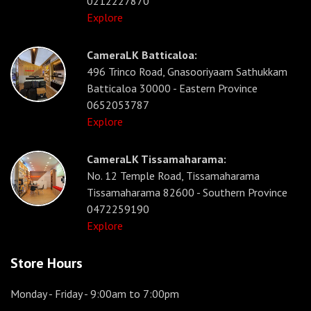
0212227870
Explore
CameraLK Batticaloa:
496 Trinco Road, Gnasooriyaam Sathukkam
Batticaloa 30000 - Eastern Province
0652053787
Explore
CameraLK Tissamaharama:
No. 12 Temple Road, Tissamaharama
Tissamaharama 82600 - Southern Province
0472259190
Explore
Store Hours
Monday - Friday
- 9:00am to 7:00pm