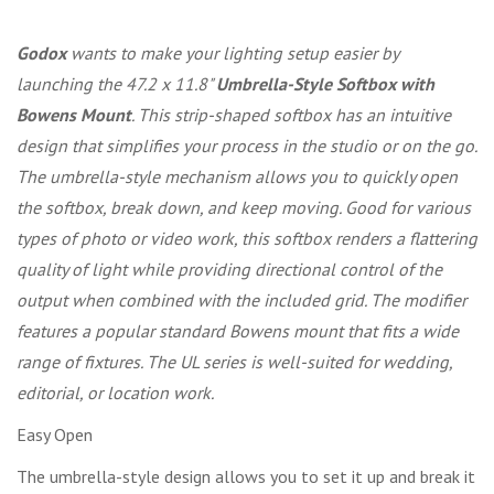
Godox
wants to make your lighting setup easier by
launching the 47.2 x 11.8"
Umbrella-Style Softbox with
Bowens Mount
. This strip-shaped softbox has an intuitive
design that simplifies your process in the studio or on the go.
The umbrella-style mechanism allows you to quickly open
the softbox, break down, and keep moving. Good for various
types of photo or video work, this softbox renders a flattering
quality of light while providing directional control of the
output when combined with the included grid. The modifier
features a popular standard Bowens mount that fits a wide
range of fixtures. The UL series is well-suited for wedding,
editorial, or location work.
Easy Open
The umbrella-style design allows you to set it up and break it