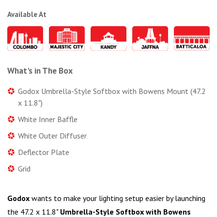
Available At
What's in The Box
Godox Umbrella-Style Softbox with Bowens Mount (47.2
x 11.8")
White Inner Baffle
White Outer Diffuser
Deflector Plate
Grid
Godox
wants to make your lighting setup easier by launching
the 47.2 x 11.8"
Umbrella-Style Softbox with Bowens