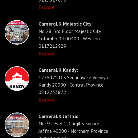
Explore
CameraLK Majestic City:
No 28, 3rd Floor Majestic City
Colombo 04 00400 - Western
0117212929
Explore
CameraLK Kandy:
127A 1/1 D S Senanayake Veediya
Kandy 20000 - Central Province
0812233872
Explore
CameraLK Jaffna:
No: 9 Level 1, Cargills Square,
Jaffna 40000 - Northern Province