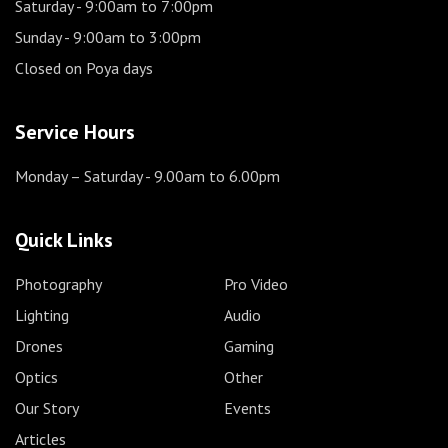
Saturday
- 9:00am to 7:00pm
Sunday
- 9:00am to 3:00pm
Closed on Poya days
Service Hours
Monday – Saturday
- 9.00am to 6.00pm
Quick Links
Photography
Pro Video
Lighting
Audio
Drones
Gaming
Optics
Other
Our Story
Events
Articles