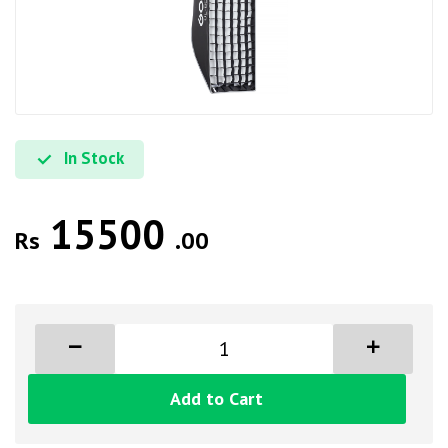
In Stock
15500
Rs
.00
Add to Cart