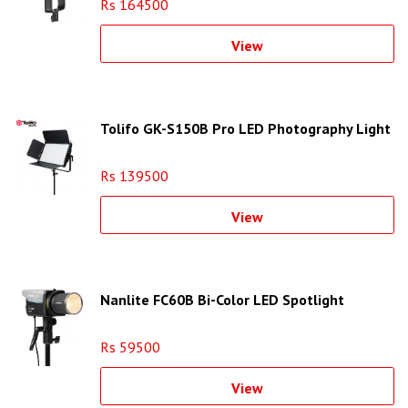
Rs 164500
View
Tolifo GK-S150B Pro LED Photography Light
Rs 139500
View
Nanlite FC60B Bi-Color LED Spotlight
Rs 59500
View