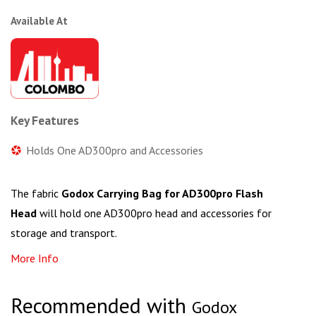
Available At
Key Features
Holds One AD300pro and Accessories
The fabric
Godox Carrying Bag for AD300pro Flash
Head
will hold one AD300pro head and accessories for
storage and transport.
More Info
Recommended with
Godox