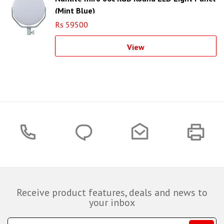
(Mint Blue)
Rs 59500
View
Receive product features, deals and news to
your inbox