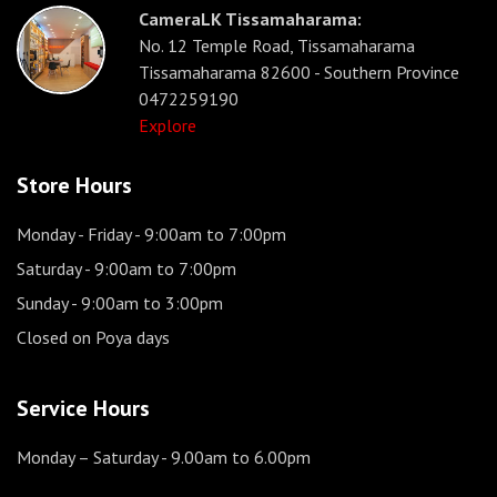
CameraLK Tissamaharama:
No. 12 Temple Road, Tissamaharama
Tissamaharama 82600 - Southern Province
0472259190
Explore
Store Hours
Monday - Friday
- 9:00am to 7:00pm
Saturday
- 9:00am to 7:00pm
Sunday
- 9:00am to 3:00pm
Closed on Poya days
Service Hours
Monday – Saturday
- 9.00am to 6.00pm