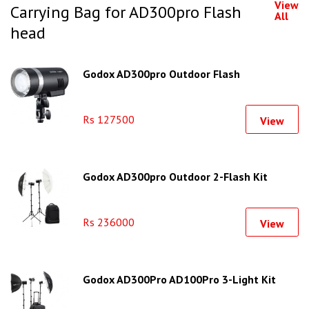
View
Carrying Bag for AD300pro Flash
All
head
Godox AD300pro Outdoor Flash
Rs 127500
View
Godox AD300pro Outdoor 2-Flash Kit
Rs 236000
View
Godox AD300Pro AD100Pro 3-Light Kit