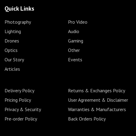
Quick Links
Photography
Pro Video
Lighting
Audio
Drones
Gaming
Optics
Other
Our Story
Events
Articles
Delivery Policy
Returns & Exchanges Policy
Pricing Policy
User Agreement & Disclaimer
Privacy & Security
Warranties & Manufacturers
Pre-order Policy
Back Orders Policy