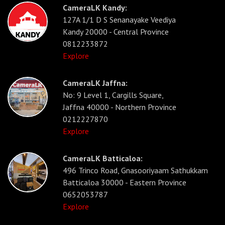
CameraLK Kandy:
127A 1/1 D S Senanayake Veediya
Kandy 20000 - Central Province
0812233872
Explore
CameraLK Jaffna:
No: 9 Level 1, Cargills Square,
Jaffna 40000 - Northern Province
0212227870
Explore
CameraLK Batticaloa:
496 Trinco Road, Gnasooriyaam Sathukkam
Batticaloa 30000 - Eastern Province
0652053787
Explore