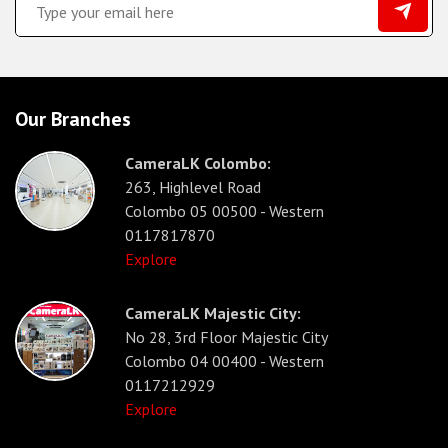
Our Branches
CameraLK Colombo:
263, Highlevel Road
Colombo 05 00500 - Western
0117817870
Explore
CameraLK Majestic City:
No 28, 3rd Floor Majestic City
Colombo 04 00400 - Western
0117212929
Explore