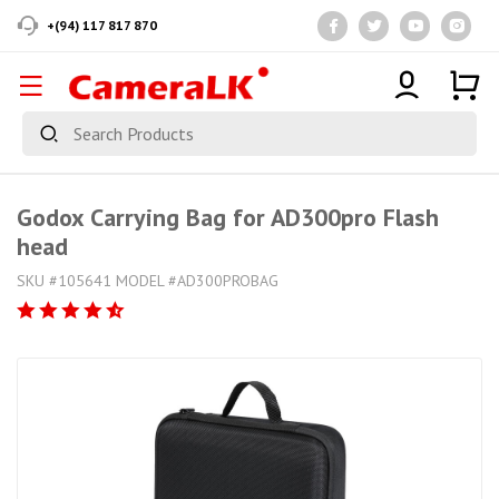
+(94) 117 817 870
Godox Carrying Bag for AD300pro Flash
head
SKU #105641 MODEL #AD300PROBAG