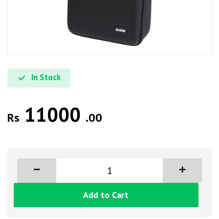
In Stock
11000
Rs
.00
Add to Cart