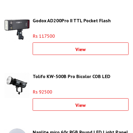
Godox AD200Pro II TTL Pocket Flash
Rs 117500
View
Tolifo KW-500B Pro Bicolor COB LED
Rs 92500
View
Nanlite miro 60c RGB Round LED Light Panel