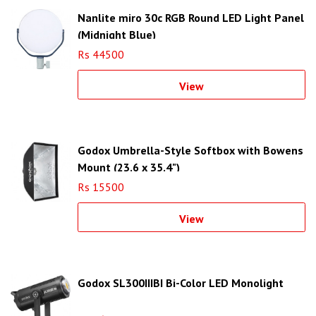
Nanlite miro 30c RGB Round LED Light Panel
(Midnight Blue)
Rs 44500
View
Godox Umbrella-Style Softbox with Bowens
Mount (23.6 x 35.4")
Rs 15500
View
Godox SL300IIIBI Bi-Color LED Monolight