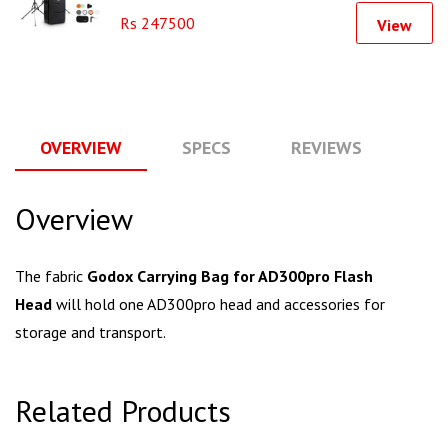
Rs 247500
View
OVERVIEW
SPECS
REVIEWS
Q
Overview
The fabric
Godox Carrying Bag for AD300pro Flash
Head
will hold one AD300pro head and accessories for
storage and transport.
Related Products