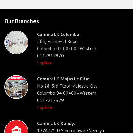
Our Branches
CameraLK Colombo:
263, Highlevel Road
Colombo 05 00500 - Western
0117817870
Explore
CameraLK Majestic City:
No 28, 3rd Floor Majestic City
Colombo 04 00400 - Western
0117212929
Explore
CameraLK Kandy:
127A 1/1 D S Senanayake Veediya