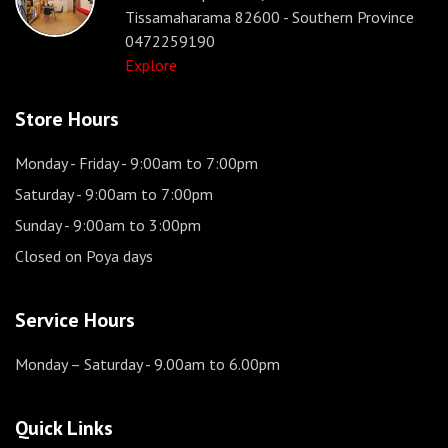
Tissamaharama 82600 - Southern Province
0472259190
Explore
Store Hours
Monday - Friday
- 9:00am to 7:00pm
Saturday
- 9:00am to 7:00pm
Sunday
- 9:00am to 3:00pm
Closed on Poya days
Service Hours
Monday – Saturday
- 9.00am to 6.00pm
Quick Links