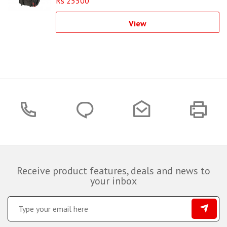
Rs 25500
View
Receive product features, deals and news to
your inbox