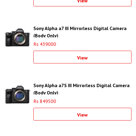
View
Sony Alpha a7 III Mirrorless Digital Camera
(Body Only)
Rs 439000
View
Sony Alpha a7S III Mirrorless Digital Camera
(Body Only)
Rs 849500
View