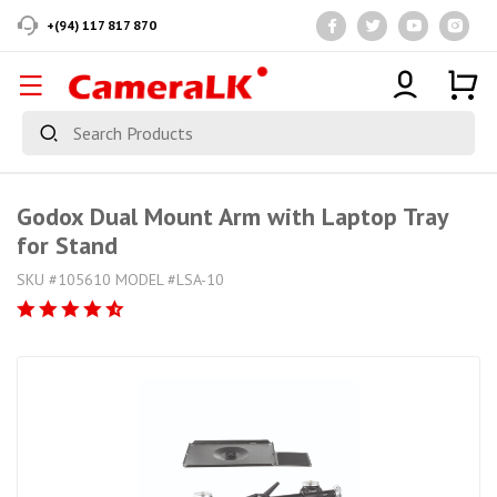
+(94) 117 817 870
Godox Dual Mount Arm with Laptop Tray
for Stand
SKU #105610 MODEL #LSA-10