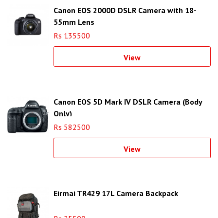
Canon EOS 2000D DSLR Camera with 18-
55mm Lens
Rs 135500
View
Canon EOS 5D Mark IV DSLR Camera (Body
Only)
Rs 582500
View
Eirmai TR429 17L Camera Backpack