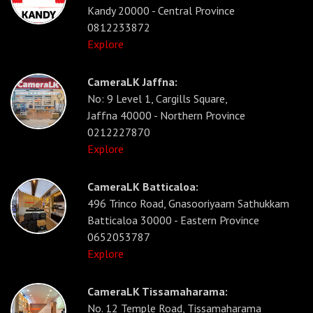
Kandy 20000 - Central Province
0812233872
Explore
CameraLK Jaffna:
No: 9 Level 1, Cargills Square,
Jaffna 40000 - Northern Province
0212227870
Explore
CameraLK Batticaloa:
496 Trinco Road, Gnasooriyaam Sathukkam
Batticaloa 30000 - Eastern Province
0652053787
Explore
CameraLK Tissamaharama:
No. 12 Temple Road, Tissamaharama