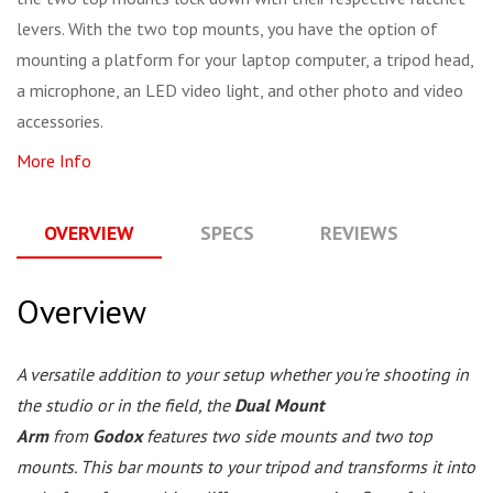
levers. With the two top mounts, you have the option of
mounting a platform for your laptop computer, a tripod head,
a microphone, an LED video light, and other photo and video
accessories.
More Info
OVERVIEW
SPECS
REVIEWS
Q
Overview
A versatile addition to your setup whether you're shooting in
the studio or in the field, the
Dual Mount
Arm
from
Godox
features two side mounts and two top
mounts. This bar mounts to your tripod and transforms it into