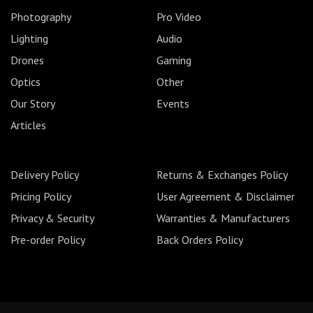
Photography
Pro Video
Lighting
Audio
Drones
Gaming
Optics
Other
Our Story
Events
Articles
Delivery Policy
Returns & Exchanges Policy
Pricing Policy
User Agreement & Disclaimer
Privacy & Security
Warranties & Manufacturers
Pre-order Policy
Back Orders Policy