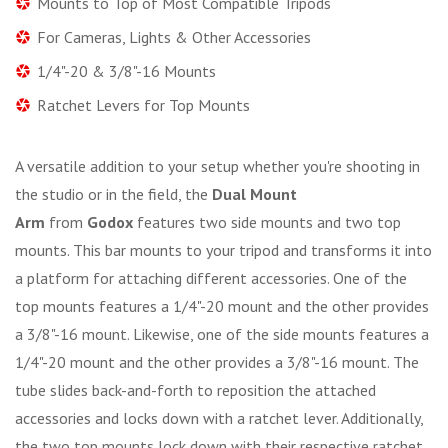
Mounts to Top of Most Compatible Tripods
For Cameras, Lights & Other Accessories
1/4"-20 & 3/8"-16 Mounts
Ratchet Levers for Top Mounts
A versatile addition to your setup whether you're shooting in
the studio or in the field, the
Dual Mount
Arm
from
Godox
features two side mounts and two top
mounts. This bar mounts to your tripod and transforms it into
a platform for attaching different accessories. One of the
top mounts features a 1/4"-20 mount and the other provides
a 3/8"-16 mount. Likewise, one of the side mounts features a
1/4"-20 mount and the other provides a 3/8"-16 mount. The
tube slides back-and-forth to reposition the attached
accessories and locks down with a ratchet lever. Additionally,
the two top mounts lock down with their respective ratchet