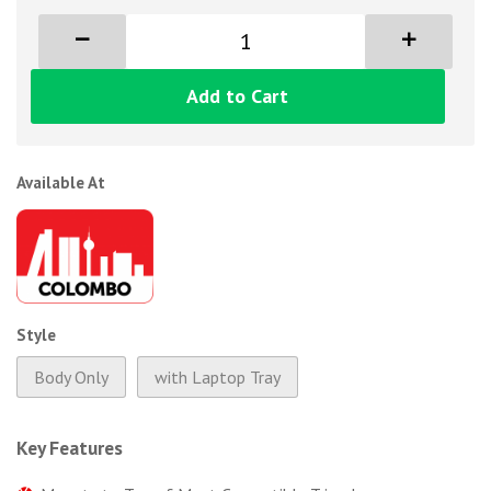
Add to Cart
Available At
Style
Body Only
with Laptop Tray
Key Features