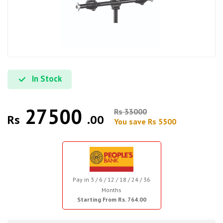
In Stock
27500
Rs 33000
Rs
.00
You save Rs 5500
Pay in 3 / 6 / 12 / 18 / 24 / 36
Months
Starting From Rs. 764.00