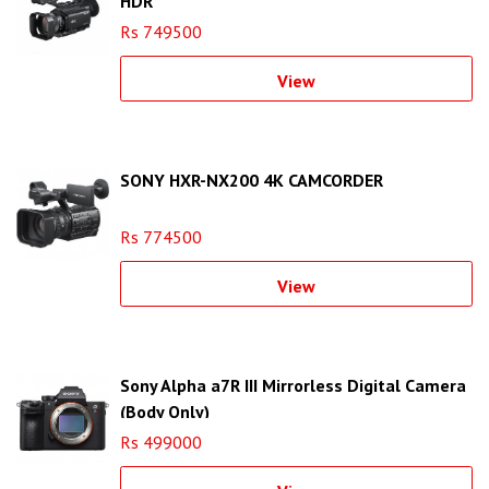
HDR
Rs 749500
View
SONY HXR-NX200 4K CAMCORDER
Rs 774500
View
Sony Alpha a7R III Mirrorless Digital Camera
(Body Only)
Rs 499000