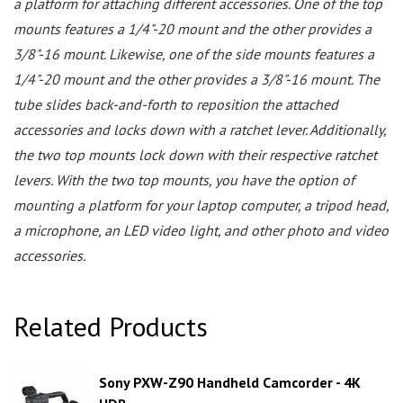
a platform for attaching different accessories. One of the top
mounts features a 1/4"-20 mount and the other provides a
3/8"-16 mount. Likewise, one of the side mounts features a
1/4"-20 mount and the other provides a 3/8"-16 mount. The
tube slides back-and-forth to reposition the attached
accessories and locks down with a ratchet lever. Additionally,
the two top mounts lock down with their respective ratchet
levers. With the two top mounts, you have the option of
mounting a platform for your laptop computer, a tripod head,
a microphone, an LED video light, and other photo and video
accessories.
Related Products
Sony PXW-Z90 Handheld Camcorder - 4K