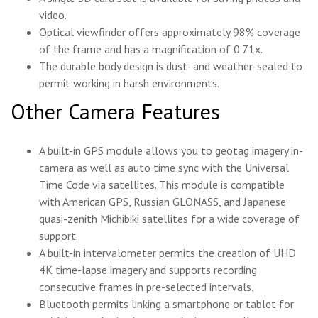
video.
Optical viewfinder offers approximately 98% coverage
of the frame and has a magnification of 0.71x.
The durable body design is dust- and weather-sealed to
permit working in harsh environments.
Other Camera Features
A built-in GPS module allows you to geotag imagery in-
camera as well as auto time sync with the Universal
Time Code via satellites. This module is compatible
with American GPS, Russian GLONASS, and Japanese
quasi-zenith Michibiki satellites for a wide coverage of
support.
A built-in intervalometer permits the creation of UHD
4K time-lapse imagery and supports recording
consecutive frames in pre-selected intervals.
Bluetooth permits linking a smartphone or tablet for