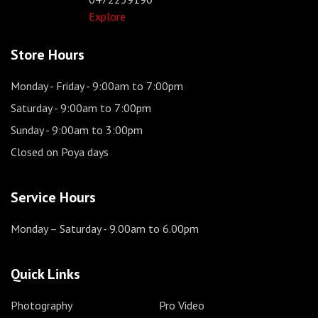
Explore
Store Hours
Monday - Friday
- 9:00am to 7:00pm
Saturday
- 9:00am to 7:00pm
Sunday
- 9:00am to 3:00pm
Closed on Poya days
Service Hours
Monday – Saturday
- 9.00am to 6.00pm
Quick Links
Photography
Pro Video