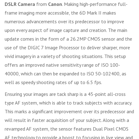
DSLR Camera
from
Canon
. Making high-performance full-
frame imaging more accessible, the 6D Mark II makes
numerous advancements over its predecessor to improve
upon every aspect of image capture and creation. The main
update comes in the form of a 26.2MP CMOS sensor and the
use of the DIGIC 7 Image Processor to deliver sharper, more
vivid imagery in a variety of shooting situations. This setup
offers an improved native sensitivity range of ISO 100-
40000, which can then be expanded to ISO 50-102400, as
well as speedy shooting rates of up to 6.5 fps.
Ensuring your images are tack sharp is a 45-point all-cross
type AF system, which is able to track subjects with accuracy.
This marks a significant improvement over its predecessor and
will result in faster acquisition of your subject. Along with a
revamped AF system, the sensor features Dual Pixel CMOS
AF technology to provide a boost to focusing in live view and