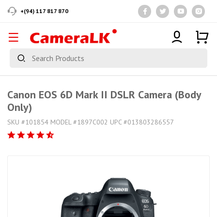
+(94) 117 817 870
Canon EOS 6D Mark II DSLR Camera (Body
Only)
SKU #101854 MODEL #1897C002 UPC #013803286557