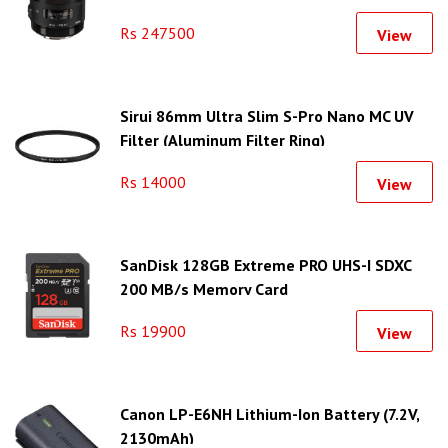
Rs 247500
View
Sirui 86mm Ultra Slim S-Pro Nano MC UV
Filter (Aluminum Filter Ring)
Rs 14000
View
SanDisk 128GB Extreme PRO UHS-I SDXC
200 MB/s Memory Card
Rs 19900
View
Canon LP-E6NH Lithium-Ion Battery (7.2V,
2130mAh)