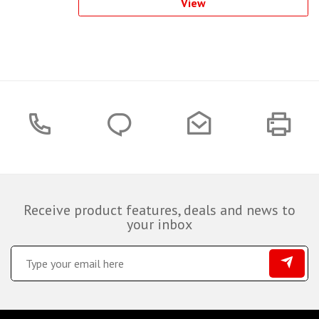
View
Receive product features, deals and news to
your inbox