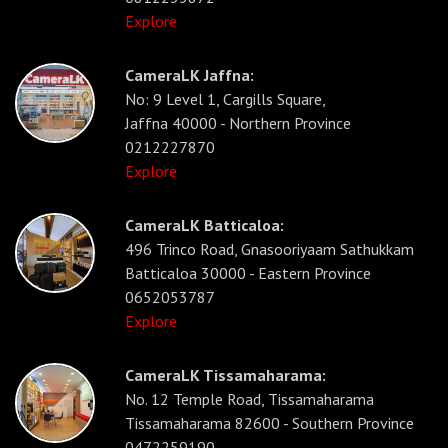
Explore
CameraLK Jaffna:
No: 9 Level 1, Cargills Square,
Jaffna 40000 - Northern Province
0212227870
Explore
CameraLK Batticaloa:
496 Trinco Road, Gnasooriyaam Sathukkam
Batticaloa 30000 - Eastern Province
0652053787
Explore
CameraLK Tissamaharama:
No. 12 Temple Road, Tissamaharama
Tissamaharama 82600 - Southern Province
0472259190