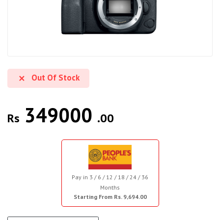
Out Of Stock
349000
Rs
.00
Pay in 3 / 6 / 12 / 18 / 24 / 36
Months
Starting From Rs. 9,694.00