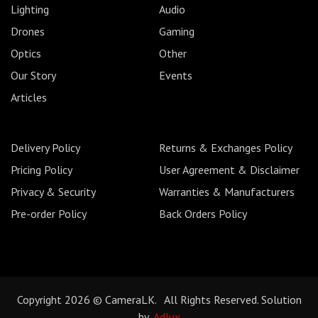
Lighting
Audio
Drones
Gaming
Optics
Other
Our Story
Events
Articles
Delivery Policy
Returns & Exchanges Policy
Pricing Policy
User Agreement & Disclaimer
Privacy & Security
Warranties & Manufacturers
Pre-order Policy
Back Orders Policy
Copyright 2026 © CameraLK. All Rights Reserved. Solution
by
Adlux