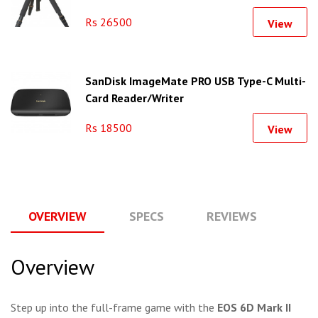
Rs 26500
View
SanDisk ImageMate PRO USB Type-C Multi-
Card Reader/Writer
Rs 18500
View
OVERVIEW
SPECS
REVIEWS
Q
Overview
Step up into the full-frame game with the
EOS 6D Mark II