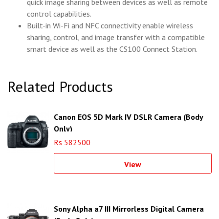
quick image sharing between devices as well as remote
control capabilities.
Built-in Wi-Fi and NFC connectivity enable wireless
sharing, control, and image transfer with a compatible
smart device as well as the CS100 Connect Station.
Related Products
Canon EOS 5D Mark IV DSLR Camera (Body
Only)
Rs 582500
View
Sony Alpha a7 III Mirrorless Digital Camera