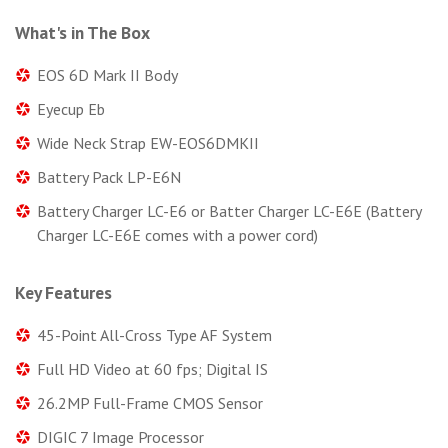
What's in The Box
EOS 6D Mark II Body
Eyecup Eb
Wide Neck Strap EW-EOS6DMKII
Battery Pack LP-E6N
Battery Charger LC-E6 or Batter Charger LC-E6E (Battery
Charger LC-E6E comes with a power cord)
Key Features
45-Point All-Cross Type AF System
Full HD Video at 60 fps; Digital IS
26.2MP Full-Frame CMOS Sensor
DIGIC 7 Image Processor