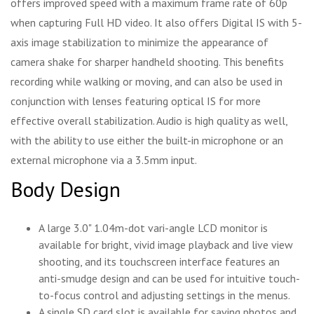
offers improved speed with a maximum frame rate of 60p
when capturing Full HD video. It also offers Digital IS with 5-
axis image stabilization to minimize the appearance of
camera shake for sharper handheld shooting. This benefits
recording while walking or moving, and can also be used in
conjunction with lenses featuring optical IS for more
effective overall stabilization. Audio is high quality as well,
with the ability to use either the built-in microphone or an
external microphone via a 3.5mm input.
Body Design
A large 3.0" 1.04m-dot vari-angle LCD monitor is
available for bright, vivid image playback and live view
shooting, and its touchscreen interface features an
anti-smudge design and can be used for intuitive touch-
to-focus control and adjusting settings in the menus.
A single SD card slot is available for saving photos and