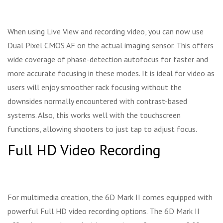
When using Live View and recording video, you can now use
Dual Pixel CMOS AF on the actual imaging sensor. This offers
wide coverage of phase-detection autofocus for faster and
more accurate focusing in these modes. It is ideal for video as
users will enjoy smoother rack focusing without the
downsides normally encountered with contrast-based
systems. Also, this works well with the touchscreen
functions, allowing shooters to just tap to adjust focus.
Full HD Video Recording
For multimedia creation, the 6D Mark II comes equipped with
powerful Full HD video recording options. The 6D Mark II