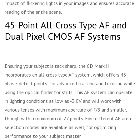
impact of flickering lights in your images and ensures accurate
reading of the entire scene.
45-Point All-Cross Type AF and
Dual Pixel CMOS AF Systems
Ensuring your subject is tack sharp, the 6D Mark II
incorporates an all-cross type AF system, which offers 45
phase-detect points, for advanced tracking and focusing while
using the optical finder for stills. This AF system can operate
in lighting conditions as low as -3 EV and will work with
various lenses with maximum aperture of f/8 and smaller,
though with a maximum of 27 points. Five different AF area
selection modes are available as well, for optimizing
performance to your subject matter.