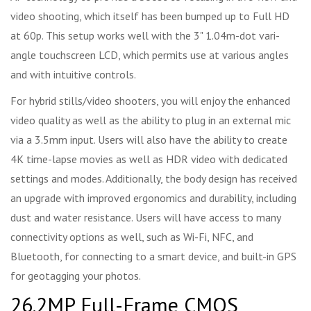
video shooting, which itself has been bumped up to Full HD
at 60p. This setup works well with the 3" 1.04m-dot vari-
angle touchscreen LCD, which permits use at various angles
and with intuitive controls.
For hybrid stills/video shooters, you will enjoy the enhanced
video quality as well as the ability to plug in an external mic
via a 3.5mm input. Users will also have the ability to create
4K time-lapse movies as well as HDR video with dedicated
settings and modes. Additionally, the body design has received
an upgrade with improved ergonomics and durability, including
dust and water resistance. Users will have access to many
connectivity options as well, such as Wi-Fi, NFC, and
Bluetooth, for connecting to a smart device, and built-in GPS
for geotagging your photos.
26.2MP Full-Frame CMOS