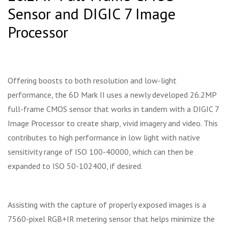
Sensor and DIGIC 7 Image
Processor
Offering boosts to both resolution and low-light
performance, the 6D Mark II uses a newly developed 26.2MP
full-frame CMOS sensor that works in tandem with a DIGIC 7
Image Processor to create sharp, vivid imagery and video. This
contributes to high performance in low light with native
sensitivity range of ISO 100-40000, which can then be
expanded to ISO 50-102400, if desired.
Assisting with the capture of properly exposed images is a
7560-pixel RGB+IR metering sensor that helps minimize the