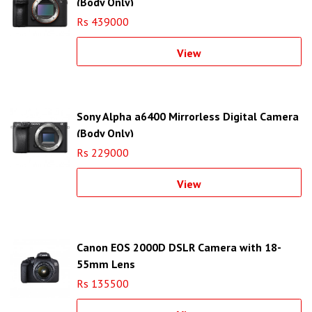
(Body Only)
Rs 439000
View
Sony Alpha a6400 Mirrorless Digital Camera
(Body Only)
Rs 229000
View
Canon EOS 2000D DSLR Camera with 18-
55mm Lens
Rs 135500