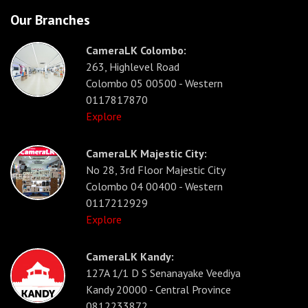
Our Branches
CameraLK Colombo:
263, Highlevel Road
Colombo 05 00500 - Western
0117817870
Explore
CameraLK Majestic City:
No 28, 3rd Floor Majestic City
Colombo 04 00400 - Western
0117212929
Explore
CameraLK Kandy:
127A 1/1 D S Senanayake Veediya
Kandy 20000 - Central Province
0812233872