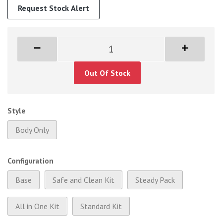
Request Stock Alert
Out Of Stock
Style
Body Only
Configuration
Base
Safe and Clean Kit
Steady Pack
All in One Kit
Standard Kit