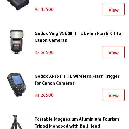
Rs 42500
View
Godox Ving V860III TTL Li-Ion Flash Kit for
Canon Cameras
Rs 56500
View
Godox XPro II TTL Wireless Flash Trigger
for Canon Cameras
Rs 26500
View
Portable Magnesium Aluminium Tourism
Tripod Monopod with Ball Head