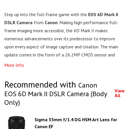
Step up into the full-frame game with the
EOS 6D Mark II
DSLR Camera
from
Canon
. Making high-performance full-
frame imaging more accessible, the 6D Mark II makes
numerous advancements over its predecessor to improve
upon every aspect of image capture and creation. The main
update comes in the form of a 26.2MP CMOS sensor and
More Info
Recommended with
Canon
View
EOS 6D Mark II DSLR Camera (Body
All
Only)
Sigma 35mm f/1.4 DG HSM Art Lens for
Canon EF