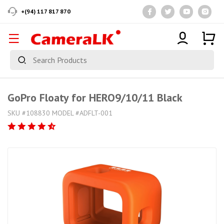
+(94) 117 817 870
GoPro Floaty for HERO9/10/11 Black
SKU #108830 MODEL #ADFLT-001