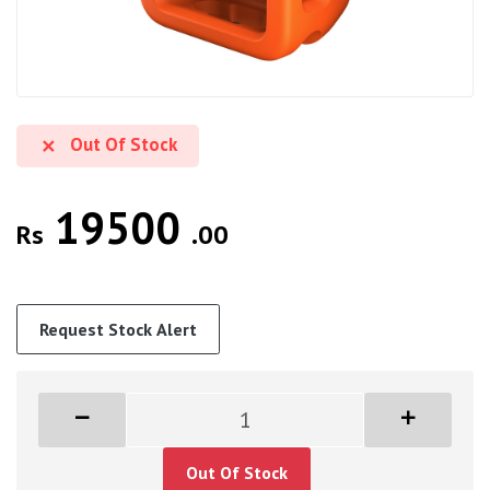
Out Of Stock
19500
Rs
.00
Request Stock Alert
Out Of Stock