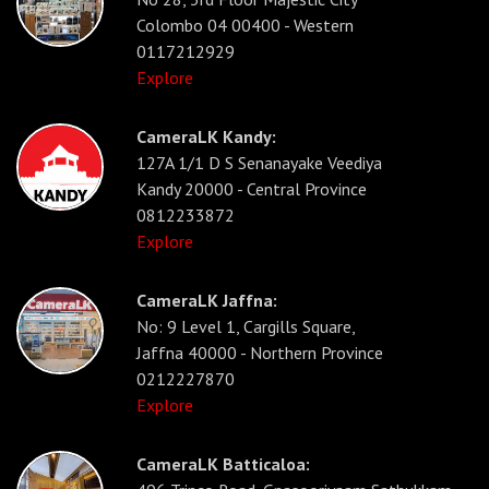
Colombo 04 00400 - Western
0117212929
Explore
CameraLK Kandy:
127A 1/1 D S Senanayake Veediya
Kandy 20000 - Central Province
0812233872
Explore
CameraLK Jaffna:
No: 9 Level 1, Cargills Square,
Jaffna 40000 - Northern Province
0212227870
Explore
CameraLK Batticaloa: