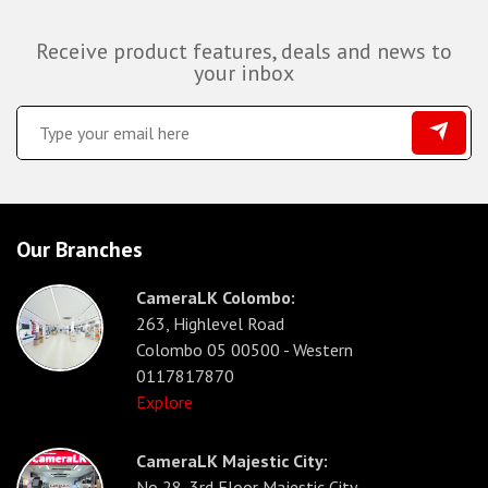
Receive product features, deals and news to
your inbox
Our Branches
CameraLK Colombo:
263, Highlevel Road
Colombo 05 00500 - Western
0117817870
Explore
CameraLK Majestic City:
No 28, 3rd Floor Majestic City