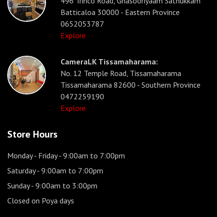
496 Trinco Road, Gnasooriyaam Sathukkam
Batticaloa 30000 - Eastern Province
0652053787
Explore
CameraLK Tissamaharama:
No. 12 Temple Road, Tissamaharama
Tissamaharama 82600 - Southern Province
0472259190
Explore
Store Hours
Monday - Friday
- 9:00am to 7:00pm
Saturday
- 9:00am to 7:00pm
Sunday
- 9:00am to 3:00pm
Closed on Poya days