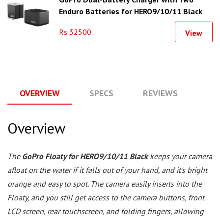
Enduro Batteries for HERO9/10/11 Black
Rs 32500
View
OVERVIEW
SPECS
REVIEWS
Q
Overview
The
GoPro Floaty for HERO9/10/11 Black
keeps your camera
afloat on the water if it falls out of your hand, and it's bright
orange and easy to spot. The camera easily inserts into the
Floaty, and you still get access to the camera buttons, front
LCD screen, rear touchscreen, and folding fingers, allowing