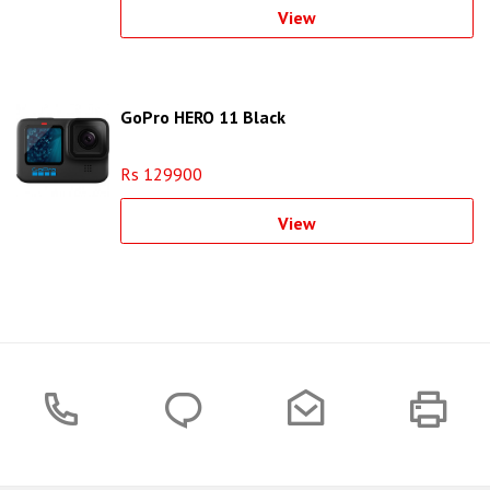
View
GoPro HERO 11 Black
Rs 129900
View