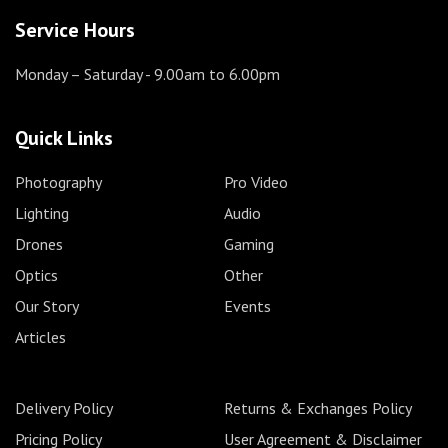
Service Hours
Monday – Saturday
- 9.00am to 6.00pm
Quick Links
Photography
Pro Video
Lighting
Audio
Drones
Gaming
Optics
Other
Our Story
Events
Articles
Delivery Policy
Returns & Exchanges Policy
Pricing Policy
User Agreement & Disclaimer