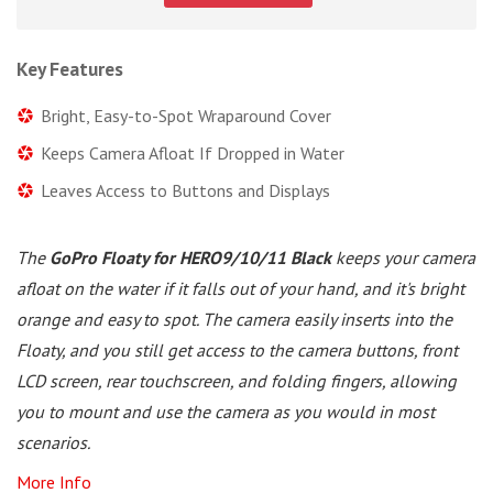
Key Features
Bright, Easy-to-Spot Wraparound Cover
Keeps Camera Afloat If Dropped in Water
Leaves Access to Buttons and Displays
The
GoPro Floaty for HERO9/10/11 Black
keeps your camera
afloat on the water if it falls out of your hand, and it's bright
orange and easy to spot. The camera easily inserts into the
Floaty, and you still get access to the camera buttons, front
LCD screen, rear touchscreen, and folding fingers, allowing
you to mount and use the camera as you would in most
scenarios.
More Info