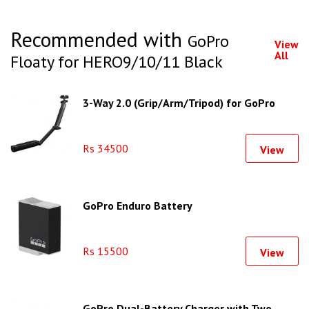
Recommended with
GoPro
View
All
Floaty for HERO9/10/11 Black
3-Way 2.0 (Grip/Arm/Tripod) for GoPro
Rs 34500
View
GoPro Enduro Battery
Rs 15500
View
GoPro Dual-Battery Charger with Two