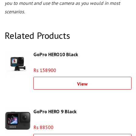
you to mount and use the camera as you would in most
scenarios.
Related Products
GoPro HERO10 Black
Rs 158900
View
GoPro HERO 9 Black
Rs 88500