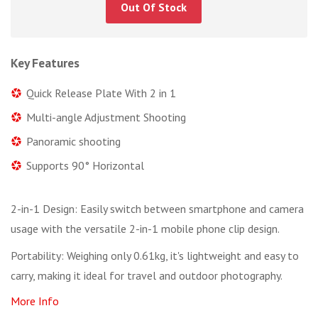
Out Of Stock
Key Features
Quick Release Plate With 2 in 1
Multi-angle Adjustment Shooting
Panoramic shooting
Supports 90° Horizontal
2-in-1 Design: Easily switch between smartphone and camera
usage with the versatile 2-in-1 mobile phone clip design.
Portability: Weighing only 0.61kg, it's lightweight and easy to
carry, making it ideal for travel and outdoor photography.
More Info