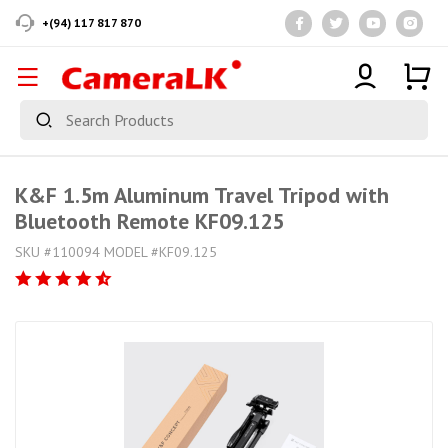
+(94) 117 817 870
K&F 1.5m Aluminum Travel Tripod with
Bluetooth Remote KF09.125
SKU #110094 MODEL #KF09.125