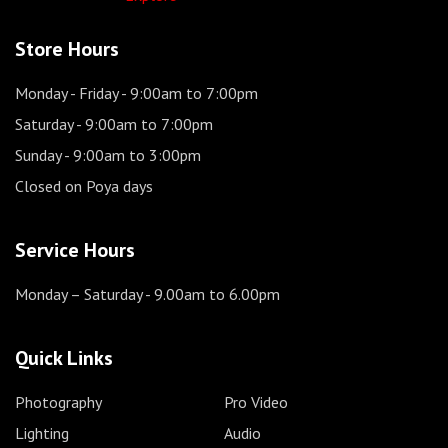
Store Hours
Monday - Friday
- 9:00am to 7:00pm
Saturday
- 9:00am to 7:00pm
Sunday
- 9:00am to 3:00pm
Closed on Poya days
Service Hours
Monday – Saturday
- 9.00am to 6.00pm
Quick Links
Photography
Pro Video
Lighting
Audio