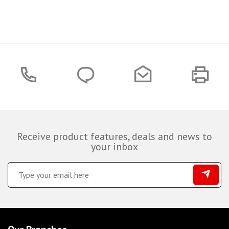
Receive product features, deals and news to
your inbox