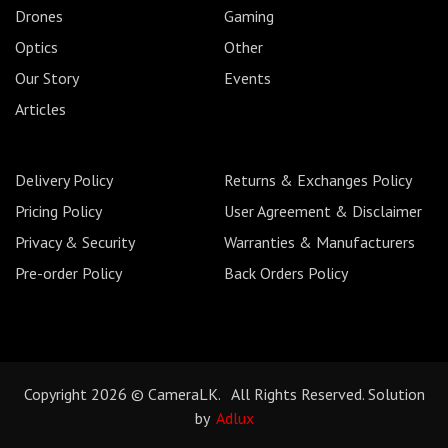
Drones
Gaming
Optics
Other
Our Story
Events
Articles
Delivery Policy
Returns & Exchanges Policy
Pricing Policy
User Agreement & Disclaimer
Privacy & Security
Warranties & Manufacturers
Pre-order Policy
Back Orders Policy
Copyright 2026 © CameraLK. All Rights Reserved. Solution
by
Adlux