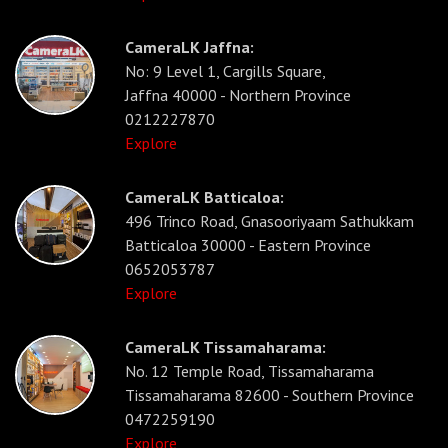
CameraLK Jaffna:
No: 9 Level 1, Cargills Square,
Jaffna 40000 - Northern Province
0212227870
Explore
CameraLK Batticaloa:
496 Trinco Road, Gnasooriyaam Sathukkam
Batticaloa 30000 - Eastern Province
0652053787
Explore
CameraLK Tissamaharama:
No. 12 Temple Road, Tissamaharama
Tissamaharama 82600 - Southern Province
0472259190
Explore