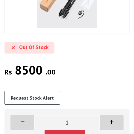
Out Of Stock
8500
Rs
.00
Request Stock Alert