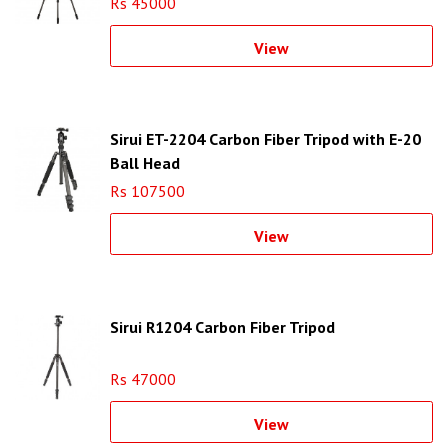
Rs 45000
View
Sirui ET-2204 Carbon Fiber Tripod with E-20
Ball Head
Rs 107500
View
Sirui R1204 Carbon Fiber Tripod
Rs 47000
View