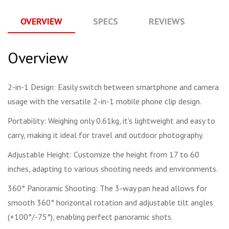
OVERVIEW
SPECS
REVIEWS
Q
Overview
2-in-1 Design: Easily switch between smartphone and camera
usage with the versatile 2-in-1 mobile phone clip design.
Portability: Weighing only 0.61kg, it's lightweight and easy to
carry, making it ideal for travel and outdoor photography.
Adjustable Height: Customize the height from 17 to 60
inches, adapting to various shooting needs and environments.
360° Panoramic Shooting: The 3-way pan head allows for
smooth 360° horizontal rotation and adjustable tilt angles
(+100°/-75°), enabling perfect panoramic shots.