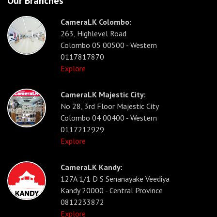
Our Branches
CameraLK Colombo:
263, Highlevel Road
Colombo 05 00500 - Western
0117817870
Explore
CameraLK Majestic City:
No 28, 3rd Floor Majestic City
Colombo 04 00400 - Western
0117212929
Explore
CameraLK Kandy:
127A 1/1 D S Senanayake Veediya
Kandy 20000 - Central Province
0812233872
Explore