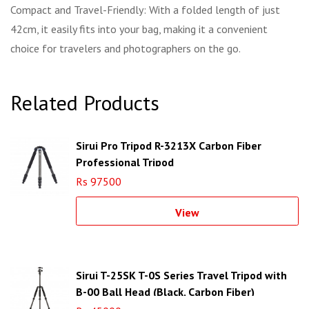
Compact and Travel-Friendly: With a folded length of just
42cm, it easily fits into your bag, making it a convenient
choice for travelers and photographers on the go.
Related Products
Sirui Pro Tripod R-3213X Carbon Fiber
Professional Tripod
Rs 97500
View
Sirui T-25SK T-0S Series Travel Tripod with
B-00 Ball Head (Black, Carbon Fiber)