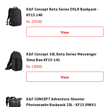
K&F Concept Beta Series DSLR Backpack -
KF13.140
Rs 20500
View
K&F Concept 10L Beta Series Messenger
Sling Bag KF13-141
Rs 14000
View
K&F CONCEPT Adventure-Shooter
Photography Backpack 20L - KF13.096V1