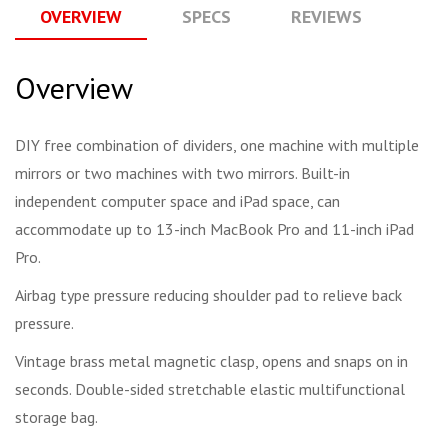
OVERVIEW
SPECS
REVIEWS
Q
Overview
DIY free combination of dividers, one machine with multiple
mirrors or two machines with two mirrors. Built-in
independent computer space and iPad space, can
accommodate up to 13-inch MacBook Pro and 11-inch iPad
Pro.
Airbag type pressure reducing shoulder pad to relieve back
pressure.
Vintage brass metal magnetic clasp, opens and snaps on in
seconds. Double-sided stretchable elastic multifunctional
storage bag.