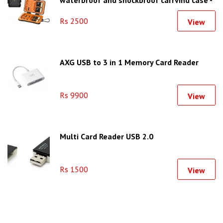
waterproof and shockproof carrying case -
KF31.080
Rs 2500
View
AXG USB to 3 in 1 Memory Card Reader
Rs 9900
View
Multi Card Reader USB 2.0
Rs 1500
View