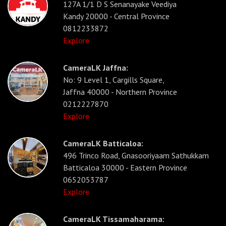
127A 1/1 D S Senanayake Veediya
Kandy 20000 - Central Province
0812233872
Explore
CameraLK Jaffna:
No: 9 Level 1, Cargills Square,
Jaffna 40000 - Northern Province
0212227870
Explore
CameraLK Batticaloa:
496 Trinco Road, Gnasooriyaam Sathukkam
Batticaloa 30000 - Eastern Province
0652053787
Explore
CameraLK Tissamaharama: