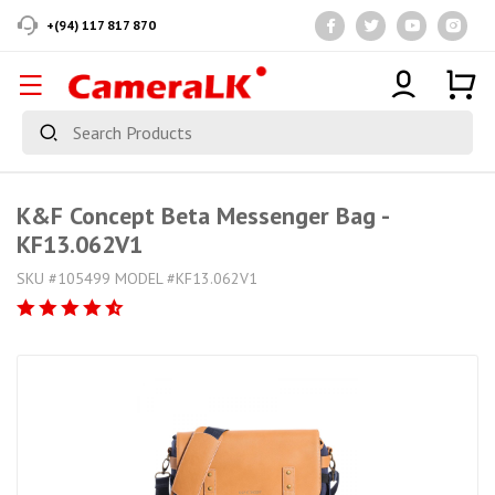
+(94) 117 817 870
K&F Concept Beta Messenger Bag -
KF13.062V1
SKU #105499 MODEL #KF13.062V1