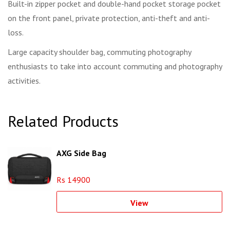
Built-in zipper pocket and double-hand pocket storage pocket
on the front panel, private protection, anti-theft and anti-
loss.
Large capacity shoulder bag, commuting photography
enthusiasts to take into account commuting and photography
activities.
Related Products
AXG Side Bag
Rs 14900
View