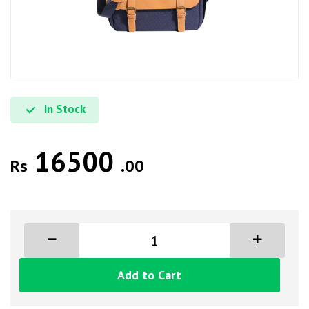
In Stock
16500
Rs
.00
Add to Cart