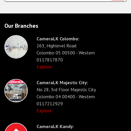
Our Branches
CameraLK Colombo:
263, Highlevel Road
Colombo 05 00500 - Western
0117817870
Explore
CameraLK Majestic City:
No 28, 3rd Floor Majestic City
Colombo 04 00400 - Western
0117212929
Explore
CameraLK Kandy: