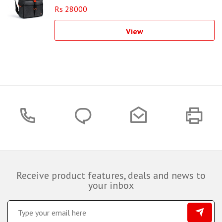
Rs 28000
View
Receive product features, deals and news to
your inbox