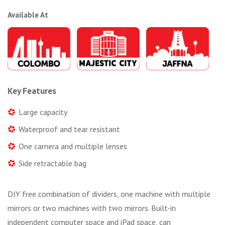
Available At
Key Features
Large capacity
Waterproof and tear resistant
One camera and multiple lenses
Side retractable bag
DIY free combination of dividers, one machine with multiple
mirrors or two machines with two mirrors. Built-in
independent computer space and iPad space, can