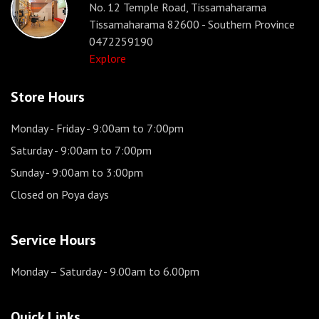
No. 12 Temple Road, Tissamaharama
Tissamaharama 82600 - Southern Province
0472259190
Explore
Store Hours
Monday - Friday
- 9:00am to 7:00pm
Saturday
- 9:00am to 7:00pm
Sunday
- 9:00am to 3:00pm
Closed on Poya days
Service Hours
Monday – Saturday
- 9.00am to 6.00pm
Quick Links