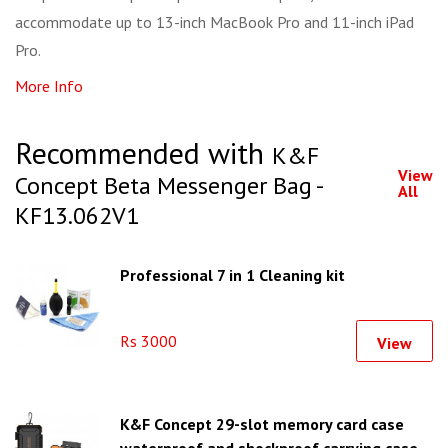
accommodate up to 13-inch MacBook Pro and 11-inch iPad
Pro.
More Info
Recommended with
K&F
View
Concept Beta Messenger Bag -
All
KF13.062V1
Professional 7 in 1 Cleaning kit
Rs 3000
View
K&F Concept 29-slot memory card case