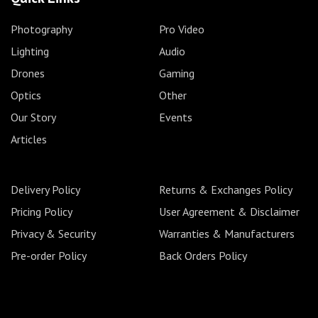
Photography
Pro Video
Lighting
Audio
Drones
Gaming
Optics
Other
Our Story
Events
Articles
Delivery Policy
Returns & Exchanges Policy
Pricing Policy
User Agreement & Disclaimer
Privacy & Security
Warranties & Manufacturers
Pre-order Policy
Back Orders Policy