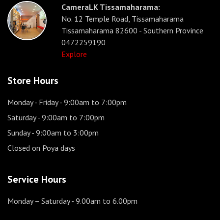
CameraLK Tissamaharama:
No. 12 Temple Road, Tissamaharama
Tissamaharama 82600 - Southern Province
0472259190
Explore
Store Hours
Monday - Friday
- 9:00am to 7:00pm
Saturday
- 9:00am to 7:00pm
Sunday
- 9:00am to 3:00pm
Closed on Poya days
Service Hours
Monday – Saturday
- 9.00am to 6.00pm