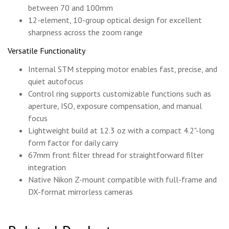
between 70 and 100mm
12-element, 10-group optical design for excellent
sharpness across the zoom range
Versatile Functionality
Internal STM stepping motor enables fast, precise, and
quiet autofocus
Control ring supports customizable functions such as
aperture, ISO, exposure compensation, and manual
focus
Lightweight build at 12.3 oz with a compact 4.2"-long
form factor for daily carry
67mm front filter thread for straightforward filter
integration
Native Nikon Z-mount compatible with full-frame and
DX-format mirrorless cameras