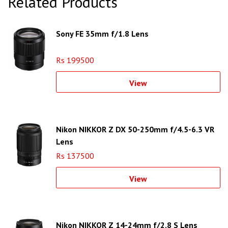
Related Products
Sony FE 35mm f/1.8 Lens
Rs 199500
View
Nikon NIKKOR Z DX 50-250mm f/4.5-6.3 VR
Lens
Rs 137500
View
Nikon NIKKOR Z 14-24mm f/2.8 S Lens