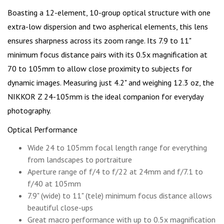
Boasting a 12-element, 10-group optical structure with one
extra-low dispersion and two aspherical elements, this lens
ensures sharpness across its zoom range. Its 7.9 to 11"
minimum focus distance pairs with its 0.5x magnification at
70 to 105mm to allow close proximity to subjects for
dynamic images. Measuring just 4.2" and weighing 12.3 oz, the
NIKKOR Z 24-105mm is the ideal companion for everyday
photography.
Optical Performance
Wide 24 to 105mm focal length range for everything
from landscapes to portraiture
Aperture range of f/4 to f/22 at 24mm and f/7.1 to
f/40 at 105mm
7.9" (wide) to 11" (tele) minimum focus distance allows
beautiful close-ups
Great macro performance with up to 0.5x magnification