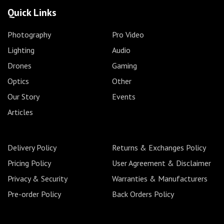
Quick Links
Photography
Pro Video
Lighting
Audio
Drones
Gaming
Optics
Other
Our Story
Events
Articles
Delivery Policy
Returns & Exchanges Policy
Pricing Policy
User Agreement & Disclaimer
Privacy & Security
Warranties & Manufacturers
Pre-order Policy
Back Orders Policy