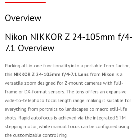
Overview
Nikon NIKKOR Z 24-105mm f/4-
7.1 Overview
Packing all-in-one functionality into a portable form factor,
this
NIKKOR Z 24-105mm f/4-7.1 Lens
from
Nikon
is a
versatile zoom designed for Z-mount cameras with full-
frame or DX-format sensors. The lens offers an expansive
wide-to-telephoto focal length range, making it suitable for
everything from portraits to landscapes to macro still-life
shots. Rapid autofocus is achieved via the integrated STM
stepping motor, while manual focus can be configured using
the customizable control ring.