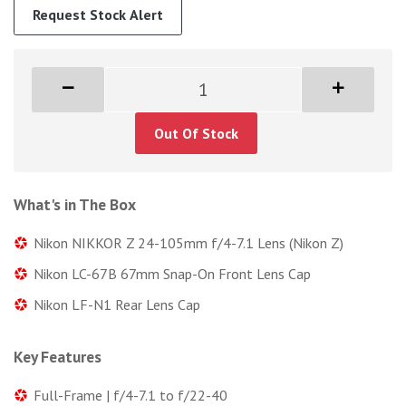
Request Stock Alert
Out Of Stock
What's in The Box
Nikon NIKKOR Z 24-105mm f/4-7.1 Lens (Nikon Z)
Nikon LC-67B 67mm Snap-On Front Lens Cap
Nikon LF-N1 Rear Lens Cap
Key Features
Full-Frame | f/4-7.1 to f/22-40