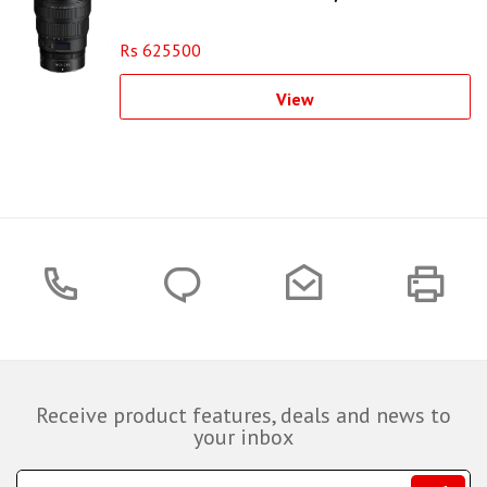
Rs 625500
View
Receive product features, deals and news to
your inbox