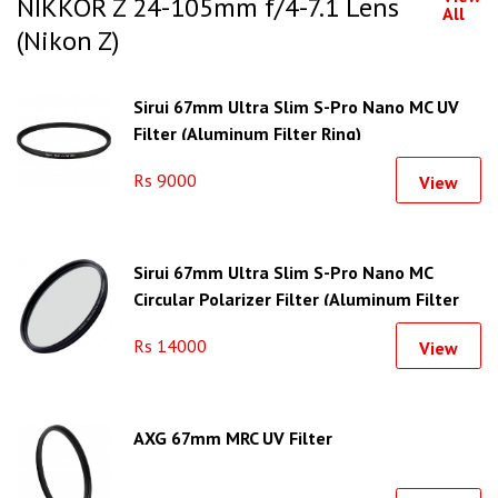
NIKKOR Z 24-105mm f/4-7.1 Lens
All
(Nikon Z)
Sirui 67mm Ultra Slim S-Pro Nano MC UV
Filter (Aluminum Filter Ring)
Rs 9000
View
Sirui 67mm Ultra Slim S-Pro Nano MC
Circular Polarizer Filter (Aluminum Filter
Ring)
Rs 14000
View
AXG 67mm MRC UV Filter