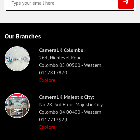
Our Branches
CameraLK Colombo:
263, Highlevel Road
Colombo 05 00500 - Western
0117817870
Explore
CameraLK Majestic City:
No 28, 3rd Floor Majestic City
Colombo 04 00400 - Western
0117212929
Explore