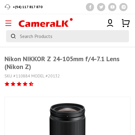
+(94) 117 817 870
Nikon NIKKOR Z 24-105mm f/4-7.1 Lens
(Nikon Z)
SKU #110884 MODEL #20132