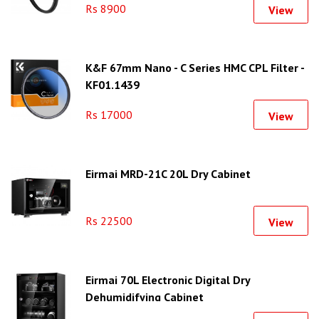
Rs 8900
View
K&F 67mm Nano - C Series HMC CPL Filter -
KF01.1439
Rs 17000
View
Eirmai MRD-21C 20L Dry Cabinet
Rs 22500
View
Eirmai 70L Electronic Digital Dry
Dehumidifying Cabinet