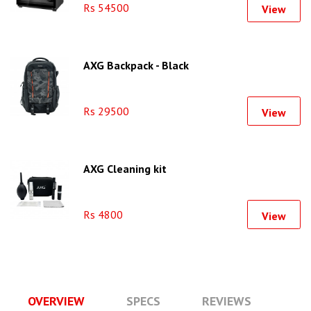
Rs 54500
View
AXG Backpack - Black
Rs 29500
View
AXG Cleaning kit
Rs 4800
View
OVERVIEW
SPECS
REVIEWS
Q