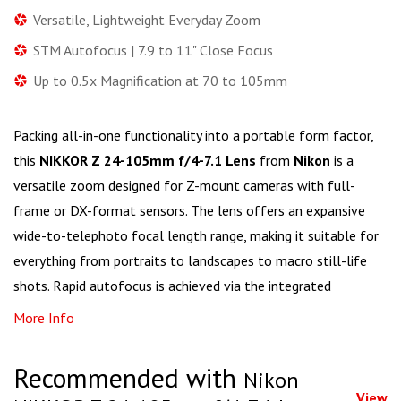
Versatile, Lightweight Everyday Zoom
STM Autofocus | 7.9 to 11" Close Focus
Up to 0.5x Magnification at 70 to 105mm
Packing all-in-one functionality into a portable form factor,
this
NIKKOR Z 24-105mm f/4-7.1 Lens
from
Nikon
is a
versatile zoom designed for Z-mount cameras with full-
frame or DX-format sensors. The lens offers an expansive
wide-to-telephoto focal length range, making it suitable for
everything from portraits to landscapes to macro still-life
shots. Rapid autofocus is achieved via the integrated
More Info
Recommended with
Nikon
View