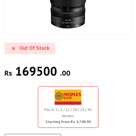
Out Of Stock
169500
Rs
.00
Pay in 3 / 6 / 12 / 18 / 24 / 36
Months
Starting From Rs. 4,708.00