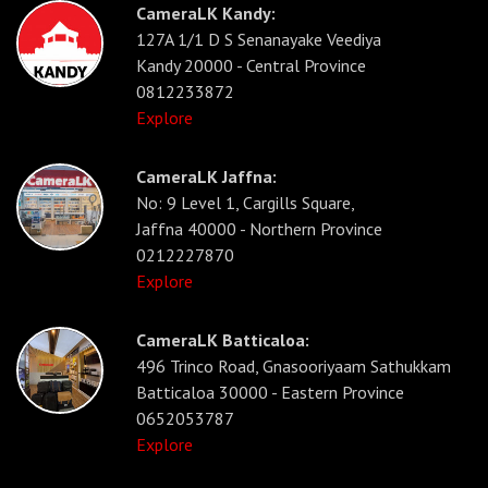
CameraLK Kandy:
127A 1/1 D S Senanayake Veediya
Kandy 20000 - Central Province
0812233872
Explore
CameraLK Jaffna:
No: 9 Level 1, Cargills Square,
Jaffna 40000 - Northern Province
0212227870
Explore
CameraLK Batticaloa:
496 Trinco Road, Gnasooriyaam Sathukkam
Batticaloa 30000 - Eastern Province
0652053787
Explore