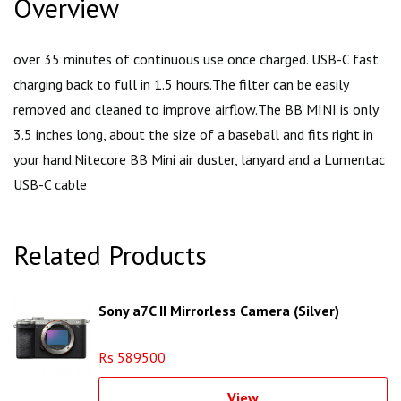
Overview
over 35 minutes of continuous use once charged. USB-C fast
charging back to full in 1.5 hours.The filter can be easily
removed and cleaned to improve airflow.The BB MINI is only
3.5 inches long, about the size of a baseball and fits right in
your hand.Nitecore BB Mini air duster, lanyard and a Lumentac
USB-C cable
Related Products
Sony a7C II Mirrorless Camera (Silver)
Rs 589500
View