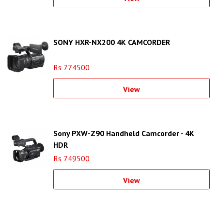
SONY HXR-NX200 4K CAMCORDER
Rs 774500
View
Sony PXW-Z90 Handheld Camcorder - 4K
HDR
Rs 749500
View