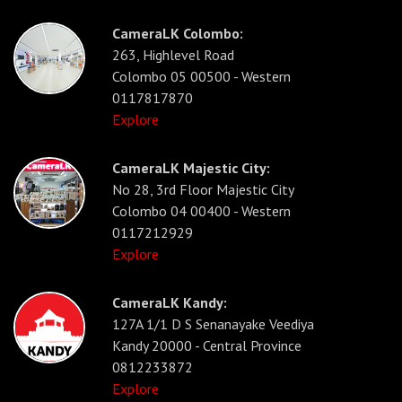
CameraLK Colombo:
263, Highlevel Road
Colombo 05 00500 - Western
0117817870
Explore
CameraLK Majestic City:
No 28, 3rd Floor Majestic City
Colombo 04 00400 - Western
0117212929
Explore
CameraLK Kandy:
127A 1/1 D S Senanayake Veediya
Kandy 20000 - Central Province
0812233872
Explore