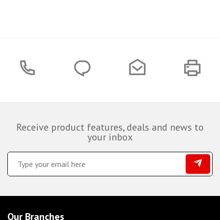
Receive product features, deals and news to
your inbox
Our Branches