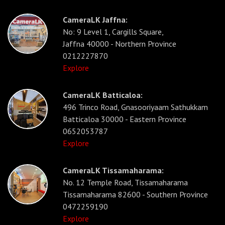
CameraLK Jaffna:
No: 9 Level 1, Cargills Square,
Jaffna 40000 - Northern Province
0212227870
Explore
CameraLK Batticaloa:
496 Trinco Road, Gnasooriyaam Sathukkam
Batticaloa 30000 - Eastern Province
0652053787
Explore
CameraLK Tissamaharama:
No. 12 Temple Road, Tissamaharama
Tissamaharama 82600 - Southern Province
0472259190
Explore