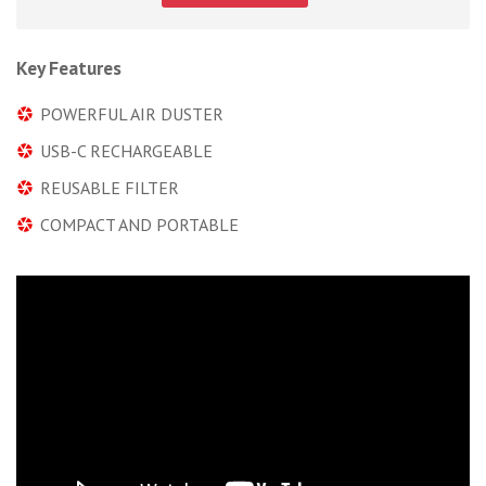
Key Features
POWERFUL AIR DUSTER
USB-C RECHARGEABLE
REUSABLE FILTER
COMPACT AND PORTABLE