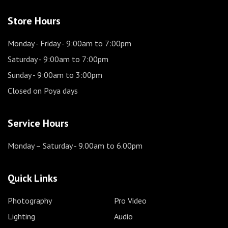
Store Hours
Monday - Friday
- 9:00am to 7:00pm
Saturday
- 9:00am to 7:00pm
Sunday
- 9:00am to 3:00pm
Closed on Poya days
Service Hours
Monday – Saturday
- 9.00am to 6.00pm
Quick Links
Photography
Pro Video
Lighting
Audio