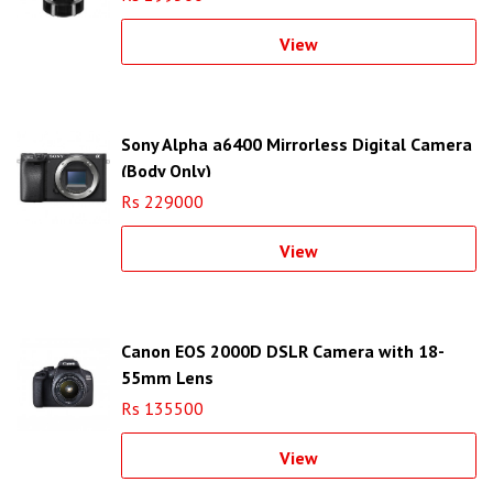
View
Sony Alpha a6400 Mirrorless Digital Camera
(Body Only)
Rs 229000
View
Canon EOS 2000D DSLR Camera with 18-
55mm Lens
Rs 135500
View