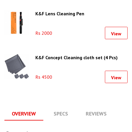
K&F Lens Cleaning Pen
Rs 2000
View
K&F Concept Cleaning cloth set (4 Pcs)
Rs 4500
View
OVERVIEW
SPECS
REVIEWS
Q