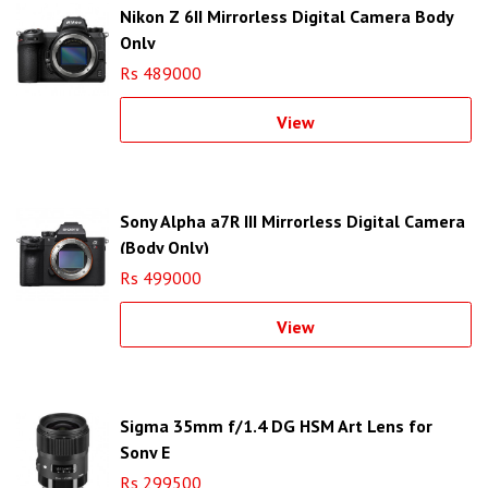
Nikon Z 6II Mirrorless Digital Camera Body
Only
Rs 489000
View
Sony Alpha a7R III Mirrorless Digital Camera
(Body Only)
Rs 499000
View
Sigma 35mm f/1.4 DG HSM Art Lens for
Sony E
Rs 299500