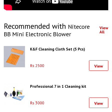
Recommended with
Nitecore
View
All
BB Mini Electronic Blower
K&F Cleaning Cloth Set (5 Pcs)
Rs 2500
View
Professional 7 in 1 Cleaning kit
Rs 3000
View