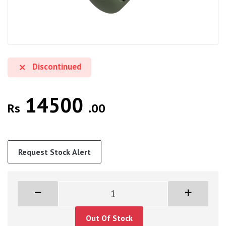
Discontinued
14500
Rs
.00
Request Stock Alert
Out Of Stock