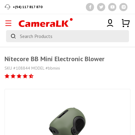
+(94) 117 817 870
Nitecore BB Mini Electronic Blower
SKU #108844 MODEL #bbmini