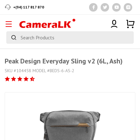
+(94) 117 817 870
Peak Design Everyday Sling v2 (6L, Ash)
SKU #104458 MODEL #BEDS-6-AS-2