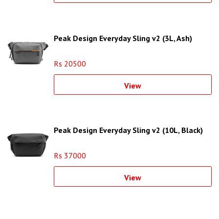
Peak Design Everyday Sling v2 (3L, Ash)
Rs 20500
View
Peak Design Everyday Sling v2 (10L, Black)
Rs 37000
View