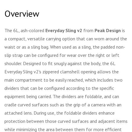
Overview
The 6L, ash-colored
Everyday Sling v2
from
Peak Design
is
a compact, versatile carrying option that can worn around the
waist or as a sling bag. When used as a sling, the padded non-
slip strap can be configured for wear over the right or left
shoulder. Designed to fit snugly against the body, the 6L
Everyday Sling v2's zippered clamshell opening allows the
main compartment to be easily reached, which includes two
dividers that can be configured according to the specific
equipment being carried. The dividers are foldable, and can
cradle curved surfaces such as the grip of a camera with an
attached lens. During use, the foldable dividers enhance
protection between those curved surfaces and adjacent items
while minimizing the area between them for more efficient