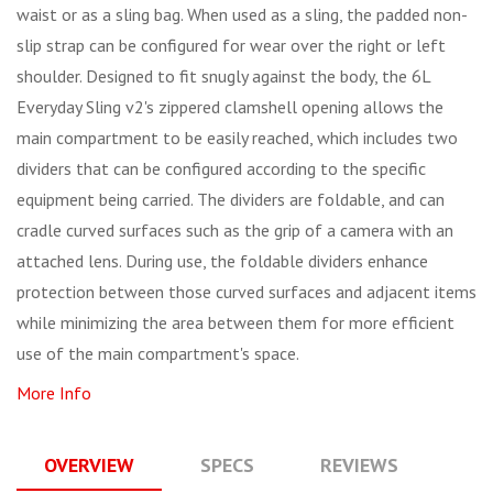
waist or as a sling bag. When used as a sling, the padded non-
slip strap can be configured for wear over the right or left
shoulder. Designed to fit snugly against the body, the 6L
Everyday Sling v2's zippered clamshell opening allows the
main compartment to be easily reached, which includes two
dividers that can be configured according to the specific
equipment being carried. The dividers are foldable, and can
cradle curved surfaces such as the grip of a camera with an
attached lens. During use, the foldable dividers enhance
protection between those curved surfaces and adjacent items
while minimizing the area between them for more efficient
use of the main compartment's space.
More Info
OVERVIEW
SPECS
REVIEWS
Q