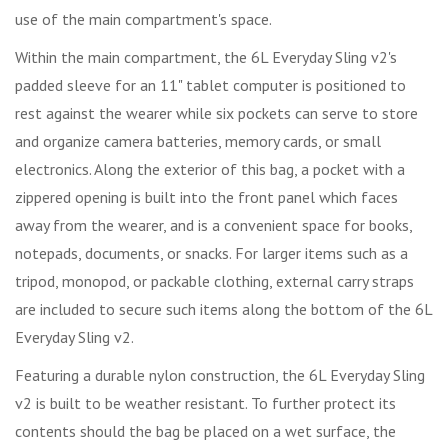
use of the main compartment's space.
Within the main compartment, the 6L Everyday Sling v2's
padded sleeve for an 11" tablet computer is positioned to
rest against the wearer while six pockets can serve to store
and organize camera batteries, memory cards, or small
electronics. Along the exterior of this bag, a pocket with a
zippered opening is built into the front panel which faces
away from the wearer, and is a convenient space for books,
notepads, documents, or snacks. For larger items such as a
tripod, monopod, or packable clothing, external carry straps
are included to secure such items along the bottom of the 6L
Everyday Sling v2.
Featuring a durable nylon construction, the 6L Everyday Sling
v2 is built to be weather resistant. To further protect its
contents should the bag be placed on a wet surface, the