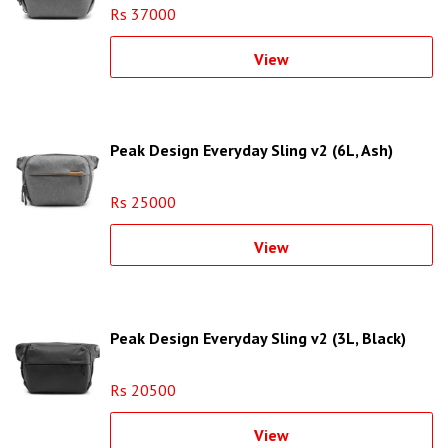
Rs 37000
View
Peak Design Everyday Sling v2 (6L, Ash)
Rs 25000
View
Peak Design Everyday Sling v2 (3L, Black)
Rs 20500
View