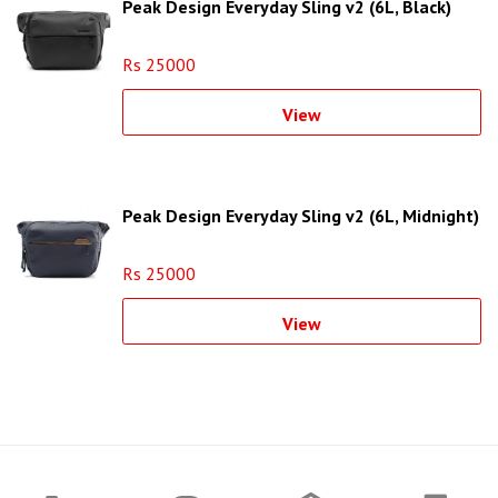
Peak Design Everyday Sling v2 (6L, Black)
Rs 25000
View
Peak Design Everyday Sling v2 (6L, Midnight)
Rs 25000
View