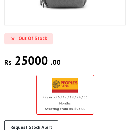
Out Of Stock
25000
Rs
.00
Pay in 3 / 6 / 12 / 18 / 24 / 36
Months
Starting From Rs. 694.00
Request Stock Alert