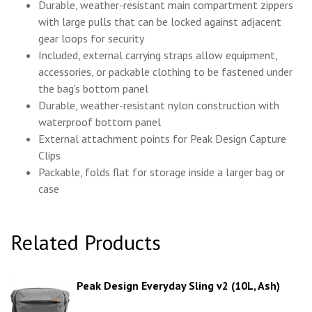
Durable, weather-resistant main compartment zippers
with large pulls that can be locked against adjacent
gear loops for security
Included, external carrying straps allow equipment,
accessories, or packable clothing to be fastened under
the bag's bottom panel
Durable, weather-resistant nylon construction with
waterproof bottom panel
External attachment points for Peak Design Capture
Clips
Packable, folds flat for storage inside a larger bag or
case
Related Products
Peak Design Everyday Sling v2 (10L, Ash)