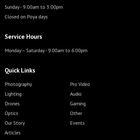
Sunday
- 9:00am to 3:00pm
Closed on Poya days
Service Hours
Monday – Saturday
- 9.00am to 6.00pm
Quick Links
Photography
Pro Video
Lighting
Audio
Drones
Gaming
Optics
Other
Our Story
Events
Articles