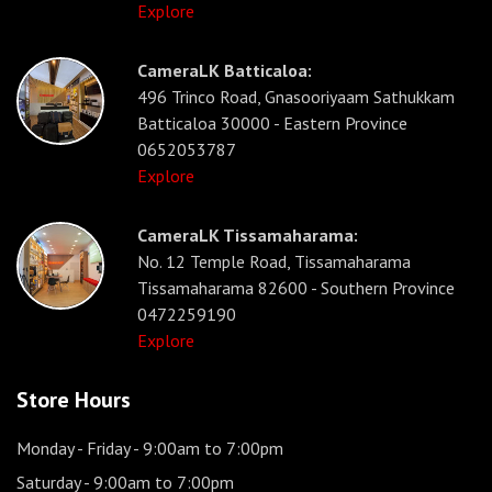
Explore
CameraLK Batticaloa:
496 Trinco Road, Gnasooriyaam Sathukkam
Batticaloa 30000 - Eastern Province
0652053787
Explore
CameraLK Tissamaharama:
No. 12 Temple Road, Tissamaharama
Tissamaharama 82600 - Southern Province
0472259190
Explore
Store Hours
Monday - Friday
- 9:00am to 7:00pm
Saturday
- 9:00am to 7:00pm