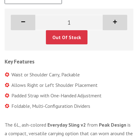
Out Of Stock
Key Features
Waist or Shoulder Carry, Packable
Allows Right or Left Shoulder Placement
Padded Strap with One-Handed Adjustment
Foldable, Multi-Configuration Dividers
The 6L, ash-colored
Everyday Sling v2
from
Peak Design
is
a compact, versatile carrying option that can worn around the