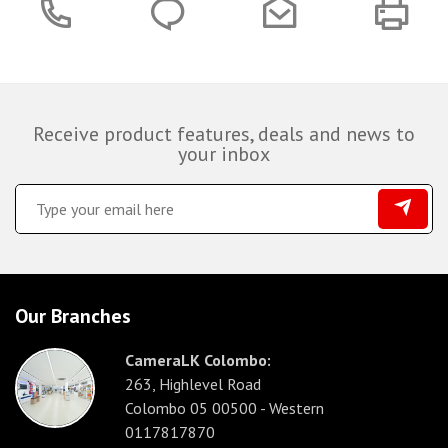
Receive product features, deals and news to
your inbox
Our Branches
CameraLK Colombo:
263, Highlevel Road
Colombo 05 00500 - Western
0117817870