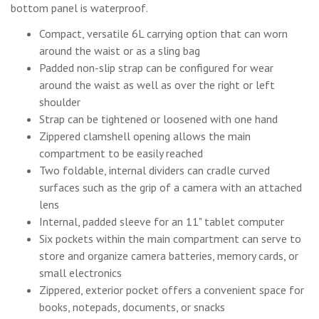
bottom panel is waterproof.
Compact, versatile 6L carrying option that can worn
around the waist or as a sling bag
Padded non-slip strap can be configured for wear
around the waist as well as over the right or left
shoulder
Strap can be tightened or loosened with one hand
Zippered clamshell opening allows the main
compartment to be easily reached
Two foldable, internal dividers can cradle curved
surfaces such as the grip of a camera with an attached
lens
Internal, padded sleeve for an 11" tablet computer
Six pockets within the main compartment can serve to
store and organize camera batteries, memory cards, or
small electronics
Zippered, exterior pocket offers a convenient space for
books, notepads, documents, or snacks