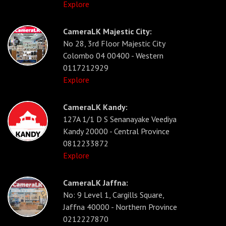
Explore
CameraLK Majestic City:
No 28, 3rd Floor Majestic City
Colombo 04 00400 - Western
0117212929
Explore
CameraLK Kandy:
127A 1/1 D S Senanayake Veediya
Kandy 20000 - Central Province
0812233872
Explore
CameraLK Jaffna:
No: 9 Level 1, Cargills Square,
Jaffna 40000 - Northern Province
0212227870