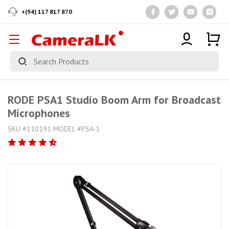
+(94) 117 817 870
RODE PSA1 Studio Boom Arm for Broadcast
Microphones
SKU #110191 MODEL #PSA-1