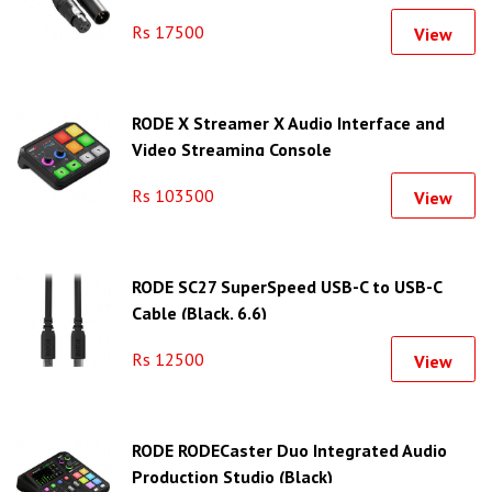
Rs 17500
View
RODE X Streamer X Audio Interface and
Video Streaming Console
Rs 103500
View
RODE SC27 SuperSpeed USB-C to USB-C
Cable (Black, 6.6)
Rs 12500
View
RODE RODECaster Duo Integrated Audio
Production Studio (Black)