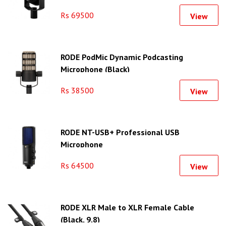
Rs 69500
View
RODE PodMic Dynamic Podcasting
Microphone (Black)
Rs 38500
View
RODE NT-USB+ Professional USB
Microphone
Rs 64500
View
RODE XLR Male to XLR Female Cable
(Black, 9.8)