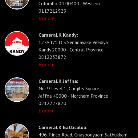
Colombo 04 00400 - Western
0117212929
Explore
CameraLK Kandy:
127A 1/1 D S Senanayake Veediya
Kandy 20000 - Central Province
0812233872
Explore
CameraLK Jaffna:
No: 9 Level 1, Cargills Square,
Jaffna 40000 - Northern Province
0212227870
Explore
CameraLK Batticaloa:
496 Trinco Road, Gnasooriyaam Sathukkam