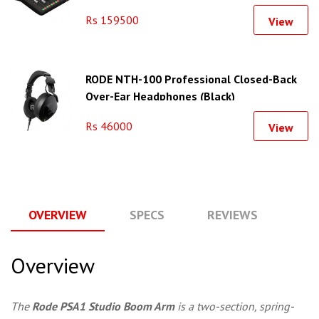
Rs 159500
View
RODE NTH-100 Professional Closed-Back
Over-Ear Headphones (Black)
Rs 46000
View
OVERVIEW
SPECS
REVIEWS
Q
Overview
The
Rode PSA1 Studio Boom Arm
is a two-section, spring-