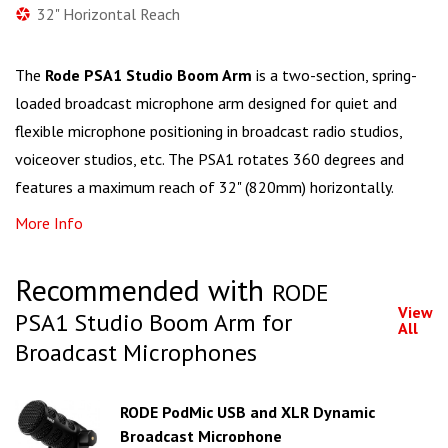
32" Horizontal Reach
The
Rode PSA1 Studio Boom Arm
is a two-section, spring-
loaded broadcast microphone arm designed for quiet and
flexible microphone positioning in broadcast radio studios,
voiceover studios, etc. The PSA1 rotates 360 degrees and
features a maximum reach of 32" (820mm) horizontally.
More Info
Recommended with
RODE
View
PSA1 Studio Boom Arm for
All
Broadcast Microphones
RODE PodMic USB and XLR Dynamic
Broadcast Microphone