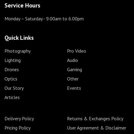
Service Hours
Monday – Saturday
- 9.00am to 6.00pm
Quick Links
Photography
Pro Video
Lighting
Audio
Drones
Gaming
Optics
Other
Our Story
Events
Articles
Delivery Policy
Returns & Exchanges Policy
Pricing Policy
User Agreement & Disclaimer