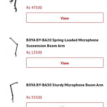
Rs 47500
View
BOYA BY-BA20 Spring-Loaded Microphone
Suspension Boom Arm
Rs 13500
View
BOYA BY-BA30 Sturdy Microphone Boom Arm
Rs 35500