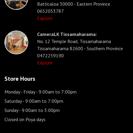
Batticaloa 30000 - Eastern Province
0652053787
Explore
CameraLK Tissamaharama:
No. 12 Temple Road, Tissamaharama
Tissamaharama 82600 - Southern Province
0472259190
Explore
Store Hours
Monday - Friday
- 9:00am to 7:00pm
Saturday
- 9:00am to 7:00pm
Sunday
- 9:00am to 3:00pm
Closed on Poya days