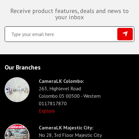
Receive product features, deals and news to
your inbox
Our Branches
CameraLK Colombo:
263, Highlevel Road
Colombo 05 00500 - Western
0117817870
Explore
CameraLK Majestic City:
No 28, 3rd Floor Majestic City