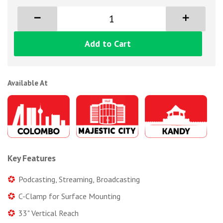
Add to Cart
Available At
Key Features
Podcasting, Streaming, Broadcasting
C-Clamp for Surface Mounting
33" Vertical Reach