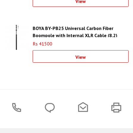
View
BOYA BY-PB25 Universal Carbon Fiber
Boompole with Internal XLR Cable (8.2)
Rs 41500
View