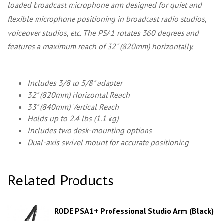
loaded broadcast microphone arm designed for quiet and
flexible microphone positioning in broadcast radio studios,
voiceover studios, etc. The PSA1 rotates 360 degrees and
features a maximum reach of 32" (820mm) horizontally.
Includes 3/8 to 5/8" adapter
32" (820mm) Horizontal Reach
33" (840mm) Vertical Reach
Holds up to 2.4 lbs (1.1 kg)
Includes two desk-mounting options
Dual-axis swivel mount for accurate positioning
Related Products
RODE PSA1+ Professional Studio Arm (Black)