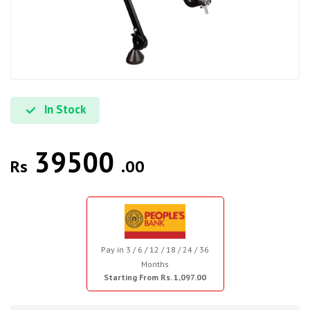
In Stock
39500
Rs
.00
Pay in 3 / 6 / 12 / 18 / 24 / 36
Months
Starting From Rs. 1,097.00