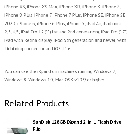
iPhone XS, iPhone XS Max, iPhone XR, iPhone X, iPhone 8,
iPhone 8 Plus, iPhone 7, iPhone 7 Plus, iPhone SE, iPhone SE
2020, iPhone 6, iPhone 6 Plus, iPhone 5, iPad Air, iPad mini
2,3,4,5, iPad Pro 12.9" (1st and 2nd generation), iPad Pro 9.7",
iPad with Retina display, iPod 5th generation and newer, with
Lightning connector and iOS 11+
You can use the iXpand on machines running Windows 7,
Windows 8, Windows 10, Mac OSX v10.9 or higher
Related Products
SanDisk 128GB iXpand 2-in-1 Flash Drive
Flip