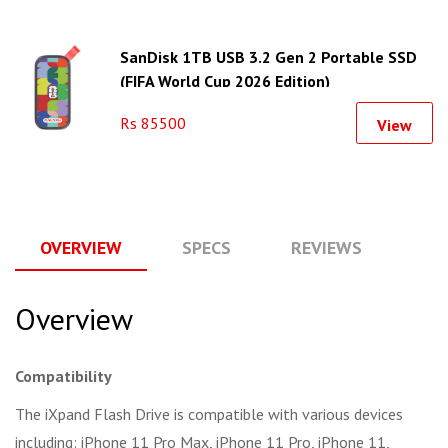
SanDisk 1TB USB 3.2 Gen 2 Portable SSD
(FIFA World Cup 2026 Edition)
Rs 85500
View
OVERVIEW
SPECS
REVIEWS
Q
Overview
Compatibility
The iXpand Flash Drive is compatible with various devices
including: iPhone 11 Pro Max, iPhone 11 Pro, iPhone 11,