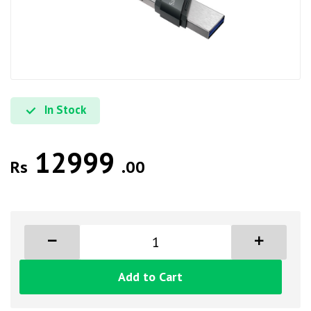
In Stock
12999
Rs
.00
Add to Cart