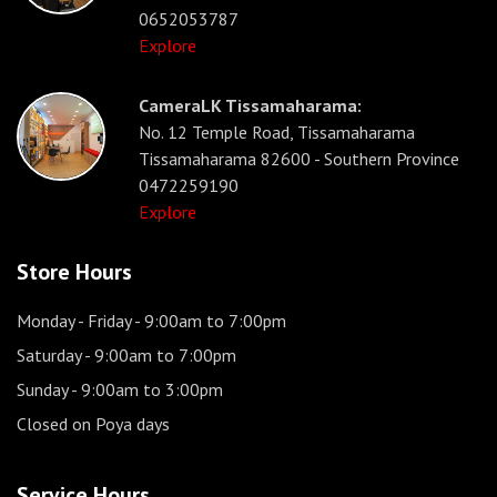
0652053787
Explore
CameraLK Tissamaharama:
No. 12 Temple Road, Tissamaharama
Tissamaharama 82600 - Southern Province
0472259190
Explore
Store Hours
Monday - Friday
- 9:00am to 7:00pm
Saturday
- 9:00am to 7:00pm
Sunday
- 9:00am to 3:00pm
Closed on Poya days
Service Hours