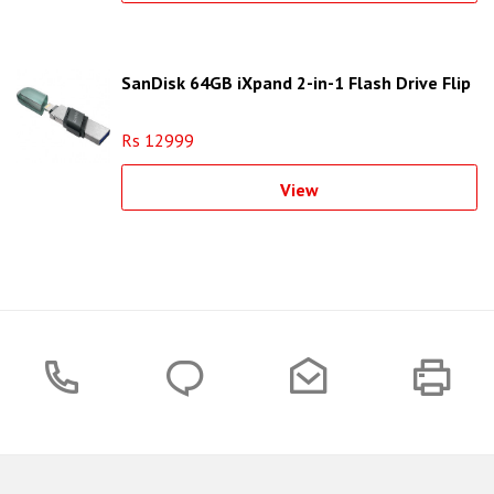
SanDisk 64GB iXpand 2-in-1 Flash Drive Flip
Rs 12999
View