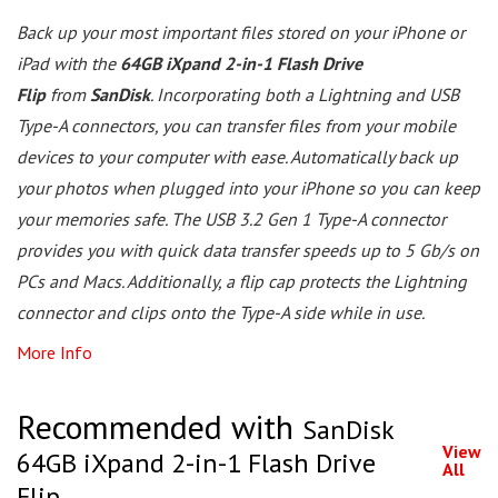
Back up your most important files stored on your iPhone or
iPad with the
64GB iXpand 2-in-1 Flash Drive
Flip
from
SanDisk
. Incorporating both a Lightning and USB
Type-A connectors, you can transfer files from your mobile
devices to your computer with ease. Automatically back up
your photos when plugged into your iPhone so you can keep
your memories safe. The USB 3.2 Gen 1 Type-A connector
provides you with quick data transfer speeds up to 5 Gb/s on
PCs and Macs. Additionally, a flip cap protects the Lightning
connector and clips onto the Type-A side while in use.
More Info
Recommended with
SanDisk
View
64GB iXpand 2-in-1 Flash Drive
All
Flip