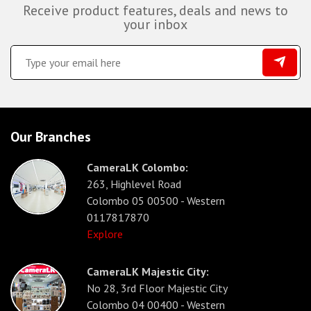
Receive product features, deals and news to
your inbox
Our Branches
CameraLK Colombo:
263, Highlevel Road
Colombo 05 00500 - Western
0117817870
Explore
CameraLK Majestic City:
No 28, 3rd Floor Majestic City
Colombo 04 00400 - Western