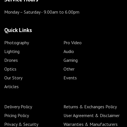
Monday – Saturday
- 9.00am to 6.00pm
Quick Links
Photography
Pro Video
Lighting
Audio
Drones
Gaming
Optics
Other
Our Story
Events
Articles
Delivery Policy
Returns & Exchanges Policy
Pricing Policy
User Agreement & Disclaimer
Privacy & Security
Warranties & Manufacturers