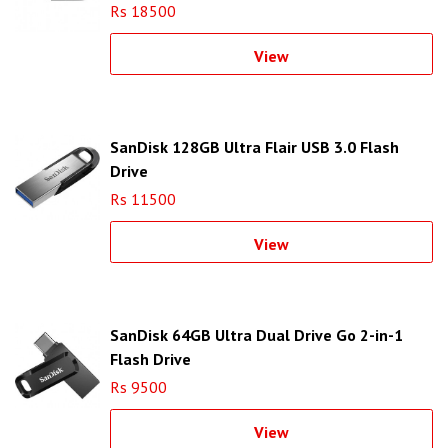
Rs 18500
View
SanDisk 128GB Ultra Flair USB 3.0 Flash
Drive
Rs 11500
View
SanDisk 64GB Ultra Dual Drive Go 2-in-1
Flash Drive
Rs 9500
View