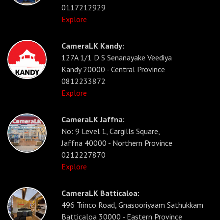
0117212929
Explore
CameraLK Kandy:
127A 1/1 D S Senanayake Veediya
Kandy 20000 - Central Province
0812233872
Explore
CameraLK Jaffna:
No: 9 Level 1, Cargills Square,
Jaffna 40000 - Northern Province
0212227870
Explore
CameraLK Batticaloa:
496 Trinco Road, Gnasooriyaam Sathukkam
Batticaloa 30000 - Eastern Province