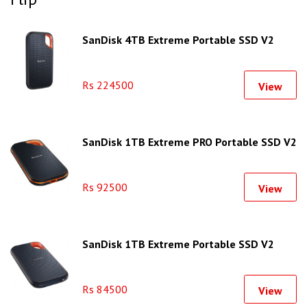
SanDisk 4TB Extreme Portable SSD V2
Rs 224500
View
SanDisk 1TB Extreme PRO Portable SSD V2
Rs 92500
View
SanDisk 1TB Extreme Portable SSD V2
Rs 84500
View