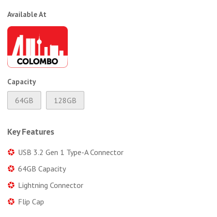
Available At
Capacity
64GB
128GB
Key Features
USB 3.2 Gen 1 Type-A Connector
64GB Capacity
Lightning Connector
Flip Cap