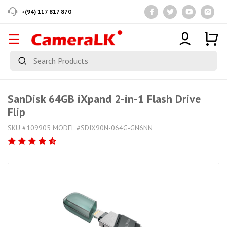
+(94) 117 817 870
SanDisk 64GB iXpand 2-in-1 Flash Drive
Flip
SKU #109905 MODEL #SDIX90N-064G-GN6NN