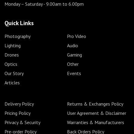
Monday – Saturday
- 9.00am to 6.00pm
Quick Links
Photography
Pro Video
Lighting
Audio
Drones
Gaming
Optics
Other
Our Story
Events
Articles
Delivery Policy
Returns & Exchanges Policy
Pricing Policy
User Agreement & Disclaimer
Privacy & Security
Warranties & Manufacturers
Pre-order Policy
Back Orders Policy