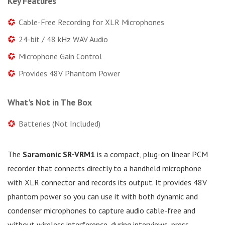
Key Features
Cable-Free Recording for XLR Microphones
24-bit / 48 kHz WAV Audio
Microphone Gain Control
Provides 48V Phantom Power
What's Not in The Box
Batteries (Not Included)
The
Saramonic SR-VRM1
is a compact, plug-on linear PCM
recorder that connects directly to a handheld microphone
with XLR connector and records its output. It provides 48V
phantom power so you can use it with both dynamic and
condenser microphones to capture audio cable-free and
without wireless interference, during interviews, press