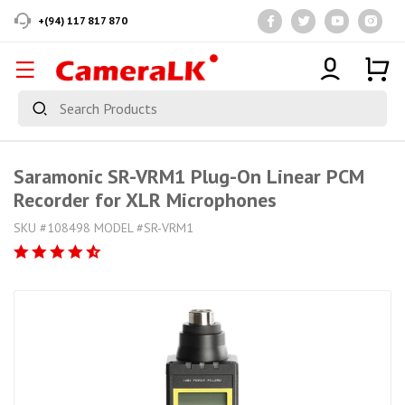
+(94) 117 817 870
Saramonic SR-VRM1 Plug-On Linear PCM
Recorder for XLR Microphones
SKU #108498 MODEL #SR-VRM1