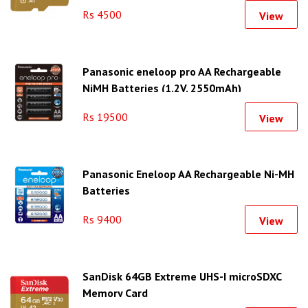
Rs 4500
View
Panasonic eneloop pro AA Rechargeable
NiMH Batteries (1.2V, 2550mAh)
Rs 19500
View
Panasonic Eneloop AA Rechargeable Ni-MH
Batteries
Rs 9400
View
SanDisk 64GB Extreme UHS-I microSDXC
Memory Card