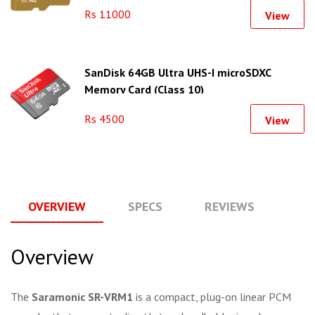
Rs 11000
View
SanDisk 64GB Ultra UHS-I microSDXC
Memory Card (Class 10)
Rs 4500
View
OVERVIEW
SPECS
REVIEWS
Q
Overview
The
Saramonic SR-VRM1
is a compact, plug-on linear PCM