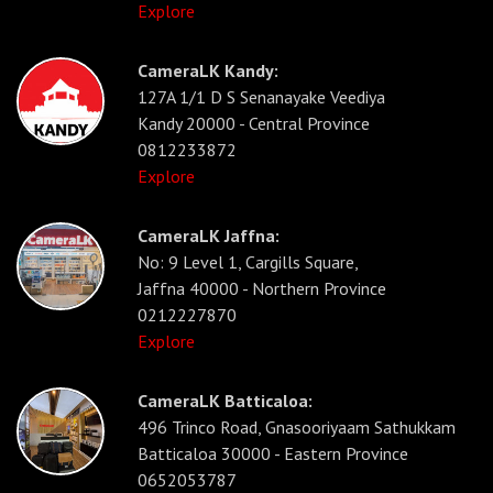
Explore
CameraLK Kandy:
127A 1/1 D S Senanayake Veediya
Kandy 20000 - Central Province
0812233872
Explore
CameraLK Jaffna:
No: 9 Level 1, Cargills Square,
Jaffna 40000 - Northern Province
0212227870
Explore
CameraLK Batticaloa:
496 Trinco Road, Gnasooriyaam Sathukkam
Batticaloa 30000 - Eastern Province
0652053787