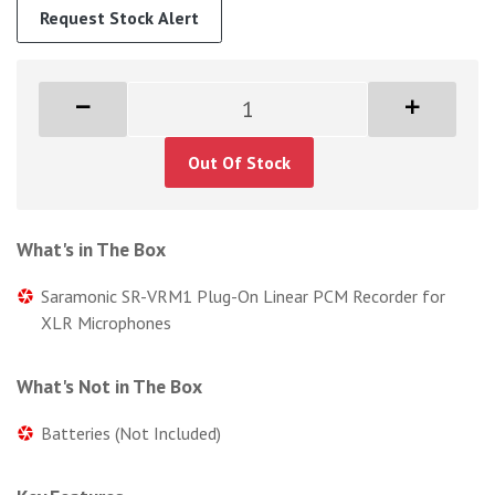
Request Stock Alert
Out Of Stock
What's in The Box
Saramonic SR-VRM1 Plug-On Linear PCM Recorder for
XLR Microphones
What's Not in The Box
Batteries (Not Included)