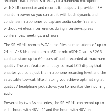
recorder that connects directly to a handheld microphone
with XLR connector and records its output. It provides 48V
phantom power so you can use it with both dynamic and
condenser microphones to capture audio cable-free and
without wireless interference, during interviews, press
conferences, meetings, and more.
The SR-VRM1 records WAV audio files at resolutions of up to
24-bit / 48 kHz onto a microSD or microSDHC card. A 32GB
card can store up to 60 hours of audio recorded at maximum
quality. The unit features an easy-to-read LCD display that
enables you to adjust the microphone recording level and the
selectable low-cut filter, helping you achieve optimal signal
quality. A headphone jack allows you to monitor the incoming
audio.
Powered by two AA batteries, the SR-VRM1 can record up to
eight hours with 48V off and five hours with 48V on.