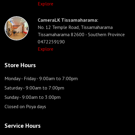
Explore
CameraLK Tissamaharama:
No. 12 Temple Road, Tissamaharama
Tissamaharama 82600 - Southern Province
0472259190
Explore
Store Hours
Monday - Friday
- 9:00am to 7:00pm
Saturday
- 9:00am to 7:00pm
Sunday
- 9:00am to 3:00pm
Closed on Poya days
Service Hours