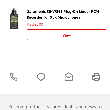
Saramonic SR-VRM1 Plug-On Linear PCM
Recorder for XLR Microphones
Rs 32500
View
Receive product features, deals and news to