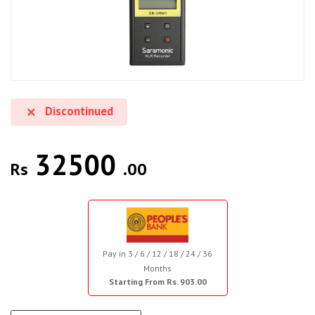
Discontinued
32500
Rs
.00
Pay in 3 / 6 / 12 / 18 / 24 / 36
Months
Starting From Rs. 903.00