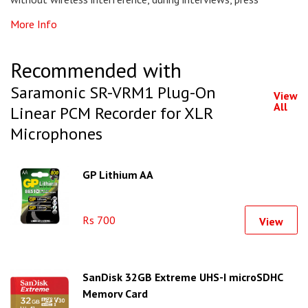
More Info
Recommended with
Saramonic SR-VRM1 Plug-On
View
All
Linear PCM Recorder for XLR
Microphones
GP Lithium AA
Rs 700
View
SanDisk 32GB Extreme UHS-I microSDHC
Memory Card