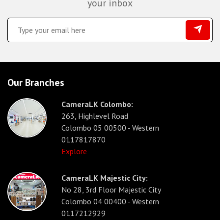
your inbox
Our Branches
CameraLK Colombo:
263, Highlevel Road
Colombo 05 00500 - Western
0117817870
Explore
CameraLK Majestic City:
No 28, 3rd Floor Majestic City
Colombo 04 00400 - Western
0117212929