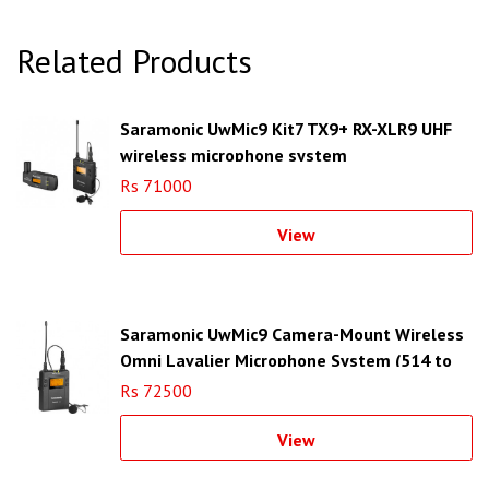
Related Products
Saramonic UwMic9 Kit7 TX9+ RX-XLR9 UHF
wireless microphone system
Rs 71000
View
Saramonic UwMic9 Camera-Mount Wireless
Omni Lavalier Microphone System (514 to
596 MHz)
Rs 72500
View