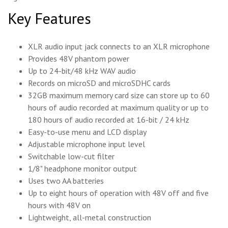
Key Features
XLR audio input jack connects to an XLR microphone
Provides 48V phantom power
Up to 24-bit/48 kHz WAV audio
Records on microSD and microSDHC cards
32GB maximum memory card size can store up to 60
hours of audio recorded at maximum quality or up to
180 hours of audio recorded at 16-bit / 24 kHz
Easy-to-use menu and LCD display
Adjustable microphone input level
Switchable low-cut filter
1/8" headphone monitor output
Uses two AA batteries
Up to eight hours of operation with 48V off and five
hours with 48V on
Lightweight, all-metal construction