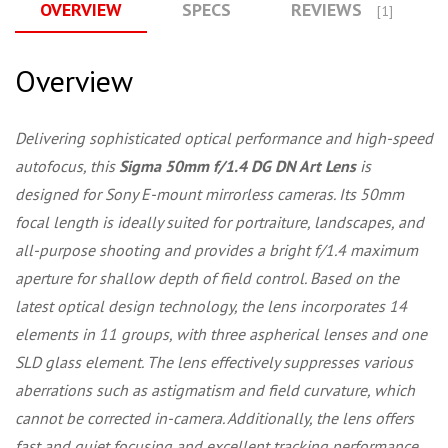
OVERVIEW
SPECS
REVIEWS
[1]
Overview
Delivering sophisticated optical performance and high-speed
autofocus, this
Sigma 50mm f/1.4 DG DN Art Lens
is
designed for Sony E-mount mirrorless cameras. Its 50mm
focal length is ideally suited for portraiture, landscapes, and
all-purpose shooting and provides a bright f/1.4 maximum
aperture for shallow depth of field control. Based on the
latest optical design technology, the lens incorporates 14
elements in 11 groups, with three aspherical lenses and one
SLD glass element. The lens effectively suppresses various
aberrations such as astigmatism and field curvature, which
cannot be corrected in-camera. Additionally, the lens offers
fast and quiet focusing and excellent tracking performance