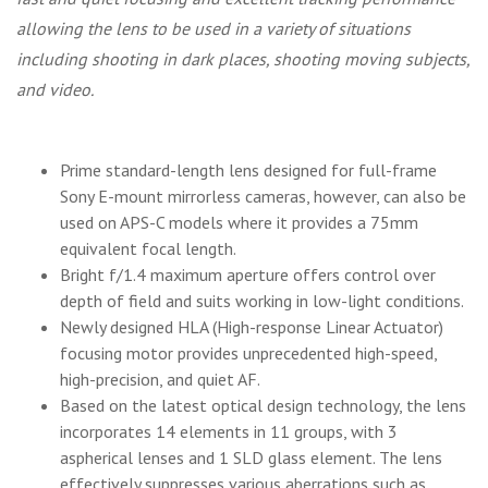
allowing the lens to be used in a variety of situations
including shooting in dark places, shooting moving subjects,
and video.
Prime standard-length lens designed for full-frame
Sony E-mount mirrorless cameras, however, can also be
used on APS-C models where it provides a 75mm
equivalent focal length.
Bright f/1.4 maximum aperture offers control over
depth of field and suits working in low-light conditions.
Newly designed HLA (High-response Linear Actuator)
focusing motor provides unprecedented high-speed,
high-precision, and quiet AF.
Based on the latest optical design technology, the lens
incorporates 14 elements in 11 groups, with 3
aspherical lenses and 1 SLD glass element. The lens
effectively suppresses various aberrations such as