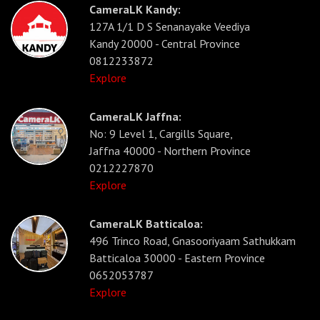
CameraLK Kandy:
127A 1/1 D S Senanayake Veediya
Kandy 20000 - Central Province
0812233872
Explore
CameraLK Jaffna:
No: 9 Level 1, Cargills Square,
Jaffna 40000 - Northern Province
0212227870
Explore
CameraLK Batticaloa:
496 Trinco Road, Gnasooriyaam Sathukkam
Batticaloa 30000 - Eastern Province
0652053787
Explore