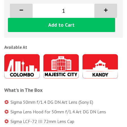
Add to Cart
Available At
What's in The Box
Sigma 50mm f/1.4 DG DN Art Lens (Sony E)
Sigma Lens Hood for 50mm f/1.4 Art DG DN Lens
Sigma LCF-72 III 72mm Lens Cap