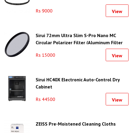
Rs 9000
View
Sirui 72mm Ultra Slim S-Pro Nano MC
Circular Polarizer Filter (Aluminum Filter
Ring)
Rs 15000
View
Sirui HC40X Electronic Auto-Control Dry
Cabinet
Rs 44500
View
ZEISS Pre-Moistened Cleaning Cloths