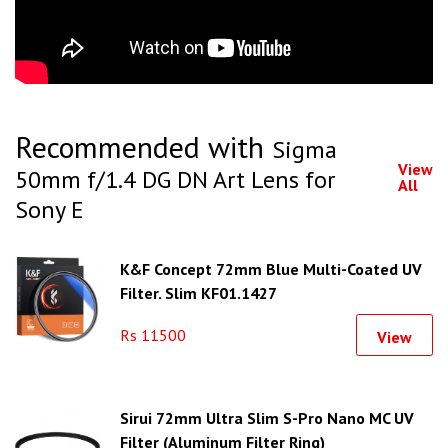
Recommended with
Sigma
View
50mm f/1.4 DG DN Art Lens for
All
Sony E
K&F Concept 72mm Blue Multi-Coated UV
Filter, Slim KF01.1427
Rs 11500
View
Sirui 72mm Ultra Slim S-Pro Nano MC UV
Filter (Aluminum Filter Ring)