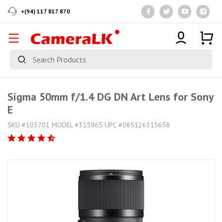
+(94) 117 817 870
Sigma 50mm f/1.4 DG DN Art Lens for Sony
E
SKU #103701 MODEL #315965 UPC #085126315658