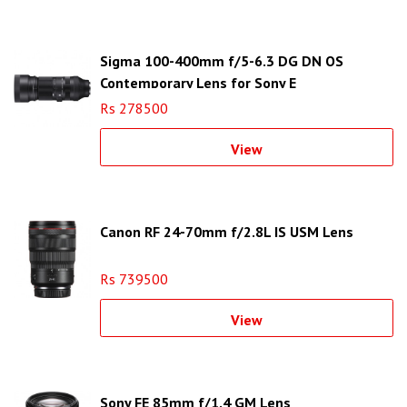
Sigma 100-400mm f/5-6.3 DG DN OS
Contemporary Lens for Sony E
Rs 278500
View
Canon RF 24-70mm f/2.8L IS USM Lens
Rs 739500
View
Sony FE 85mm f/1.4 GM Lens