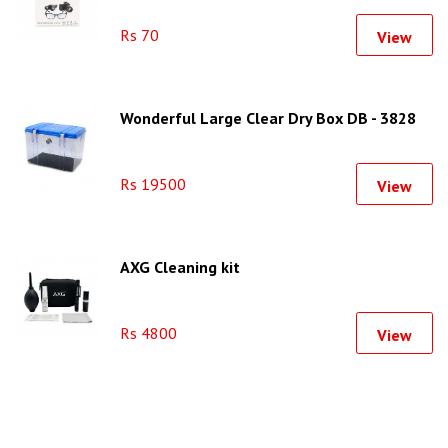
Rs 70
View
Wonderful Large Clear Dry Box DB - 3828
Rs 19500
View
AXG Cleaning kit
Rs 4800
View