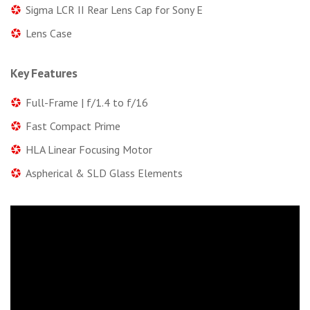
Sigma LCR II Rear Lens Cap for Sony E
Lens Case
Key Features
Full-Frame | f/1.4 to f/16
Fast Compact Prime
HLA Linear Focusing Motor
Aspherical & SLD Glass Elements