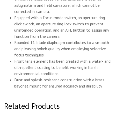
astigmatism and field curvature, which cannot be
corrected in-camera.
Equipped with a focus mode switch, an aperture ring
click switch, an aperture ring lock switch to prevent
unintended operation, and an AFL button to assign any
function from the camera.
Rounded 11-blade diaphragm contributes to a smooth
and pleasing bokeh quality when employing selective
focus techniques.
Front lens element has been treated with a water- and
oil-repellent coating to benefit working in harsh
environmental conditions.
Dust and splash-resistant construction with a brass
bayonet mount for ensured accuracy and durability.
Related Products