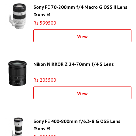
Sony FE 70-200mm f/4 Macro G OSS II Lens
(Sony E)
Rs 599500
View
Nikon NIKKOR Z 24-70mm f/4 S Lens
Rs 205500
View
Sony FE 400-800mm f/6.3-8 G OSS Lens
(Sony E)