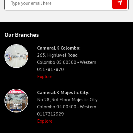
Our Branches
CameraLK Colombo:
263, Highlevel Road
Colombo 05 00500 - Western
0117817870
Explore
CameraLK Majestic City:
No 28, 3rd Floor Majestic City
Colombo 04 00400 - Western
0117212929
Explore