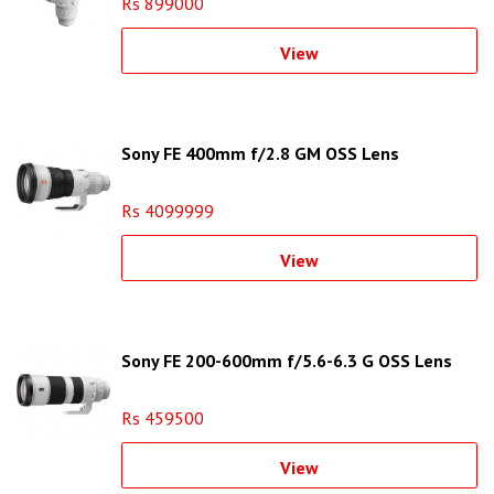
Rs 899000
View
Sony FE 400mm f/2.8 GM OSS Lens
Rs 4099999
View
Sony FE 200-600mm f/5.6-6.3 G OSS Lens
Rs 459500
View