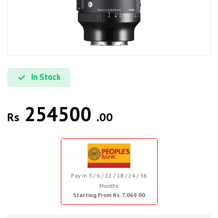
In Stock
254500
Rs
.00
Pay in 3 / 6 / 12 / 18 / 24 / 36
Months
Starting From Rs. 7,069.00