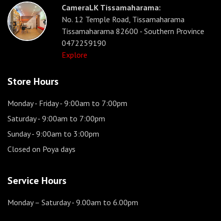
CameraLK Tissamaharama:
No. 12 Temple Road, Tissamaharama
Tissamaharama 82600 - Southern Province
0472259190
Explore
Store Hours
Monday - Friday
- 9:00am to 7:00pm
Saturday
- 9:00am to 7:00pm
Sunday
- 9:00am to 3:00pm
Closed on Poya days
Service Hours
Monday – Saturday
- 9.00am to 6.00pm