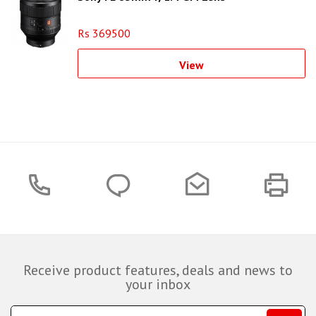
Rs 369500
View
Receive product features, deals and news to
your inbox