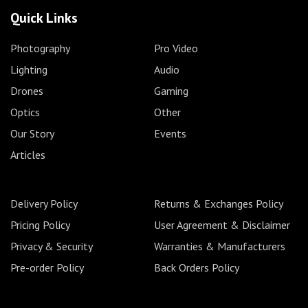
Quick Links
Photography
Pro Video
Lighting
Audio
Drones
Gaming
Optics
Other
Our Story
Events
Articles
Delivery Policy
Returns & Exchanges Policy
Pricing Policy
User Agreement & Disclaimer
Privacy & Security
Warranties & Manufacturers
Pre-order Policy
Back Orders Policy