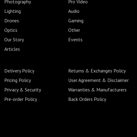
Photography
Pro Video
Lighting
Audio
Drones
Gaming
Optics
Other
Our Story
Events
Articles
Delivery Policy
Returns & Exchanges Policy
Pricing Policy
User Agreement & Disclaimer
Privacy & Security
Warranties & Manufacturers
Pre-order Policy
Back Orders Policy