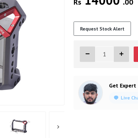
14000
Rs
.00
Request Stock Alert
Get Expert
Live Ch