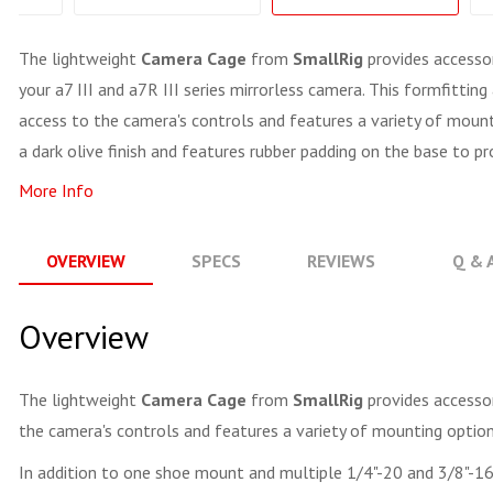
The lightweight
Camera Cage
from
SmallRig
provides accesso
your a7 III and a7R III series mirrorless camera. This formfitti
access to the camera's controls and features a variety of moun
a dark olive finish and features rubber padding on the base to p
More Info
OVERVIEW
SPECS
REVIEWS
Q & 
Overview
The lightweight
Camera Cage
from
SmallRig
provides accessor
the camera's controls and features a variety of mounting option
In addition to one shoe mount and multiple 1/4"-20 and 3/8"-16