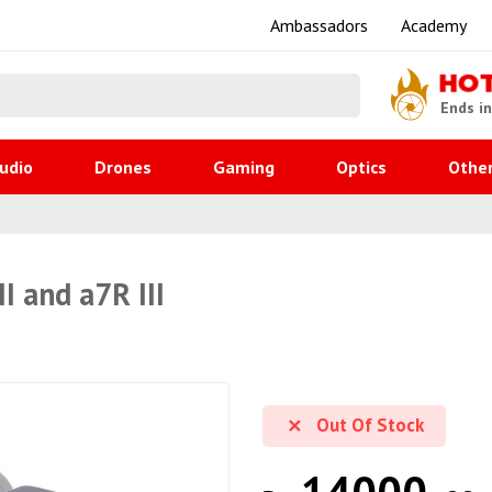
Ambassadors
Academy
HO
Ends i
udio
Drones
Gaming
Optics
Othe
I and a7R III
Out Of Stock