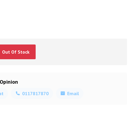
Out Of Stock
 Opinion
at
0117817870
Email