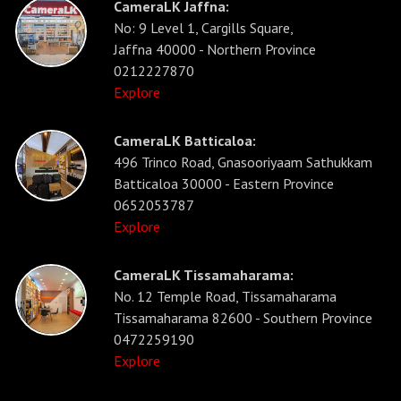
CameraLK Jaffna:
No: 9 Level 1, Cargills Square,
Jaffna 40000 - Northern Province
0212227870
Explore
CameraLK Batticaloa:
496 Trinco Road, Gnasooriyaam Sathukkam
Batticaloa 30000 - Eastern Province
0652053787
Explore
CameraLK Tissamaharama:
No. 12 Temple Road, Tissamaharama
Tissamaharama 82600 - Southern Province
0472259190
Explore