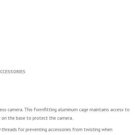
CCESSORIES
rless camera. This formfitting aluminum cage maintains access to
g on the base to protect the camera.
y threads for preventing accessories from twisting when