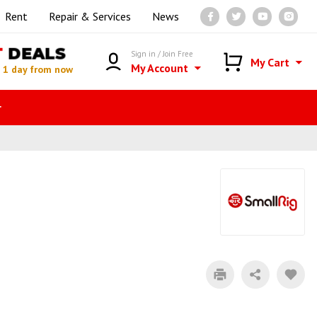
Rent
Repair & Services
News
T
DEALS
Sign in / Join Free
My Cart
My Account
n
1 day from now
r