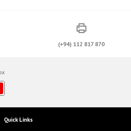
(+94) 112 817 870
ox
Quick Links