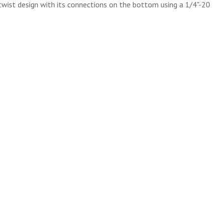
twist design with its connections on the bottom using a 1/4"-20