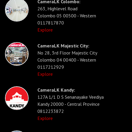
CameraLK Colombo:
263, Highlevel Road
Colombo 05 00500 - Western
0117817870
Explore
CameraLK Majestic City:
No 28, 3rd Floor Majestic City
Colombo 04 00400 - Western
0117212929
Explore
CameraLK Kandy:
127A 1/1 D S Senanayake Veediya
Kandy 20000 - Central Province
0812233872
Explore