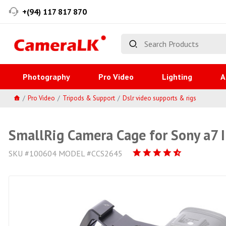
+(94) 117 817 870
Photography
Pro Video
Lighting
A
Pro Video
Tripods & Support
Dslr video supports & rigs
SmallRig Camera Cage for Sony a7 II
SKU #100604 MODEL #CCS2645