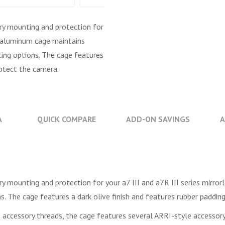
ry mounting and protection for
ng aluminum cage maintains
ting options. The cage features
rotect the camera.
A
QUICK COMPARE
ADD-ON SAVINGS
A
y mounting and protection for your a7 III and a7R III series mirro
s. The cage features a dark olive finish and features rubber paddin
 accessory threads, the cage features several ARRI-style accessor