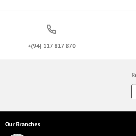
+(94) 117 817 870
R
Our Branches