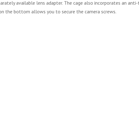
rately available lens adapter. The cage also incorporates an anti-
r on the bottom allows you to secure the camera screws.