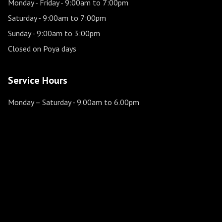
Monday - Friday
- 9:00am to 7:00pm
Saturday
- 9:00am to 7:00pm
Sunday
- 9:00am to 3:00pm
Closed on Poya days
Service Hours
Monday – Saturday
- 9.00am to 6.00pm