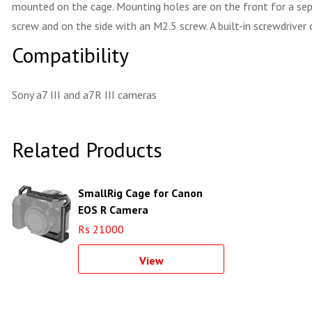
mounted on the cage. Mounting holes are on the front for a sepa
screw and on the side with an M2.5 screw. A built-in screwdrive
Compatibility
Sony a7 III and a7R III cameras
Related Products
SmallRig Cage for Canon
EOS R Camera
Rs 21000
View