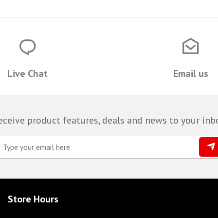
Live Chat
Email us
eceive product features, deals and news to your inb
Store Hours