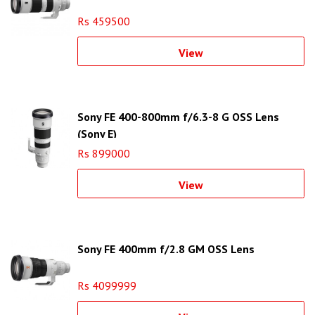
Rs 459500
View
Sony FE 400-800mm f/6.3-8 G OSS Lens
(Sony E)
Rs 899000
View
Sony FE 400mm f/2.8 GM OSS Lens
Rs 4099999