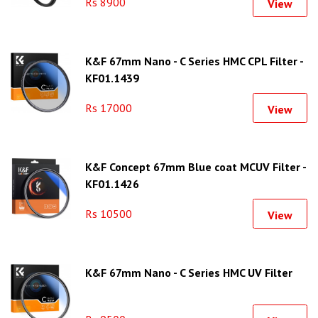
Rs 8900
View
K&F 67mm Nano - C Series HMC CPL Filter -
KF01.1439
Rs 17000
View
K&F Concept 67mm Blue coat MCUV Filter -
KF01.1426
Rs 10500
View
K&F 67mm Nano - C Series HMC UV Filter