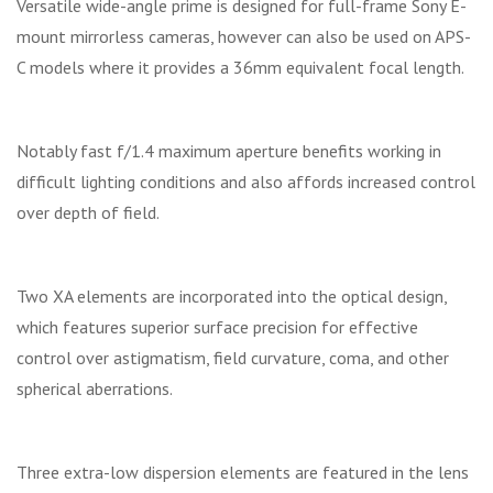
Versatile wide-angle prime is designed for full-frame Sony E-
mount mirrorless cameras, however can also be used on APS-
C models where it provides a 36mm equivalent focal length.
Notably fast f/1.4 maximum aperture benefits working in
difficult lighting conditions and also affords increased control
over depth of field.
Two XA elements are incorporated into the optical design,
which features superior surface precision for effective
control over astigmatism, field curvature, coma, and other
spherical aberrations.
Three extra-low dispersion elements are featured in the lens