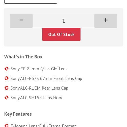
Out Of Stock
What's in The Box
Sony FE 24mm f/1.4 GM Lens
Sony ALC-F67S 67mm Front Lens Cap
Sony ALC-R1EM Rear Lens Cap
Sony ALC-SH154 Lens Hood
Key Features
E-Mount Lens/Full-Frame Format