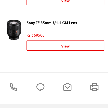
View
Sony FE 85mm f/1.4 GM Lens
Rs 369500
View