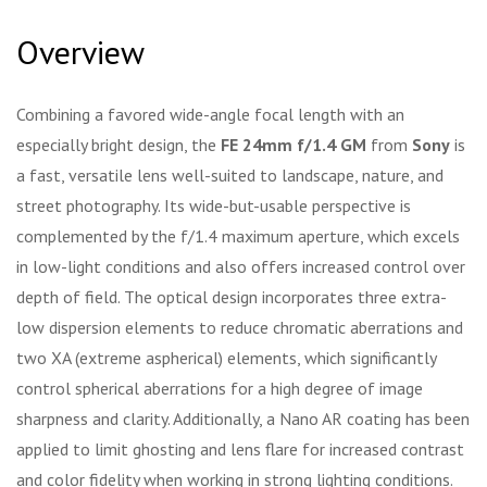
Overview
Combining a favored wide-angle focal length with an
especially bright design, the
FE 24mm f/1.4 GM
from
Sony
is
a fast, versatile lens well-suited to landscape, nature, and
street photography. Its wide-but-usable perspective is
complemented by the f/1.4 maximum aperture, which excels
in low-light conditions and also offers increased control over
depth of field. The optical design incorporates three extra-
low dispersion elements to reduce chromatic aberrations and
two XA (extreme aspherical) elements, which significantly
control spherical aberrations for a high degree of image
sharpness and clarity. Additionally, a Nano AR coating has been
applied to limit ghosting and lens flare for increased contrast
and color fidelity when working in strong lighting conditions.