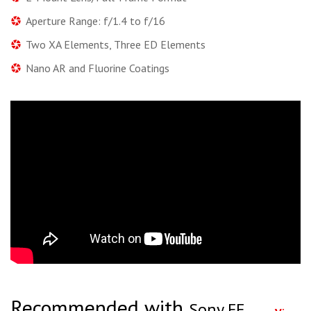
Aperture Range: f/1.4 to f/16
Two XA Elements, Three ED Elements
Nano AR and Fluorine Coatings
Recommended with
Sony FE