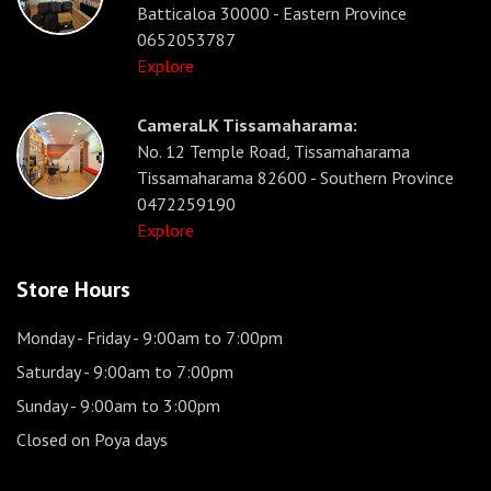
Batticaloa 30000 - Eastern Province
0652053787
Explore
CameraLK Tissamaharama:
No. 12 Temple Road, Tissamaharama
Tissamaharama 82600 - Southern Province
0472259190
Explore
Store Hours
Monday - Friday
- 9:00am to 7:00pm
Saturday
- 9:00am to 7:00pm
Sunday
- 9:00am to 3:00pm
Closed on Poya days