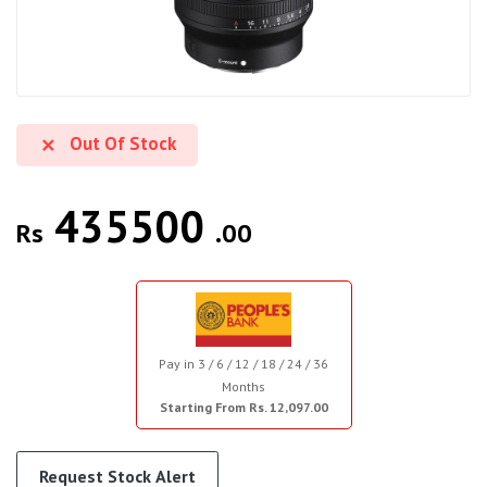
Out Of Stock
435500
Rs
.00
Pay in 3 / 6 / 12 / 18 / 24 / 36
Months
Starting From Rs. 12,097.00
Request Stock Alert