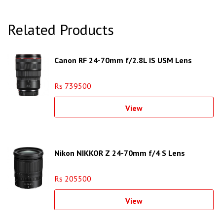
Related Products
Canon RF 24-70mm f/2.8L IS USM Lens
Rs 739500
View
Nikon NIKKOR Z 24-70mm f/4 S Lens
Rs 205500
View