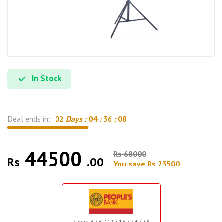
In Stock
Deal ends in:
02
Days :
04
:
36
:
07
44500
Rs 68000
Rs
.00
You save Rs 23500
Pay in 3 / 6 / 12 / 18 / 24 / 36