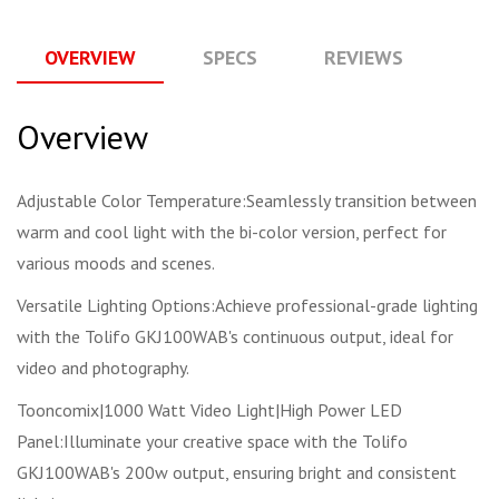
OVERVIEW
SPECS
REVIEWS
Q
Overview
Adjustable Color Temperature:Seamlessly transition between
warm and cool light with the bi-color version, perfect for
various moods and scenes.
Versatile Lighting Options:Achieve professional-grade lighting
with the Tolifo GKJ100WAB's continuous output, ideal for
video and photography.
Tooncomix|1000 Watt Video Light|High Power LED
Panel:Illuminate your creative space with the Tolifo
GKJ100WAB's 200w output, ensuring bright and consistent