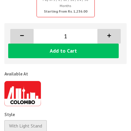
Months
Starting From Rs. 1,236.00
Add to Cart
Available At
Style
With Light Stand