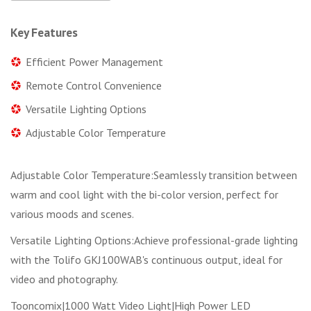
Key Features
Efficient Power Management
Remote Control Convenience
Versatile Lighting Options
Adjustable Color Temperature
Adjustable Color Temperature:Seamlessly transition between
warm and cool light with the bi-color version, perfect for
various moods and scenes.
Versatile Lighting Options:Achieve professional-grade lighting
with the Tolifo GKJ100WAB's continuous output, ideal for
video and photography.
Tooncomix|1000 Watt Video Light|High Power LED