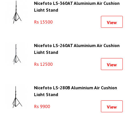
Nicefoto LS-360AT Aluminium Air Cushion
Light Stand
Rs 15500
View
Nicefoto LS-260AT Aluminium Air Cushion
Light Stand
Rs 12500
View
Nicefoto LS-280B Aluminium Air Cushion
Light Stand
Rs 9900
View