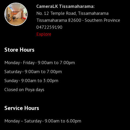
CameraLK Tissamaharama:
No. 12 Temple Road, Tissamaharama
Tissamaharama 82600 - Southern Province
0472259190
Explore
Store Hours
Monday - Friday
- 9:00am to 7:00pm
Saturday
- 9:00am to 7:00pm
Sunday
- 9:00am to 3:00pm
Closed on Poya days
Service Hours
Monday – Saturday
- 9.00am to 6.00pm