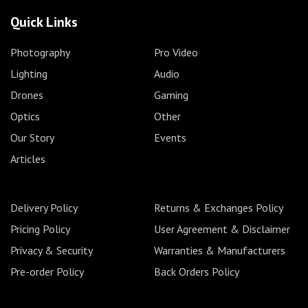
Quick Links
Photography
Pro Video
Lighting
Audio
Drones
Gaming
Optics
Other
Our Story
Events
Articles
Delivery Policy
Returns & Exchanges Policy
Pricing Policy
User Agreement & Disclaimer
Privacy & Security
Warranties & Manufacturers
Pre-order Policy
Back Orders Policy