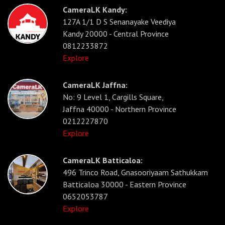
CameraLK Kandy:
127A 1/1 D S Senanayake Veediya
Kandy 20000 - Central Province
0812233872
Explore
CameraLK Jaffna:
No: 9 Level 1, Cargills Square,
Jaffna 40000 - Northern Province
0212227870
Explore
CameraLK Batticaloa:
496 Trinco Road, Gnasooriyaam Sathukkam
Batticaloa 30000 - Eastern Province
0652053787
Explore