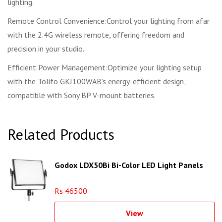
lighting.
Remote Control Convenience:Control your lighting from afar
with the 2.4G wireless remote, offering freedom and
precision in your studio.
Efficient Power Management:Optimize your lighting setup
with the Tolifo GKJ100WAB's energy-efficient design,
compatible with Sony BP V-mount batteries.
Related Products
Godox LDX50Bi Bi-Color LED Light Panels
Rs 46500
View