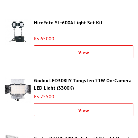
NiceFoto SL-600A Light Set Kit
Rs 65000
View
Godox LED308IIY Tungsten 21W On-Camera
LED Light (3300K)
Rs 25500
View