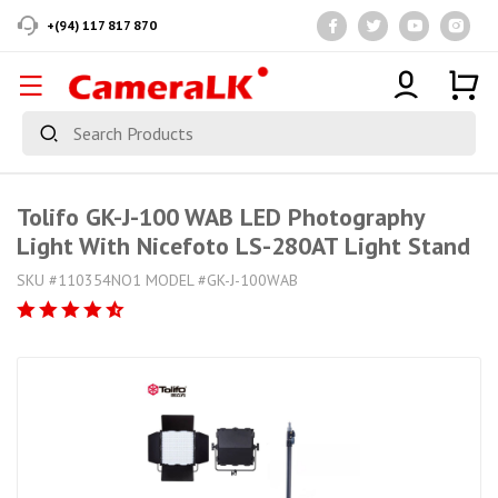
+(94) 117 817 870
Tolifo GK-J-100 WAB LED Photography
Light With Nicefoto LS-280AT Light Stand
SKU #110354NO1 MODEL #GK-J-100WAB