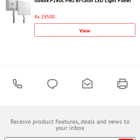
Godox P260C PRO Bi-Color LED Light Panel
Rs 29500
View
Receive product features, deals and news to
your inbox