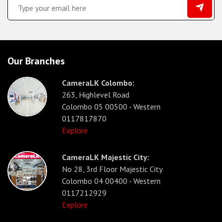
Our Branches
CameraLK Colombo:
263, Highlevel Road
Colombo 05 00500 - Western
0117817870
Explore
CameraLK Majestic City:
No 28, 3rd Floor Majestic City
Colombo 04 00400 - Western
0117212929
Explore