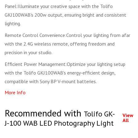
Panel:Illuminate your creative space with the Tolifo
GKJ100WAB's 200w output, ensuring bright and consistent
lighting.
Remote Control Convenience:Control your lighting from afar
with the 2.4G wireless remote, offering freedom and
precision in your studio.
Efficient Power Management:Optimize your lighting setup
with the Tolifo GKJ100WAB's energy-efficient design,
compatible with Sony BP V-mount batteries.
More Info
Recommended with
Tolifo GK-
View
All
J-100 WAB LED Photography Light