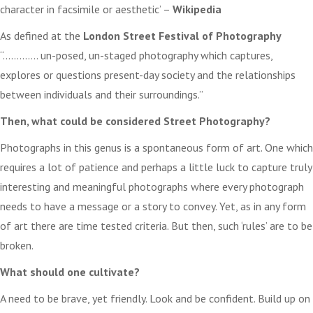
character in facsimile or aesthetic’ –
Wikipedia
As defined at the
London Street Festival of Photography
“…………. un-posed, un-staged photography which captures,
explores or questions present-day society and the relationships
between individuals and their surroundings.”
Then, what could be considered Street Photography?
Photographs in this genus is a spontaneous form of art. One which
requires a lot of patience and perhaps a little luck to capture truly
interesting and meaningful photographs where every photograph
needs to have a message or a story to convey. Yet, as in any form
of art there are time tested criteria. But then, such ‘rules’ are to be
broken.
What should one cultivate?
A need to be brave, yet friendly. Look and be confident. Build up on