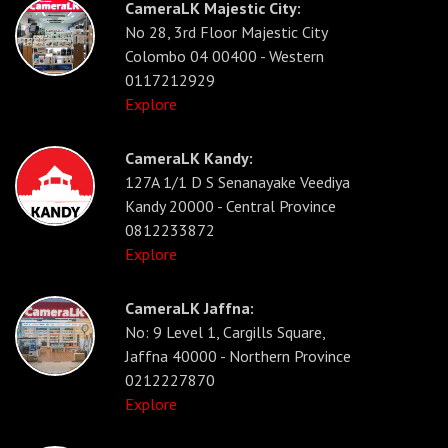
CameraLK Majestic City:
No 28, 3rd Floor Majestic City
Colombo 04 00400 - Western
0117212929
Explore
CameraLK Kandy:
127A 1/1 D S Senanayake Veediya
Kandy 20000 - Central Province
0812233872
Explore
CameraLK Jaffna:
No: 9 Level 1, Cargills Square,
Jaffna 40000 - Northern Province
0212227870
Explore