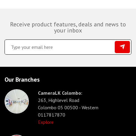
Receive product features, deals and news to
your inbox
Our Branches
CameraLK Colombo:
263, Highlevel Road
Colombo 05 00500 - Western
0117817870
Explore