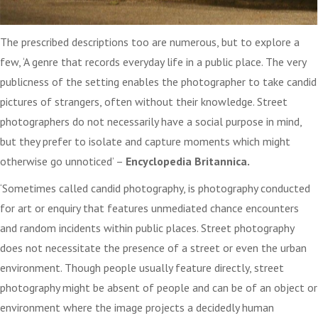
The prescribed descriptions too are numerous, but to explore a
few, ‘A genre that records everyday life in a public place. The very
publicness of the setting enables the photographer to take candid
pictures of strangers, often without their knowledge. Street
photographers do not necessarily have a social purpose in mind,
but they prefer to isolate and capture moments which might
otherwise go unnoticed’ –
Encyclopedia Britannica.
‘Sometimes called candid photography, is photography conducted
for art or enquiry that features unmediated chance encounters
and random incidents within public places. Street photography
does not necessitate the presence of a street or even the urban
environment. Though people usually feature directly, street
photography might be absent of people and can be of an object or
environment where the image projects a decidedly human