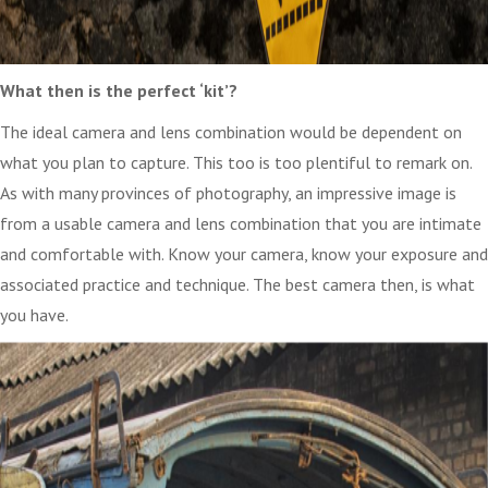
What then is the perfect ‘kit’?
The ideal camera and lens combination would be dependent on
what you plan to capture. This too is too plentiful to remark on.
As with many provinces of photography, an impressive image is
from a usable camera and lens combination that you are intimate
and comfortable with. Know your camera, know your exposure and
associated practice and technique. The best camera then, is what
you have.