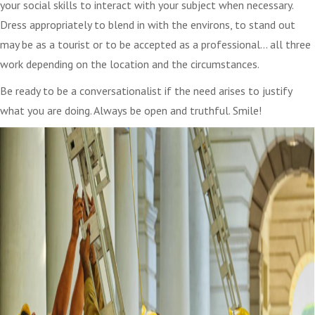
your social skills to interact with your subject when necessary.
Dress appropriately to blend in with the environs, to stand out
may be as a tourist or to be accepted as a professional… all three
work depending on the location and the circumstances.
Be ready to be a conversationalist if the need arises to justify
what you are doing. Always be open and truthful. Smile!