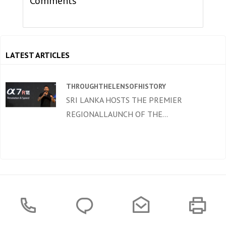
Comments
LATEST ARTICLES
THROUGHTHELENSOFHISTORY
SRI LANKA HOSTS THE PREMIER
REGIONALLAUNCH OF THE...