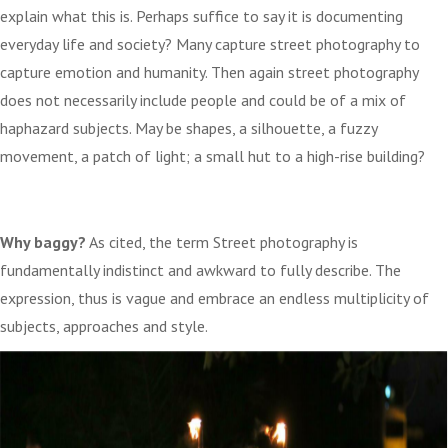
explain what this is. Perhaps suffice to say it is documenting
everyday life and society? Many capture street photography to
capture emotion and humanity. Then again street photography
does not necessarily include people and could be of a mix of
haphazard subjects. May be shapes, a silhouette, a fuzzy
movement, a patch of light; a small hut to a high-rise building?
Why baggy?
As cited, the term Street photography is
fundamentally indistinct and awkward to fully describe. The
expression, thus is vague and embrace an endless multiplicity of
subjects, approaches and style.