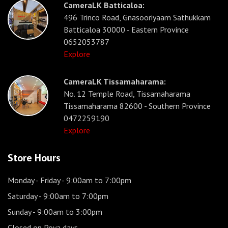
CameraLK Batticaloa:
496 Trinco Road, Gnasooriyaam Sathukkam
Batticaloa 30000 - Eastern Province
0652053787
Explore
CameraLK Tissamaharama:
No. 12 Temple Road, Tissamaharama
Tissamaharama 82600 - Southern Province
0472259190
Explore
Store Hours
Monday - Friday
- 9:00am to 7:00pm
Saturday
- 9:00am to 7:00pm
Sunday
- 9:00am to 3:00pm
Closed on Poya days