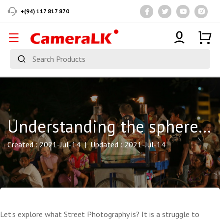
+(94) 117 817 870
Understanding the sphere of Street Photography….. It’s a baggy arena!
Created : 2021-Jul-14 | Updated : 2021-Jul-14
Let’s explore what Street Photography is? It is a struggle to