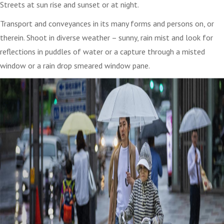
Streets at sun rise and sunset or at night.
Transport and conveyances in its many forms and persons on, or
therein. Shoot in diverse weather – sunny, rain mist and look for
reflections in puddles of water or a capture through a misted
window or a rain drop smeared window pane.