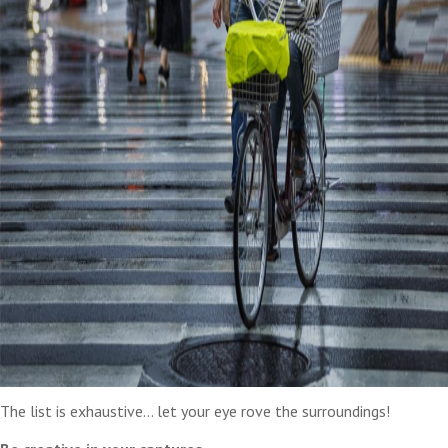
The list is exhaustive… let your eye rove the surroundings!