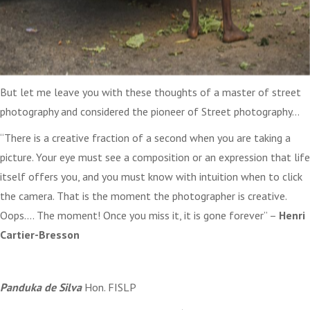
But let me leave you with these thoughts of a master of street
photography and considered the pioneer of Street photography…
“There is a creative fraction of a second when you are taking a
picture. Your eye must see a composition or an expression that life
itself offers you, and you must know with intuition when to click
the camera. That is the moment the photographer is creative.
Oops…. The moment! Once you miss it, it is gone forever” –
Henri
Cartier-Bresson
Panduka de Silva
Hon. FISLP