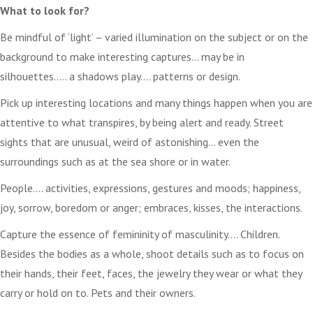
What to look for?
Be mindful of ‘light’ – varied illumination on the subject or on the
background to make interesting captures… may be in
silhouettes….. a shadows play…. patterns or design.
Pick up interesting locations and many things happen when you are
attentive to what transpires, by being alert and ready. Street
sights that are unusual, weird of astonishing… even the
surroundings such as at the sea shore or in water.
People…. activities, expressions, gestures and moods; happiness,
joy, sorrow, boredom or anger; embraces, kisses, the interactions.
Capture the essence of femininity of masculinity…. Children.
Besides the bodies as a whole, shoot details such as to focus on
their hands, their feet, faces, the jewelry they wear or what they
carry or hold on to. Pets and their owners.