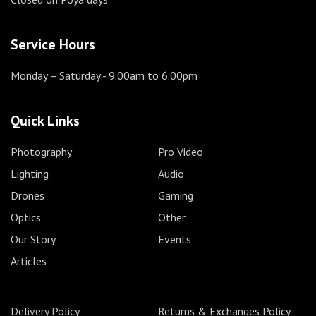
Service Hours
Monday – Saturday
- 9.00am to 6.00pm
Quick Links
Photography
Pro Video
Lighting
Audio
Drones
Gaming
Optics
Other
Our Story
Events
Articles
Delivery Policy
Returns & Exchanges Policy