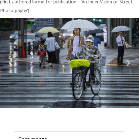
(First authored by me for publication – ‘An Inner Vision of Street
Photography')
Previous
Next