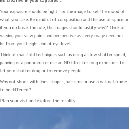
Be creative in your captures…
Your exposure should be ‘right’ for the image to set the mood of
what you take. Be mindful of composition and the use of space or
if you do break the rule, the images should justify ‘why’? Think of
varying your view point and perspective as every image need not
be from your height and at eye level.
Think of manifold techniques such as using a slow shutter speed,
panning or a panorama or use an ND filter for long exposures to
let your shutter drag or to remove people.
Why not shoot with lines, shapes, patterns or use a natural frame
to be different?
Plan your visit and explore the locality.