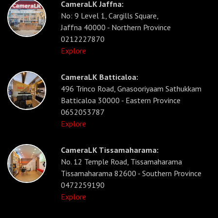
CameraLK Jaffna:
No: 9 Level 1, Cargills Square,
Jaffna 40000 - Northern Province
0212227870
Explore
CameraLK Batticaloa:
496 Trinco Road, Gnasooriyaam Sathukkam
Batticaloa 30000 - Eastern Province
0652053787
Explore
CameraLK Tissamaharama:
No. 12 Temple Road, Tissamaharama
Tissamaharama 82600 - Southern Province
0472259190
Explore