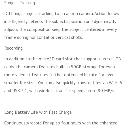
Subject Tracking
DJI brings subject tracking to an action camera. Action 6 now
intelligently detects the subject's position and dynamically
adjusts the composition.Keep the subject centered in every
frame during horizontal or vertical shots.
Recording
In addition to the microSD card slot that supports up to 1TB
cards, the camera features built-in 50GB storage for even
more video. It features further optimized bitrate for even
smaller file sizes.You can also quickly transfer files via Wi-Fi 6
and USB 3.1, with wireless transfer speeds up to 80 MB/s.
Long Battery Life with Fast Charge
Continuously record for up to four hours with the enhanced