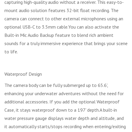
capturing high-quality audio without a receiver. This easy-to-
mount audio solution features 32-bit float recording. The
camera can connect to other external microphones using an
optional USB-C to 3.5mm cable.You can also activate the
Built-in Mic Audio Backup feature to blend rich ambient
sounds for a truly immersive experience that brings your scene
to life.
Waterproof Design
The camera body can be fully submerged up to 65.6',
enhancing your underwater adventures without the need for
additional accessories. If you add the optional Waterproof
Case, it stays waterproof down to a 197' depth.A built-in
water pressure gauge displays water depth and altitude, and
it automatically starts/stops recording when entering/exiting