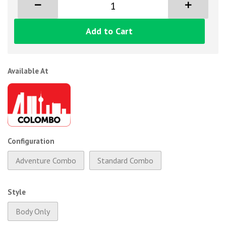
Add to Cart
Available At
Configuration
Adventure Combo
Standard Combo
Style
Body Only