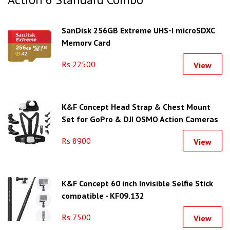
SanDisk 256GB Extreme UHS-I microSDXC
Memory Card
Rs 22500
View
K&F Concept Head Strap & Chest Mount
Set for GoPro & DJI OSMO Action Cameras
SKU.2290
Rs 8900
View
K&F Concept 60 inch Invisible Selfie Stick
compatible - KF09.132
Rs 7500
View