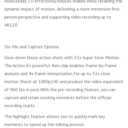
RockSteady 3.0 effectively reduces shakes while retaining the
dynamic impact of motion, delivering a more immersive first-
person perspective and supporting video recording up to
4K120.
Slo-Mo and Capture Options
Slow down those action shots with 32x Super Slow Motion.
The Action 6's powerful 4nm chip enables frame-by-frame
analysis and 4x frame interpolation for up to 32x slow
motion. Shoot at 1080p240 and produce the video equivalent
of 960 fps in post.With the pre-recording feature, you can
capture and retain exciting moments before the official
recording starts.
The highlight feature allows you to quickly mark key
moments to speed up the editing process.