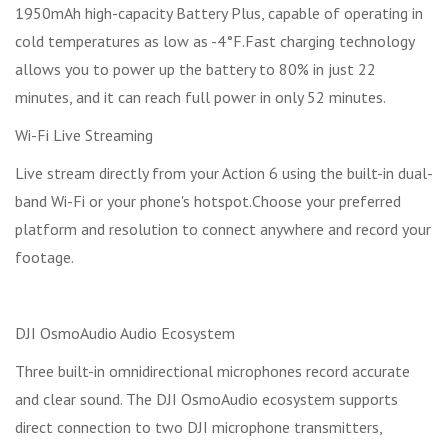
1950mAh high-capacity Battery Plus, capable of operating in
cold temperatures as low as -4°F.Fast charging technology
allows you to power up the battery to 80% in just 22
minutes, and it can reach full power in only 52 minutes.
Wi-Fi Live Streaming
Live stream directly from your Action 6 using the built-in dual-
band Wi-Fi or your phone's hotspot.Choose your preferred
platform and resolution to connect anywhere and record your
footage.
DJI OsmoAudio Audio Ecosystem
Three built-in omnidirectional microphones record accurate
and clear sound. The DJI OsmoAudio ecosystem supports
direct connection to two DJI microphone transmitters,