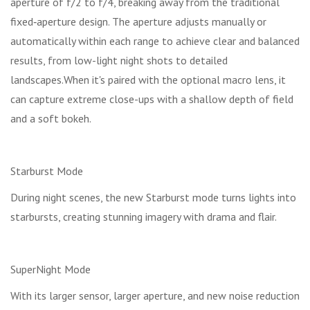
aperture of f/2 to f/4, breaking away from the traditional
fixed‑aperture design. The aperture adjusts manually or
automatically within each range to achieve clear and balanced
results, from low-light night shots to detailed
landscapes.When it's paired with the optional macro lens, it
can capture extreme close-ups with a shallow depth of field
and a soft bokeh.
Starburst Mode
During night scenes, the new Starburst mode turns lights into
starbursts, creating stunning imagery with drama and flair.
SuperNight Mode
With its larger sensor, larger aperture, and new noise reduction