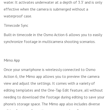
water. It activates underwater at a depth of 3.3' and is only
effective when the camera is submerged without a
waterproof case.
Timecode Sync
Built-in timecode in the Osmo Action 6 allows you to easily
synchronize footage in multicamera shooting scenarios.
Mimo App
Once your smartphone is wirelessly connected to Osmo
Action 6, the Mimo app allows you to preview the camera
view and adjust the settings. It comes with a variety of
editing templates and the One-Tap Edit feature, all without
needing to download the footage during editing to save your
phone's storage space. The Mimo app also includes diverse