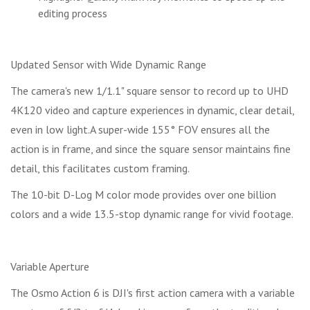
editing process
Updated Sensor with Wide Dynamic Range
The camera's new 1/1.1" square sensor to record up to UHD
4K120 video and capture experiences in dynamic, clear detail,
even in low light.A super-wide 155° FOV ensures all the
action is in frame, and since the square sensor maintains fine
detail, this facilitates custom framing.
The 10-bit D-Log M color mode provides over one billion
colors and a wide 13.5-stop dynamic range for vivid footage.
Variable Aperture
The Osmo Action 6 is DJI's first action camera with a variable