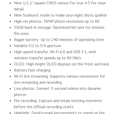
New 1/1.1" square CMOS sensor for true 4:3 for clear
detail
New Starburst mode to make your night shots sparkle
High-res photos: 38MP photo resolution up to 8K
50GB built-in storage: Optimized bit rate for smaller
file sizes
Bigger battery: Up to 240 minutes of operating time
Variable f/2 to f/4 aperture
High-speed transfer: Wi-Fi 6.0 and USB 3.1, with
wireless transfer speeds up to 80 Mb/s
OLED: High-bright OLED displays on the front and back
Battery fast charging
Wi-Fi live streaming: Supports various resolutions for
live streaming and recording
Live photos: Convert 3-second videos into dynamic
photos
Pre-recording: Capture and retain exciting moments
before the official recording starts
Highlight: Quickly mark key moments to speed up the