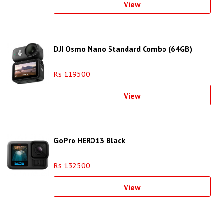
View
DJI Osmo Nano Standard Combo (64GB)
Rs 119500
View
GoPro HERO13 Black
Rs 132500
View