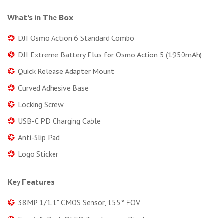
What's in The Box
DJI Osmo Action 6 Standard Combo
DJI Extreme Battery Plus for Osmo Action 5 (1950mAh)
Quick Release Adapter Mount
Curved Adhesive Base
Locking Screw
USB-C PD Charging Cable
Anti-Slip Pad
Logo Sticker
Key Features
38MP 1/1.1" CMOS Sensor, 155° FOV