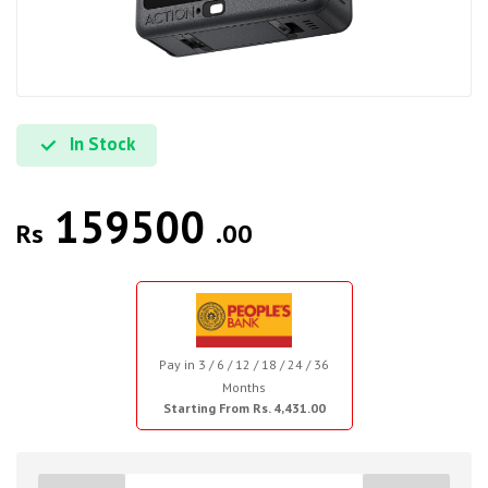
In Stock
159500
Rs
.00
Pay in 3 / 6 / 12 / 18 / 24 / 36
Months
Starting From Rs. 4,431.00