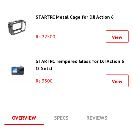
STARTRC Metal Cage for DJI Action 6
Rs 22500
View
STARTRC Tempered Glass for DJI Action 6
(2 Sets)
Rs 3500
View
OVERVIEW
SPECS
REVIEWS
Q