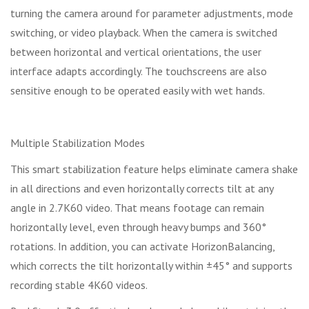
turning the camera around for parameter adjustments, mode
switching, or video playback. When the camera is switched
between horizontal and vertical orientations, the user
interface adapts accordingly. The touchscreens are also
sensitive enough to be operated easily with wet hands.
Multiple Stabilization Modes
This smart stabilization feature helps eliminate camera shake
in all directions and even horizontally corrects tilt at any
angle in 2.7K60 video. That means footage can remain
horizontally level, even through heavy bumps and 360°
rotations. In addition, you can activate HorizonBalancing,
which corrects the tilt horizontally within ±45° and supports
recording stable 4K60 videos.