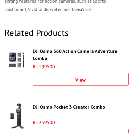
editing features for action cameras, such as Sports
Dashboard, Vivid Underwater, and InvisiStick.
Related Products
DJI Osmo 360 Action Camera Adventure
Combo
Rs 199500
View
DJI Osmo Pocket 3 Creator Combo
Rs 239500