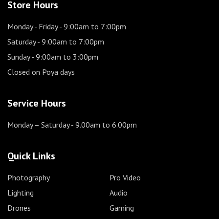
Store Hours
Monday - Friday
- 9:00am to 7:00pm
Saturday
- 9:00am to 7:00pm
Sunday
- 9:00am to 3:00pm
Closed on Poya days
Service Hours
Monday – Saturday
- 9.00am to 6.00pm
Quick Links
Photography
Pro Video
Lighting
Audio
Drones
Gaming