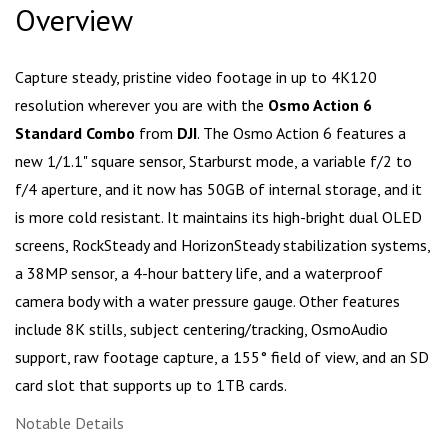
Overview
Capture steady, pristine video footage in up to 4K120
resolution wherever you are with the
Osmo Action 6
Standard Combo
from
DJI
. The Osmo Action 6 features a
new 1/1.1" square sensor, Starburst mode, a variable f/2 to
f/4 aperture, and it now has 50GB of internal storage, and it
is more cold resistant. It maintains its high-bright dual OLED
screens, RockSteady and HorizonSteady stabilization systems,
a 38MP sensor, a 4-hour battery life, and a waterproof
camera body with a water pressure gauge. Other features
include 8K stills, subject centering/tracking, OsmoAudio
support, raw footage capture, a 155° field of view, and an SD
card slot that supports up to 1TB cards.
Notable Details