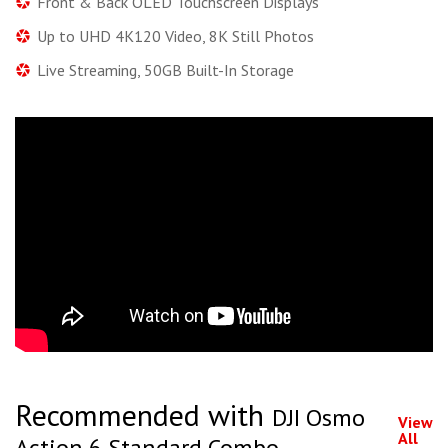
Front & Back OLED Touchscreen Displays
Up to UHD 4K120 Video, 8K Still Photos
Live Streaming, 50GB Built-In Storage
Recommended with
DJI Osmo
View
All
Action 6 Standard Combo