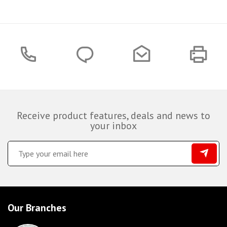
Receive product features, deals and news to
your inbox
Our Branches