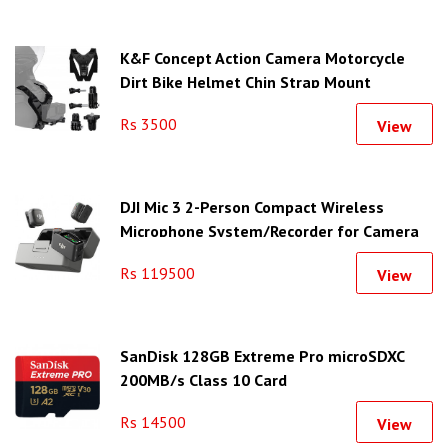
K&F Concept Action Camera Motorcycle
Dirt Bike Helmet Chin Strap Mount
Rs 3500
View
DJI Mic 3 2-Person Compact Wireless
Microphone System/Recorder for Camera
& Smartphone
Rs 119500
View
SanDisk 128GB Extreme Pro microSDXC
200MB/s Class 10 Card
Rs 14500
View