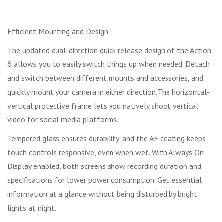
Efficient Mounting and Design
The updated dual-direction quick release design of the Action
6 allows you to easily switch things up when needed. Detach
and switch between different mounts and accessories, and
quickly mount your camera in either direction.The horizontal-
vertical protective frame lets you natively shoot vertical
video for social media platforms.
Tempered glass ensures durability, and the AF coating keeps
touch controls responsive, even when wet. With Always On
Display enabled, both screens show recording duration and
specifications for lower power consumption. Get essential
information at a glance without being disturbed by bright
lights at night.