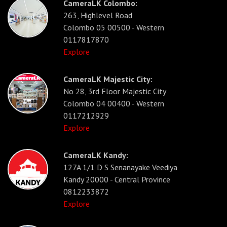
CameraLK Colombo:
263, Highlevel Road
Colombo 05 00500 - Western
0117817870
Explore
CameraLK Majestic City:
No 28, 3rd Floor Majestic City
Colombo 04 00400 - Western
0117212929
Explore
CameraLK Kandy:
127A 1/1 D S Senanayake Veediya
Kandy 20000 - Central Province
0812233872
Explore