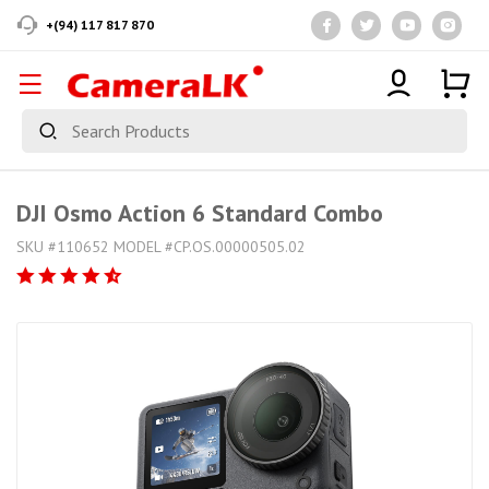
+(94) 117 817 870
DJI Osmo Action 6 Standard Combo
SKU #110652 MODEL #CP.OS.00000505.02