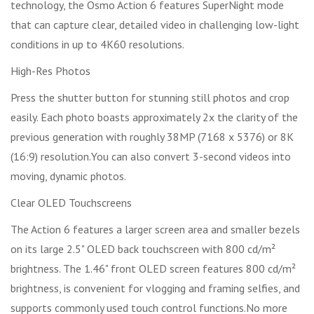
technology, the Osmo Action 6 features SuperNight mode
that can capture clear, detailed video in challenging low-light
conditions in up to 4K60 resolutions.
High-Res Photos
Press the shutter button for stunning still photos and crop
easily. Each photo boasts approximately 2x the clarity of the
previous generation with roughly 38MP (7168 x 5376) or 8K
(16:9) resolution.You can also convert 3-second videos into
moving, dynamic photos.
Clear OLED Touchscreens
The Action 6 features a larger screen area and smaller bezels
on its large 2.5" OLED back touchscreen with 800 cd/m²
brightness. The 1.46" front OLED screen features 800 cd/m²
brightness, is convenient for vlogging and framing selfies, and
supports commonly used touch control functions.No more