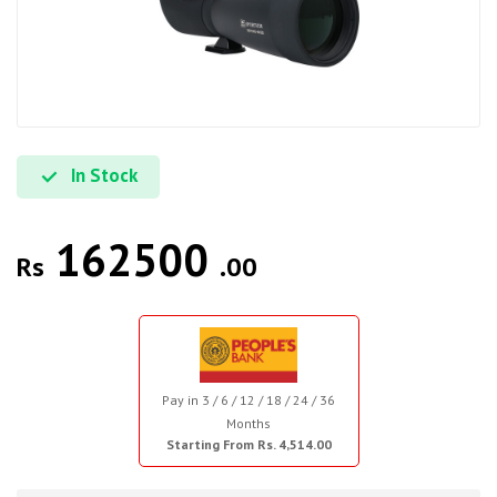
In Stock
162500
Rs
.00
Pay in 3 / 6 / 12 / 18 / 24 / 36
Months
Starting From Rs. 4,514.00