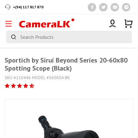
+(94) 117 817 870
Sportich by Sirui Beyond Series 20-60x80
Spotting Scope (Black)
SKU #110446 MODEL #S6080A-BK