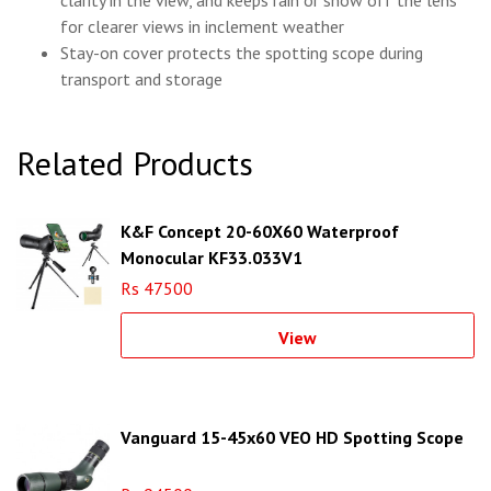
clarity in the view, and keeps rain or snow off the lens
for clearer views in inclement weather
Stay-on cover protects the spotting scope during
transport and storage
Related Products
K&F Concept 20-60X60 Waterproof
Monocular KF33.033V1
Rs 47500
View
Vanguard 15-45x60 VEO HD Spotting Scope