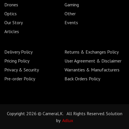
Drones
Gaming
Optics
Other
Our Story
Events
Articles
Delivery Policy
Returns & Exchanges Policy
Pricing Policy
User Agreement & Disclaimer
Privacy & Security
Warranties & Manufacturers
Pre-order Policy
Back Orders Policy
Copyright 2026 © CameraLK. All Rights Reserved. Solution
by
Adlux