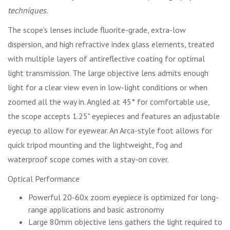
techniques.
The scope's lenses include fluorite-grade, extra-low
dispersion, and high refractive index glass elements, treated
with multiple layers of antireflective coating for optimal
light transmission. The large objective lens admits enough
light for a clear view even in low-light conditions or when
zoomed all the way in. Angled at 45° for comfortable use,
the scope accepts 1.25" eyepieces and features an adjustable
eyecup to allow for eyewear. An Arca-style foot allows for
quick tripod mounting and the lightweight, fog and
waterproof scope comes with a stay-on cover.
Optical Performance
Powerful 20-60x zoom eyepiece is optimized for long-
range applications and basic astronomy
Large 80mm objective lens gathers the light required to