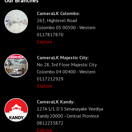
Our Branches
CameraLK Colombo:
263, Highlevel Road
Colombo 05 00500 - Western
0117817870
Explore
CameraLK Majestic City:
No 28, 3rd Floor Majestic City
Colombo 04 00400 - Western
0117212929
Explore
CameraLK Kandy:
127A 1/1 D S Senanayake Veediya
Kandy 20000 - Central Province
0812233872
Explore