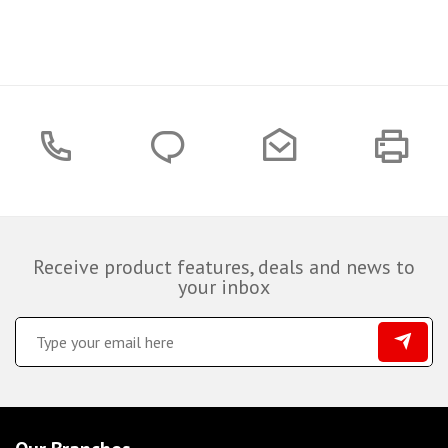
Receive product features, deals and news to
your inbox