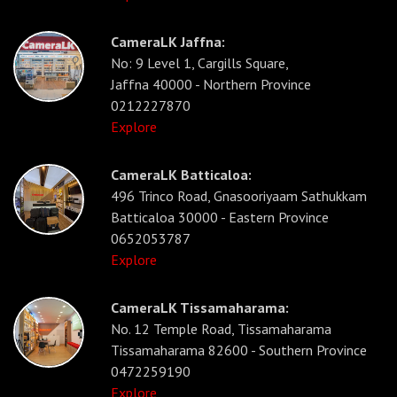
CameraLK Jaffna:
No: 9 Level 1, Cargills Square,
Jaffna 40000 - Northern Province
0212227870
Explore
CameraLK Batticaloa:
496 Trinco Road, Gnasooriyaam Sathukkam
Batticaloa 30000 - Eastern Province
0652053787
Explore
CameraLK Tissamaharama:
No. 12 Temple Road, Tissamaharama
Tissamaharama 82600 - Southern Province
0472259190
Explore