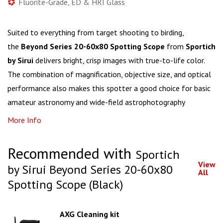
Fluorite-Grade, ED & HRI Glass
Suited to everything from target shooting to birding,
the
Beyond Series 20-60x80 Spotting Scope
from
Sportich
by Sirui
delivers bright, crisp images with true-to-life color.
The combination of magnification, objective size, and optical
performance also makes this spotter a good choice for basic
amateur astronomy and wide-field astrophotography
More Info
Recommended with
Sportich
View
by Sirui Beyond Series 20-60x80
All
Spotting Scope (Black)
AXG Cleaning kit