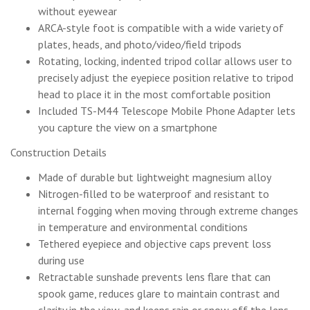
without eyewear
ARCA-style foot is compatible with a wide variety of
plates, heads, and photo/video/field tripods
Rotating, locking, indented tripod collar allows user to
precisely adjust the eyepiece position relative to tripod
head to place it in the most comfortable position
Included TS-M44 Telescope Mobile Phone Adapter lets
you capture the view on a smartphone
Construction Details
Made of durable but lightweight magnesium alloy
Nitrogen-filled to be waterproof and resistant to
internal fogging when moving through extreme changes
in temperature and environmental conditions
Tethered eyepiece and objective caps prevent loss
during use
Retractable sunshade prevents lens flare that can
spook game, reduces glare to maintain contrast and