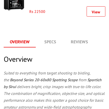
Rs 22500
View
OVERVIEW
SPECS
REVIEWS
Q
Overview
Suited to everything from target shooting to birding,
the
Beyond Series 20-60x80 Spotting Scope
from
Sportich
by Sirui
delivers bright, crisp images with true-to-life color.
The combination of magnification, objective size, and optical
performance also makes this spotter a good choice for basic
amateur astronomy and wide-field astrophotography