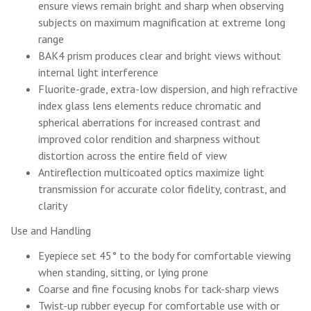
ensure views remain bright and sharp when observing
subjects on maximum magnification at extreme long
range
BAK4 prism produces clear and bright views without
internal light interference
Fluorite-grade, extra-low dispersion, and high refractive
index glass lens elements reduce chromatic and
spherical aberrations for increased contrast and
improved color rendition and sharpness without
distortion across the entire field of view
Antireflection multicoated optics maximize light
transmission for accurate color fidelity, contrast, and
clarity
Use and Handling
Eyepiece set 45° to the body for comfortable viewing
when standing, sitting, or lying prone
Coarse and fine focusing knobs for tack-sharp views
Twist-up rubber eyecup for comfortable use with or