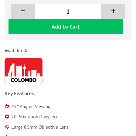
Add to Cart
Available At
Key Features
45° Angled Viewing
20-60x Zoom Eyepiece
Large 80mm Objective Lens