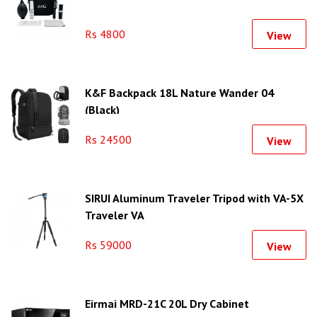
Rs 4800
View
K&F Backpack 18L Nature Wander 04
(Black)
Rs 24500
View
SIRUI Aluminum Traveler Tripod with VA-5X
Traveler VA
Rs 59000
View
Eirmai MRD-21C 20L Dry Cabinet