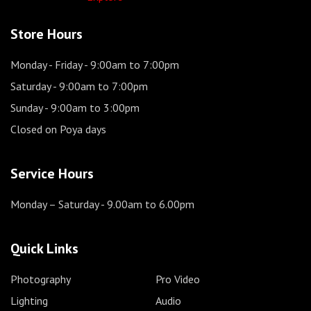
Store Hours
Monday - Friday
- 9:00am to 7:00pm
Saturday
- 9:00am to 7:00pm
Sunday
- 9:00am to 3:00pm
Closed on Poya days
Service Hours
Monday – Saturday
- 9.00am to 6.00pm
Quick Links
Photography
Pro Video
Lighting
Audio