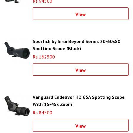
Rs 94500
View
Sportich by Sirui Beyond Series 20-60x80
Spotting Scope (Black)
Rs 162500
View
Vanguard Endeavor HD 65A Spotting Scope
With 15-45x Zoom
Rs 84500
View