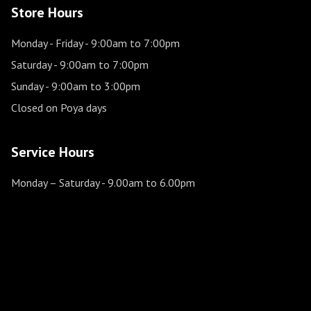
Store Hours
Monday - Friday
- 9:00am to 7:00pm
Saturday
- 9:00am to 7:00pm
Sunday
- 9:00am to 3:00pm
Closed on Poya days
Service Hours
Monday – Saturday
- 9.00am to 6.00pm