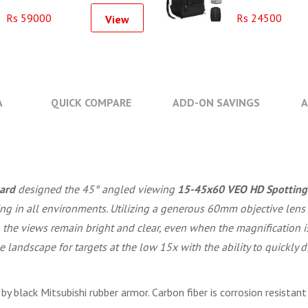
VA
Rs 59000
Rs 24500
View
A
QUICK COMPARE
ADD-ON SAVINGS
A
ard
designed the 45° angled viewing
15-45x60 VEO HD Spotting
sing in all environments. Utilizing a generous 60mm objective len
he views remain bright and clear, even when the magnification is
e landscape for targets at the low 15x with the ability to quickly
y black Mitsubishi rubber armor. Carbon fiber is corrosion resistant