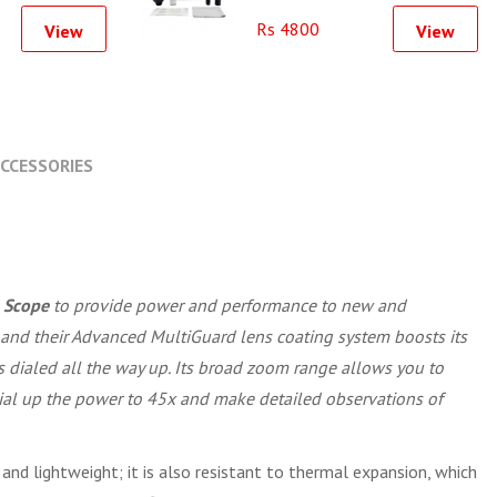
Rs 4800
View
View
CCESSORIES
 Scope
to provide power and performance to new and
s and their Advanced MultiGuard lens coating system boosts its
 dialed all the way up. Its broad zoom range allows you to
 dial up the power to 45x and make detailed observations of
 and lightweight; it is also resistant to thermal expansion, which