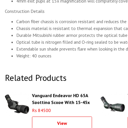
4mm exit pupil at 15x magnification will completely cover
Construction Details
Carbon fiber chassis is corrosion resistant and reduces the
Chassis material is resistant to thermal expansion that 
Durable Mitsubishi rubber armor protects the optical tub
Optical tube is nitrogen filled and O-ring sealed to be wa
Extendable sun shade prevents flare when looking in the d
Weight: 40 ounces
Related Products
Vanguard Endeavor HD 65A
Spotting Scope With 15-45x
Zoom
Rs 84500
View