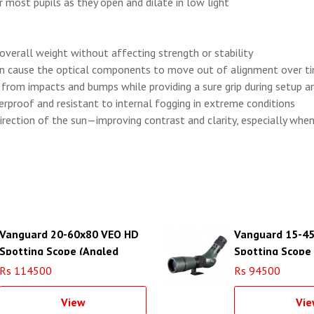
 most pupils as they open and dilate in low light
 overall weight without affecting strength or stability
can cause the optical components to move out of alignment over ti
e from impacts and bumps while providing a sure grip during setup
terproof and resistant to internal fogging in extreme conditions
irection of the sun—improving contrast and clarity, especially whe
Vanguard 20-60x80 VEO HD
Vanguard 15-4
Spotting Scope (Angled
Spotting Scope
Viewing)
Rs 114500
Rs 94500
View
Vie