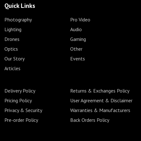
Quick Links
Photography
Pro Video
Lighting
Audio
Drones
Gaming
Optics
Other
Our Story
Events
Articles
Delivery Policy
Returns & Exchanges Policy
Pricing Policy
User Agreement & Disclaimer
Privacy & Security
Warranties & Manufacturers
Pre-order Policy
Back Orders Policy