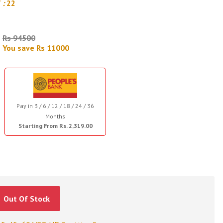
7
:
21
Rs 94500
You save Rs 11000
Pay in 3 / 6 / 12 / 18 / 24 / 36
Months
Starting From Rs. 2,319.00
Out Of Stock