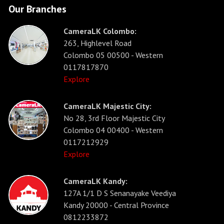
Our Branches
CameraLK Colombo:
263, Highlevel Road
Colombo 05 00500 - Western
0117817870
Explore
CameraLK Majestic City:
No 28, 3rd Floor Majestic City
Colombo 04 00400 - Western
0117212929
Explore
CameraLK Kandy:
127A 1/1 D S Senanayake Veediya
Kandy 20000 - Central Province
0812233872