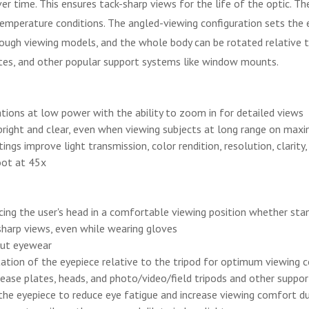
time. This ensures tack-sharp views for the life of the optic. The 
emperature conditions. The angled-viewing configuration sets the e
rough viewing models, and the whole body can be rotated relative 
ates, and other popular support systems like window mounts.
ons at low power with the ability to zoom in for detailed views
right and clear, even when viewing subjects at long range on maxim
ngs improve light transmission, color rendition, resolution, clarity
oot at 45x
cing the user's head in a comfortable viewing position whether stand
sharp views, even while wearing gloves
out eyewear
ntation of the eyepiece relative to the tripod for optimum viewing
ease plates, heads, and photo/video/field tripods and other suppo
 the eyepiece to reduce eye fatigue and increase viewing comfort d