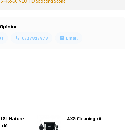
15-45x60 VEO HD Spotting Scope
 Opinion
at
0727817878
Email
 18L Nature
AXG Cleaning kit
ack)