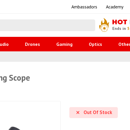
Ambassadors
Academy
HOT
Ends in
5
udio
Drones
Gaming
Optics
Othe
ng Scope
Out Of Stock