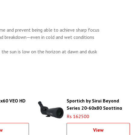
me and prevent being able to achieve sharp focus
 and breakdown—even in cold and wet conditions
n the sun is low on the horizon at dawn and dusk
5x60 VEO HD
Sportich by Sirui Beyond
Series 20-60x80 Spotting
Scope (Black)
Rs 162500
w
View