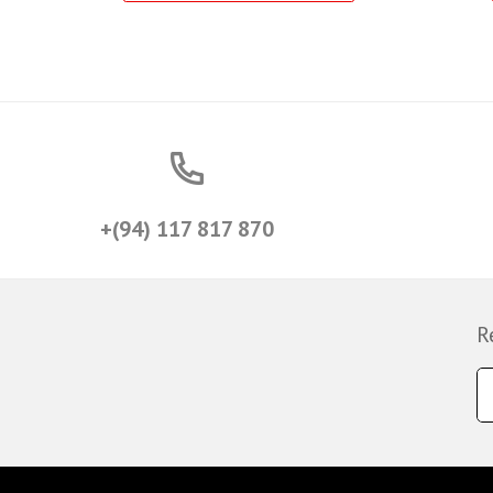
+(94) 117 817 870
R