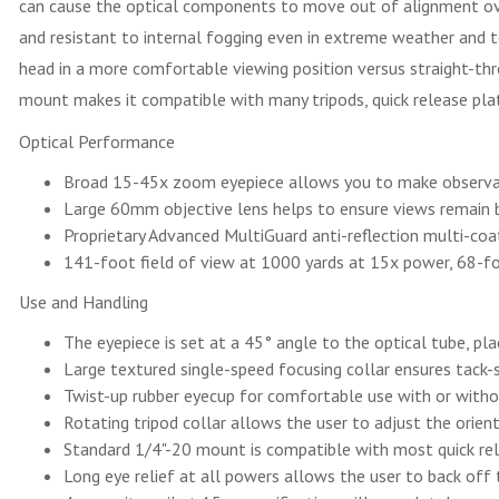
can cause the optical components to move out of alignment over 
and resistant to internal fogging even in extreme weather and t
head in a more comfortable viewing position versus straight-th
mount makes it compatible with many tripods, quick release pl
Optical Performance
Broad 15-45x zoom eyepiece allows you to make observati
Large 60mm objective lens helps to ensure views remain b
Proprietary Advanced MultiGuard anti-reflection multi-coati
141-foot field of view at 1000 yards at 15x power, 68-f
Use and Handling
The eyepiece is set at a 45° angle to the optical tube, pla
Large textured single-speed focusing collar ensures tack-
Twist-up rubber eyecup for comfortable use with or with
Rotating tripod collar allows the user to adjust the orie
Standard 1/4"-20 mount is compatible with most quick rel
Long eye relief at all powers allows the user to back off