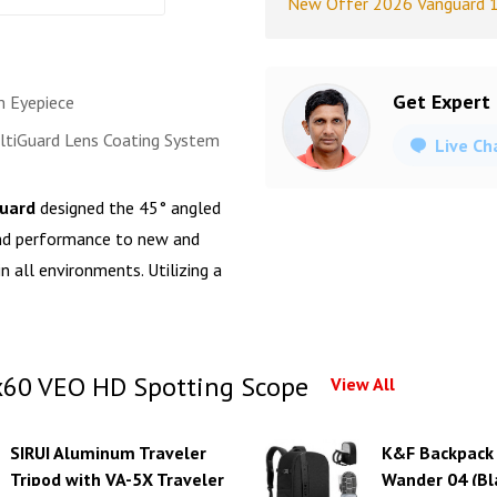
New Offer 2026 Vanguard 
Get Expert
 Eyepiece
tiGuard Lens Coating System
Live Ch
uard
designed the 45° angled
nd performance to new and
in all environments. Utilizing a
60 VEO HD Spotting Scope
View All
SIRUI Aluminum Traveler
K&F Backpack
Tripod with VA-5X Traveler
Wander 04 (Bl