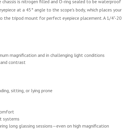
chassis is nitrogen filled and O-ring sealed to be waterproof
yepiece at a 45° angle to the scope's body, which places your
to the tripod mount for perfect eyepiece placement. A 1/4"-20
um magnification and in challenging light conditions
, and contrast
ing, sitting, or lying prone
 comfort
rt systems
uring long glassing sessions—even on high magnification