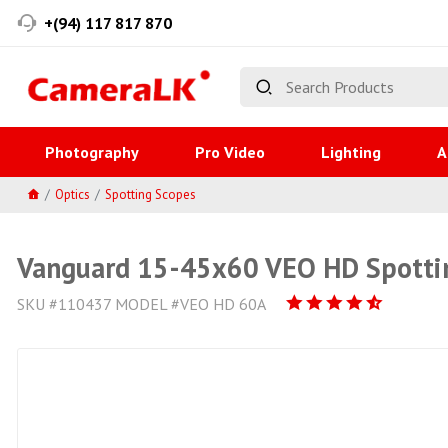
+(94) 117 817 870
Photography
Pro Video
Lighting
A
Optics
Spotting Scopes
Vanguard 15-45x60 VEO HD Spotti
SKU #110437 MODEL #VEO HD 60A