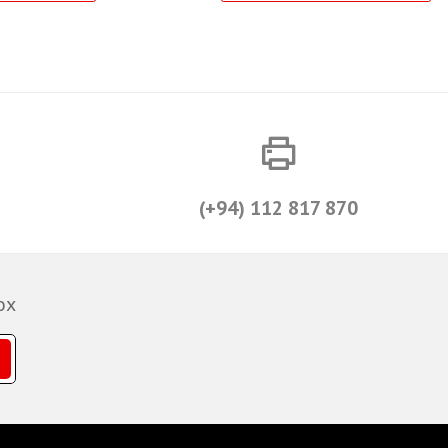
(+94) 112 817 870
ox