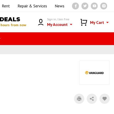
Rent
Repair & Services
News
DEALS
Sign in / Join Free
My Cart
My Account
 hours from now
r