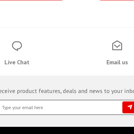
Live Chat
Email us
eceive product features, deals and news to your inb