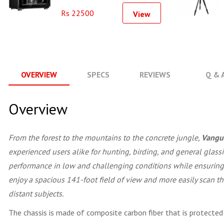
Rs 22500
View
OVERVIEW
SPECS
REVIEWS
Q & 
Overview
From the forest to the mountains to the concrete jungle,
Vangu
experienced users alike for hunting, birding, and general glas
performance in low and challenging conditions while ensuring t
enjoy a spacious 141-foot field of view and more easily scan th
distant subjects.
The chassis is made of composite carbon fiber that is protected b