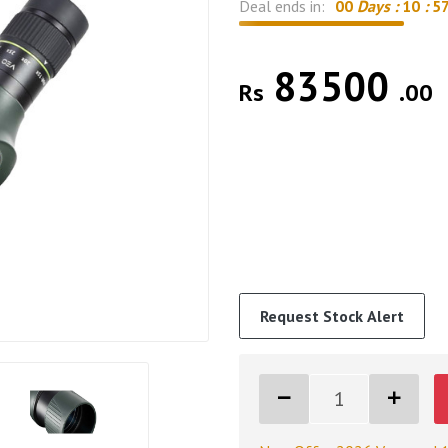
Deal ends in:
00
Days :
10
:
5
83500
Rs
.00
Request Stock Alert