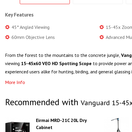
Key Features
45° Angled Viewing
15-45x Zoom
60mm Objective Lens
Advanced Mul
From the forest to the mountains to the concrete jungle,
Vang
viewing
15-45x60 VEO HD Spotting Scope
to provide power a
experienced users alike for hunting, birding, and general glassing 
More Info
Recommended with
Vanguard 15-45x
Eirmai MRD-21C 20L Dry
Cabinet