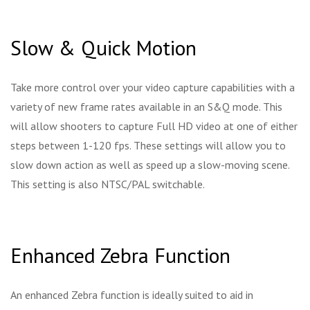
Slow & Quick Motion
Take more control over your video capture capabilities with a
variety of new frame rates available in an S&Q mode. This
will allow shooters to capture Full HD video at one of either
steps between 1-120 fps. These settings will allow you to
slow down action as well as speed up a slow-moving scene.
This setting is also NTSC/PAL switchable.
Enhanced Zebra Function
An enhanced Zebra function is ideally suited to aid in