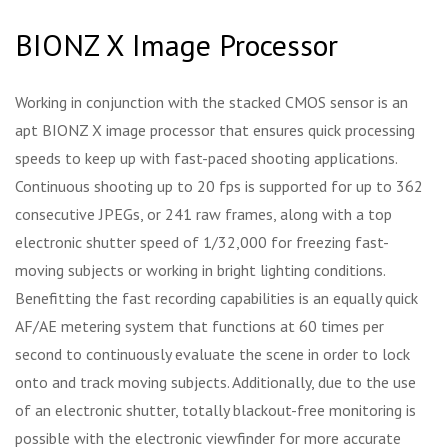
BIONZ X Image Processor
Working in conjunction with the stacked CMOS sensor is an
apt BIONZ X image processor that ensures quick processing
speeds to keep up with fast-paced shooting applications.
Continuous shooting up to 20 fps is supported for up to 362
consecutive JPEGs, or 241 raw frames, along with a top
electronic shutter speed of 1/32,000 for freezing fast-
moving subjects or working in bright lighting conditions.
Benefitting the fast recording capabilities is an equally quick
AF/AE metering system that functions at 60 times per
second to continuously evaluate the scene in order to lock
onto and track moving subjects. Additionally, due to the use
of an electronic shutter, totally blackout-free monitoring is
possible with the electronic viewfinder for more accurate