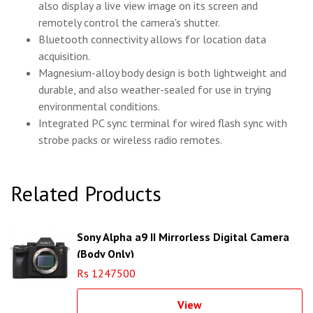
also display a live view image on its screen and
remotely control the camera's shutter.
Bluetooth connectivity allows for location data
acquisition.
Magnesium-alloy body design is both lightweight and
durable, and also weather-sealed for use in trying
environmental conditions.
Integrated PC sync terminal for wired flash sync with
strobe packs or wireless radio remotes.
Related Products
Sony Alpha a9 II Mirrorless Digital Camera
(Body Only)
Rs 1247500
View