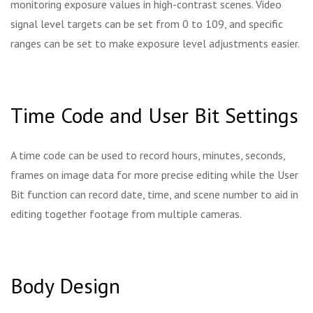
monitoring exposure values in high-contrast scenes. Video
signal level targets can be set from 0 to 109, and specific
ranges can be set to make exposure level adjustments easier.
Time Code and User Bit Settings
A time code can be used to record hours, minutes, seconds,
frames on image data for more precise editing while the User
Bit function can record date, time, and scene number to aid in
editing together footage from multiple cameras.
Body Design