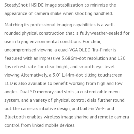
SteadyShot INSIDE image stabilization to minimize the
appearance of camera shake when shooting handheld.
Matching its professional imaging capabilities is a well-
rounded physical construction that is fully weather-sealed for
use in trying environmental conditions. For clear,
uncompromised viewing, a quad-VGA OLED Tru-Finder is
featured with an impressive 3.686m-dot resolution and 120
fps refresh rate for clear, bright, and smooth eye-level
viewing. Alternatively, a 3.0" 1.44m-dot tilting touchscreen
LCD is also available to benefit working from high and low
angles. Dual SD memory card slots, a customizable menu
system, and a variety of physical control dials further round
out the camera's intuitive design, and built-in Wi-Fi and
Bluetooth enables wireless image sharing and remote camera
control from linked mobile devices.