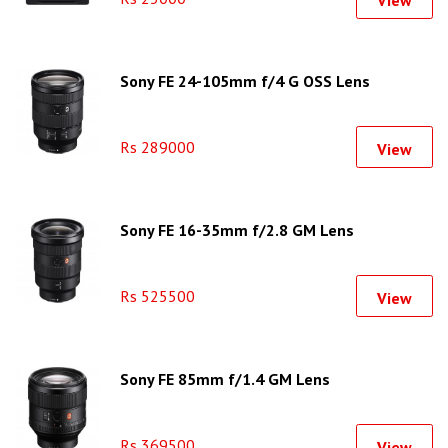
Sony FE 24-105mm f/4 G OSS Lens
Rs 289000
View
Sony FE 16-35mm f/2.8 GM Lens
Rs 525500
View
Sony FE 85mm f/1.4 GM Lens
Rs 369500
View