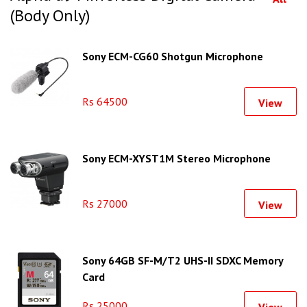
(Body Only)
Sony ECM-CG60 Shotgun Microphone
Rs 64500
View
Sony ECM-XYST1M Stereo Microphone
Rs 27000
View
Sony 64GB SF-M/T2 UHS-II SDXC Memory
Card
Rs 25000
View