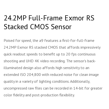
24.2MP Full-Frame Exmor RS
Stacked CMOS Sensor
Poised for speed, the a9 features a first-for-full-frame
24.2MP Exmor RS stacked CMOS that affords impressively
quick readout speeds to benefit up to 20 fps continuous
shooting and UHD 4K video recording. The sensor's back-
illuminated design also affords high sensitivity to an
extended ISO 204,800 with reduced noise for clean image
quality in a variety of lighting conditions. Additionally,
uncompressed raw files can be recorded in 14-bit for greater
color fidelity and post-production flexibility.