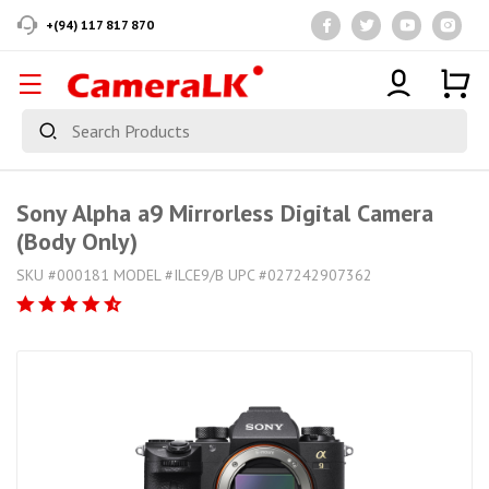
+(94) 117 817 870
Sony Alpha a9 Mirrorless Digital Camera
(Body Only)
SKU #000181 MODEL #ILCE9/B UPC #027242907362