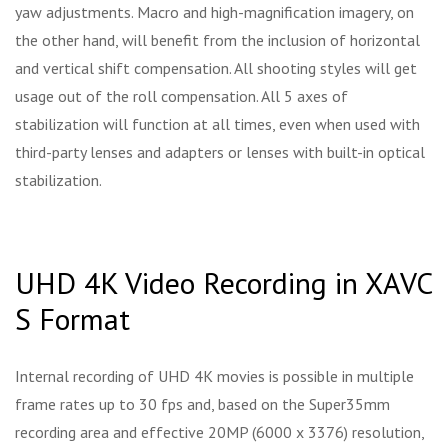
yaw adjustments. Macro and high-magnification imagery, on
the other hand, will benefit from the inclusion of horizontal
and vertical shift compensation. All shooting styles will get
usage out of the roll compensation. All 5 axes of
stabilization will function at all times, even when used with
third-party lenses and adapters or lenses with built-in optical
stabilization.
UHD 4K Video Recording in XAVC
S Format
Internal recording of UHD 4K movies is possible in multiple
frame rates up to 30 fps and, based on the Super35mm
recording area and effective 20MP (6000 x 3376) resolution,