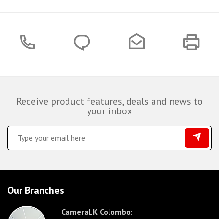
Receive product features, deals and news to
your inbox
Our Branches
CameraLK Colombo: