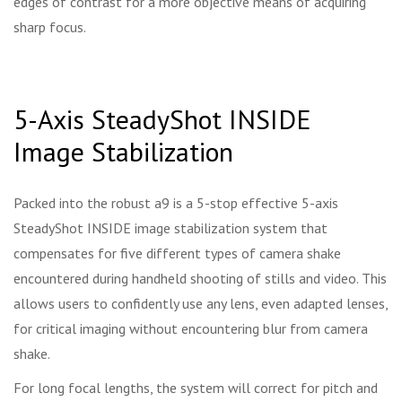
edges of contrast for a more objective means of acquiring
sharp focus.
5-Axis SteadyShot INSIDE
Image Stabilization
Packed into the robust a9 is a 5-stop effective 5-axis
SteadyShot INSIDE image stabilization system that
compensates for five different types of camera shake
encountered during handheld shooting of stills and video. This
allows users to confidently use any lens, even adapted lenses,
for critical imaging without encountering blur from camera
shake.
For long focal lengths, the system will correct for pitch and