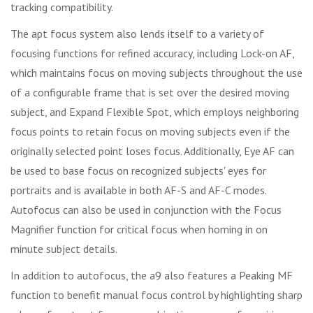
tracking compatibility.
The apt focus system also lends itself to a variety of
focusing functions for refined accuracy, including Lock-on AF,
which maintains focus on moving subjects throughout the use
of a configurable frame that is set over the desired moving
subject, and Expand Flexible Spot, which employs neighboring
focus points to retain focus on moving subjects even if the
originally selected point loses focus. Additionally, Eye AF can
be used to base focus on recognized subjects' eyes for
portraits and is available in both AF-S and AF-C modes.
Autofocus can also be used in conjunction with the Focus
Magnifier function for critical focus when homing in on
minute subject details.
In addition to autofocus, the a9 also features a Peaking MF
function to benefit manual focus control by highlighting sharp