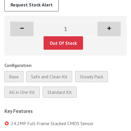
Request Stock Alert
Out Of Stock
Configuration
Base
Safe and Clean Kit
Steady Pack
All in One Kit
Standard Kit
Key Features
24.2MP Full-Frame Stacked CMOS Sensor