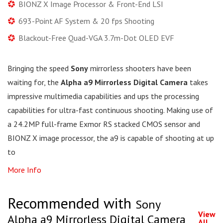
BIONZ X Image Processor & Front-End LSI
693-Point AF System & 20 fps Shooting
Blackout-Free Quad-VGA 3.7m-Dot OLED EVF
Bringing the speed
Sony
mirrorless shooters have been
waiting for, the
Alpha a9 Mirrorless Digital Camera
takes
impressive multimedia capabilities and ups the processing
capabilities for ultra-fast continuous shooting. Making use of
a 24.2MP full-frame Exmor RS stacked CMOS sensor and
BIONZ X image processor, the a9 is capable of shooting at up
to
More Info
Recommended with
Sony
View
Alpha a9 Mirrorless Digital Camera
All