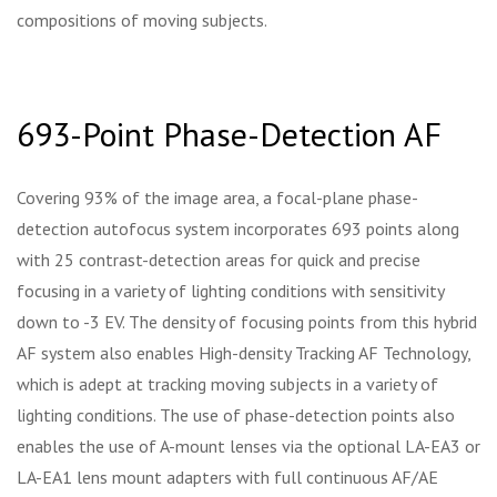
compositions of moving subjects.
693-Point Phase-Detection AF
Covering 93% of the image area, a focal-plane phase-
detection autofocus system incorporates 693 points along
with 25 contrast-detection areas for quick and precise
focusing in a variety of lighting conditions with sensitivity
down to -3 EV. The density of focusing points from this hybrid
AF system also enables High-density Tracking AF Technology,
which is adept at tracking moving subjects in a variety of
lighting conditions. The use of phase-detection points also
enables the use of A-mount lenses via the optional LA-EA3 or
LA-EA1 lens mount adapters with full continuous AF/AE