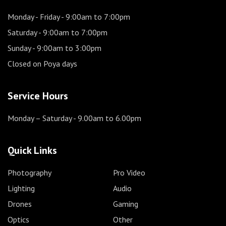
Monday - Friday
- 9:00am to 7:00pm
Saturday
- 9:00am to 7:00pm
Sunday
- 9:00am to 3:00pm
Closed on Poya days
Service Hours
Monday – Saturday
- 9.00am to 6.00pm
Quick Links
Photography
Pro Video
Lighting
Audio
Drones
Gaming
Optics
Other