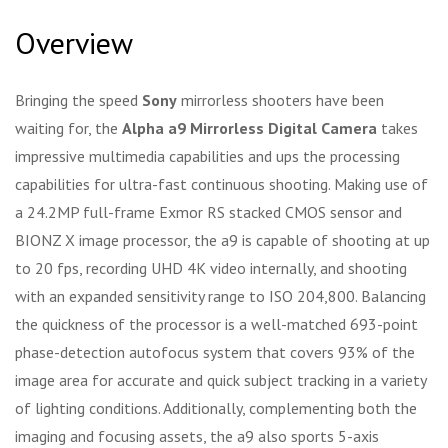
Overview
Bringing the speed
Sony
mirrorless shooters have been
waiting for, the
Alpha a9 Mirrorless Digital Camera
takes
impressive multimedia capabilities and ups the processing
capabilities for ultra-fast continuous shooting. Making use of
a 24.2MP full-frame Exmor RS stacked CMOS sensor and
BIONZ X image processor, the a9 is capable of shooting at up
to 20 fps, recording UHD 4K video internally, and shooting
with an expanded sensitivity range to ISO 204,800. Balancing
the quickness of the processor is a well-matched 693-point
phase-detection autofocus system that covers 93% of the
image area for accurate and quick subject tracking in a variety
of lighting conditions. Additionally, complementing both the
imaging and focusing assets, the a9 also sports 5-axis