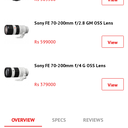
Sony FE 70-200mm f/2.8 GM OSS Lens
Rs 599000
View
Sony FE 70-200mm f/4 G OSS Lens
Rs 379000
View
OVERVIEW
SPECS
REVIEWS
Q