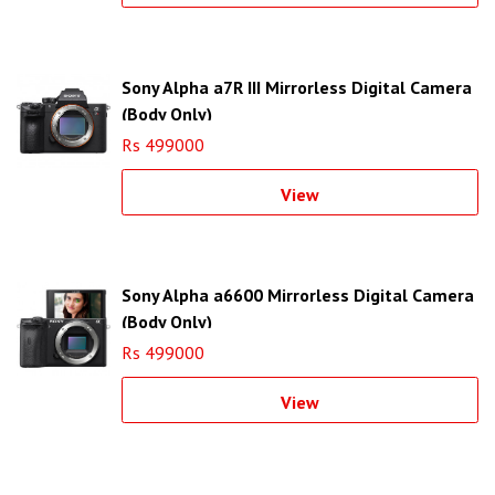
Sony Alpha a7R III Mirrorless Digital Camera
(Body Only)
Rs 499000
View
Sony Alpha a6600 Mirrorless Digital Camera
(Body Only)
Rs 499000
View