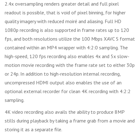
2.4x oversampling renders greater detail and full pixel
readout is possible, that is void of pixel binning, for higher
quality imagery with reduced moiré and aliasing. Full HD
1080p recording is also supported in frame rates up to 120
fps, and both resolutions utilize the 100 Mbps XAVC S format
contained within an MP4 wrapper with 4:2:0 sampling. The
high-speed, 120 fps recording also enables 4x and 5x slow-
motion movie recording with the frame rate set to either 30p
or 24p. In addition to high-resolution internal recording,
uncompressed HDMI output also enables the use of an
optional external recorder for clean 4K recording with 4:2:2
sampling.
4K video recording also avails the ability to produce 8MP
stills during playback by taking a frame grab from a movie and
storing it as a separate file.