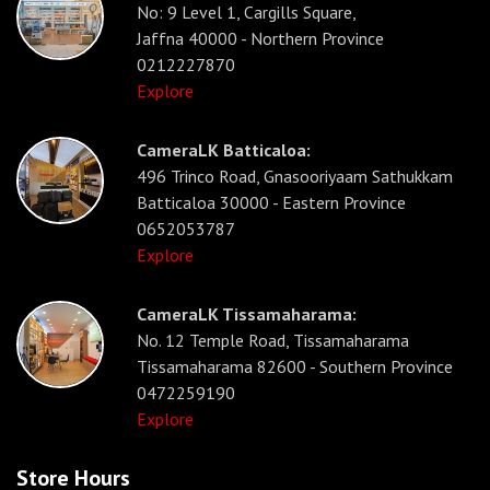
No: 9 Level 1, Cargills Square,
Jaffna 40000 - Northern Province
0212227870
Explore
CameraLK Batticaloa:
496 Trinco Road, Gnasooriyaam Sathukkam
Batticaloa 30000 - Eastern Province
0652053787
Explore
CameraLK Tissamaharama:
No. 12 Temple Road, Tissamaharama
Tissamaharama 82600 - Southern Province
0472259190
Explore
Store Hours