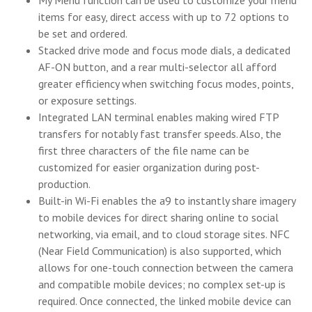
items for easy, direct access with up to 72 options to
be set and ordered.
Stacked drive mode and focus mode dials, a dedicated
AF-ON button, and a rear multi-selector all afford
greater efficiency when switching focus modes, points,
or exposure settings.
Integrated LAN terminal enables making wired FTP
transfers for notably fast transfer speeds. Also, the
first three characters of the file name can be
customized for easier organization during post-
production.
Built-in Wi-Fi enables the a9 to instantly share imagery
to mobile devices for direct sharing online to social
networking, via email, and to cloud storage sites. NFC
(Near Field Communication) is also supported, which
allows for one-touch connection between the camera
and compatible mobile devices; no complex set-up is
required. Once connected, the linked mobile device can