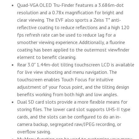
Quad-VGA OLED Tru-Finder features a 3.686m-dot
resolution and a 0.78x magnification for bright and
clear viewing. The EVF also sports a Zeiss T* anti-
reflective coating to reduce reflections and a high 120
fps refresh rate can be used to reduce lag for a
smoother viewing experience. Additionally, a fluorine
coating has been applied to the outermost viewfinder
element to benefit cleaning.
Rear 3.0" 1.44m-dot tilting touchscreen LCD is available
for live view shooting and menu navigation. The
touchscreen enables Touch Focus for intuitive
adjustment of your focus point, and the tilting design
benefits working from both high and low angles.
Dual SD card slots provide a more flexible means for
storing files. The lower card slot supports UHS-II type
cards, and the slots can be configured to do an in-
camera backup, segregated raw/JPEG recording, or
overflow saving.
My Menu function can be used to customize your menu