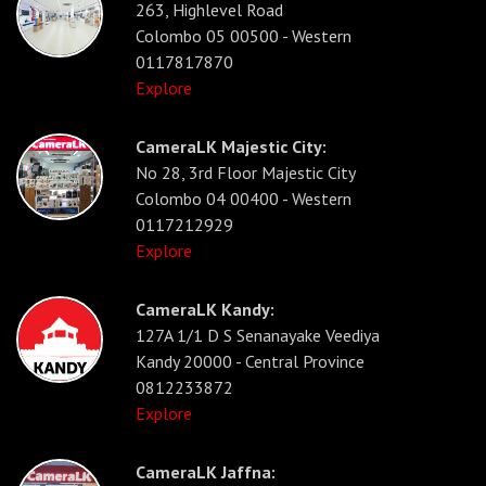
263, Highlevel Road
Colombo 05 00500 - Western
0117817870
Explore
CameraLK Majestic City:
No 28, 3rd Floor Majestic City
Colombo 04 00400 - Western
0117212929
Explore
CameraLK Kandy:
127A 1/1 D S Senanayake Veediya
Kandy 20000 - Central Province
0812233872
Explore
CameraLK Jaffna: