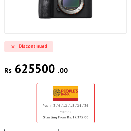
Discontinued
625500
Rs
.00
Pay in 3 / 6 / 12 / 18 / 24 / 36
Months
Starting From Rs. 17,375.00