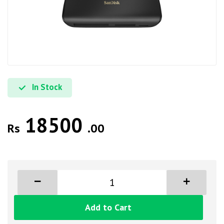
In Stock
18500
Rs
.00
Add to Cart