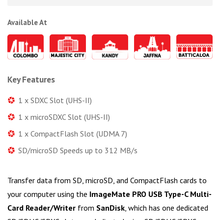
Available At
Key Features
1 x SDXC Slot (UHS-II)
1 x microSDXC Slot (UHS-II)
1 x CompactFlash Slot (UDMA 7)
SD/microSD Speeds up to 312 MB/s
Transfer data from SD, microSD, and CompactFlash cards to
your computer using the
ImageMate PRO USB Type-C Multi-
Card Reader/Writer
from
SanDisk
, which has one dedicated