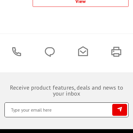
View
Receive product features, deals and news to
your inbox