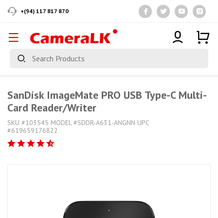
+(94) 117 817 870
SanDisk ImageMate PRO USB Type-C Multi-
Card Reader/Writer
SKU #103545 MODEL #SDDR-A631-ANGNN UPC
#619659176822