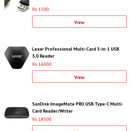
Rs 1500
View
Lexar Professional Multi-Card 3-in-1 USB
3.0 Reader
Rs 16000
View
SanDisk ImageMate PRO USB Type-C Multi-
Card Reader/Writer
Rs 18500