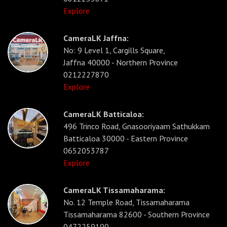
Explore
CameraLK Jaffna:
No: 9 Level 1, Cargills Square,
Jaffna 40000 - Northern Province
0212227870
Explore
CameraLK Batticaloa:
496 Trinco Road, Gnasooriyaam Sathukkam
Batticaloa 30000 - Eastern Province
0652053787
Explore
CameraLK Tissamaharama:
No. 12 Temple Road, Tissamaharama
Tissamaharama 82600 - Southern Province
0472259190