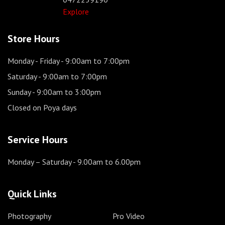
Explore
Store Hours
Monday - Friday
- 9:00am to 7:00pm
Saturday
- 9:00am to 7:00pm
Sunday
- 9:00am to 3:00pm
Closed on Poya days
Service Hours
Monday – Saturday
- 9.00am to 6.00pm
Quick Links
Photography
Pro Video