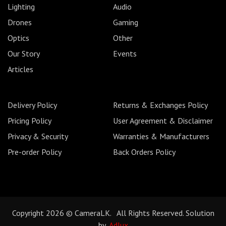
Lighting
Audio
Drones
Gaming
Optics
Other
Our Story
Events
Articles
Delivery Policy
Returns & Exchanges Policy
Pricing Policy
User Agreement & Disclaimer
Privacy & Security
Warranties & Manufacturers
Pre-order Policy
Back Orders Policy
Copyright 2026 © CameraLK. All Rights Reserved. Solution
by
Adlux