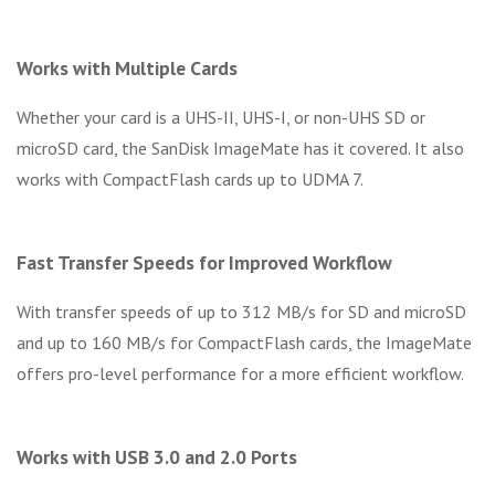
Works with Multiple Cards
Whether your card is a UHS-II, UHS-I, or non-UHS SD or
microSD card, the SanDisk ImageMate has it covered. It also
works with CompactFlash cards up to UDMA 7.
Fast Transfer Speeds for Improved Workflow
With transfer speeds of up to 312 MB/s for SD and microSD
and up to 160 MB/s for CompactFlash cards, the ImageMate
offers pro-level performance for a more efficient workflow.
Works with USB 3.0 and 2.0 Ports