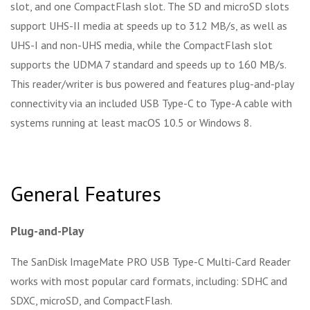
slot, and one CompactFlash slot. The SD and microSD slots
support UHS-II media at speeds up to 312 MB/s, as well as
UHS-I and non-UHS media, while the CompactFlash slot
supports the UDMA 7 standard and speeds up to 160 MB/s.
This reader/writer is bus powered and features plug-and-play
connectivity via an included USB Type-C to Type-A cable with
systems running at least macOS 10.5 or Windows 8.
General Features
Plug-and-Play
The SanDisk ImageMate PRO USB Type-C Multi-Card Reader
works with most popular card formats, including: SDHC and
SDXC, microSD, and CompactFlash.