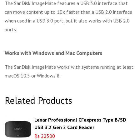
The SanDisk ImageMate features a USB 3.0 interface that
can move content up to 10x faster than a USB 2.0 interface
when used in a USB 3.0 port, but it also works with USB 2.0
ports.
Works with Windows and Mac Computers
The SanDisk ImageMate works with systems running at least
macOS 10.5 or Windows 8.
Related Products
Lexar Professional CFexpress Type B/SD
USB 3.2 Gen 2 Card Reader
Rs 22500