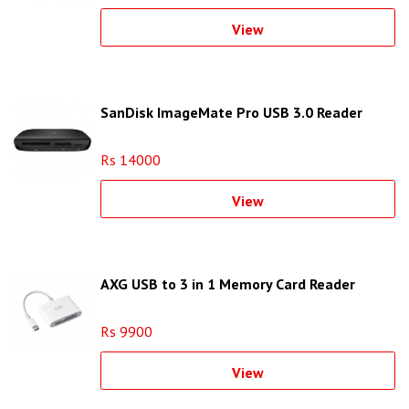
View
SanDisk ImageMate Pro USB 3.0 Reader
Rs 14000
View
AXG USB to 3 in 1 Memory Card Reader
Rs 9900
View