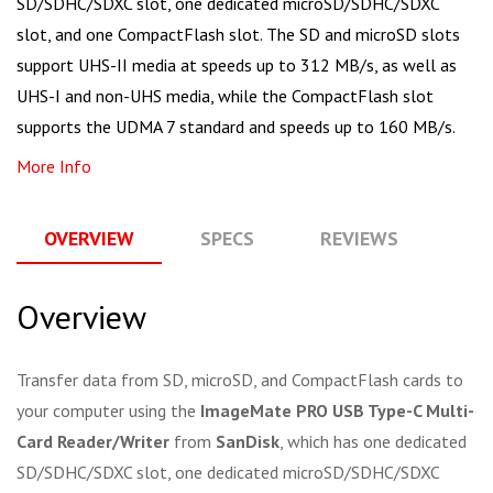
SD/SDHC/SDXC slot, one dedicated microSD/SDHC/SDXC
slot, and one CompactFlash slot. The SD and microSD slots
support UHS-II media at speeds up to 312 MB/s, as well as
UHS-I and non-UHS media, while the CompactFlash slot
supports the UDMA 7 standard and speeds up to 160 MB/s.
More Info
OVERVIEW
SPECS
REVIEWS
Q
Overview
Transfer data from SD, microSD, and CompactFlash cards to
your computer using the
ImageMate PRO USB Type-C Multi-
Card Reader/Writer
from
SanDisk
, which has one dedicated
SD/SDHC/SDXC slot, one dedicated microSD/SDHC/SDXC