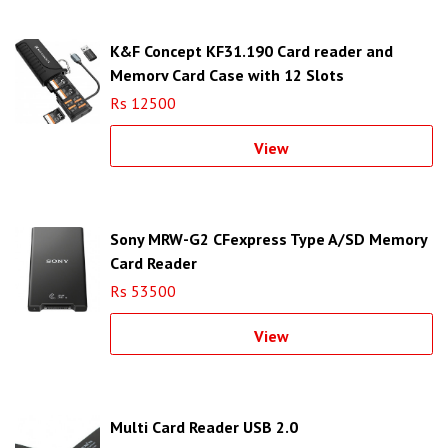
K&F Concept KF31.190 Card reader and
Memory Card Case with 12 Slots
Rs 12500
View
Sony MRW-G2 CFexpress Type A/SD Memory
Card Reader
Rs 53500
View
Multi Card Reader USB 2.0