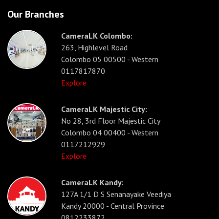
Our Branches
CameraLK Colombo:
263, Highlevel Road
Colombo 05 00500 - Western
0117817870
Explore
CameraLK Majestic City:
No 28, 3rd Floor Majestic City
Colombo 04 00400 - Western
0117212929
Explore
CameraLK Kandy:
127A 1/1 D S Senanayake Veediya
Kandy 20000 - Central Province
0812233872