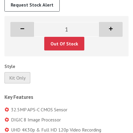
Request Stock Alert
Out Of Stock
Style
Kit Only
Key Features
32.5MP APS-C CMOS Sensor
DIGIC 8 Image Processor
UHD 4K30p & Full HD 120p Video Recording