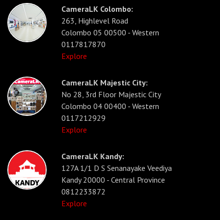
CameraLK Colombo:
263, Highlevel Road
Colombo 05 00500 - Western
0117817870
Explore
CameraLK Majestic City:
No 28, 3rd Floor Majestic City
Colombo 04 00400 - Western
0117212929
Explore
CameraLK Kandy:
127A 1/1 D S Senanayake Veediya
Kandy 20000 - Central Province
0812233872
Explore