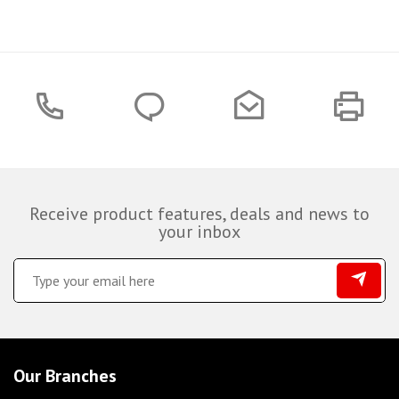
Receive product features, deals and news to
your inbox
Our Branches