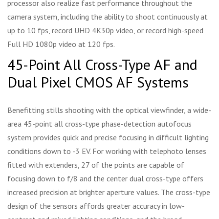
processor also realize fast performance throughout the
camera system, including the ability to shoot continuously at
up to 10 fps, record UHD 4K30p video, or record high-speed
Full HD 1080p video at 120 fps.
45-Point All Cross-Type AF and
Dual Pixel CMOS AF Systems
Benefitting stills shooting with the optical viewfinder, a wide-
area 45-point all cross-type phase-detection autofocus
system provides quick and precise focusing in difficult lighting
conditions down to -3 EV. For working with telephoto lenses
fitted with extenders, 27 of the points are capable of
focusing down to f/8 and the center dual cross-type offers
increased precision at brighter aperture values. The cross-type
design of the sensors affords greater accuracy in low-