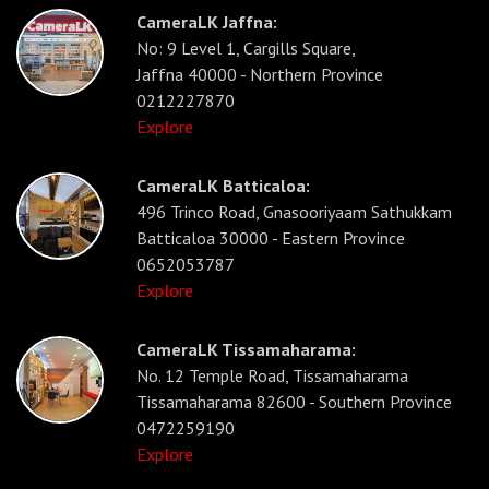
CameraLK Jaffna:
No: 9 Level 1, Cargills Square,
Jaffna 40000 - Northern Province
0212227870
Explore
CameraLK Batticaloa:
496 Trinco Road, Gnasooriyaam Sathukkam
Batticaloa 30000 - Eastern Province
0652053787
Explore
CameraLK Tissamaharama:
No. 12 Temple Road, Tissamaharama
Tissamaharama 82600 - Southern Province
0472259190
Explore