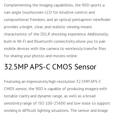
Complementing the imaging capabilities, the 90D sports a
vari-angle touchscreen LCD for intuitive control and
compositional freedom, and an optical pentaprism viewfinder
provides a bright, clear, and realistic viewing means
characteristic of the DSLR shooting experience. Additionally,
built-in Wi-Fi and Bluetooth connectivity allow you to pair
mobile devices with the camera to wirelessly transfer files
for sharing your photos and movies online.
32.5MP APS-C CMOS Sensor
Featuring an impressively high-resolution 32.5MP APS-C
CMOS sensor, the 90D is capable of producing imagery with
notable clarity and dynamic range, as well as a broad
sensitivity range of ISO 100-25600 and low noise to support
working in difficult lighting situations. The sensor and image