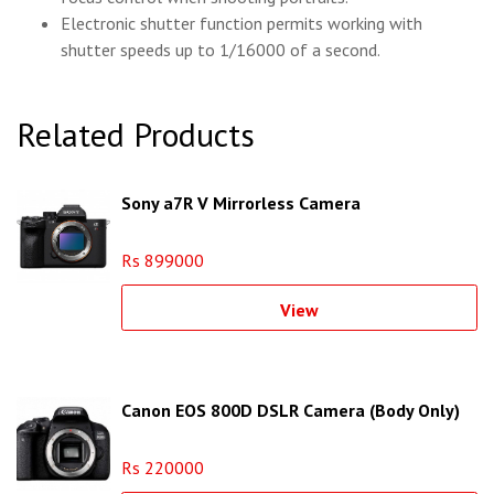
Electronic shutter function permits working with
shutter speeds up to 1/16000 of a second.
Related Products
Sony a7R V Mirrorless Camera
Rs 899000
View
Canon EOS 800D DSLR Camera (Body Only)
Rs 220000