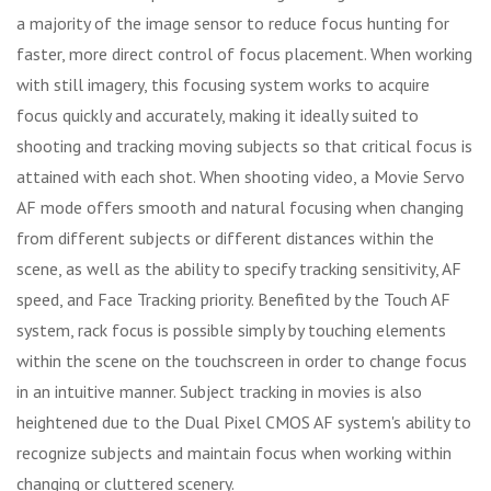
a majority of the image sensor to reduce focus hunting for
faster, more direct control of focus placement. When working
with still imagery, this focusing system works to acquire
focus quickly and accurately, making it ideally suited to
shooting and tracking moving subjects so that critical focus is
attained with each shot. When shooting video, a Movie Servo
AF mode offers smooth and natural focusing when changing
from different subjects or different distances within the
scene, as well as the ability to specify tracking sensitivity, AF
speed, and Face Tracking priority. Benefited by the Touch AF
system, rack focus is possible simply by touching elements
within the scene on the touchscreen in order to change focus
in an intuitive manner. Subject tracking in movies is also
heightened due to the Dual Pixel CMOS AF system's ability to
recognize subjects and maintain focus when working within
changing or cluttered scenery.