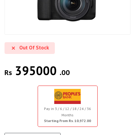
Out Of Stock
395000
Rs
.00
Pay in 3 / 6 / 12 / 18 / 24 / 36
Months
Starting From Rs. 10,972.00