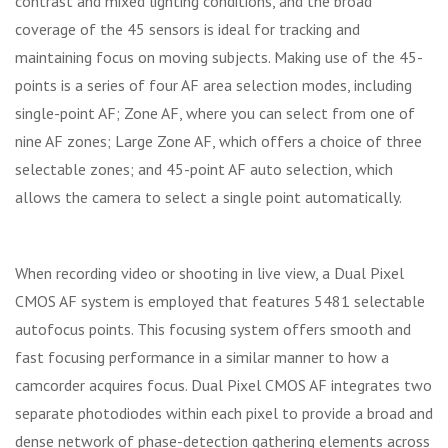
contrast and mixed lighting conditions, and the broad
coverage of the 45 sensors is ideal for tracking and
maintaining focus on moving subjects. Making use of the 45-
points is a series of four AF area selection modes, including
single-point AF; Zone AF, where you can select from one of
nine AF zones; Large Zone AF, which offers a choice of three
selectable zones; and 45-point AF auto selection, which
allows the camera to select a single point automatically.
When recording video or shooting in live view, a Dual Pixel
CMOS AF system is employed that features 5481 selectable
autofocus points. This focusing system offers smooth and
fast focusing performance in a similar manner to how a
camcorder acquires focus. Dual Pixel CMOS AF integrates two
separate photodiodes within each pixel to provide a broad and
dense network of phase-detection gathering elements across