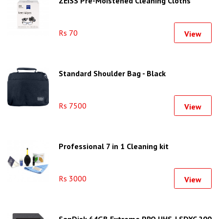
ZEISS Pre-Moistened Cleaning Cloths
Rs 70
View
Standard Shoulder Bag - Black
Rs 7500
View
Professional 7 in 1 Cleaning kit
Rs 3000
View
SanDisk 64GB Extreme PRO UHS-I SDXC 200