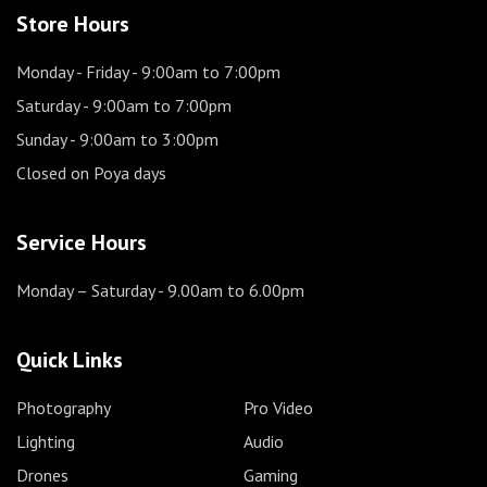
Store Hours
Monday - Friday
- 9:00am to 7:00pm
Saturday
- 9:00am to 7:00pm
Sunday
- 9:00am to 3:00pm
Closed on Poya days
Service Hours
Monday – Saturday
- 9.00am to 6.00pm
Quick Links
Photography
Pro Video
Lighting
Audio
Drones
Gaming