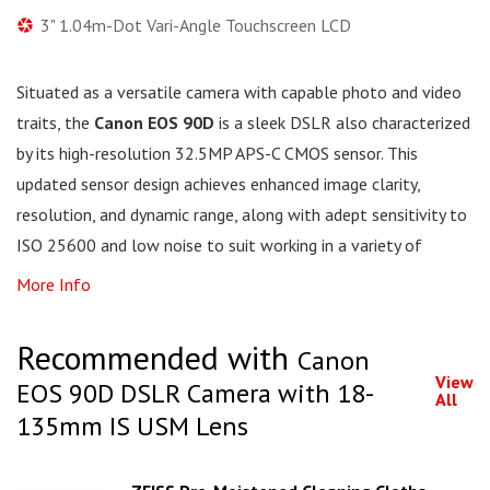
3" 1.04m-Dot Vari-Angle Touchscreen LCD
Situated as a versatile camera with capable photo and video
traits, the
Canon EOS 90D
is a sleek DSLR also characterized
by its high-resolution 32.5MP APS-C CMOS sensor. This
updated sensor design achieves enhanced image clarity,
resolution, and dynamic range, along with adept sensitivity to
ISO 25600 and low noise to suit working in a variety of
More Info
Recommended with
Canon
View
EOS 90D DSLR Camera with 18-
All
135mm IS USM Lens