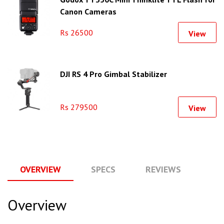
Canon Cameras
Rs 26500
View
DJI RS 4 Pro Gimbal Stabilizer
Rs 279500
View
OVERVIEW
SPECS
REVIEWS
Q
Overview