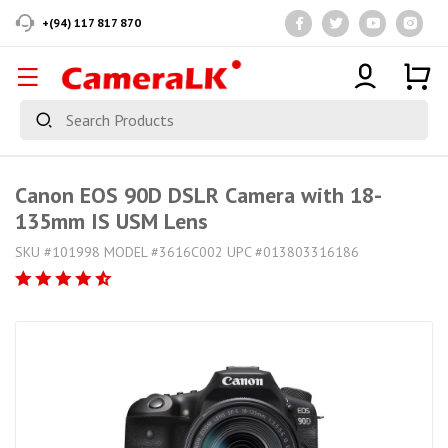
+(94) 117 817 870
Canon EOS 90D DSLR Camera with 18-
135mm IS USM Lens
SKU #101998 MODEL #3616C002 UPC #013803316186