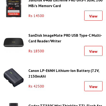
MB/s Memory Card
Rs 14500
View
SanDisk ImageMate PRO USB Type-C Multi-
Card Reader/Writer
Rs 18500
View
Canon LP-E6NH Lithium-Ion Battery (7.2V,
2130mAh)
Rs 42500
View
Godox TT350C Mini Thinklite TTL Flash for