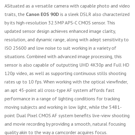
ASituated as a versatile camera with capable photo and video
traits, the
Canon EOS 90D
is a sleek DSLR also characterized
by its high-resolution 32.5MP APS-C CMOS sensor. This
updated sensor design achieves enhanced image clarity,
resolution, and dynamic range, along with adept sensitivity to
ISO 25600 and low noise to suit working in a variety of
situations. Combined with advanced image processing, this
sensor is also capable of outputting UHD 4K30p and Full HD
120p video, as well as supporting continuous stills shooting
rates up to 10 fps. When working with the optical viewfinder,
an apt 45-point all cross-type AF system affords fast
performance in a range of lighting conditions for tracking
moving subjects and working in low light, while the 5481-
point Dual Pixel CMOS AF system benefits live-view shooting
and movie recording by providing a smooth, natural focusing
quality akin to the way a camcorder acquires focus.