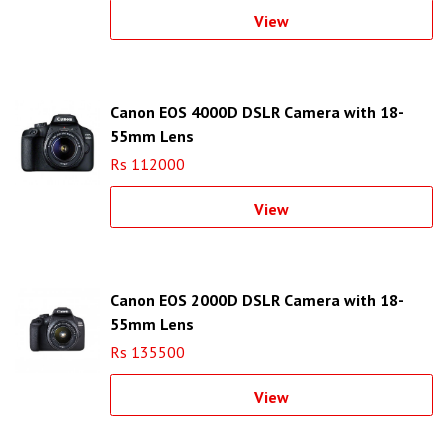
View
Canon EOS 4000D DSLR Camera with 18-
55mm Lens
Rs 112000
View
Canon EOS 2000D DSLR Camera with 18-
55mm Lens
Rs 135500
View