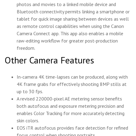
photos and movies to a linked mobile device and
Bluetooth connectivity permits linking a smartphone or
tablet for quick image sharing between devices as well
as remote control capabilities when using the Canon
Camera Connect app. This app also enables a mobile
raw-editing workflow for greater post-production
freedom.
Other Camera Features
In-camera 4K time-lapses can be produced, along with
4K frame grabs for effectively shooting 8MP stills at
up to 30 fps.
A revised 220000-pixel AE metering sensor benefits
both autofocus and exposure metering precision and
enables Color Tracking for more accurately detecting
skin colors.
EOS iTR autofocus provides face detection for refined
focus control when shooting portraits.