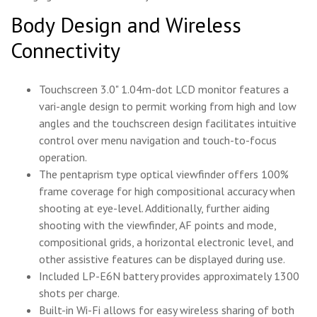
Body Design and Wireless
Connectivity
Touchscreen 3.0" 1.04m-dot LCD monitor features a
vari-angle design to permit working from high and low
angles and the touchscreen design facilitates intuitive
control over menu navigation and touch-to-focus
operation.
The pentaprism type optical viewfinder offers 100%
frame coverage for high compositional accuracy when
shooting at eye-level. Additionally, further aiding
shooting with the viewfinder, AF points and mode,
compositional grids, a horizontal electronic level, and
other assistive features can be displayed during use.
Included LP-E6N battery provides approximately 1300
shots per charge.
Built-in Wi-Fi allows for easy wireless sharing of both