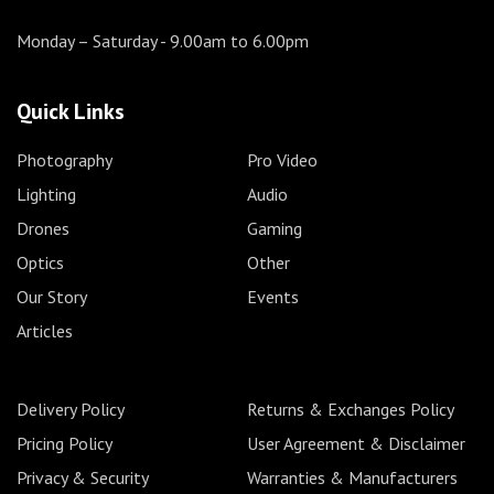
Monday – Saturday
- 9.00am to 6.00pm
Quick Links
Photography
Pro Video
Lighting
Audio
Drones
Gaming
Optics
Other
Our Story
Events
Articles
Delivery Policy
Returns & Exchanges Policy
Pricing Policy
User Agreement & Disclaimer
Privacy & Security
Warranties & Manufacturers