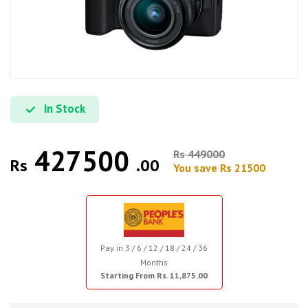
In Stock
427500
Rs 449000
Rs
.00
You save Rs 21500
Pay in 3 / 6 / 12 / 18 / 24 / 36
Months
Starting From Rs. 11,875.00