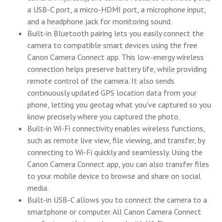
a USB-C port, a micro-HDMI port, a microphone input,
and a headphone jack for monitoring sound.
Built-in Bluetooth pairing lets you easily connect the
camera to compatible smart devices using the free
Canon Camera Connect app. This low-energy wireless
connection helps preserve battery life, while providing
remote control of the camera. It also sends
continuously updated GPS location data from your
phone, letting you geotag what you've captured so you
know precisely where you captured the photo.
Built-in Wi-Fi connectivity enables wireless functions,
such as remote live view, file viewing, and transfer, by
connecting to Wi-Fi quickly and seamlessly. Using the
Canon Camera Connect app, you can also transfer files
to your mobile device to browse and share on social
media.
Built-in USB-C allows you to connect the camera to a
smartphone or computer. All Canon Camera Connect