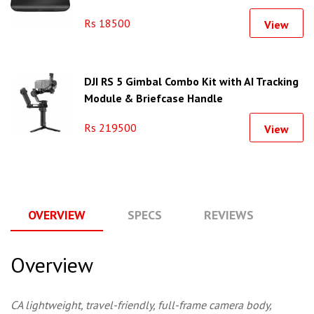
Rs 18500
View
DJI RS 5 Gimbal Combo Kit with AI Tracking
Module & Briefcase Handle
Rs 219500
View
OVERVIEW
SPECS
REVIEWS
Q
Overview
CA lightweight, travel-friendly, full-frame camera body,