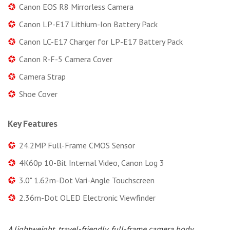
Canon EOS R8 Mirrorless Camera
Canon LP-E17 Lithium-Ion Battery Pack
Canon LC-E17 Charger for LP-E17 Battery Pack
Canon R-F-5 Camera Cover
Camera Strap
Shoe Cover
Key Features
24.2MP Full-Frame CMOS Sensor
4K60p 10-Bit Internal Video, Canon Log 3
3.0" 1.62m-Dot Vari-Angle Touchscreen
2.36m-Dot OLED Electronic Viewfinder
A lightweight, travel-friendly, full-frame camera body,