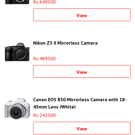
Rs 649500
View
Nikon Z5 II Mirrorless Camera
Rs 489500
View
Canon EOS R50 Mirrorless Camera with 18-
45mm Lens (White)
Rs 242500
View