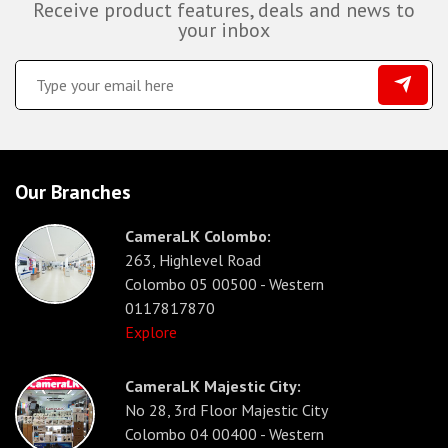
Receive product features, deals and news to
your inbox
Our Branches
CameraLK Colombo:
263, Highlevel Road
Colombo 05 00500 - Western
0117817870
Explore
CameraLK Majestic City:
No 28, 3rd Floor Majestic City
Colombo 04 00400 - Western