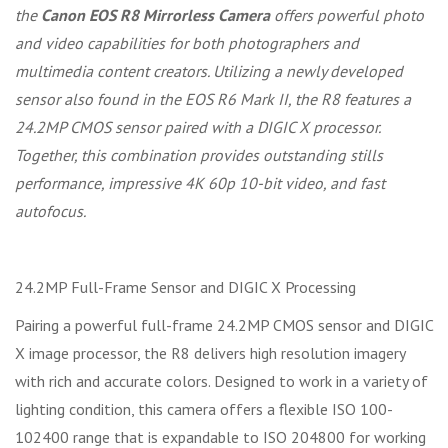
the
Canon EOS R8 Mirrorless Camera
offers powerful photo
and video capabilities for both photographers and
multimedia content creators. Utilizing a newly developed
sensor also found in the EOS R6 Mark II, the R8 features a
24.2MP CMOS sensor paired with a DIGIC X processor.
Together, this combination provides outstanding stills
performance, impressive 4K 60p 10-bit video, and fast
autofocus.
24.2MP Full-Frame Sensor and DIGIC X Processing
Pairing a powerful full-frame 24.2MP CMOS sensor and DIGIC
X image processor, the R8 delivers high resolution imagery
with rich and accurate colors. Designed to work in a variety of
lighting condition, this camera offers a flexible ISO 100-
102400 range that is expandable to ISO 204800 for working