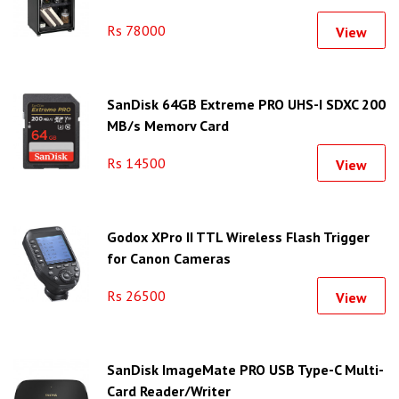
Rs 78000
View
SanDisk 64GB Extreme PRO UHS-I SDXC 200
MB/s Memory Card
Rs 14500
View
Godox XPro II TTL Wireless Flash Trigger
for Canon Cameras
Rs 26500
View
SanDisk ImageMate PRO USB Type-C Multi-
Card Reader/Writer