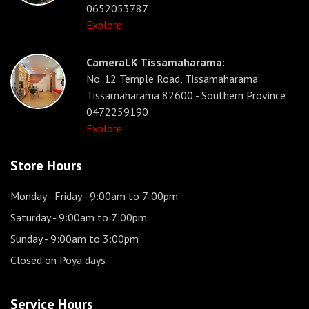
0652053787
Explore
CameraLK Tissamaharama:
No. 12 Temple Road, Tissamaharama
Tissamaharama 82600 - Southern Province
0472259190
Explore
Store Hours
Monday - Friday
- 9:00am to 7:00pm
Saturday
- 9:00am to 7:00pm
Sunday
- 9:00am to 3:00pm
Closed on Poya days
Service Hours