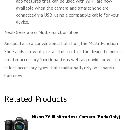
app features that can be used with Wi-Fi are now
available when the camera and smartphone are
connected via USB, using a compatible cable for your
device.
Next-Generation Multi-Function Shoe
An update to a conventional hot shoe, the Multi-Function
Shoe adds a row of pins at the front of the design to permit
greater accessory functionality as well as provide power to
select accessory types that traditionally rely on separate
batteries.
Related Products
Nikon Z6 III Mirrorless Camera (Body Only)