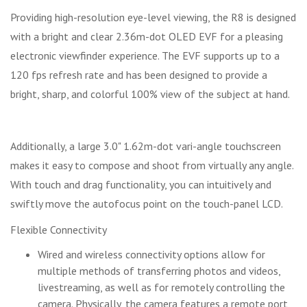
Providing high-resolution eye-level viewing, the R8 is designed
with a bright and clear 2.36m-dot OLED EVF for a pleasing
electronic viewfinder experience. The EVF supports up to a
120 fps refresh rate and has been designed to provide a
bright, sharp, and colorful 100% view of the subject at hand.
Additionally, a large 3.0" 1.62m-dot vari-angle touchscreen
makes it easy to compose and shoot from virtually any angle.
With touch and drag functionality, you can intuitively and
swiftly move the autofocus point on the touch-panel LCD.
Flexible Connectivity
Wired and wireless connectivity options allow for
multiple methods of transferring photos and videos,
livestreaming, as well as for remotely controlling the
camera. Physically, the camera features a remote port,