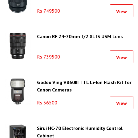
Rs 749500
View
Canon RF 24-70mm f/2.8L IS USM Lens
Rs 739500
View
Godox Ving V860III TTL Li-Ion Flash Kit for
Canon Cameras
Rs 56500
View
Sirui HC-70 Electronic Humidity Control
Cabinet