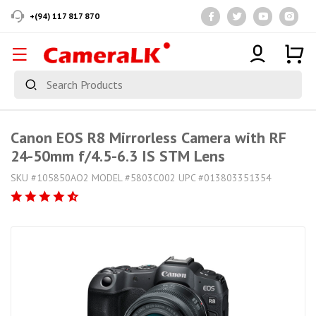
+(94) 117 817 870
Canon EOS R8 Mirrorless Camera with RF
24-50mm f/4.5-6.3 IS STM Lens
SKU #105850AO2 MODEL #5803C002 UPC #013803351354