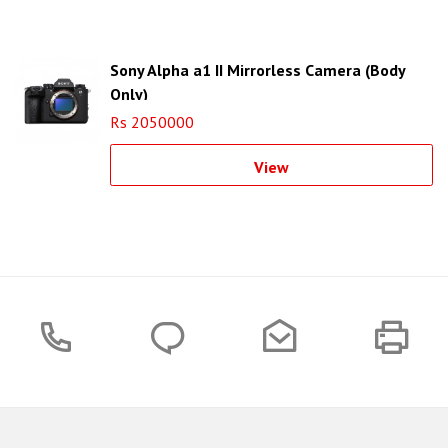
Sony Alpha a1 II Mirrorless Camera (Body
Only)
Rs 2050000
View