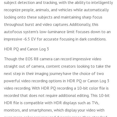
subject detection and tracking, with the ability to intelligently
recognize people, animals, and vehicles while automatically
locking onto these subjects and maintaining sharp focus
throughout burst and video captures. Additionally, this
autofocus system's low-luminance limit focuses down to an
impressive -6.5 EV for accurate focusing in dark conditions.
HDR PQ and Canon Log 3
Though the EOS R8 camera can record impressive video
straight out of camera, content creators looking to take the
next step in their imaging journey have the choice of two
powerful video recording options in HDR PQ or Canon Log 3
video recording. With HDR PQ recording a 10-bit color file is
recorded that does not require additional editing. This 10-bit
HDR file is compatible with HDR displays such as TVs,
monitors, and smartphones, which display your video with