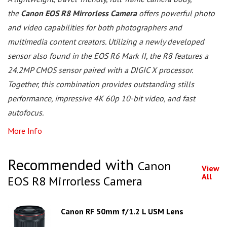
the
Canon EOS R8 Mirrorless Camera
offers powerful photo
and video capabilities for both photographers and
multimedia content creators. Utilizing a newly developed
sensor also found in the EOS R6 Mark II, the R8 features a
24.2MP CMOS sensor paired with a DIGIC X processor.
Together, this combination provides outstanding stills
performance, impressive 4K 60p 10-bit video, and fast
autofocus.
More Info
Recommended with
Canon
View
All
EOS R8 Mirrorless Camera
Canon RF 50mm f/1.2 L USM Lens