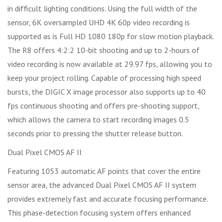
in difficult lighting conditions. Using the full width of the
sensor, 6K oversampled UHD 4K 60p video recording is
supported as is Full HD 1080 180p for slow motion playback.
The R8 offers 4:2:2 10-bit shooting and up to 2-hours of
video recording is now available at 29.97 fps, allowing you to
keep your project rolling. Capable of processing high speed
bursts, the DIGIC X image processor also supports up to 40
fps continuous shooting and offers pre-shooting support,
which allows the camera to start recording images 0.5
seconds prior to pressing the shutter release button.
Dual Pixel CMOS AF II
Featuring 1053 automatic AF points that cover the entire
sensor area, the advanced Dual Pixel CMOS AF II system
provides extremely fast and accurate focusing performance.
This phase-detection focusing system offers enhanced