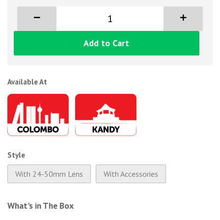
Add to Cart
Available At
Style
With 24-50mm Lens
With Accessories
What's in The Box