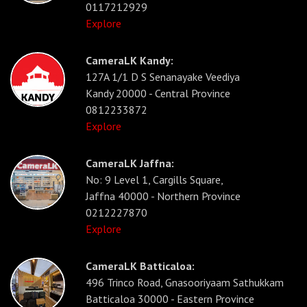
0117212929
Explore
CameraLK Kandy:
127A 1/1 D S Senanayake Veediya
Kandy 20000 - Central Province
0812233872
Explore
CameraLK Jaffna:
No: 9 Level 1, Cargills Square,
Jaffna 40000 - Northern Province
0212227870
Explore
CameraLK Batticaloa:
496 Trinco Road, Gnasooriyaam Sathukkam
Batticaloa 30000 - Eastern Province