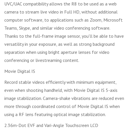
UVC/UAC compatibility allows the R8 to be used as a web
camera to stream live video in Full HD, without additional
computer software, to applications such as Zoom, Microsoft
Teams, Skype, and similar video conferencing software.
Thanks to the full-frame image sensor, you'll be able to have
versatility in your exposure, as well as strong background
separation when using bright aperture lenses for video
conferencing or livestreaming content.
Movie Digital IS
Record stable videos efficiently with minimum equipment,
even when shooting handheld, with Movie Digital IS 5-axis
image stabilization. Camera-shake vibrations are reduced even
more through coordinated control of Movie Digital IS when
using a RF lens featuring optical image stabilization.
2.36m-Dot EVF and Vari-Angle Touchscreen LCD