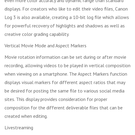
even more color accuracy and dynamic range than standard
displays. For creators who like to edit their video files, Canon
Log 3 is also available, creating a 10-bit log file which allows
for powerful recovery of highlights and shadows as well as
creative color grading capability.
Vertical Movie Mode and Aspect Markers
Movie rotation information can be set during or after movie
recording, allowing videos to be played in vertical composition
when viewing on a smartphone. The Aspect Markers function
displays visual markers for different aspect ratios that may
be desired for posting the same file to various social media
sites. This display provides consideration for proper
composition for the different deliverable files that can be
created when editing.
Livestreaming