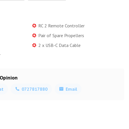
RC 2 Remote Controller
Pair of Spare Propellers
2 x USB-C Data Cable
r
 Opinion
at
0727817880
Email