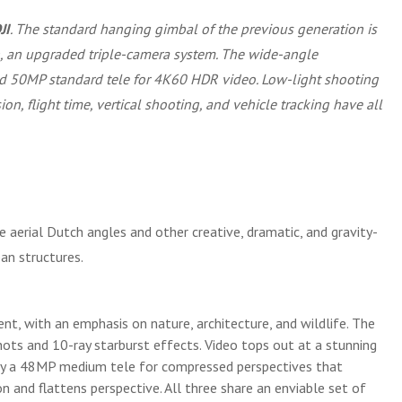
JI
. The standard hanging gimbal of the previous generation is
in, an upgraded triple-camera system. The wide-angle
nd 50MP standard tele for 4K60 HDR video. Low-light shooting
n, flight time, vertical shooting, and vehicle tracking have all
 aerial Dutch angles and other creative, dramatic, and gravity-
an structures.
ent, with an emphasis on nature, architecture, and wildlife. The
ots and 10-ray starburst effects. Video tops out at a stunning
d by a 48MP medium tele for compressed perspectives that
n and flattens perspective. All three share an enviable set of