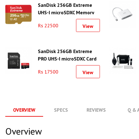
SanDisk 256GB Extreme
UHS-I microSDXC Memory
Card
Rs 22500
View
SanDisk 256GB Extreme
PRO UHS-I microSDXC Card
With Adapter (200MB/s)
Rs 17500
View
OVERVIEW
SPECS
REVIEWS
Q & 
Overview