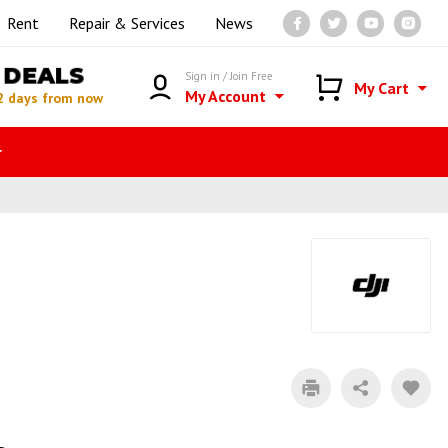
Rent
Repair & Services
News
DEALS
Sign in / Join Free
My Cart
My Account
2 days from now
r