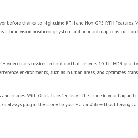
 ever before thanks to Nighttime RTH and Non-GPS RTH features. 
real-time vision positioning system and onboard map construction t
4+ video transmission technology that delivers 10-bit HDR qualit
rference environments, such as in urban areas, and optimizes transm
s and images. With Quick Transfer, leave the drone in your bag and 
u can always plug in the drone to your PC via USB without having to 