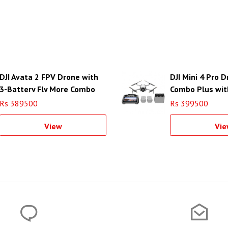
DJI Avata 2 FPV Drone with
DJI Mini 4 Pro 
3-Battery Fly More Combo
Combo Plus wit
Controller
Rs 389500
Rs 399500
View
Vie