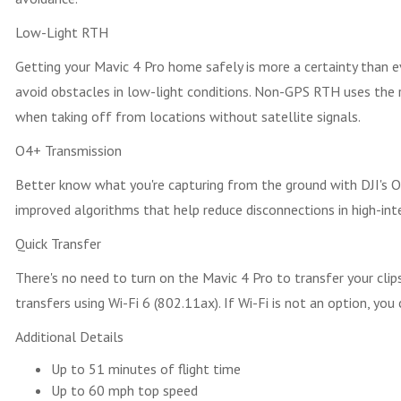
Low-Light RTH
Getting your Mavic 4 Pro home safely is more a certainty than
avoid obstacles in low-light conditions. Non-GPS RTH uses the 
when taking off from locations without satellite signals.
O4+ Transmission
Better know what you're capturing from the ground with DJI's O
improved algorithms that help reduce disconnections in high-inte
Quick Transfer
There's no need to turn on the Mavic 4 Pro to transfer your clip
transfers using Wi-Fi 6 (802.11ax). If Wi-Fi is not an option, yo
Additional Details
Up to 51 minutes of flight time
Up to 60 mph top speed