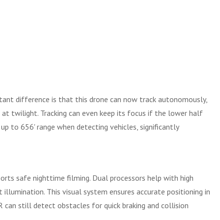
tant difference is that this drone can now track autonomously,
 at twilight. Tracking can even keep its focus if the lower half
 up to 656' range when detecting vehicles, significantly
ports safe nighttime filming. Dual processors help with high
illumination. This visual system ensures accurate positioning in
 can still detect obstacles for quick braking and collision