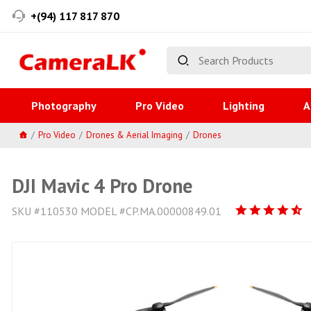
+(94) 117 817 870
Photography
Pro Video
Lighting
A
Pro Video
Drones & Aerial Imaging
Drones
DJI Mavic 4 Pro Drone
SKU #110530 MODEL #CP.MA.00000849.01