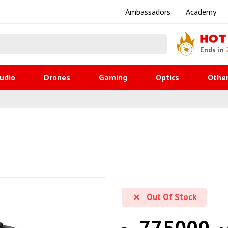
Ambassadors
Academy
HOT
Ends in
udio
Drones
Gaming
Optics
Othe
Out Of Stock