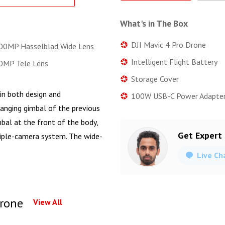
What's in The Box
DJI Mavic 4 Pro Drone
0MP Hasselblad Wide Lens
Intelligent Flight Battery
MP Tele Lens
Storage Cover
in both design and
100W USB-C Power Adapte
hanging gimbal of the previous
mbal at the front of the body,
Get Expert
riple-camera system. The wide-
Live Ch
Drone
View All