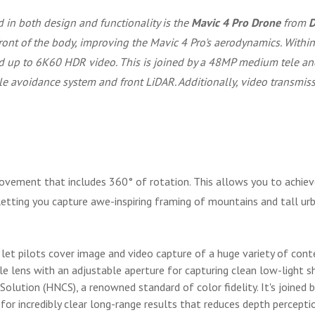
 in both design and functionality is the
Mavic 4 Pro Drone
from
D
front of the body, improving the Mavic 4 Pro's aerodynamics. With
and up to 6K60 HDR video. This is joined by a 48MP medium tele a
e avoidance system and front LiDAR. Additionally, video transmissio
ovement that includes 360° of rotation. This allows you to achieve
etting you capture awe-inspiring framing of mountains and tall urb
 let pilots cover image and video capture of a huge variety of cont
lens with an adjustable aperture for capturing clean low-light sh
olution (HNCS), a renowned standard of color fidelity. It's joine
for incredibly clear long-range results that reduces depth perceptio