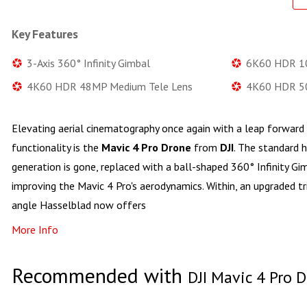
Key Features
3-Axis 360° Infinity Gimbal
6K60 HDR 10
4K60 HDR 48MP Medium Tele Lens
4K60 HDR 50
Elevating aerial cinematography once again with a leap forward 
functionality is the
Mavic 4 Pro Drone
from
DJI
. The standard 
generation is gone, replaced with a ball-shaped 360° Infinity Gi
improving the Mavic 4 Pro's aerodynamics. Within, an upgraded t
angle Hasselblad now offers
More Info
Recommended with
DJI Mavic 4 Pro 