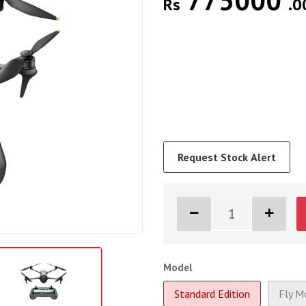
775000
Rs
.0
Request Stock Alert
Model
Standard Edition
Fly M