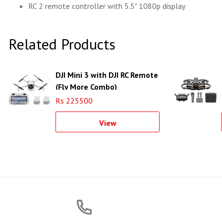
RC 2 remote controller with 5.5" 1080p display
Related Products
DJI Mini 3 with DJI RC Remote
(Fly More Combo)
Rs 225500
View