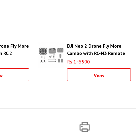
Drone Fly More
DJI Neo 2 Drone Fly More
h RC 2
Combo with RC-N3 Remote
Rs 145500
w
View