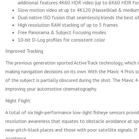
additional features.4K60 HDR video (up to 6K60 HDR fo
Slow motion video at up to 4K120 (Hasselblad & medium 
Dual native ISO fusion that seamlessly blends the best of
High resolution RAW stacking of up to 5 frames
Free Panorama & Subject Focusing modes
10-bit D-Log profiles for consistent color
Improved Tracking
The previous generation sported ActiveTrack technology, which 
making navigation decisions on its own. With the Mavic 4 Pro's low
of the subject is partially obscured during the shot. The Mavic 4
improving your automotive cinematography.
Night Flight
A total of six high-performance low-light fisheye sensors provid
resolution awareness that equates to obstacle avoidance at speed
near-pitch-black places and those with poor satellite signals. If
avoidance.