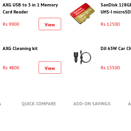
AXG USB to 3 in 1 Memory
SanDisk 128G
Card Reader
UHS-I microSD
Memory Card
Rs 9900
Rs 12500
View
AXG Cleaning kit
DJI 65W Car C
Rs 4800
Rs 15500
View
A
QUICK COMPARE
ADD-ON SAVINGS
A