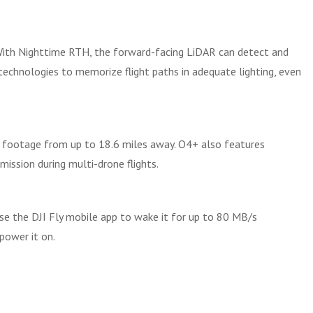
With Nighttime RTH, the forward-facing LiDAR can detect and
echnologies to memorize flight paths in adequate lighting, even
y footage from up to 18.6 miles away. O4+ also features
ission during multi-drone flights.
use the DJI Fly mobile app to wake it for up to 80 MB/s
power it on.