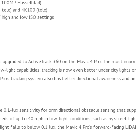
r 100MP Hasselblad)
tele) and 4K100 (tele)
 high and low ISO settings
is upgraded to ActiveTrack 360 on the Mavic 4 Pro. The most impor
-light capabilities, tracking is now even better under city lights or
 Pro's tracking system also has better directional awareness and an
e 0.1-lux sensitivity for omnidirectional obstacle sensing that sup
s of up to 40 mph in low-light conditions, such as by street light 
 light falls to below 0.1 lux, the Mavic 4 Pro's forward-facing LiDAR