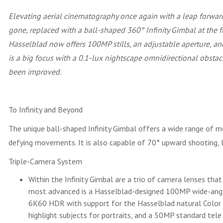
Elevating aerial cinematography once again with a leap forward
gone, replaced with a ball-shaped 360° Infinity Gimbal at the 
Hasselblad now offers 100MP stills, an adjustable aperture, 
is a big focus with a 0.1-lux nightscape omnidirectional obstacl
been improved.
To Infinity and Beyond
The unique ball-shaped Infinity Gimbal offers a wide range of m
defying movements. It is also capable of 70° upward shooting, l
Triple-Camera System
Within the Infinity Gimbal are a trio of camera lenses that
most advanced is a Hasselblad-designed 100MP wide-angle 
6K60 HDR with support for the Hasselblad natural Color S
highlight subjects for portraits, and a 50MP standard tele 