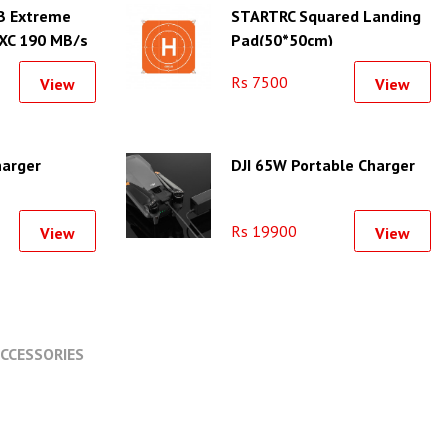
B Extreme
STARTRC Squared Landing
XC 190 MB/s
Pad(50*50cm)
Rs 7500
View
View
harger
DJI 65W Portable Charger
Rs 19900
View
View
CCESSORIES