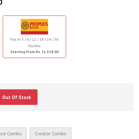
0
Pay in 3 / 6 / 12 / 18 / 24 / 36
Months
Starting From Rs. 21,528.00
Out Of Stock
ore Combo
Creator Combo