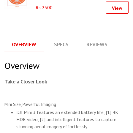
Rs 2500
View
OVERVIEW
SPECS
REVIEWS
Q
Overview
Take a Closer Look
Mini Size, Powerful Imaging
DJI Mini 3 features an extended battery life, [1] 4K
HDR video, [2] and intelligent features to capture
stunning aerial imagery effortlessly.