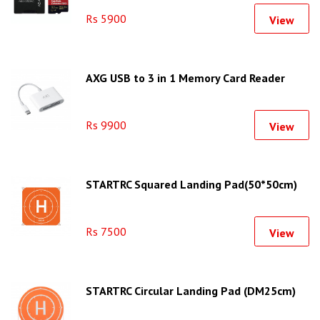
Rs 5900
View
AXG USB to 3 in 1 Memory Card Reader
Rs 9900
View
STARTRC Squared Landing Pad(50*50cm)
Rs 7500
View
STARTRC Circular Landing Pad (DM25cm)