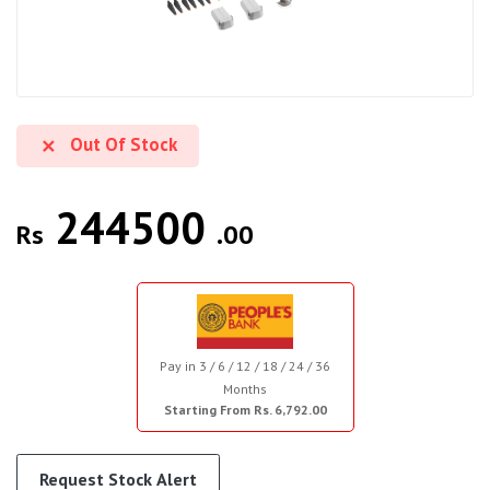
Out Of Stock
244500
Rs
.00
Pay in 3 / 6 / 12 / 18 / 24 / 36
Months
Starting From Rs. 6,792.00
Request Stock Alert