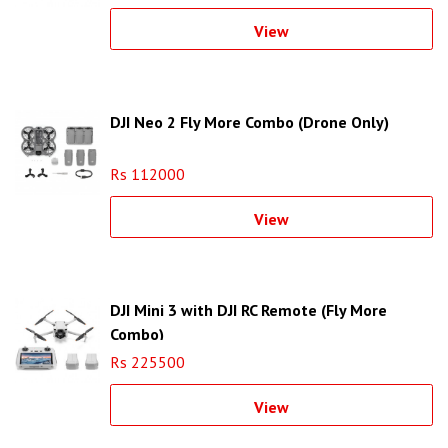
View
DJI Neo 2 Fly More Combo (Drone Only)
Rs 112000
View
DJI Mini 3 with DJI RC Remote (Fly More
Combo)
Rs 225500
View