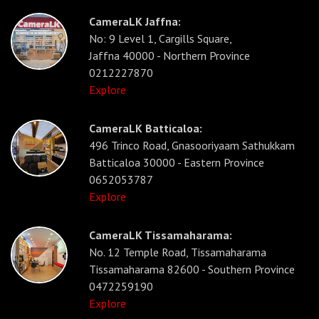
CameraLK Jaffna:
No: 9 Level 1, Cargills Square,
Jaffna 40000 - Northern Province
0212227870
Explore
CameraLK Batticaloa:
496 Trinco Road, Gnasooriyaam Sathukkam
Batticaloa 30000 - Eastern Province
0652053787
Explore
CameraLK Tissamaharama:
No. 12 Temple Road, Tissamaharama
Tissamaharama 82600 - Southern Province
0472259190
Explore