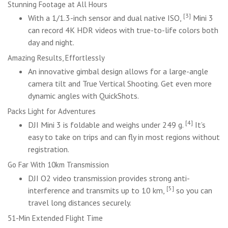
Stunning Footage at All Hours
[3]
With a 1/1.3-inch sensor and dual native ISO,
Mini 3
can record 4K HDR videos with true-to-life colors both
day and night.
Amazing Results, Effortlessly
An innovative gimbal design allows for a large-angle
camera tilt and True Vertical Shooting. Get even more
dynamic angles with QuickShots.
Packs Light for Adventures
[4]
DJI Mini 3 is foldable and weighs under 249 g.
It’s
easy to take on trips and can fly in most regions without
registration.
Go Far With 10km Transmission
DJI O2 video transmission provides strong anti-
[5]
interference and transmits up to 10 km,
so you can
travel long distances securely.
51-Min Extended Flight Time