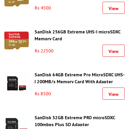
Rs 4500
View
SanDisk 256GB Extreme UHS-I microSDXC
Memory Card
Rs 22500
View
SanDisk 64GB Extreme Pro MicroSDXC UHS-
I 200MB/s Memory Card With Adapter
Rs 8500
View
SanDisk 32GB Extreme PRO microSDXC
100mbps Plus SD Adapter