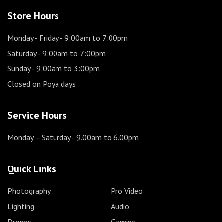
Store Hours
Monday - Friday
- 9:00am to 7:00pm
Saturday
- 9:00am to 7:00pm
Sunday
- 9:00am to 3:00pm
Closed on Poya days
Service Hours
Monday – Saturday
- 9.00am to 6.00pm
Quick Links
Photography
Pro Video
Lighting
Audio
Drones
Gaming