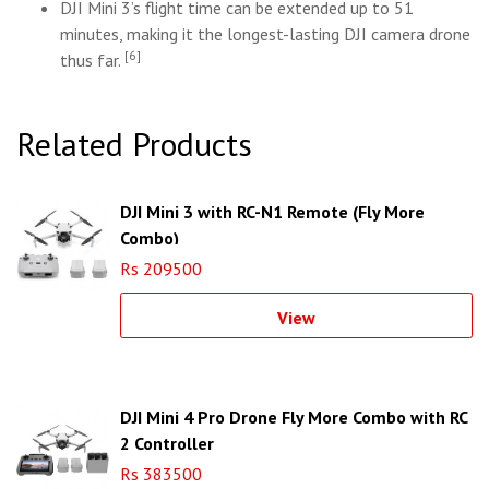
DJI Mini 3’s flight time can be extended up to 51
minutes, making it the longest-lasting DJI camera drone
[6]
thus far.
Related Products
DJI Mini 3 with RC-N1 Remote (Fly More
Combo)
Rs 209500
View
DJI Mini 4 Pro Drone Fly More Combo with RC
2 Controller
Rs 383500