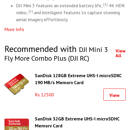
[1]
DJI Mini 3 features an extended battery life,
4K HDR
[2]
video,
and intelligent features to capture stunning
aerial imagery effortlessly.
More Info
Recommended with
DJI Mini 3
View
All
Fly More Combo Plus (DJI RC)
SanDisk 128GB Extreme UHS-I microSDXC
190 MB/s Memory Card
Rs 12500
View
SanDisk 32GB Extreme UHS-I microSDHC
Memory Card