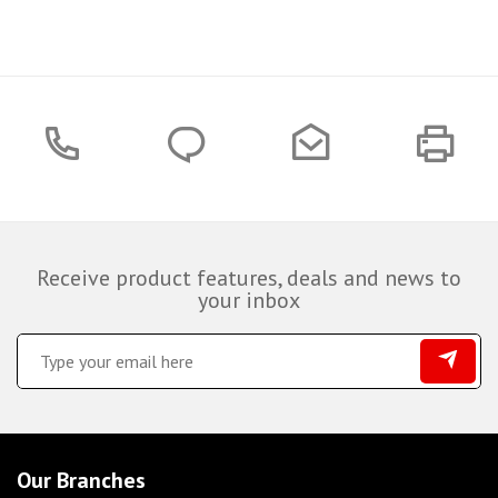
Receive product features, deals and news to
your inbox
Our Branches