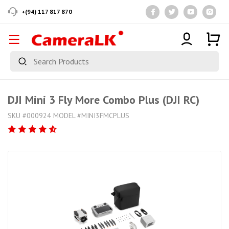
+(94) 117 817 870
DJI Mini 3 Fly More Combo Plus (DJI RC)
SKU #000924 MODEL #MINI3FMCPLUS