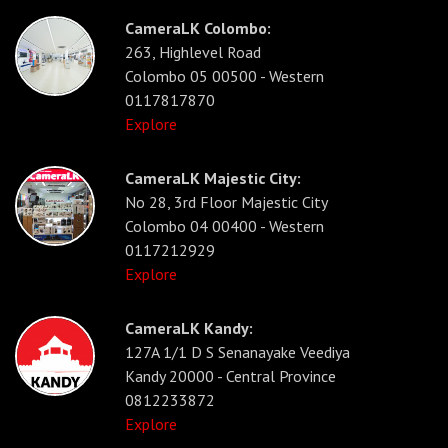
CameraLK Colombo:
263, Highlevel Road
Colombo 05 00500 - Western
0117817870
Explore
CameraLK Majestic City:
No 28, 3rd Floor Majestic City
Colombo 04 00400 - Western
0117212929
Explore
CameraLK Kandy:
127A 1/1 D S Senanayake Veediya
Kandy 20000 - Central Province
0812233872
Explore