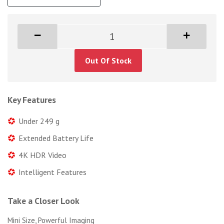
Out Of Stock
Key Features
Under 249 g
Extended Battery Life
4K HDR Video
Intelligent Features
Take a Closer Look
Mini Size, Powerful Imaging