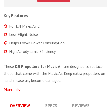
Key Features
For DJI Mavic Air 2
Less Flight Noise
Helps Lower Power Consumption
High Aerodynamic Efficiency
These
DJI Propellers for Mavic Air
are designed to replace
those that come with the Mavic Air. Keep extra propellers on-
hand in case any become damaged.
More Info
OVERVIEW
SPECS
REVIEWS
Q