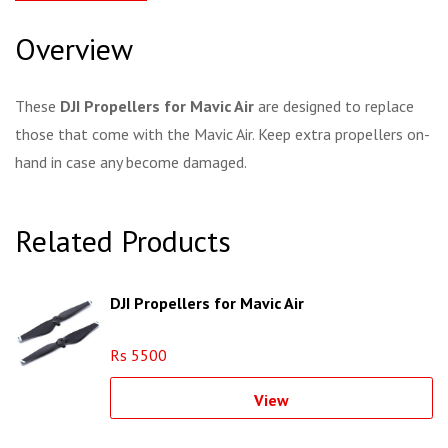
Overview
These
DJI Propellers for Mavic Air
are designed to replace
those that come with the Mavic Air. Keep extra propellers on-
hand in case any become damaged.
Related Products
DJI Propellers for Mavic Air
Rs 5500
View