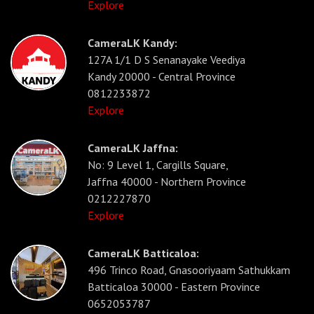
Explore
CameraLK Kandy:
127A 1/1 D S Senanayake Veediya
Kandy 20000 - Central Province
0812233872
Explore
CameraLK Jaffna:
No: 9 Level 1, Cargills Square,
Jaffna 40000 - Northern Province
0212227870
Explore
CameraLK Batticaloa:
496 Trinco Road, Gnasooriyaam Sathukkam
Batticaloa 30000 - Eastern Province
0652053787