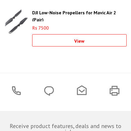
DJI Low-Noise Propellers for Mavic Air 2
(Pair)
Rs 7500
View
Receive product features, deals and news to