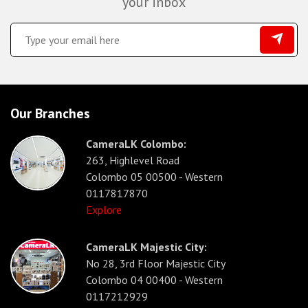
your inbox
Our Branches
CameraLK Colombo:
263, Highlevel Road
Colombo 05 00500 - Western
0117817870
Explore
CameraLK Majestic City:
No 28, 3rd Floor Majestic City
Colombo 04 00400 - Western
0117212929