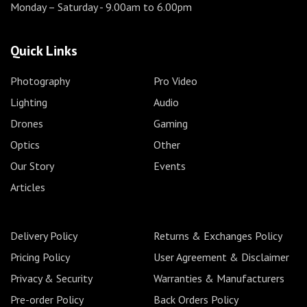
Monday – Saturday
- 9.00am to 6.00pm
Quick Links
Photography
Pro Video
Lighting
Audio
Drones
Gaming
Optics
Other
Our Story
Events
Articles
Delivery Policy
Returns & Exchanges Policy
Pricing Policy
User Agreement & Disclaimer
Privacy & Security
Warranties & Manufacturers
Pre-order Policy
Back Orders Policy