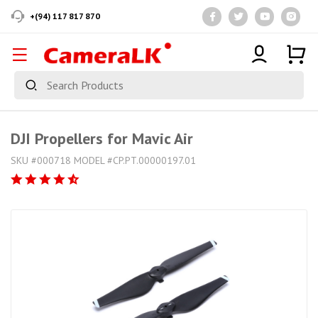
+(94) 117 817 870
DJI Propellers for Mavic Air
SKU #000718 MODEL #CP.PT.00000197.01