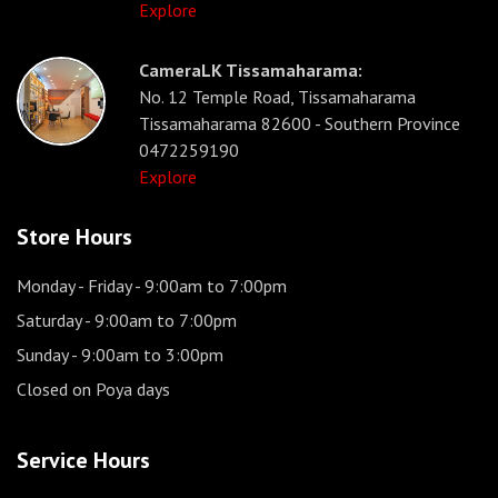
Explore
CameraLK Tissamaharama:
No. 12 Temple Road, Tissamaharama
Tissamaharama 82600 - Southern Province
0472259190
Explore
Store Hours
Monday - Friday
- 9:00am to 7:00pm
Saturday
- 9:00am to 7:00pm
Sunday
- 9:00am to 3:00pm
Closed on Poya days
Service Hours