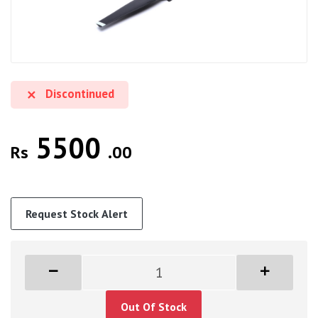
Discontinued
5500
Rs
.00
Request Stock Alert
Out Of Stock