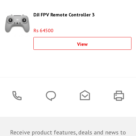
DJI FPV Remote Controller 3
Rs 64500
View
Receive product features, deals and news to