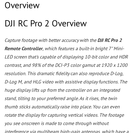
Overview
DJI RC Pro 2 Overview
Capture footage with better accuracy with the
DJI RC Pro 2
Remote Controller
, which features a built-in bright 7" Mini-
LED screen that's capable of displaying 10-bit color and HDR
contrast, and 98% of the DCI-P3 color gamut at 1920 x 1200
resolution. This dramatic fidelity can also reproduce D-Log,
D-Log M, and HLG video with assistive display functions. The
huge display lifts up from the controller on an integrated
stand, tilting to your preferred angle. As it rises, the twin
thumb sticks automatically raise into place. You can even
rotate the display for capturing vertical videos. The footage
you see onscreen is made to come through without
interference via multibeam high-gain antennas, which have a