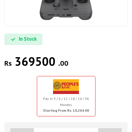
In Stock
369500
Rs
.00
Pay in 3 / 6 / 12 / 18 / 24 / 36
Months
Starting From Rs. 10,264.00