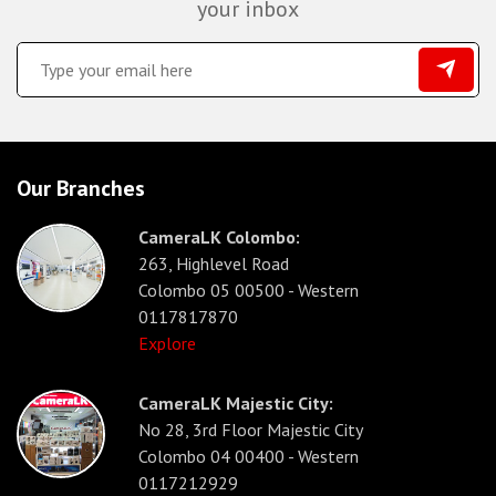
your inbox
Our Branches
CameraLK Colombo:
263, Highlevel Road
Colombo 05 00500 - Western
0117817870
Explore
CameraLK Majestic City:
No 28, 3rd Floor Majestic City
Colombo 04 00400 - Western
0117212929