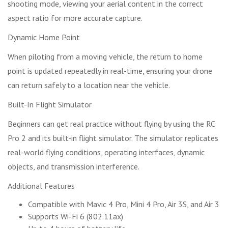
shooting mode, viewing your aerial content in the correct
aspect ratio for more accurate capture.
Dynamic Home Point
When piloting from a moving vehicle, the return to home
point is updated repeatedly in real-time, ensuring your drone
can return safely to a location near the vehicle.
Built-In Flight Simulator
Beginners can get real practice without flying by using the RC
Pro 2 and its built-in flight simulator. The simulator replicates
real-world flying conditions, operating interfaces, dynamic
objects, and transmission interference.
Additional Features
Compatible with Mavic 4 Pro, Mini 4 Pro, Air 3S, and Air 3
Supports Wi-Fi 6 (802.11ax)