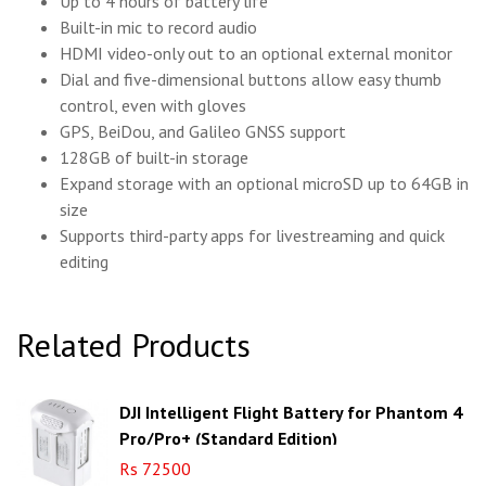
Up to 4 hours of battery life
Built-in mic to record audio
HDMI video-only out to an optional external monitor
Dial and five-dimensional buttons allow easy thumb
control, even with gloves
GPS, BeiDou, and Galileo GNSS support
128GB of built-in storage
Expand storage with an optional microSD up to 64GB in
size
Supports third-party apps for livestreaming and quick
editing
Related Products
DJI Intelligent Flight Battery for Phantom 4
Pro/Pro+ (Standard Edition)
Rs 72500