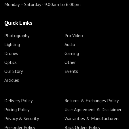
Monday – Saturday
- 9.00am to 6.00pm
Quick Links
Photography
Pro Video
Lighting
Audio
Drones
Gaming
Optics
Other
Our Story
Events
Articles
Delivery Policy
Returns & Exchanges Policy
Pricing Policy
User Agreement & Disclaimer
Privacy & Security
Warranties & Manufacturers
Pre-order Policy
Back Orders Policy