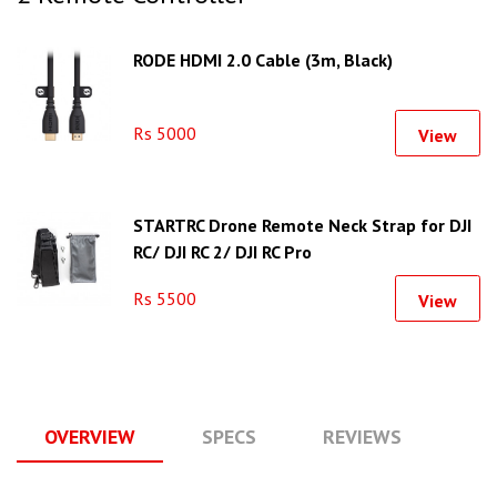
RODE HDMI 2.0 Cable (3m, Black)
Rs 5000
View
STARTRC Drone Remote Neck Strap for DJI
RC/ DJI RC 2/ DJI RC Pro
Rs 5500
View
OVERVIEW
SPECS
REVIEWS
Q