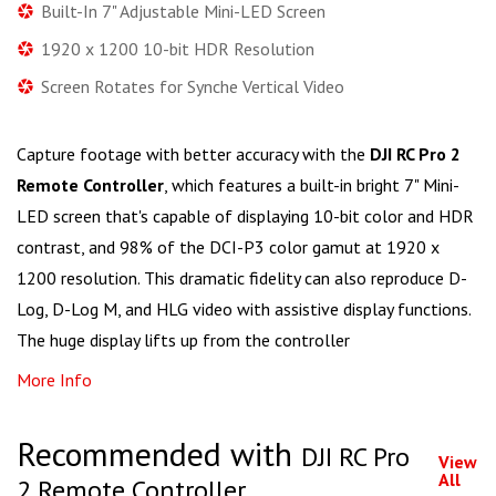
Built-In 7" Adjustable Mini-LED Screen
1920 x 1200 10-bit HDR Resolution
Screen Rotates for Synche Vertical Video
Capture footage with better accuracy with the
DJI RC Pro 2
Remote Controller
, which features a built-in bright 7" Mini-
LED screen that's capable of displaying 10-bit color and HDR
contrast, and 98% of the DCI-P3 color gamut at 1920 x
1200 resolution. This dramatic fidelity can also reproduce D-
Log, D-Log M, and HLG video with assistive display functions.
The huge display lifts up from the controller
More Info
Recommended with
DJI RC Pro
View
All
2 Remote Controller