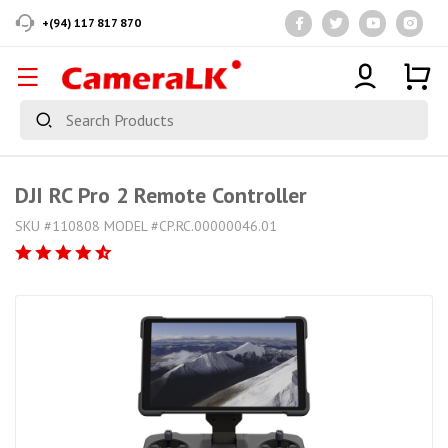
+(94) 117 817 870
DJI RC Pro 2 Remote Controller
SKU #110808 MODEL #CP.RC.00000046.01