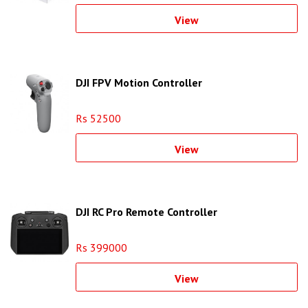
View
DJI FPV Motion Controller
Rs 52500
View
DJI RC Pro Remote Controller
Rs 399000
View