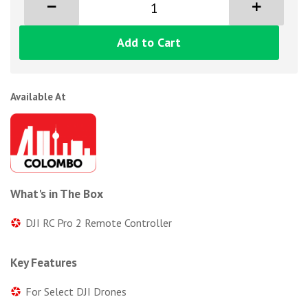
Add to Cart
Available At
What's in The Box
DJI RC Pro 2 Remote Controller
Key Features
For Select DJI Drones