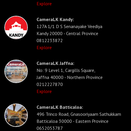
Explore
CameraLK Kandy:
127A 1/1 D S Senanayake Veediya
Kandy 20000 - Central Province
0812233872
Explore
CameraLK Jaffna:
No: 9 Level 1, Cargills Square,
Jaffna 40000 - Northern Province
0212227870
Explore
CameraLK Batticaloa:
496 Trinco Road, Gnasooriyaam Sathukkam
Batticaloa 30000 - Eastern Province
0652053787