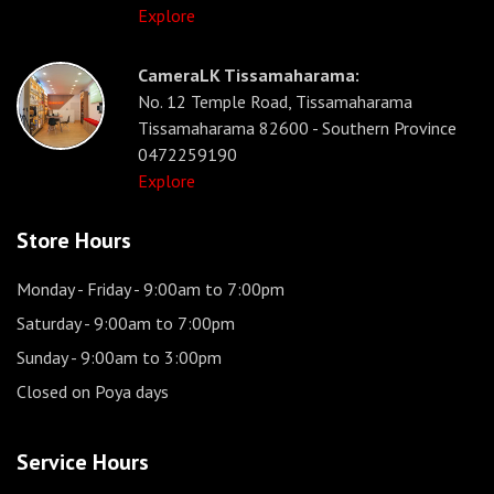
Explore
CameraLK Tissamaharama:
No. 12 Temple Road, Tissamaharama
Tissamaharama 82600 - Southern Province
0472259190
Explore
Store Hours
Monday - Friday
- 9:00am to 7:00pm
Saturday
- 9:00am to 7:00pm
Sunday
- 9:00am to 3:00pm
Closed on Poya days
Service Hours