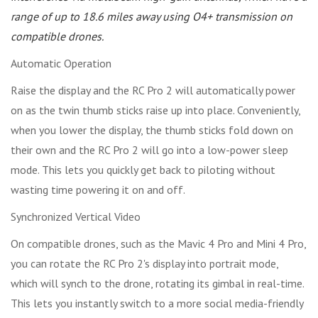
range of up to 18.6 miles away using O4+ transmission on
compatible drones.
Automatic Operation
Raise the display and the RC Pro 2 will automatically power
on as the twin thumb sticks raise up into place. Conveniently,
when you lower the display, the thumb sticks fold down on
their own and the RC Pro 2 will go into a low-power sleep
mode. This lets you quickly get back to piloting without
wasting time powering it on and off.
Synchronized Vertical Video
On compatible drones, such as the Mavic 4 Pro and Mini 4 Pro,
you can rotate the RC Pro 2's display into portrait mode,
which will synch to the drone, rotating its gimbal in real-time.
This lets you instantly switch to a more social media-friendly