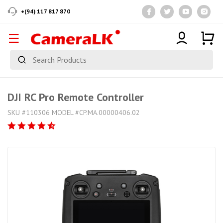
+(94) 117 817 870
DJI RC Pro Remote Controller
SKU #110306 MODEL #CP.MA.00000406.02