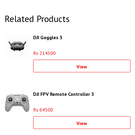
Related Products
DJI Goggles 3
Rs 214500
View
DJI FPV Remote Controller 3
Rs 64500
View