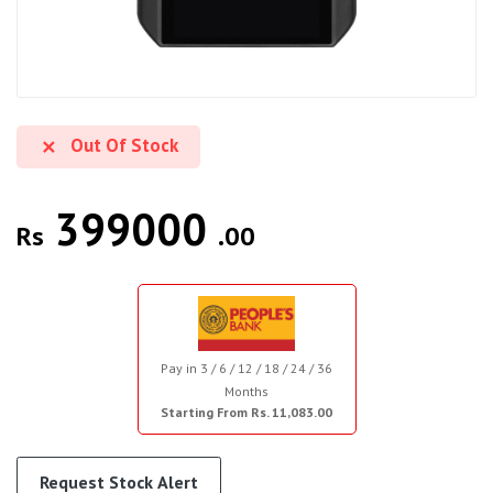
Out Of Stock
399000
Rs
.00
Pay in 3 / 6 / 12 / 18 / 24 / 36
Months
Starting From Rs. 11,083.00
Request Stock Alert