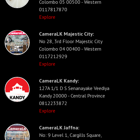
Colombo 05 00500 - Western
0117817870
Explore
CameraLK Majestic City:
No 28, 3rd Floor Majestic City
Colombo 04 00400 - Western
0117212929
Explore
CameraLK Kandy:
127A 1/1 D S Senanayake Veediya
Kandy 20000 - Central Province
0812233872
Explore
CameraLK Jaffna:
No: 9 Level 1, Cargills Square,