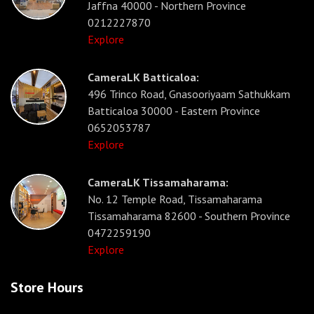
Jaffna 40000 - Northern Province
0212227870
Explore
CameraLK Batticaloa:
496 Trinco Road, Gnasooriyaam Sathukkam
Batticaloa 30000 - Eastern Province
0652053787
Explore
CameraLK Tissamaharama:
No. 12 Temple Road, Tissamaharama
Tissamaharama 82600 - Southern Province
0472259190
Explore
Store Hours