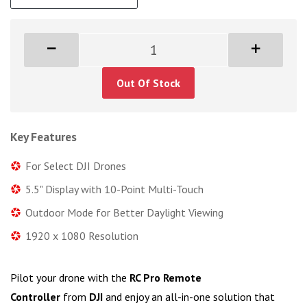
Out Of Stock
Key Features
For Select DJI Drones
5.5" Display with 10-Point Multi-Touch
Outdoor Mode for Better Daylight Viewing
1920 x 1080 Resolution
Pilot your drone with the
RC Pro Remote
Controller
from
DJI
and enjoy an all-in-one solution that