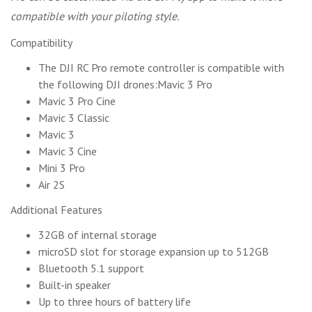
compatible with your piloting style.
Compatibility
The DJI RC Pro remote controller is compatible with
the following DJI drones:Mavic 3 Pro
Mavic 3 Pro Cine
Mavic 3 Classic
Mavic 3
Mavic 3 Cine
Mini 3 Pro
Air 2S
Additional Features
32GB of internal storage
microSD slot for storage expansion up to 512GB
Bluetooth 5.1 support
Built-in speaker
Up to three hours of battery life