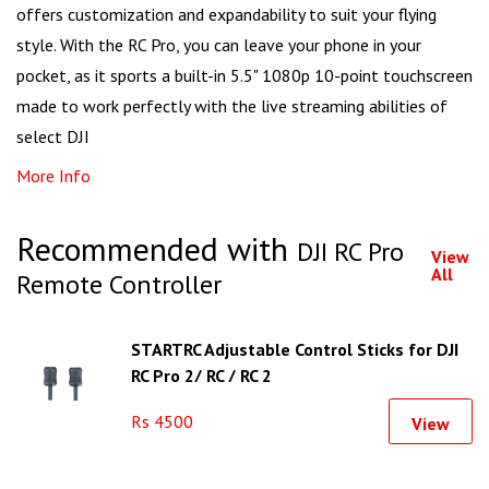
offers customization and expandability to suit your flying
style. With the RC Pro, you can leave your phone in your
pocket, as it sports a built-in 5.5" 1080p 10-point touchscreen
made to work perfectly with the live streaming abilities of
select DJI
More Info
Recommended with
DJI RC Pro
View
All
Remote Controller
STARTRC Adjustable Control Sticks for DJI
RC Pro 2/ RC / RC 2
Rs 4500
View