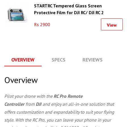
STARTRC Tempered Glass Screen
Protective Film for DJI RC/ DJI RC 2
Rs 2900
View
OVERVIEW
SPECS
REVIEWS
Q
Overview
Pilot your drone with the
RC Pro Remote
Controller
from
DJI
and enjoy an all-in-one solution that
offers customization and expandability to suit your flying
style. With the RC Pro, you can leave your phone in your