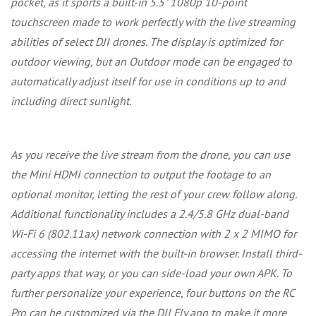
pocket, as it sports a built-in 5.5" 1080p 10-point
touchscreen made to work perfectly with the live streaming
abilities of select DJI drones. The display is optimized for
outdoor viewing, but an Outdoor mode can be engaged to
automatically adjust itself for use in conditions up to and
including direct sunlight.
As you receive the live stream from the drone, you can use
the Mini HDMI connection to output the footage to an
optional monitor, letting the rest of your crew follow along.
Additional functionality includes a 2.4/5.8 GHz dual-band
Wi-Fi 6 (802.11ax) network connection with 2 x 2 MIMO for
accessing the internet with the built-in browser. Install third-
party apps that way, or you can side-load your own APK. To
further personalize your experience, four buttons on the RC
Pro can be customized via the DJI Fly app to make it more