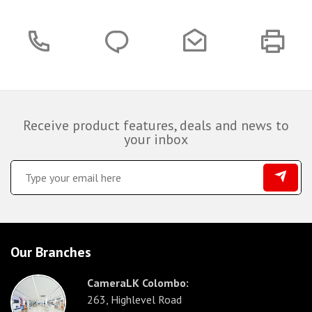
Receive product features, deals and news to
your inbox
Our Branches
CameraLK Colombo:
263, Highlevel Road