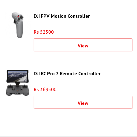
DJI FPV Motion Controller
Rs 52500
View
DJI RC Pro 2 Remote Controller
Rs 369500
View