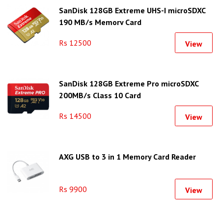
SanDisk 128GB Extreme UHS-I microSDXC
190 MB/s Memory Card
Rs 12500
View
SanDisk 128GB Extreme Pro microSDXC
200MB/s Class 10 Card
Rs 14500
View
AXG USB to 3 in 1 Memory Card Reader
Rs 9900
View