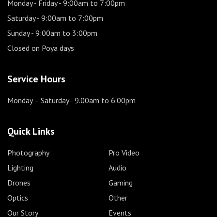
Monday - Friday
- 9:00am to 7:00pm
Saturday
- 9:00am to 7:00pm
Sunday
- 9:00am to 3:00pm
Closed on Poya days
Service Hours
Monday – Saturday
- 9.00am to 6.00pm
Quick Links
Photography
Pro Video
Lighting
Audio
Drones
Gaming
Optics
Other
Our Story
Events