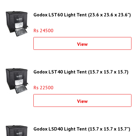
Godox LST60 Light Tent (23.6 x 23.6 x 23.6")
Rs 24500
View
Godox LST40 Light Tent (15.7 x 15.7 x 15.7)
Rs 22500
View
Godox LSD40 Light Tent (15.7 x 15.7 x 15.7")