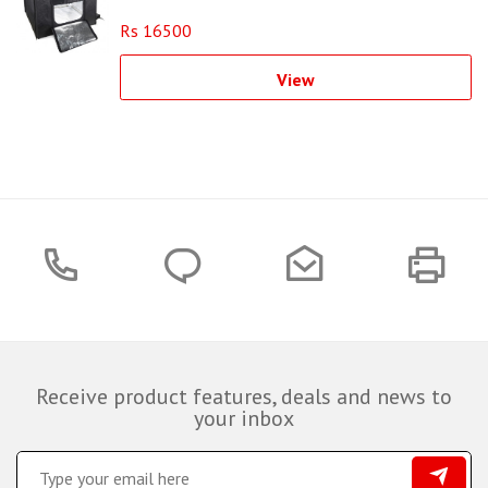
Rs 16500
View
Receive product features, deals and news to
your inbox