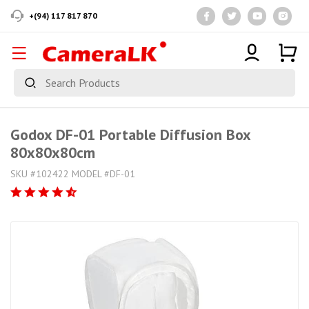
+(94) 117 817 870
Godox DF-01 Portable Diffusion Box
80x80x80cm
SKU #102422 MODEL #DF-01