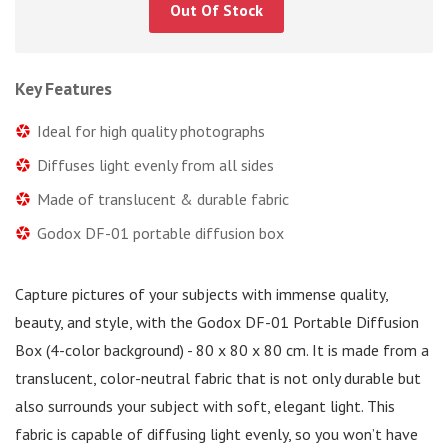
Out Of Stock
Key Features
Ideal for high quality photographs
Diffuses light evenly from all sides
Made of translucent & durable fabric
Godox DF-01 portable diffusion box
Capture pictures of your subjects with immense quality,
beauty, and style, with the Godox DF-01 Portable Diffusion
Box (4-color background) - 80 x 80 x 80 cm. It is made from a
translucent, color-neutral fabric that is not only durable but
also surrounds your subject with soft, elegant light. This
fabric is capable of diffusing light evenly, so you won’t have