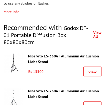
to use any strobes or flashes.
More Info
Recommended with
Godox DF-
View
01 Portable Diffusion Box
All
80x80x80cm
Nicefoto LS-360AT Aluminium Air Cushion
Light Stand
Rs 15500
View
Nicefoto LS-260AT Aluminium Air Cushion
Light Stand