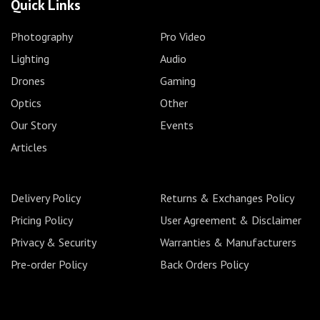
Quick Links
Photography
Pro Video
Lighting
Audio
Drones
Gaming
Optics
Other
Our Story
Events
Articles
Delivery Policy
Returns & Exchanges Policy
Pricing Policy
User Agreement & Disclaimer
Privacy & Security
Warranties & Manufacturers
Pre-order Policy
Back Orders Policy