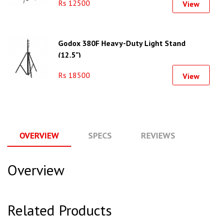
Rs 12500
View
Godox 380F Heavy-Duty Light Stand
(12.5")
Rs 18500
View
OVERVIEW
SPECS
REVIEWS
Q
Overview
Related Products