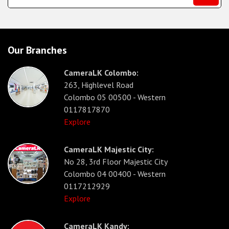
Our Branches
CameraLK Colombo:
263, Highlevel Road
Colombo 05 00500 - Western
0117817870
Explore
CameraLK Majestic City:
No 28, 3rd Floor Majestic City
Colombo 04 00400 - Western
0117212929
Explore
CameraLK Kandy: