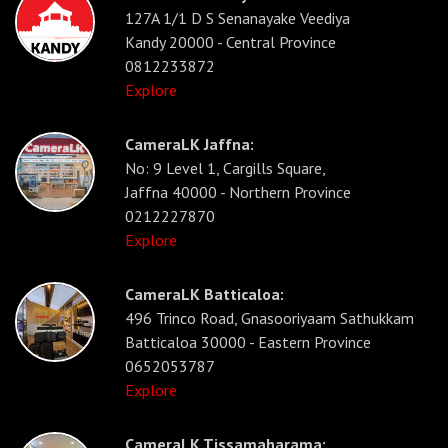
127A 1/1 D S Senanayake Veediya
Kandy 20000 - Central Province
0812233872
Explore
CameraLK Jaffna:
No: 9 Level 1, Cargills Square,
Jaffna 40000 - Northern Province
0212227870
Explore
CameraLK Batticaloa:
496 Trinco Road, Gnasooriyaam Sathukkam
Batticaloa 30000 - Eastern Province
0652053787
Explore
CameraLK Tissamaharama: