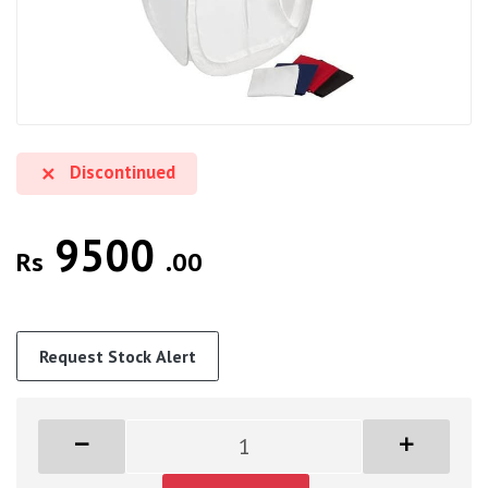
Discontinued
9500
Rs
.00
Request Stock Alert