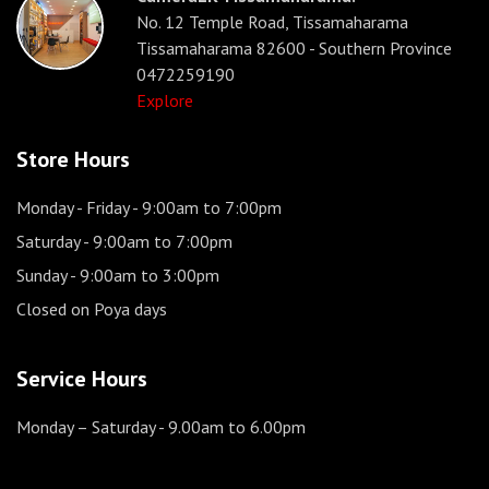
No. 12 Temple Road, Tissamaharama
Tissamaharama 82600 - Southern Province
0472259190
Explore
Store Hours
Monday - Friday
- 9:00am to 7:00pm
Saturday
- 9:00am to 7:00pm
Sunday
- 9:00am to 3:00pm
Closed on Poya days
Service Hours
Monday – Saturday
- 9.00am to 6.00pm