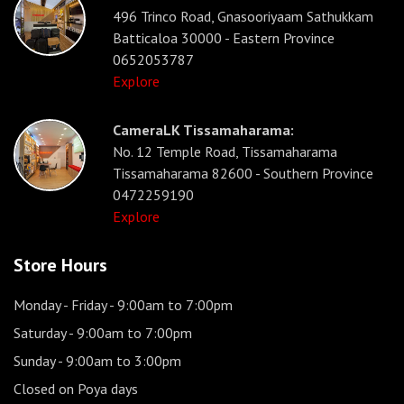
496 Trinco Road, Gnasooriyaam Sathukkam
Batticaloa 30000 - Eastern Province
0652053787
Explore
CameraLK Tissamaharama:
No. 12 Temple Road, Tissamaharama
Tissamaharama 82600 - Southern Province
0472259190
Explore
Store Hours
Monday - Friday
- 9:00am to 7:00pm
Saturday
- 9:00am to 7:00pm
Sunday
- 9:00am to 3:00pm
Closed on Poya days