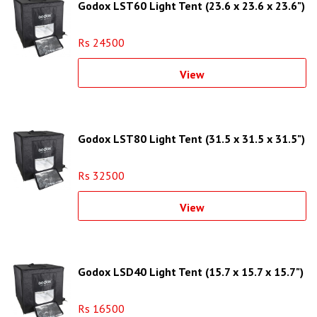
Godox LST60 Light Tent (23.6 x 23.6 x 23.6")
Rs 24500
View
Godox LST80 Light Tent (31.5 x 31.5 x 31.5")
Rs 32500
View
Godox LSD40 Light Tent (15.7 x 15.7 x 15.7")
Rs 16500