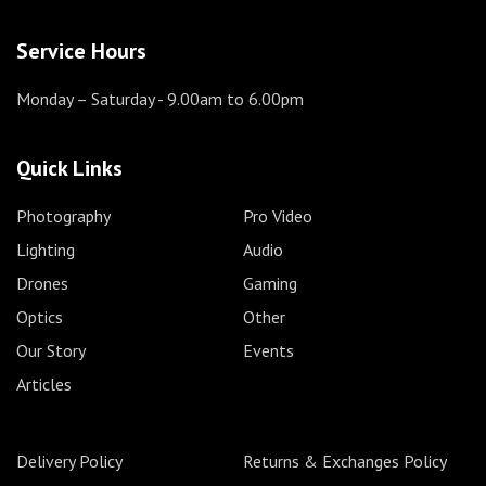
Service Hours
Monday – Saturday
- 9.00am to 6.00pm
Quick Links
Photography
Pro Video
Lighting
Audio
Drones
Gaming
Optics
Other
Our Story
Events
Articles
Delivery Policy
Returns & Exchanges Policy