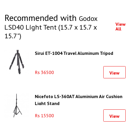
Recommended with
Godox
View
LSD40 Light Tent (15.7 x 15.7 x
All
15.7")
Sirui ET-1004 Travel Aluminum Tripod
Rs 36500
View
Nicefoto LS-360AT Aluminium Air Cushion
Light Stand
Rs 15500
View