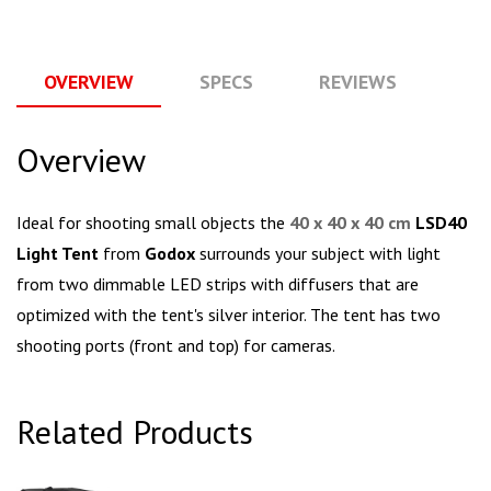
OVERVIEW
SPECS
REVIEWS
Q
Overview
Ideal for shooting small objects the
40 x 40 x 40 cm
LSD40
Light Tent
from
Godox
surrounds your subject with light
from two dimmable LED strips with diffusers that are
optimized with the tent's silver interior. The tent has two
shooting ports (front and top) for cameras.
Related Products