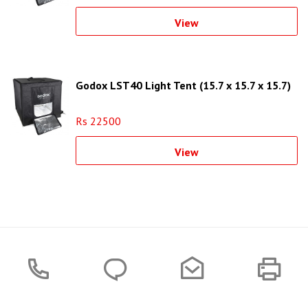
View
Godox LST40 Light Tent (15.7 x 15.7 x 15.7)
Rs 22500
View