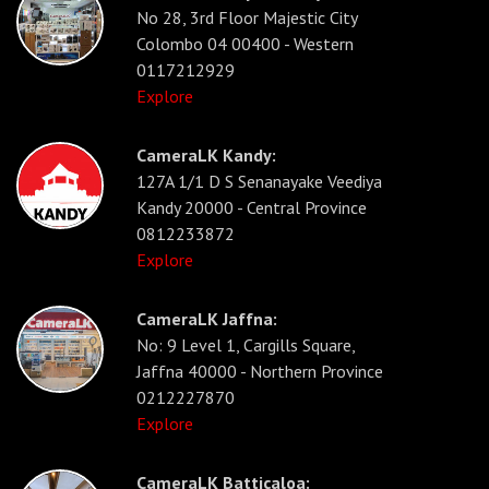
No 28, 3rd Floor Majestic City
Colombo 04 00400 - Western
0117212929
Explore
CameraLK Kandy:
127A 1/1 D S Senanayake Veediya
Kandy 20000 - Central Province
0812233872
Explore
CameraLK Jaffna:
No: 9 Level 1, Cargills Square,
Jaffna 40000 - Northern Province
0212227870
Explore
CameraLK Batticaloa: