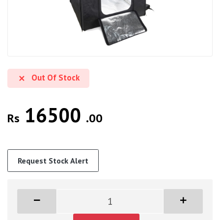
Out Of Stock
16500
Rs
.00
Request Stock Alert