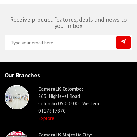
Receive product features, deals and news to
your inbox
Our Branches
CameraLK Colombo:
263, Highlevel Road
Colombo 05 00500 - Western
0117817870
Explore
CameraLK Majestic City: