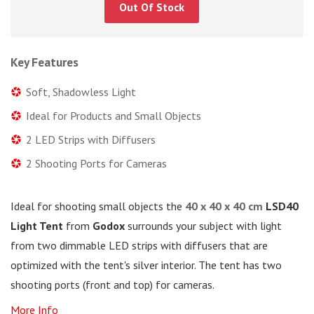
Out Of Stock
Key Features
Soft, Shadowless Light
Ideal for Products and Small Objects
2 LED Strips with Diffusers
2 Shooting Ports for Cameras
Ideal for shooting small objects the
40 x 40 x 40 cm
LSD40
Light Tent
from
Godox
surrounds your subject with light
from two dimmable LED strips with diffusers that are
optimized with the tent's silver interior. The tent has two
shooting ports (front and top) for cameras.
More Info