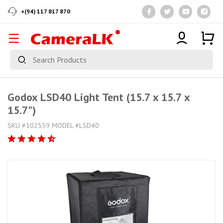
+(94) 117 817 870
Godox LSD40 Light Tent (15.7 x 15.7 x
15.7")
SKU #102559 MODEL #LSD40