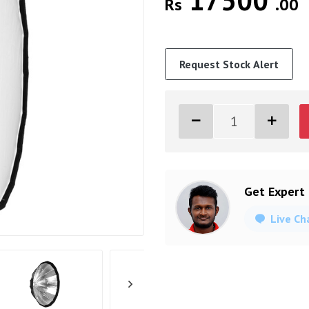
17500
Rs
.00
Request Stock Alert
Get Expert
Live Ch