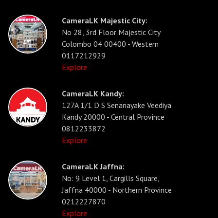
CameraLK Majestic City:
No 28, 3rd Floor Majestic City
Colombo 04 00400 - Western
0117212929
Explore
CameraLK Kandy:
127A 1/1 D S Senanayake Veediya
Kandy 20000 - Central Province
0812233872
Explore
CameraLK Jaffna:
No: 9 Level 1, Cargills Square,
Jaffna 40000 - Northern Province
0212227870
Explore