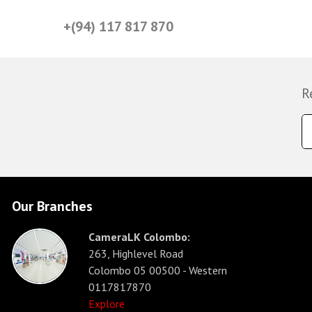
+(94) 117 817 870
R
Our Branches
CameraLK Colombo:
263, Highlevel Road
Colombo 05 00500 - Western
0117817870
Explore