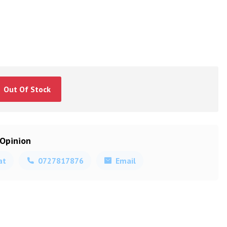
Out Of Stock
 Opinion
at
0727817876
Email