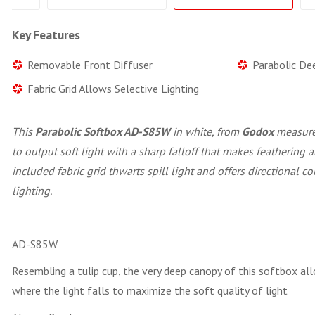
Key Features
Removable Front Diffuser
Parabolic De
Fabric Grid Allows Selective Lighting
This
Parabolic Softbox AD-S85W
in white, from
Godox
measures
to output soft light with a sharp falloff that makes feathering
included fabric grid thwarts spill light and offers directional co
lighting.
AD-S85W
Resembling a tulip cup, the very deep canopy of this softbox all
where the light falls to maximize the soft quality of light