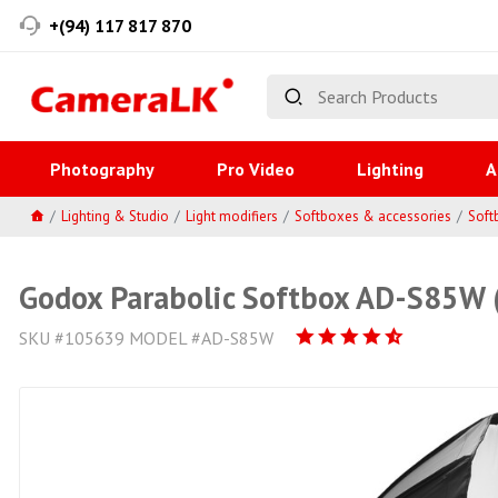
+(94) 117 817 870
Photography
Pro Video
Lighting
A
Lighting & Studio
Light modifiers
Softboxes & accessories
Soft
Godox Parabolic Softbox AD-S85W (
SKU #105639 MODEL #AD-S85W