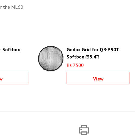
or the ML60
c Softbox
Godox Grid for QR-P90T
Softbox (35.4")
Rs 7500
w
View