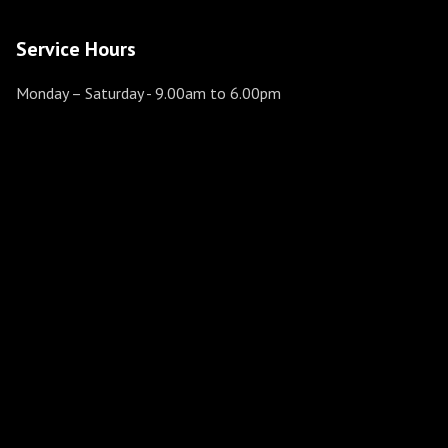
Service Hours
Monday – Saturday
- 9.00am to 6.00pm