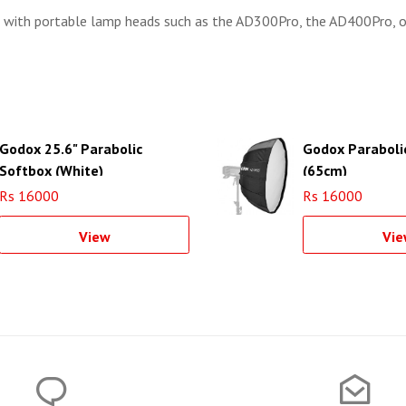
 with portable lamp heads such as the AD300Pro, the AD400Pro, 
Godox 25.6" Parabolic
Godox Paraboli
Softbox (White)
(65cm)
Rs 16000
Rs 16000
View
Vie