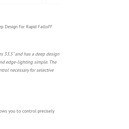
ep Design for Rapid Falloff
 33.5" and has a deep design
 and edge-lighting simple. The
ntrol necessary for selective
ows you to control precisely