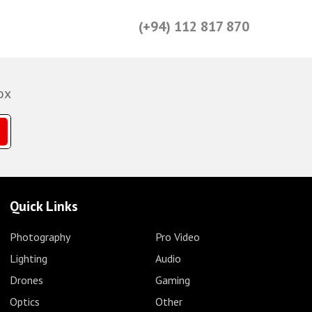
(+94) 112 817 870
ox
Quick Links
Photography
Pro Video
Lighting
Audio
Drones
Gaming
Optics
Other