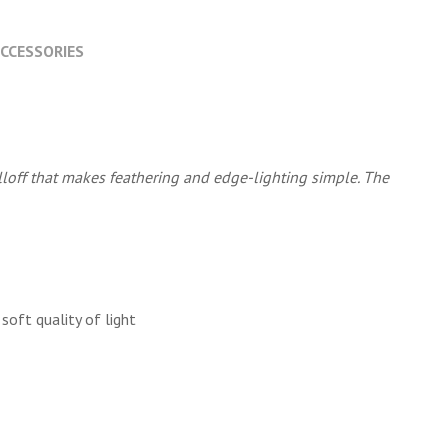
CCESSORIES
lloff that makes feathering and edge-lighting simple. The
soft quality of light