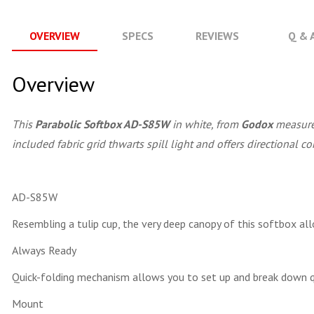
OVERVIEW
SPECS
REVIEWS
Q & 
Overview
This
Parabolic Softbox AD-S85W
in white, from
Godox
measures
included fabric grid thwarts spill light and offers directional co
AD-S85W
Resembling a tulip cup, the very deep canopy of this softbox all
Always Ready
Quick-folding mechanism allows you to set up and break down q
Mount