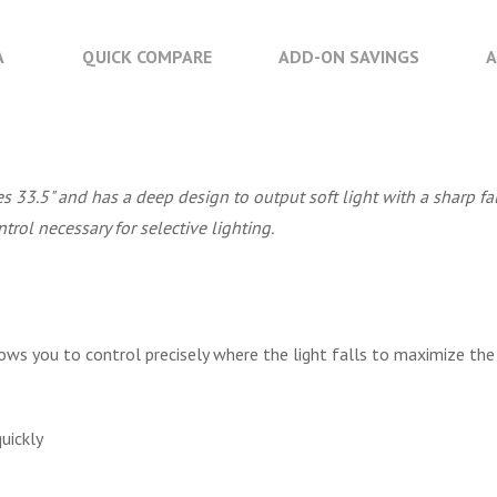
A
QUICK COMPARE
ADD-ON SAVINGS
A
 33.5" and has a deep design to output soft light with a sharp fa
ntrol necessary for selective lighting.
ows you to control precisely where the light falls to maximize the 
uickly