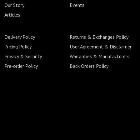
Our Story
Events
Articles
Delivery Policy
Returns & Exchanges Policy
Pricing Policy
User Agreement & Disclaimer
Privacy & Security
Warranties & Manufacturers
Pre-order Policy
Back Orders Policy