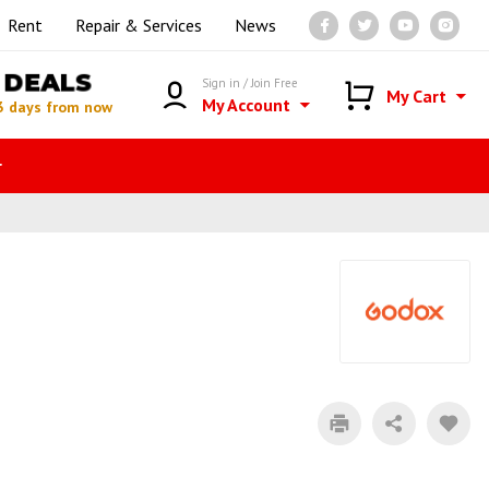
Rent
Repair & Services
News
DEALS
Sign in / Join Free
My Cart
My Account
3 days from now
r