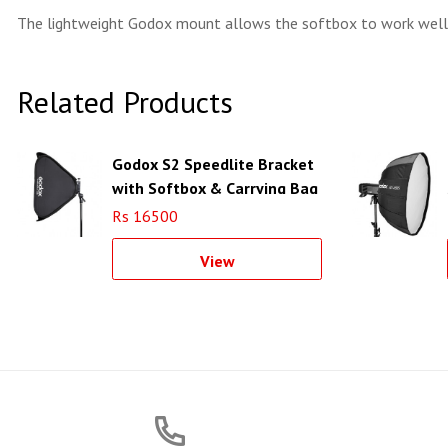
The lightweight Godox mount allows the softbox to work well
Related Products
Godox S2 Speedlite Bracket
with Softbox & Carrying Bag
Kit (31.5 x 31.5")
Rs 16500
View