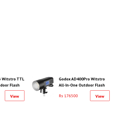
 Witstro TTL
Godox AD400Pro Witstro
tdoor Flash
All-In-One Outdoor Flash
Rs 176500
View
View