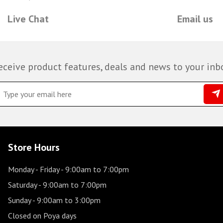
Live Chat
Email us
eceive product features, deals and news to your inb
Store Hours
Monday - Friday
- 9:00am to 7:00pm
Saturday
- 9:00am to 7:00pm
Sunday
- 9:00am to 3:00pm
Closed on Poya days