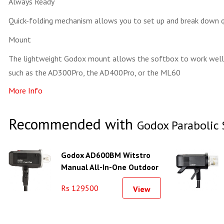
Always Ready
Quick-folding mechanism allows you to set up and break down q
Mount
The lightweight Godox mount allows the softbox to work well
such as the AD300Pro, the AD400Pro, or the ML60
More Info
Recommended with
Godox Parabolic 
Godox AD600BM Witstro
Manual All-In-One Outdoor
Flash
Rs 129500
View