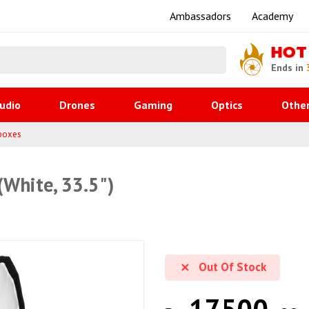
Ambassadors
Academy
HOT
Ends in
udio
Drones
Gaming
Optics
Othe
boxes
White, 33.5")
Out Of Stock