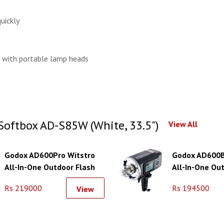
uickly
 with portable lamp heads
Softbox AD-S85W (White, 33.5")
View All
Godox AD600Pro Witstro
Godox AD600B
All-In-One Outdoor Flash
All-In-One Ou
Rs 219000
Rs 194500
View