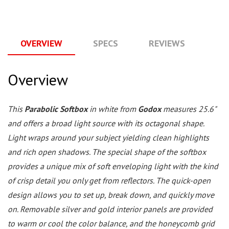
OVERVIEW
SPECS
REVIEWS
Q
Overview
This
Parabolic Softbox
in white from
Godox
measures 25.6"
and offers a broad light source with its octagonal shape.
Light wraps around your subject yielding clean highlights
and rich open shadows. The special shape of the softbox
provides a unique mix of soft enveloping light with the kind
of crisp detail you only get from reflectors. The quick-open
design allows you to set up, break down, and quickly move
on. Removable silver and gold interior panels are provided
to warm or cool the color balance, and the honeycomb grid