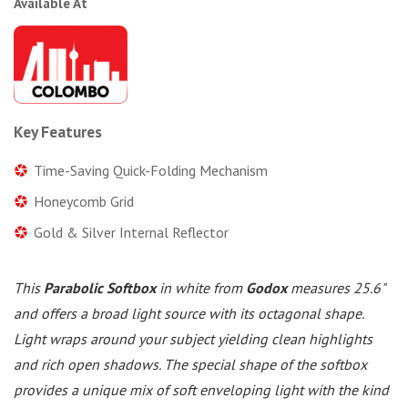
Available At
Key Features
Time-Saving Quick-Folding Mechanism
Honeycomb Grid
Gold & Silver Internal Reflector
This
Parabolic Softbox
in white from
Godox
measures 25.6"
and offers a broad light source with its octagonal shape.
Light wraps around your subject yielding clean highlights
and rich open shadows. The special shape of the softbox
provides a unique mix of soft enveloping light with the kind