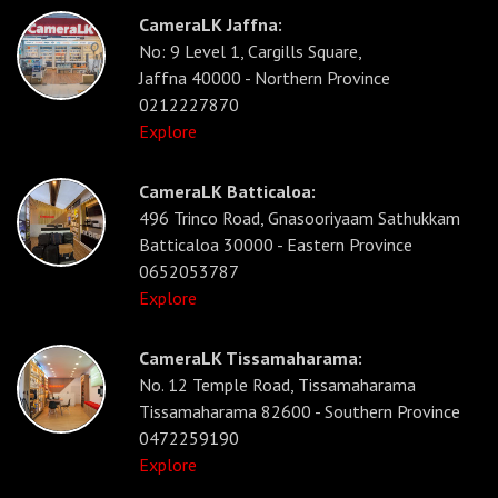
CameraLK Jaffna:
No: 9 Level 1, Cargills Square,
Jaffna 40000 - Northern Province
0212227870
Explore
CameraLK Batticaloa:
496 Trinco Road, Gnasooriyaam Sathukkam
Batticaloa 30000 - Eastern Province
0652053787
Explore
CameraLK Tissamaharama:
No. 12 Temple Road, Tissamaharama
Tissamaharama 82600 - Southern Province
0472259190
Explore