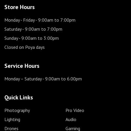
Store Hours
Monday - Friday
- 9:00am to 7:00pm
Saturday
- 9:00am to 7:00pm
Sunday
- 9:00am to 3:00pm
Closed on Poya days
Service Hours
Monday – Saturday
- 9.00am to 6.00pm
Quick Links
Photography
Pro Video
Lighting
Audio
Drones
Gaming