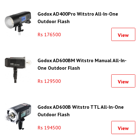
Godox AD400Pro Witstro All-In-One
Outdoor Flash
Rs 176500
View
Godox AD600BM Witstro Manual All-In-
One Outdoor Flash
Rs 129500
View
Godox AD600B Witstro TTL All-In-One
Outdoor Flash
Rs 194500
View