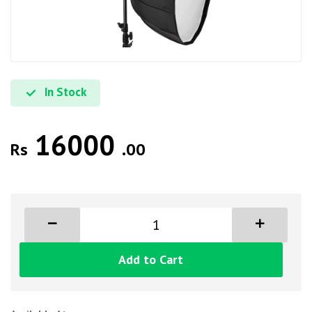
In Stock
16000
Rs
.00
Add to Cart