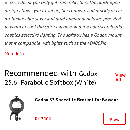
of crisp detail you only get from reflectors. The quick-open
design allows you to set up, break down, and quickly move
on. Removable silver and gold interior panels are provided
to warm or cool the color balance, and the honeycomb grid
enables selective lighting. The softbox has a Godox mount
that is compatible with lights such as the AD400Pro.
More Info
Recommended with
Godox
View
All
25.6" Parabolic Softbox (White)
Godox S2 Speedlite Bracket for Bowens
Rs 7000
View