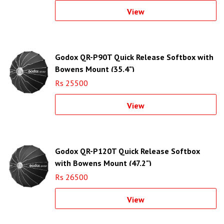
View
Godox QR-P90T Quick Release Softbox with
Bowens Mount (35.4")
Rs 25500
View
Godox QR-P120T Quick Release Softbox
with Bowens Mount (47.2")
Rs 26500
View