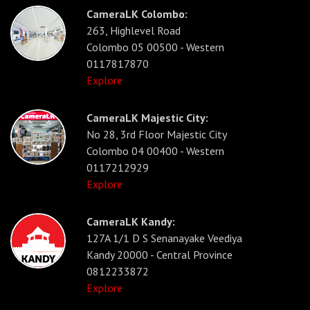
CameraLK Colombo:
263, Highlevel Road
Colombo 05 00500 - Western
0117817870
Explore
CameraLK Majestic City:
No 28, 3rd Floor Majestic City
Colombo 04 00400 - Western
0117212929
Explore
CameraLK Kandy:
127A 1/1 D S Senanayake Veediya
Kandy 20000 - Central Province
0812233872
Explore