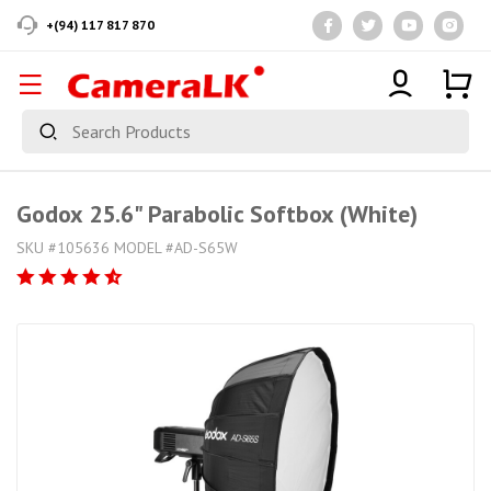
+(94) 117 817 870
Godox 25.6" Parabolic Softbox (White)
SKU #105636 MODEL #AD-S65W