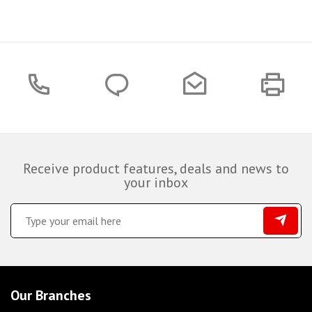
Receive product features, deals and news to
your inbox
Our Branches