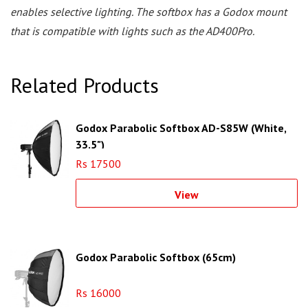
enables selective lighting. The softbox has a Godox mount
that is compatible with lights such as the AD400Pro.
Related Products
Godox Parabolic Softbox AD-S85W (White,
33.5")
Rs 17500
View
Godox Parabolic Softbox (65cm)
Rs 16000