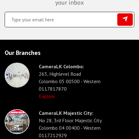
your inbox
Our Branches
CameraLK Colombo:
263, Highlevel Road
Colombo 05 00500 - Western
0117817870
Explore
CameraLK Majestic City:
No 28, 3rd Floor Majestic City
Colombo 04 00400 - Western
0117212929