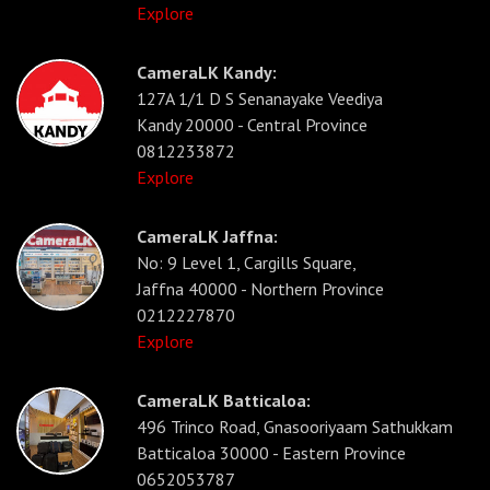
Explore
CameraLK Kandy:
127A 1/1 D S Senanayake Veediya
Kandy 20000 - Central Province
0812233872
Explore
CameraLK Jaffna:
No: 9 Level 1, Cargills Square,
Jaffna 40000 - Northern Province
0212227870
Explore
CameraLK Batticaloa:
496 Trinco Road, Gnasooriyaam Sathukkam
Batticaloa 30000 - Eastern Province
0652053787