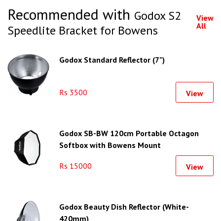
Recommended with
Godox S2
View
All
Speedlite Bracket for Bowens
Godox Standard Reflector (7")
Rs 3500
View
Godox SB-BW 120cm Portable Octagon
Softbox with Bowens Mount
Rs 15000
View
Godox Beauty Dish Reflector (White-
420mm)