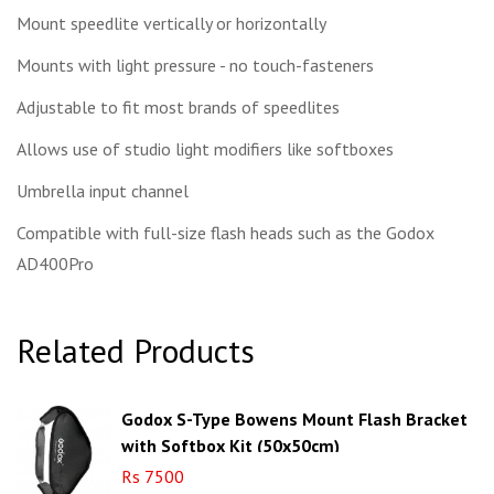
Mount speedlite vertically or horizontally
Mounts with light pressure - no touch-fasteners
Adjustable to fit most brands of speedlites
Allows use of studio light modifiers like softboxes
Umbrella input channel
Compatible with full-size flash heads such as the Godox
AD400Pro
Related Products
Godox S-Type Bowens Mount Flash Bracket
with Softbox Kit (50x50cm)
Rs 7500