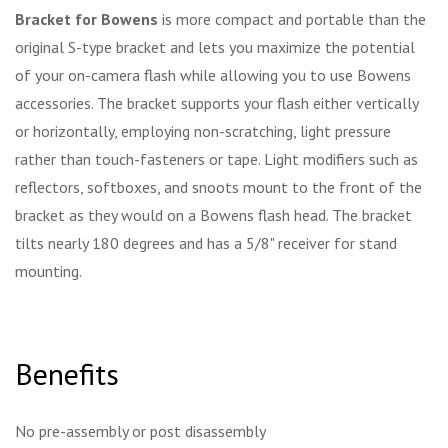
Bracket for Bowens
is more compact and portable than the
original S-type bracket and lets you maximize the potential
of your on-camera flash while allowing you to use Bowens
accessories. The bracket supports your flash either vertically
or horizontally, employing non-scratching, light pressure
rather than touch-fasteners or tape. Light modifiers such as
reflectors, softboxes, and snoots mount to the front of the
bracket as they would on a Bowens flash head. The bracket
tilts nearly 180 degrees and has a 5/8" receiver for stand
mounting.
Benefits
No pre-assembly or post disassembly