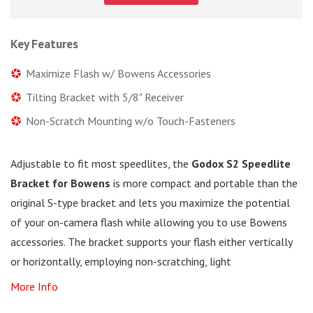
Key Features
Maximize Flash w/ Bowens Accessories
Tilting Bracket with 5/8" Receiver
Non-Scratch Mounting w/o Touch-Fasteners
Adjustable to fit most speedlites, the
Godox S2 Speedlite
Bracket for Bowens
is more compact and portable than the
original S-type bracket and lets you maximize the potential
of your on-camera flash while allowing you to use Bowens
accessories. The bracket supports your flash either vertically
or horizontally, employing non-scratching, light
More Info