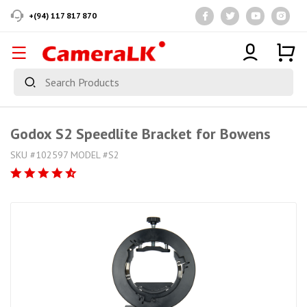
+(94) 117 817 870
Godox S2 Speedlite Bracket for Bowens
SKU #102597 MODEL #S2