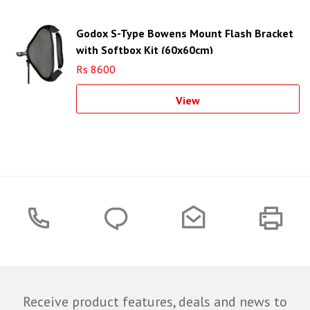
Godox S-Type Bowens Mount Flash Bracket
with Softbox Kit (60x60cm)
Rs 8600
View
Receive product features, deals and news to