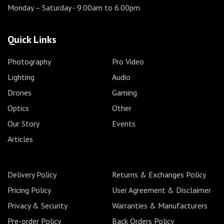
Monday – Saturday
- 9.00am to 6.00pm
Quick Links
Photography
Pro Video
Lighting
Audio
Drones
Gaming
Optics
Other
Our Story
Events
Articles
Delivery Policy
Returns & Exchanges Policy
Pricing Policy
User Agreement & Disclaimer
Privacy & Security
Warranties & Manufacturers
Pre-order Policy
Back Orders Policy