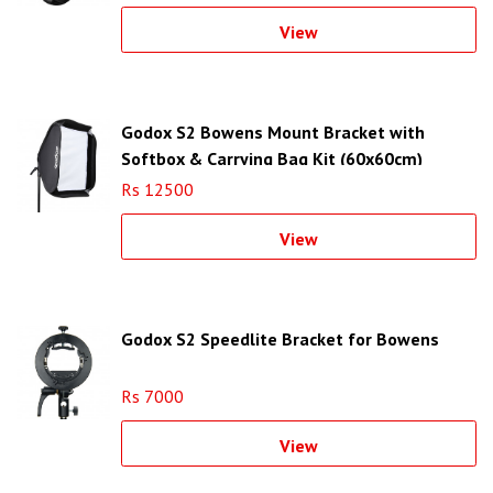
View
Godox S2 Bowens Mount Bracket with
Softbox & Carrying Bag Kit (60x60cm)
Rs 12500
View
Godox S2 Speedlite Bracket for Bowens
Rs 7000
View