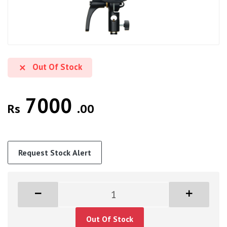
Out Of Stock
7000
Rs
.00
Request Stock Alert
Out Of Stock