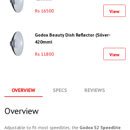
Rs 16500
View
Godox Beauty Dish Reflector (Silver-
420mm)
Rs 11800
View
OVERVIEW
SPECS
REVIEWS
Q
Overview
Adjustable to fit most speedlites, the
Godox S2 Speedlite