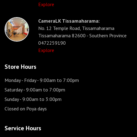
Explore
CameraLK Tissamaharama:
No. 12 Temple Road, Tissamaharama
Tissamaharama 82600 - Southern Province
0472259190
Explore
Store Hours
Monday - Friday
- 9:00am to 7:00pm
Saturday
- 9:00am to 7:00pm
Sunday
- 9:00am to 3:00pm
Closed on Poya days
Service Hours