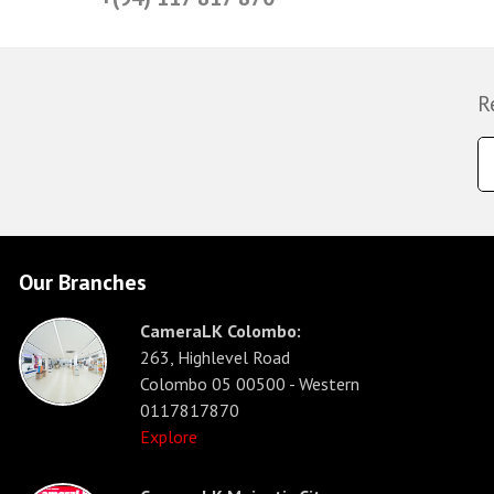
R
Our Branches
CameraLK Colombo:
263, Highlevel Road
Colombo 05 00500 - Western
0117817870
Explore