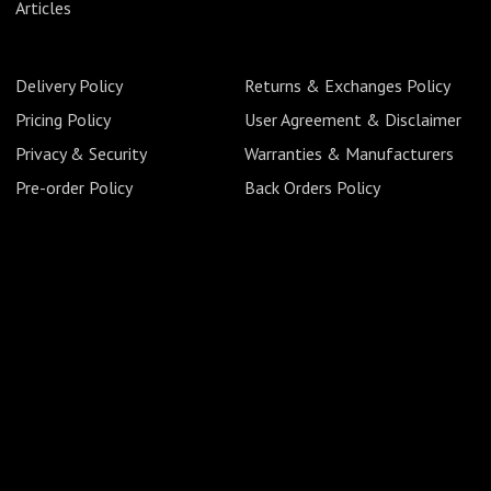
Articles
Delivery Policy
Returns & Exchanges Policy
Pricing Policy
User Agreement & Disclaimer
Privacy & Security
Warranties & Manufacturers
Pre-order Policy
Back Orders Policy