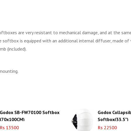
ftboxes are very resistant to mechanical damage, and at the same ti
the softbox is equipped with an additional internal diffuser, made of 
mb (included).
 mounting.
Godox SB-FW70100 Softbox
Godox Collapsi
(70x100CM)
Softbox(33.5")
Rs 13500
Rs 22500