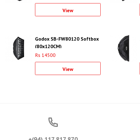
View
Godox SB-FW80120 Softbox
(80x120CM)
Rs 14500
View
+(94) 117 817 870