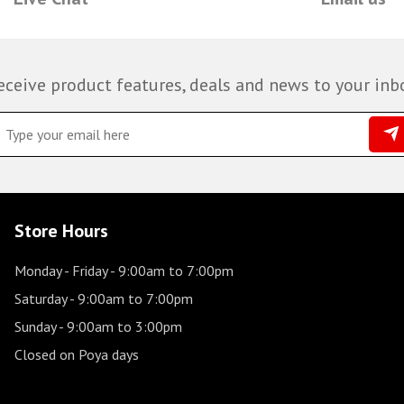
eceive product features, deals and news to your inb
Store Hours
Monday - Friday
- 9:00am to 7:00pm
Saturday
- 9:00am to 7:00pm
Sunday
- 9:00am to 3:00pm
Closed on Poya days