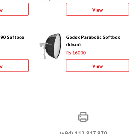
w
View
90 Softbox
Godox Parabolic Softbox
(65cm)
Rs 16000
w
View
(+94) 112 817 870