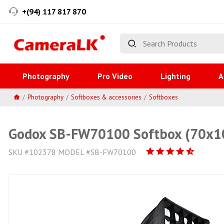
+(94) 117 817 870
Photography
Pro Video
Lighting
A
Photography
Softboxes & accessories
Softboxes
Godox SB-FW70100 Softbox (70x
SKU #102378 MODEL #SB-FW70100