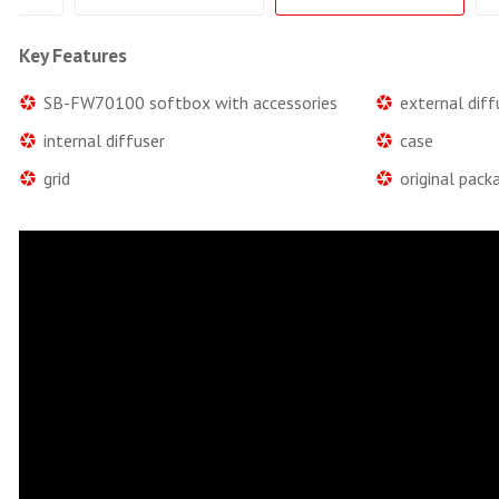
Key Features
SB-FW70100 softbox with accessories
external diff
internal diffuser
case
grid
original pack