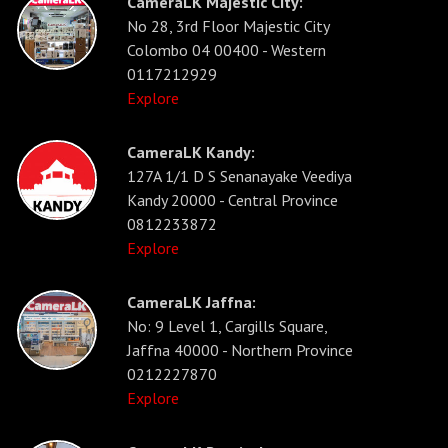
CameraLK Majestic City:
No 28, 3rd Floor Majestic City
Colombo 04 00400 - Western
0117212929
Explore
CameraLK Kandy:
127A 1/1 D S Senanayake Veediya
Kandy 20000 - Central Province
0812233872
Explore
CameraLK Jaffna:
No: 9 Level 1, Cargills Square,
Jaffna 40000 - Northern Province
0212227870
Explore