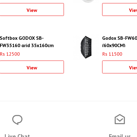
View
Vie
Softbox GODOX SB-
Godox SB-FW60
FW35160 grid 35x160cm
(60x90CM)
strip
Rs 12500
Rs 11500
View
Vie
Live Chat
Email us