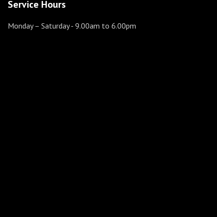
Service Hours
Monday – Saturday
- 9.00am to 6.00pm