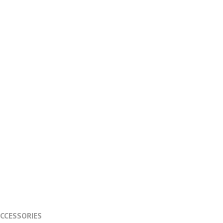
CCESSORIES