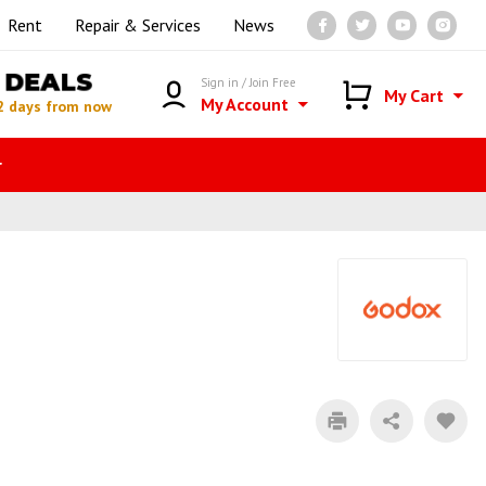
Rent
Repair & Services
News
DEALS
Sign in / Join Free
My Cart
My Account
2 days from now
r