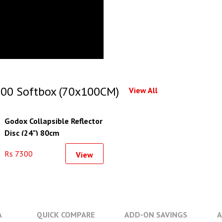
00 Softbox (70x100CM)
View All
Godox Collapsible Reflector
Disc (24") 80cm
Rs 7300
View
A
QUICK COMPARE
ADD-ON SAVINGS
A