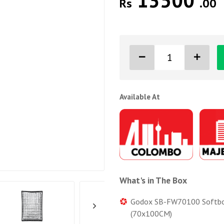
13500
Rs
.00
Available At
What's in The Box
Godox SB-FW70100 Softbox w
(70x100CM)