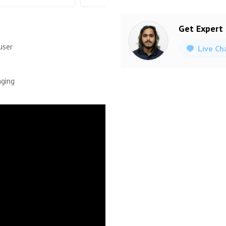
Get Expert
user
Live Ch
aging