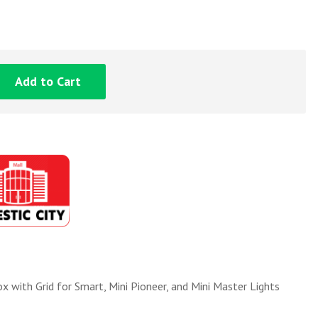
Add to Cart
ith Grid for Smart, Mini Pioneer, and Mini Master Lights