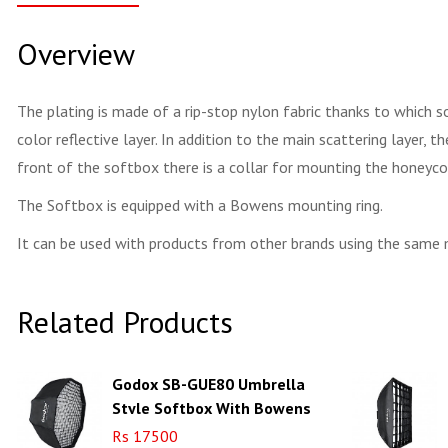
Overview
The plating is made of a rip-stop nylon fabric thanks to which so
color reflective layer. In addition to the main scattering layer, 
front of the softbox there is a collar for mounting the honeyco
The Softbox is equipped with a Bowens mounting ring.
It can be used with products from other brands using the same
Related Products
Godox SB-GUE80 Umbrella
Style Softbox With Bowens
Adapter Octa 80cm
Rs 17500