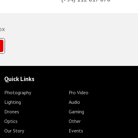
ox
Quick Links
Photography
Pro Video
Lighting
Audio
Drones
Gaming
Optics
Other
Our Story
Events