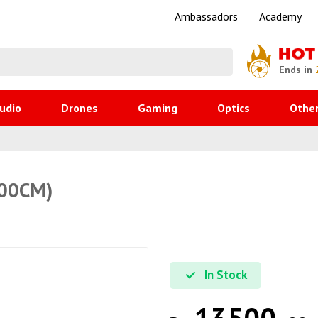
Ambassadors
Academy
HOT
Ends in
udio
Drones
Gaming
Optics
Othe
100CM)
In Stock