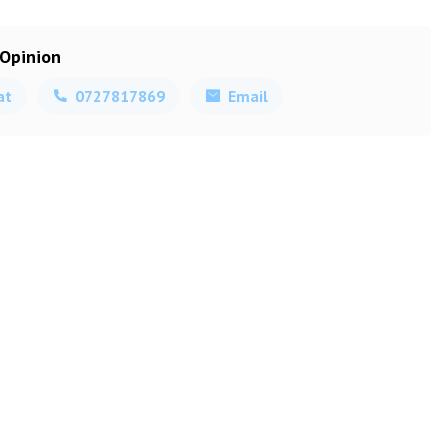
 Opinion
at
0727817869
Email