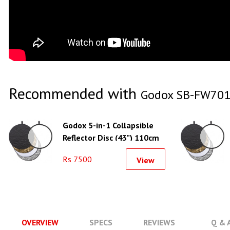
Recommended with
Godox SB-FW701
Godox 5-in-1 Collapsible
Reflector Disc (43") 110cm
Rs 7500
View
OVERVIEW
SPECS
REVIEWS
Q & 