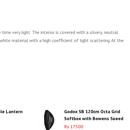
me very light. The interior is covered with a silvery, neutral
white material with a high coefficient of light scattering. At the
ble Lantern
Godox SB 120cm Octa Grid
Softbox with Bowens Speed
Ring (SB-FW120)
Rs 17500