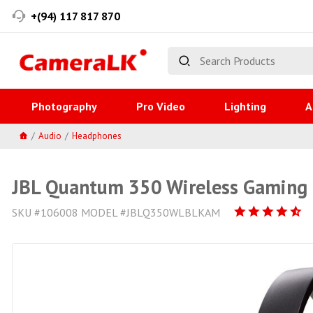
+(94) 117 817 870
Photography
Pro Video
Lighting
A
Audio
Headphones
JBL Quantum 350 Wireless Gaming
SKU #106008 MODEL #JBLQ350WLBLKAM