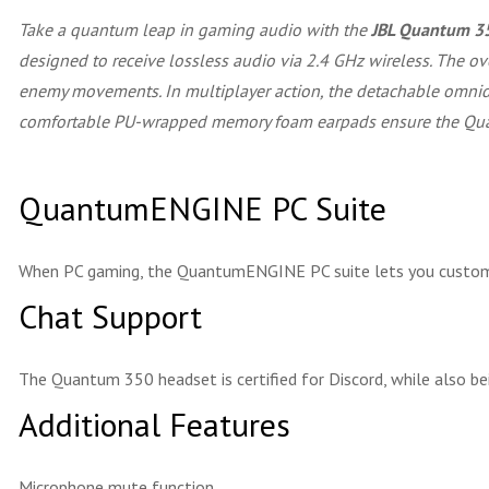
Take a quantum leap in gaming audio with the
JBL Quantum 3
designed to receive lossless audio via 2.4 GHz wireless. The ov
enemy movements. In multiplayer action, the detachable omnidir
comfortable PU-wrapped memory foam earpads ensure the Quan
QuantumENGINE PC Suite
When PC gaming, the QuantumENGINE PC suite lets you custom
Chat Support
The Quantum 350 headset is certified for Discord, while also b
Additional Features
Microphone mute function