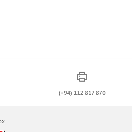
(+94) 112 817 870
ox