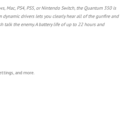
ws, Mac, PS4, PS5, or Nintendo Switch, the Quantum 350 is
dynamic drivers lets you clearly hear all of the gunfire and
talk the enemy. A battery life of up to 22 hours and
ttings, and more.