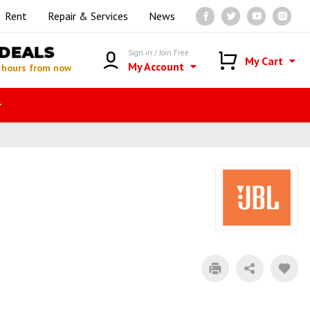
Rent
Repair & Services
News
DEALS
Sign in / Join Free
My Cart
My Account
 hours from now
r