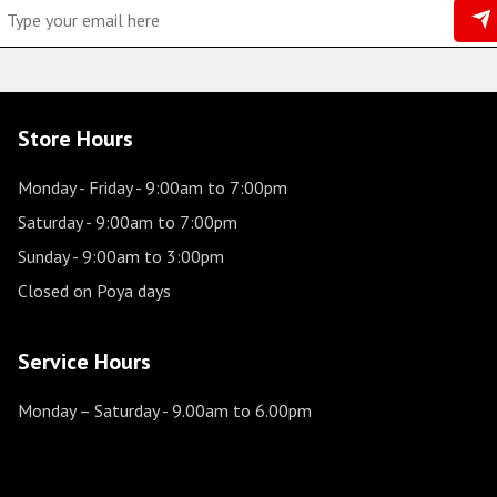
Store Hours
Monday - Friday
- 9:00am to 7:00pm
Saturday
- 9:00am to 7:00pm
Sunday
- 9:00am to 3:00pm
Closed on Poya days
Service Hours
Monday – Saturday
- 9.00am to 6.00pm