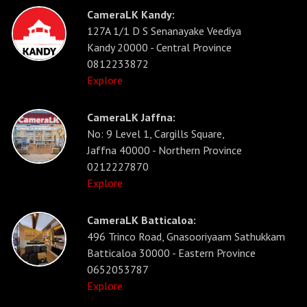
CameraLK Kandy:
127A 1/1 D S Senanayake Veediya
Kandy 20000 - Central Province
0812233872
Explore
CameraLK Jaffna:
No: 9 Level 1, Cargills Square,
Jaffna 40000 - Northern Province
0212227870
Explore
CameraLK Batticaloa:
496 Trinco Road, Gnasooriyaam Sathukkam
Batticaloa 30000 - Eastern Province
0652053787
Explore