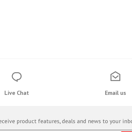
Live Chat
Email us
eceive product features, deals and news to your inb