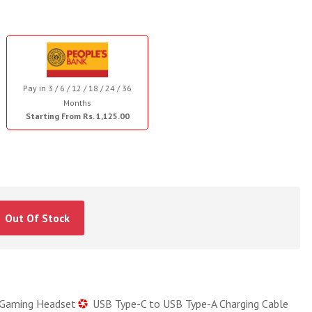
Pay in 3 / 6 / 12 / 18 / 24 / 36
Months
Starting From Rs. 1,125.00
Out Of Stock
 Gaming Headset
USB Type-C to USB Type-A Charging Cable