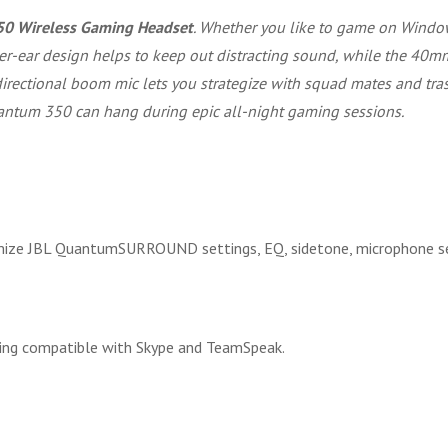
50 Wireless Gaming Headset
. Whether you like to game on Windo
er-ear design helps to keep out distracting sound, while the 40mm 
ectional boom mic lets you strategize with squad mates and trash 
tum 350 can hang during epic all-night gaming sessions.
ize JBL QuantumSURROUND settings, EQ, sidetone, microphone se
eing compatible with Skype and TeamSpeak.