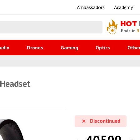
Ambassadors
Academy
HOT
Ends in
3
udio
Drones
Gaming
Optics
Othe
 Headset
Discontinued