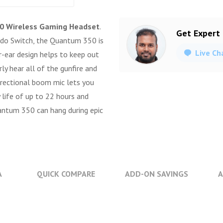
0 Wireless Gaming Headset
.
Get Expert
ndo Switch, the Quantum 350 is
Live Ch
r-ear design helps to keep out
ly hear all of the gunfire and
rectional boom mic lets you
 life of up to 22 hours and
tum 350 can hang during epic
A
QUICK COMPARE
ADD-ON SAVINGS
A