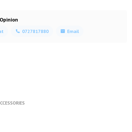
 Opinion
at
0727817880
Email
CCESSORIES