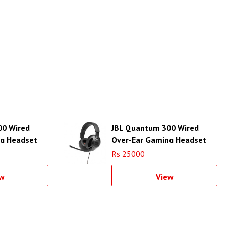
00 Wired
JBL Quantum 300 Wired
ng Headset
Over-Ear Gaming Headset
(Black)
Rs 25000
w
View