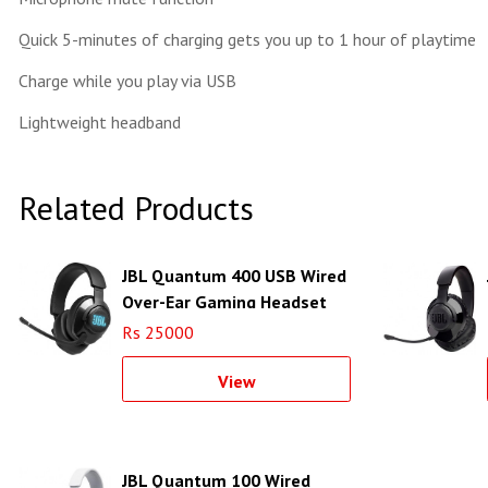
Quick 5-minutes of charging gets you up to 1 hour of playtime
Charge while you play via USB
Lightweight headband
Related Products
JBL Quantum 400 USB Wired
Over-Ear Gaming Headset
(Black)
Rs 25000
View
JBL Quantum 100 Wired