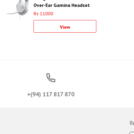
Over-Ear Gaming Headset
(White)
Rs 11000
View
+(94) 117 817 870
R