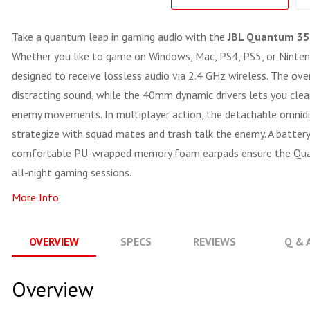
Take a quantum leap in gaming audio with the
JBL Quantum 35
Whether you like to game on Windows, Mac, PS4, PS5, or Ninte
designed to receive lossless audio via 2.4 GHz wireless. The ove
distracting sound, while the 40mm dynamic drivers lets you clear
enemy movements. In multiplayer action, the detachable omnidi
strategize with squad mates and trash talk the enemy. A battery
comfortable PU-wrapped memory foam earpads ensure the Quan
all-night gaming sessions.
More Info
OVERVIEW
SPECS
REVIEWS
Q & 
Overview