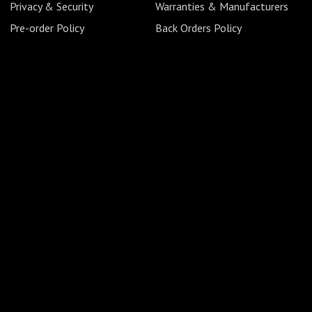
Privacy & Security
Warranties & Manufacturers
Pre-order Policy
Back Orders Policy