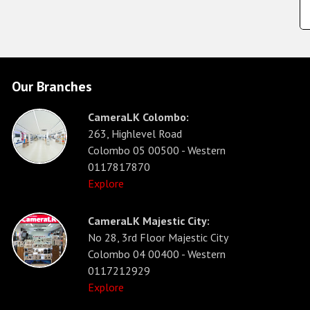
Our Branches
CameraLK Colombo:
263, Highlevel Road
Colombo 05 00500 - Western
0117817870
Explore
CameraLK Majestic City:
No 28, 3rd Floor Majestic City
Colombo 04 00400 - Western
0117212929
Explore