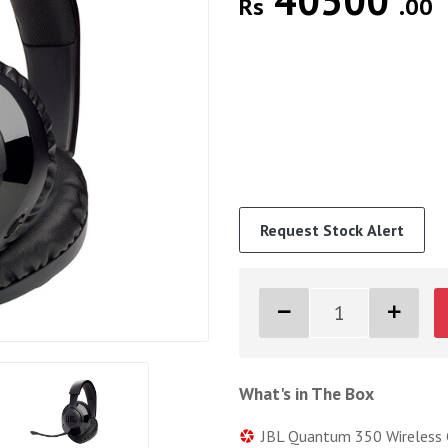
40500
Rs
.00
Request Stock Alert
What's in The Box
JBL Quantum 350 Wireless