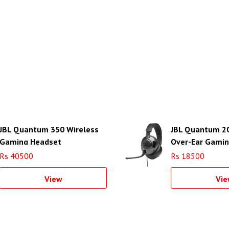
JBL Quantum 350 Wireless
JBL Quantum 2
Gaming Headset
Over-Ear Gami
(Black)
Rs 40500
Rs 18500
View
Vie