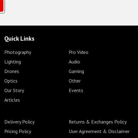
Quick Links
Photography
Pro Video
Lighting
Audio
Drones
Gaming
Optics
Other
Our Story
Events
Articles
Delivery Policy
Returns & Exchanges Policy
Pricing Policy
User Agreement & Disclaimer