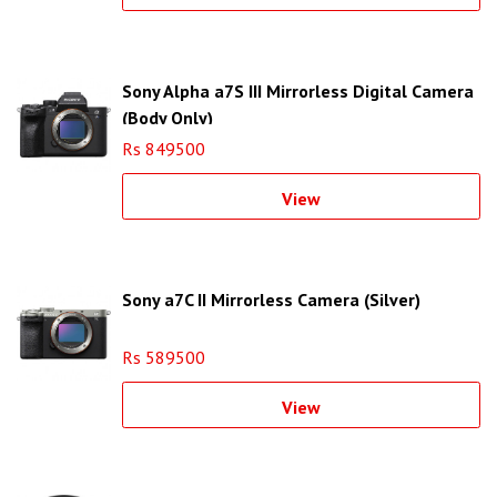
Sony Alpha a7S III Mirrorless Digital Camera
(Body Only)
Rs 849500
View
Sony a7C II Mirrorless Camera (Silver)
Rs 589500
View