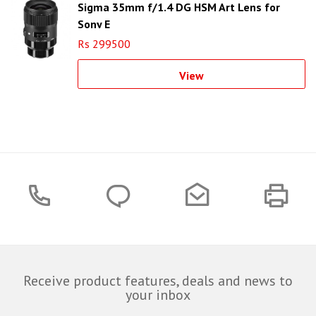
Sigma 35mm f/1.4 DG HSM Art Lens for
Sony E
Rs 299500
View
Receive product features, deals and news to
your inbox