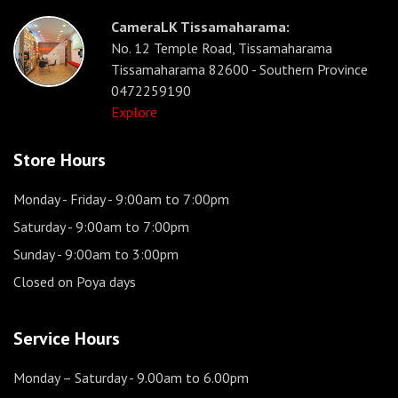
CameraLK Tissamaharama:
No. 12 Temple Road, Tissamaharama
Tissamaharama 82600 - Southern Province
0472259190
Explore
Store Hours
Monday - Friday
- 9:00am to 7:00pm
Saturday
- 9:00am to 7:00pm
Sunday
- 9:00am to 3:00pm
Closed on Poya days
Service Hours
Monday – Saturday
- 9.00am to 6.00pm