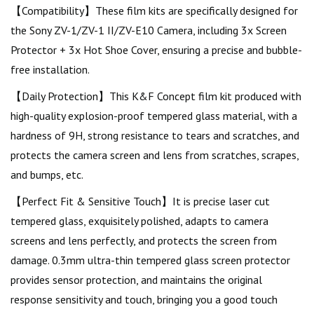
【Compatibility】These film kits are specifically designed for
the Sony ZV-1/ZV-1 II/ZV-E10 Camera, including 3x Screen
Protector + 3x Hot Shoe Cover, ensuring a precise and bubble-
free installation.
【Daily Protection】This K&F Concept film kit produced with
high-quality explosion-proof tempered glass material, with a
hardness of 9H, strong resistance to tears and scratches, and
protects the camera screen and lens from scratches, scrapes,
and bumps, etc.
【Perfect Fit & Sensitive Touch】It is precise laser cut
tempered glass, exquisitely polished, adapts to camera
screens and lens perfectly, and protects the screen from
damage. 0.3mm ultra-thin tempered glass screen protector
provides sensor protection, and maintains the original
response sensitivity and touch, bringing you a good touch