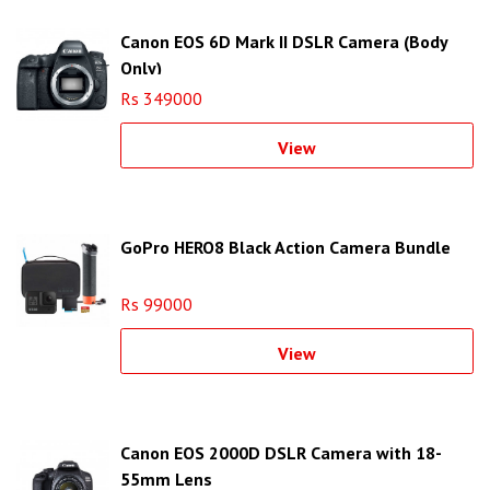
Canon EOS 6D Mark II DSLR Camera (Body
Only)
Rs 349000
View
GoPro HERO8 Black Action Camera Bundle
Rs 99000
View
Canon EOS 2000D DSLR Camera with 18-
55mm Lens