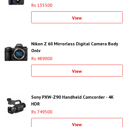
Rs 135500
View
Nikon Z 6II Mirrorless Digital Camera Body
Only
Rs 489000
View
Sony PXW-Z90 Handheld Camcorder - 4K
HDR
Rs 749500
View