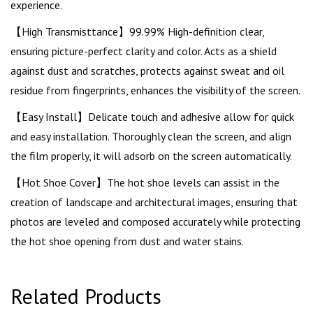
experience.
【High Transmisttance】99.99% High-definition clear,
ensuring picture-perfect clarity and color. Acts as a shield
against dust and scratches, protects against sweat and oil
residue from fingerprints, enhances the visibility of the screen.
【Easy Install】Delicate touch and adhesive allow for quick
and easy installation. Thoroughly clean the screen, and align
the film properly, it will adsorb on the screen automatically.
【Hot Shoe Cover】The hot shoe levels can assist in the
creation of landscape and architectural images, ensuring that
photos are leveled and composed accurately while protecting
the hot shoe opening from dust and water stains.
Related Products