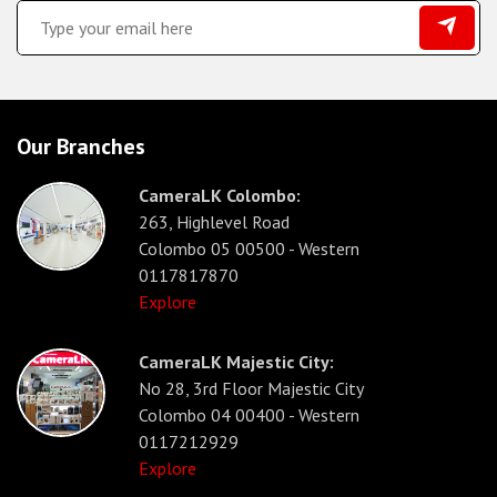
Our Branches
CameraLK Colombo:
263, Highlevel Road
Colombo 05 00500 - Western
0117817870
Explore
CameraLK Majestic City:
No 28, 3rd Floor Majestic City
Colombo 04 00400 - Western
0117212929
Explore