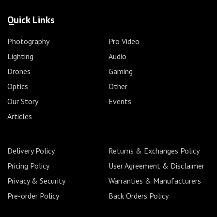
Quick Links
Photography
Pro Video
Lighting
Audio
Drones
Gaming
Optics
Other
Our Story
Events
Articles
Delivery Policy
Returns & Exchanges Policy
Pricing Policy
User Agreement & Disclaimer
Privacy & Security
Warranties & Manufacturers
Pre-order Policy
Back Orders Policy