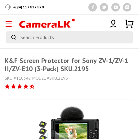
+(94) 117 817 870
K&F Screen Protector for Sony ZV-1/ZV-1
II/ZV-E10 (3-Pack) SKU.2195
SKU #110342 MODEL #SKU.2195