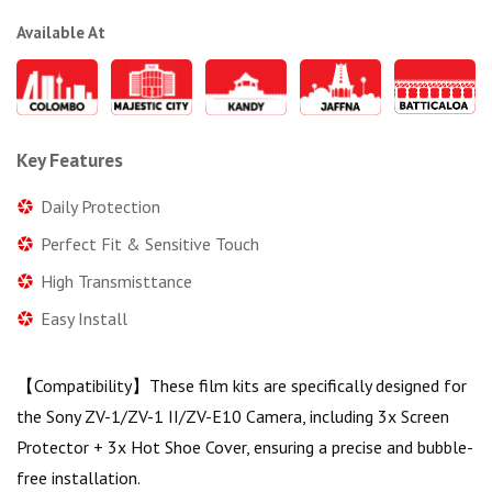
Available At
Key Features
Daily Protection
Perfect Fit & Sensitive Touch
High Transmisttance
Easy Install
【Compatibility】These film kits are specifically designed for
the Sony ZV-1/ZV-1 II/ZV-E10 Camera, including 3x Screen
Protector + 3x Hot Shoe Cover, ensuring a precise and bubble-
free installation.