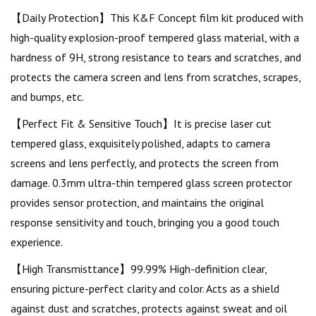
【Daily Protection】This K&F Concept film kit produced with
high-quality explosion-proof tempered glass material, with a
hardness of 9H, strong resistance to tears and scratches, and
protects the camera screen and lens from scratches, scrapes,
and bumps, etc.
【Perfect Fit & Sensitive Touch】It is precise laser cut
tempered glass, exquisitely polished, adapts to camera
screens and lens perfectly, and protects the screen from
damage. 0.3mm ultra-thin tempered glass screen protector
provides sensor protection, and maintains the original
response sensitivity and touch, bringing you a good touch
experience.
【High Transmisttance】99.99% High-definition clear,
ensuring picture-perfect clarity and color. Acts as a shield
against dust and scratches, protects against sweat and oil