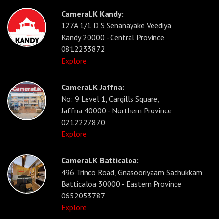
CameraLK Kandy:
127A 1/1 D S Senanayake Veediya
Kandy 20000 - Central Province
0812233872
Explore
CameraLK Jaffna:
No: 9 Level 1, Cargills Square,
Jaffna 40000 - Northern Province
0212227870
Explore
CameraLK Batticaloa:
496 Trinco Road, Gnasooriyaam Sathukkam
Batticaloa 30000 - Eastern Province
0652053787
Explore