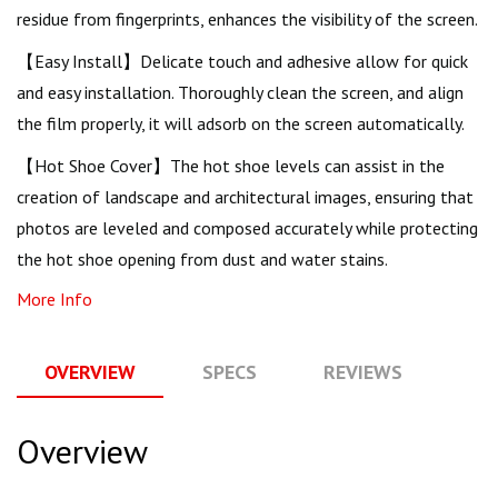
residue from fingerprints, enhances the visibility of the screen.
【Easy Install】Delicate touch and adhesive allow for quick
and easy installation. Thoroughly clean the screen, and align
the film properly, it will adsorb on the screen automatically.
【Hot Shoe Cover】The hot shoe levels can assist in the
creation of landscape and architectural images, ensuring that
photos are leveled and composed accurately while protecting
the hot shoe opening from dust and water stains.
More Info
OVERVIEW
SPECS
REVIEWS
Q
Overview