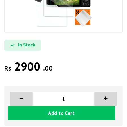
In Stock
2900
Rs
.00
Add to Cart