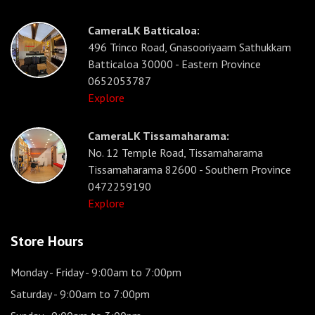
CameraLK Batticaloa:
496 Trinco Road, Gnasooriyaam Sathukkam
Batticaloa 30000 - Eastern Province
0652053787
Explore
CameraLK Tissamaharama:
No. 12 Temple Road, Tissamaharama
Tissamaharama 82600 - Southern Province
0472259190
Explore
Store Hours
Monday - Friday
- 9:00am to 7:00pm
Saturday
- 9:00am to 7:00pm