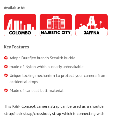
Available At
Key Features
Adopt Duraflex brand's Stealth buckle
made of Nylon which is nearly unbreakable
Unique locking mechanism to protect your camera from
accidental drops
Made of car seat belt material
This K&F Concept camera strap can be used as a shoulder
strap/neck strap/crossbody strap which is connecting with