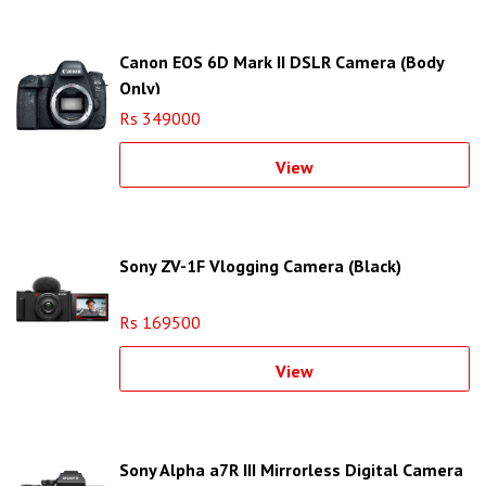
Canon EOS 6D Mark II DSLR Camera (Body
Only)
Rs 349000
View
Sony ZV-1F Vlogging Camera (Black)
Rs 169500
View
Sony Alpha a7R III Mirrorless Digital Camera