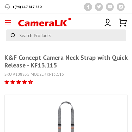
+(94) 117 817 870
K&F Concept Camera Neck Strap with Quick
Release - KF13.115
SKU #108835 MODEL #KF13.115