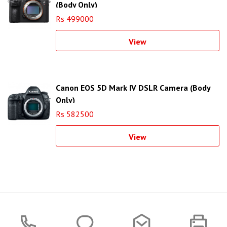
(Body Only)
Rs 499000
View
Canon EOS 5D Mark IV DSLR Camera (Body
Only)
Rs 582500
View