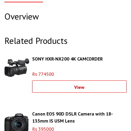
Overview
Related Products
SONY HXR-NX200 4K CAMCORDER
Rs 774500
View
Canon EOS 90D DSLR Camera with 18-
135mm IS USM Lens
Rs 395000