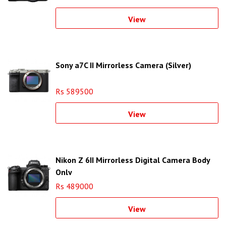
View
Sony a7C II Mirrorless Camera (Silver)
Rs 589500
View
Nikon Z 6II Mirrorless Digital Camera Body
Only
Rs 489000
View