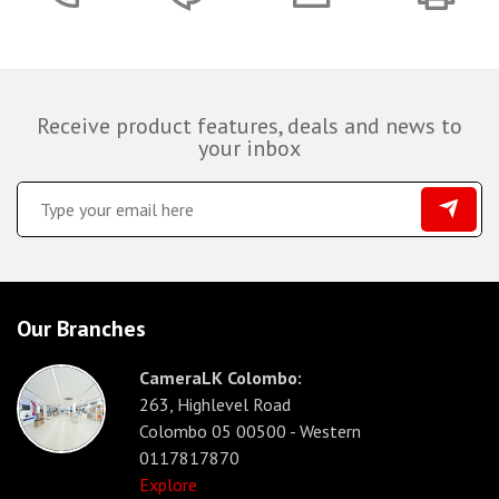
Receive product features, deals and news to
your inbox
Our Branches
CameraLK Colombo:
263, Highlevel Road
Colombo 05 00500 - Western
0117817870
Explore