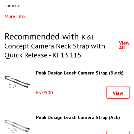
camera.
More Info
Recommended with
K&F
View
Concept Camera Neck Strap with
All
Quick Release - KF13.115
Peak Design Leash Camera Strap (Black)
Rs 9500
View
Peak Design Leash Camera Strap (Ash)