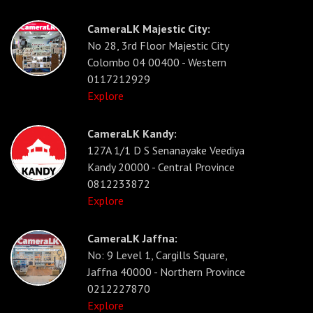
CameraLK Majestic City:
No 28, 3rd Floor Majestic City
Colombo 04 00400 - Western
0117212929
Explore
CameraLK Kandy:
127A 1/1 D S Senanayake Veediya
Kandy 20000 - Central Province
0812233872
Explore
CameraLK Jaffna:
No: 9 Level 1, Cargills Square,
Jaffna 40000 - Northern Province
0212227870
Explore