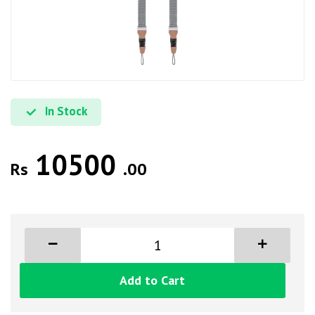
In Stock
10500
Rs
.00
Add to Cart