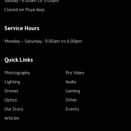
Sunday
- 9:00am to 3:00pm
Closed on Poya days
Service Hours
Monday – Saturday
- 9.00am to 6.00pm
Quick Links
Photography
Pro Video
Lighting
Audio
Drones
Gaming
Optics
Other
Our Story
Events
Articles