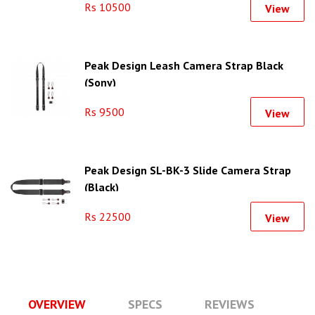
Rs 10500
View
Peak Design Leash Camera Strap Black
(Sony)
Rs 9500
View
Peak Design SL-BK-3 Slide Camera Strap
(Black)
Rs 22500
View
OVERVIEW
SPECS
REVIEWS
Q