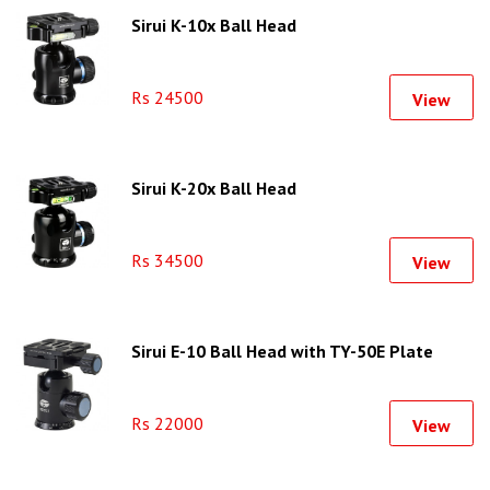
Sirui K-10x Ball Head
Rs 24500
View
Sirui K-20x Ball Head
Rs 34500
View
Sirui E-10 Ball Head with TY-50E Plate
Rs 22000
View