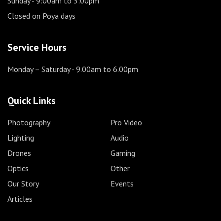
Sunday
- 9:00am to 3:00pm
Closed on Poya days
Service Hours
Monday – Saturday
- 9.00am to 6.00pm
Quick Links
Photography
Pro Video
Lighting
Audio
Drones
Gaming
Optics
Other
Our Story
Events
Articles