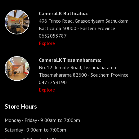
CameraLK Batticaloa:
496 Trinco Road, Gnasooriyaam Sathukkam
Batticaloa 30000 - Eastern Province
0652053787
Explore
CameraLK Tissamaharama:
No. 12 Temple Road, Tissamaharama
Tissamaharama 82600 - Southern Province
0472259190
Explore
Store Hours
Monday - Friday
- 9:00am to 7:00pm
Saturday
- 9:00am to 7:00pm