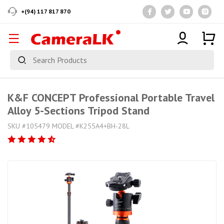
+(94) 117 817 870
K&F CONCEPT Professional Portable Travel
Alloy 5-Sections Tripod Stand
SKU #105479 MODEL #K255A4+BH-28L