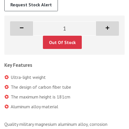
Request Stock Alert
Out Of Stock
Key Features
Ultra-light weight
The design of carbon fiber tube
The maximum height is 181cm
Aluminum alloy material
Quality military magnesium aluminum alloy, corrosion