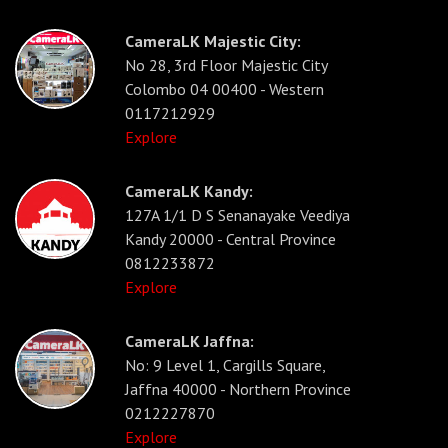
CameraLK Majestic City:
No 28, 3rd Floor Majestic City
Colombo 04 00400 - Western
0117212929
Explore
CameraLK Kandy:
127A 1/1 D S Senanayake Veediya
Kandy 20000 - Central Province
0812233872
Explore
CameraLK Jaffna:
No: 9 Level 1, Cargills Square,
Jaffna 40000 - Northern Province
0212227870
Explore