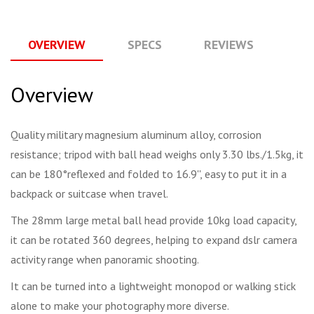
OVERVIEW
SPECS
REVIEWS
Q
Overview
Quality military magnesium aluminum alloy, corrosion
resistance; tripod with ball head weighs only 3.30 lbs./1.5kg, it
can be 180°reflexed and folded to 16.9'', easy to put it in a
backpack or suitcase when travel.
The 28mm large metal ball head provide 10kg load capacity,
it can be rotated 360 degrees, helping to expand dslr camera
activity range when panoramic shooting.
It can be turned into a lightweight monopod or walking stick
alone to make your photography more diverse.