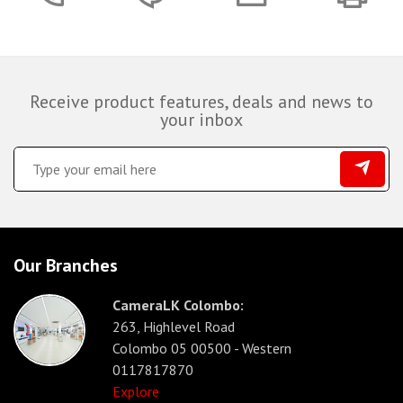
Receive product features, deals and news to
your inbox
Our Branches
CameraLK Colombo:
263, Highlevel Road
Colombo 05 00500 - Western
0117817870
Explore