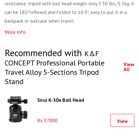
resistance; tripod with ball head weighs only 3.30 lbs./1.5kg, it
can be 180°reflexed and folded to 16.9'', easy to put it in a
backpack or suitcase when travel.
More Info
Recommended with
K&F
CONCEPT Professional Portable
View
All
Travel Alloy 5-Sections Tripod
Stand
Sirui K-30x Ball Head
Rs 37000
View