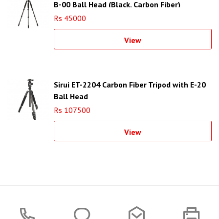
B-00 Ball Head (Black, Carbon Fiber)
Rs 45000
View
Sirui ET-2204 Carbon Fiber Tripod with E-20
Ball Head
Rs 107500
View