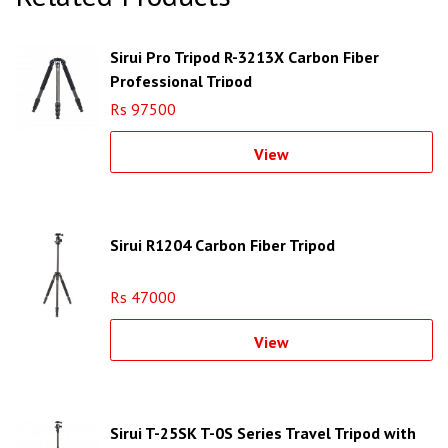
Sirui Pro Tripod R-3213X Carbon Fiber
Professional Tripod
Rs 97500
View
Sirui R1204 Carbon Fiber Tripod
Rs 47000
View
Sirui T-25SK T-0S Series Travel Tripod with