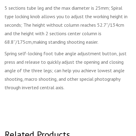
5 sections tube leg and the max diameter is 25mm; Spiral
type locking knob allows you to adjust the working height in
seconds; The height without column reaches 52.7''/134cm
and the height with 2 sections center column is
68.8''/175cm,making standing shooting easier.
Spring self-locking foot tube angle adjustment button, just
press and release to quickly adjust the opening and closing
angle of the three legs; can help you achieve lowest angle
shooting, macro shooting, and other special photography
through inverted central axis.
Related Products