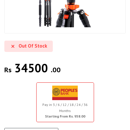
Out Of Stock
34500
Rs
.00
Pay in 3 / 6 / 12 / 18 / 24 / 36
Months
Starting From Rs. 958.00